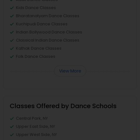
Kids Dance Classes
Bharatanatyam Dance Classes
Kuchipudi Dance Classes
Indian Bollywood Dance Classes
Classical Indian Dance Classes
Kathak Dance Classes
Folk Dance Classes
View More
Classes Offered by Dance Schools
Central Park, NY
Upper East Side, NY
Upper West Side, NY