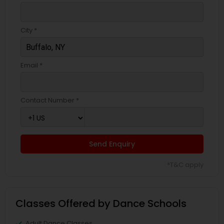
City *
Email *
Contact Number *
Send Enquiry
*T&C apply
Classes Offered by Dance Schools
Adult Dance Classes