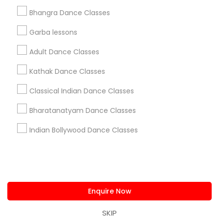
us.sulekha@sulekha.com
Bhangra Dance Classes
Garba lessons
Stay Connected
Adult Dance Classes
Kathak Dance Classes
Sulekha App
Events App
Event Organizer App
Classical Indian Dance Classes
Bharatanatyam Dance Classes
About us
Contact us
Terms & Conditions
Indian Bollywood Dance Classes
Privacy Policy
Advertise with us
Copyright Policy
© 1998-2026 Copyright Sulekha.com | All Rights Reserved.
Enquire Now
SKIP