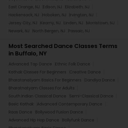
East Orange, NJ
Edison, NJ
Elizabeth, NJ
Hackensack, NJ
Hoboken, NJ
Irvington, NJ
Jersey City, NJ
Kearny, NJ
Linden, NJ
Morristown, NJ
Newark, NJ
North Bergen, NJ
Passaic, NJ
Most Searched Dance Classes Terms
in Buffalo, NY
Advanced Tap Dance
Ethnic Folk Dance
Kathak Classes For Beginners
Creative Dance
Bharatanatyam Basics For Beginners
Dandiya Dance
Bharatnatyam Classes For Adults
South Indian Classical Dance
Semi-Classical Dance
Basic Kathak
Advanced Contemporary Dance
Raas Dance
Bollywood Fusion Dance
Advanced Hip Hop Dance
Bollyfunk Dance