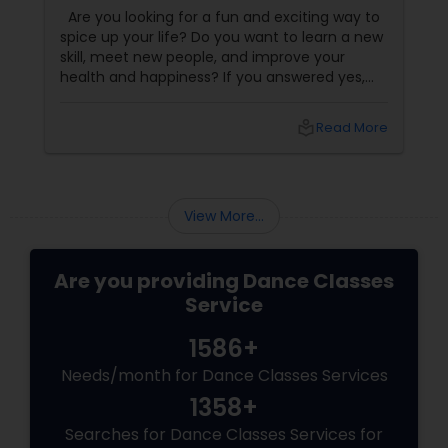
Dance Classes!
Are you looking for a fun and exciting way to
spice up your life? Do you want to learn a new
skill, meet new people, and improve your
health and happiness? If you answered yes,
you should try our sizzling salsa dance classes!
local_library
Read More
View More...
Are you providing Dance Classes
Service
1586+
Needs/month for Dance Classes Services
1358+
Searches for Dance Classes Services for