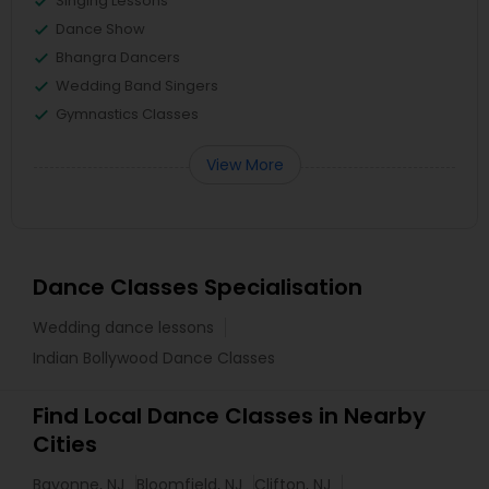
Singing Lessons
Dance Show
Bhangra Dancers
Wedding Band Singers
Gymnastics Classes
View More
Dance Classes Specialisation
Wedding dance lessons
Indian Bollywood Dance Classes
Find Local Dance Classes in Nearby
Cities
Bayonne, NJ
Bloomfield, NJ
Clifton, NJ