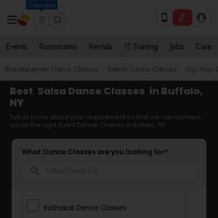
Columbus
Events
Roommates
Rentals
IT Training
Jobs
Care
Bharatanatyam Dance Classes
Kathak Dance Classes
Hip Hop 
Best
Salsa Dance Classes
in Buffalo,
NY
Tell us more about your requirement so that we can connect
you to the right Salsa Dance Classes in Buffalo, NY
What Dance Classes are you looking for?
search
Kathakali Dance Classes