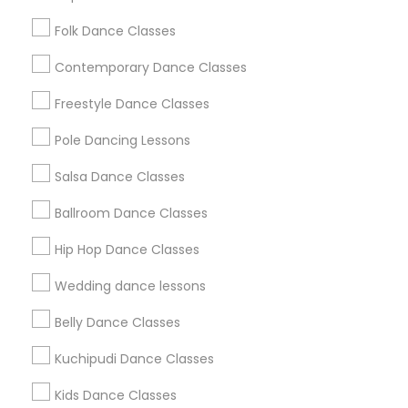
Washington Metro Area
Folk Dance Classes
Useful Links
Contemporary Dance Classes
Badge
Offers
Q&A
Testimonials
All Categories
Freestyle Dance Classes
All Services
Sitemap
Pole Dancing Lessons
Salsa Dance Classes
Find and Post Ads
Ballroom Dance Classes
Get IT Training
Hip Hop Dance Classes
Find Events & Tickets
Wedding dance lessons
Corporate
Belly Dance Classes
Kuchipudi Dance Classes
+1-512-788-5300
+1-512-231-9226
Kids Dance Classes