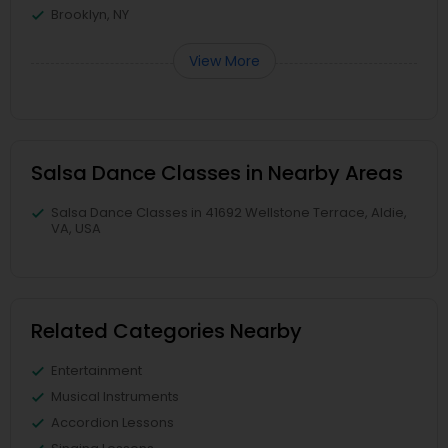
Brooklyn, NY
View More
Salsa Dance Classes in Nearby Areas
Salsa Dance Classes in 41692 Wellstone Terrace, Aldie,
VA, USA
Related Categories Nearby
Entertainment
Musical Instruments
Accordion Lessons