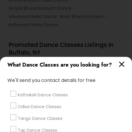
Bharatanatyam Basic Dance
Simple Bharatanatyam Dance
Advanced Ballet Dance
Basic Bharatanatyam
Bollywood Garba Dance
Promoted Dance Classes Listings in
Buffalo, NY
Tri State Dance Company
What Dance Classes are you looking for?
We'll send you contact details for free
Find Local Dance Classes in Popular
Metros
Kathakali Dance Classes
Atlanta Metro Area
Bay Area
Boston Metro Area
Odissi Dance Classes
Chicago Metro Area
Cleveland Metro Area
Los Angeles Metro Area
Tango Dance Classes
Miami Metro Area
New Jersey Area
Research Triangle Area
Tap Dance Classes