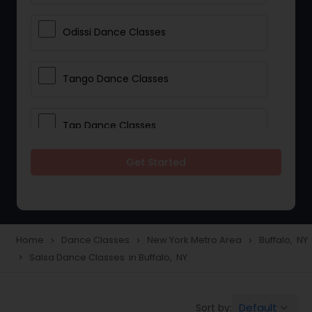
Odissi Dance Classes
Tango Dance Classes
Tap Dance Classes
Get Started
Folk Dance Classes
Contemporary Dance Classes
Home
Dance Classes
New York Metro Area
Buffalo, NY
navigate_next
navigate_next
navigate_next
Salsa Dance Classes in Buffalo, NY
navigate_next
Freestyle Dance Classes
Default
Sort by:
keyboard_arrow_down