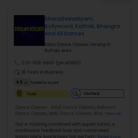
Pole Dancing Lessons
Bharathanatiyam,
Salsa Dance Classes
Bollywood, Kathak, Bhangra
And All Dances
Ballroom Dance Classes
Salsa Dance Classes Serving in
Buffalo Area
Hip Hop Dance Classes
call
229-999-9860
(pin:45903)
work_history
18 Years in Business
6.5
Sulekha score
Wedding dance lessons
Verified
Trust
Belly Dance Classes
Dance Classes:
Adult Dance Classes
,
Ballroom
Dance Classes
,
Belly Dance Classes
,
Bhangra
View all
Dance Classes
,
Bharatanatyam Dance Classes
,
Kuchipudi Dance Classes
Our e-tutoring combined with expert tutors, a
Classical Indian Dance Classes
,
Contemporary
continuous feedback loop and customised
Dance Classes
,
Folk Dance Classes
,
Freestyle
lesson plans guarantees top performances in
Read more