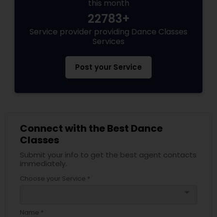
this month
22783+
Service provider providing Dance Classes
Services
Post your Service
Connect with the Best Dance
Classes
Submit your info to get the best agent contacts
immediately.
Choose your Service *
arrow_drop_down
Name *