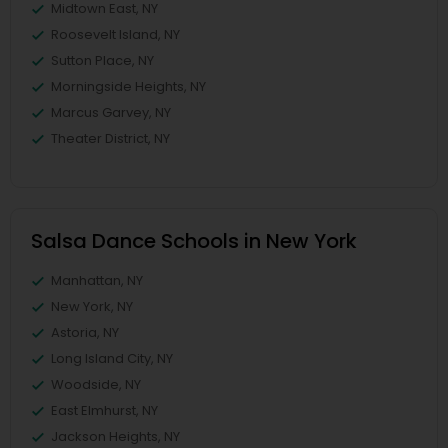
Midtown East, NY
Roosevelt Island, NY
Sutton Place, NY
Morningside Heights, NY
Marcus Garvey, NY
Theater District, NY
Salsa Dance Schools in New York
Manhattan, NY
New York, NY
Astoria, NY
Long Island City, NY
Woodside, NY
East Elmhurst, NY
Jackson Heights, NY