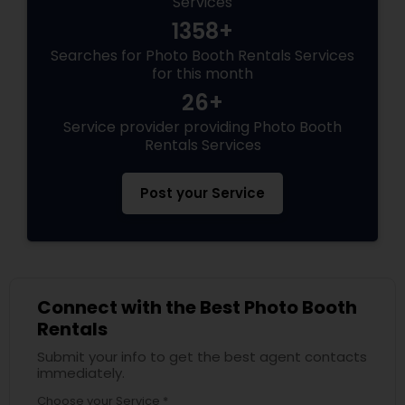
Services
1358+
Searches for Photo Booth Rentals Services
for this month
26+
Service provider providing Photo Booth
Rentals Services
Post your Service
Connect with the Best Photo Booth
Rentals
Submit your info to get the best agent contacts
immediately.
Choose your Service *