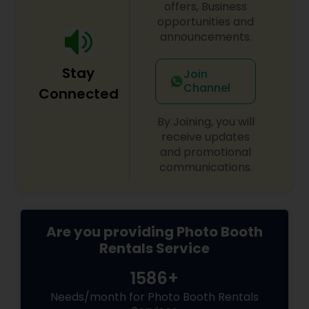
offers, Business
opportunities and
announcements.
Stay
Join
Channel
Connected
By Joining, you will
receive updates
and promotional
communications.
Are you providing Photo Booth
Rentals Service
1586+
Needs/month for Photo Booth Rentals