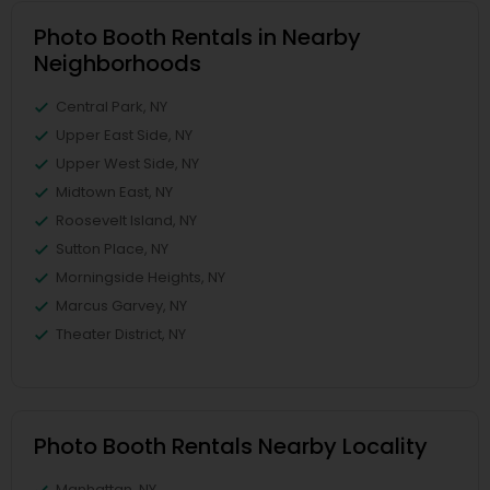
Photo Booth Rentals in Nearby
Neighborhoods
Central Park, NY
Upper East Side, NY
Upper West Side, NY
Midtown East, NY
Roosevelt Island, NY
Sutton Place, NY
Morningside Heights, NY
Marcus Garvey, NY
Theater District, NY
Photo Booth Rentals Nearby Locality
Manhattan, NY