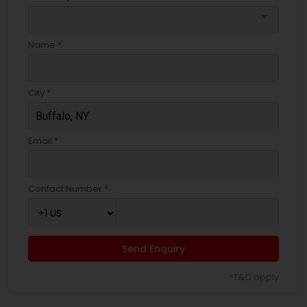
arrow_drop_down
Name *
City *
Email *
Contact Number *
Send Enquiry
*T&C apply