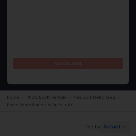
Get Started
Home
Photo Booth Rentals
New York Metro Area
navigate_next
navigate_next
navigate_next
Photo Booth Rentals in Buffalo, NY
Default
Sort by:
keyboard_arrow_down