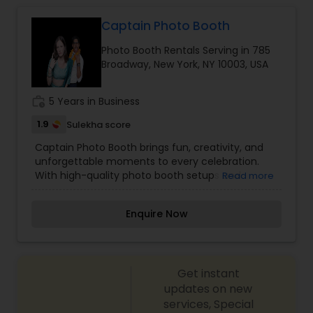
Captain Photo Booth
Photo Booth Rentals Serving in 785
Broadway, New York, NY 10003, USA
work_history
5 Years in Business
1.9
Sulekha score
Captain Photo Booth brings fun, creativity, and
unforgettable moments to every celebration.
With high-quality photo booth setups and
Read more
engaging experiences, Captain Photo Booth
helps guests capture memories they’ll love and
Enquire Now
share. From private parties to large events, the
service is designed to be smooth, interactive,
and visually appealing, adding excitement and
entertainment that keeps guests engaged
Get instant
throughout the event.
updates on new
services, Special