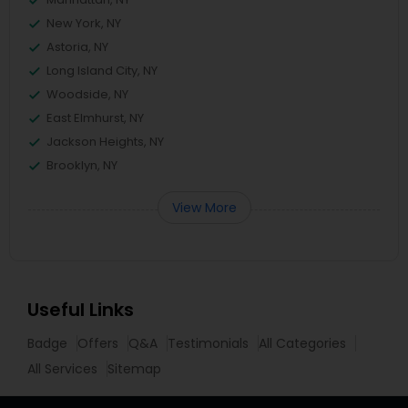
New York, NY
Astoria, NY
Long Island City, NY
Woodside, NY
East Elmhurst, NY
Jackson Heights, NY
Brooklyn, NY
View More
Useful Links
Badge
Offers
Q&A
Testimonials
All Categories
All Services
Sitemap