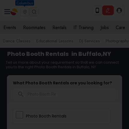
Columbus
Events
Roommates
Rentals
IT Training
Jobs
Care
Dance Classes
Educational Lessons
DJ Services
Photograph
Photo Booth Rentals
in Buffalo,NY
Tell us more about your requirement so that we can connect
you to the right Photo Booth Rentals in Buffalo, NY
What Photo Booth Rentals are you looking for?
search
Photo Booth Rentals