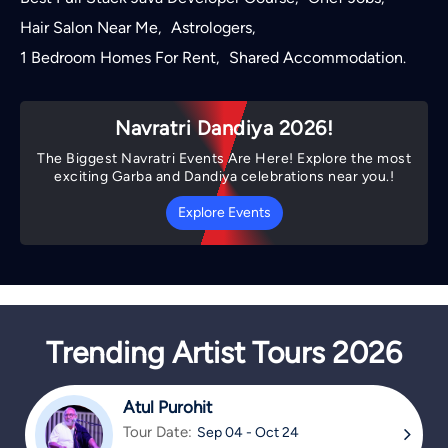
Hair Salon Near Me
Astrologers
,
,
1 Bedroom Homes For Rent
Shared Accommodation
,
.
Navratri Dandiya 2026!
The Biggest Navratri Events Are Here! Explore the most
exciting Garba and Dandiya celebrations near you.!
Explore Events
Trending Artist Tours 2026
Atul Purohit
Tour Date:
Sep 04 - Oct 24