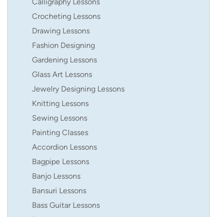
Calligraphy Lessons
Crocheting Lessons
Drawing Lessons
Fashion Designing
Gardening Lessons
Glass Art Lessons
Jewelry Designing Lessons
Knitting Lessons
Sewing Lessons
Painting Classes
Accordion Lessons
Bagpipe Lessons
Banjo Lessons
Bansuri Lessons
Bass Guitar Lessons