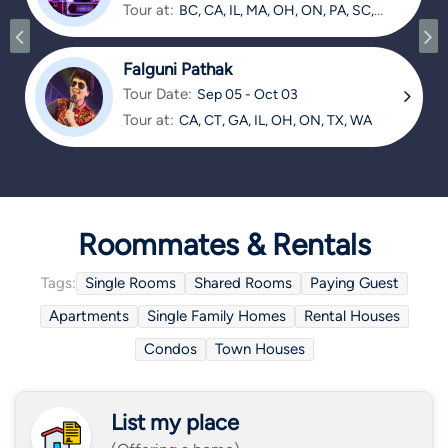
Tour at:
BC, CA, IL, MA, OH, ON, PA, SC,
TX
Falguni Pathak
Tour Date:
Sep 05 - Oct 03
Tour at:
CA, CT, GA, IL, OH, ON, TX, WA
Roommates & Rentals
Tags:
Single Rooms
Shared Rooms
Paying Guest
Apartments
Single Family Homes
Rental Houses
Condos
Town Houses
List my place