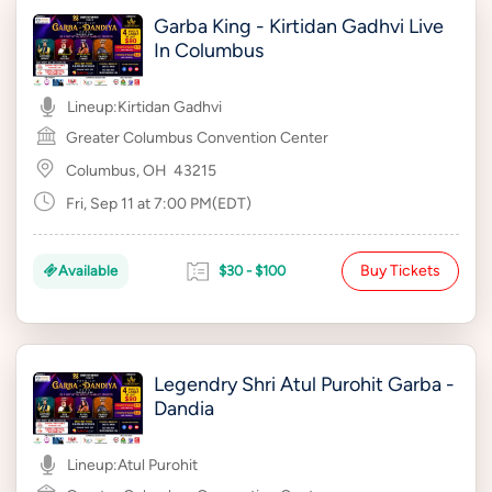
Garba King - Kirtidan Gadhvi Live
In Columbus
Lineup:
Kirtidan Gadhvi
Greater Columbus Convention Center
Columbus, OH
43215
Fri, Sep 11 at 7:00 PM(EDT)
Buy Tickets
Available
$30 - $100
Legendry Shri Atul Purohit Garba -
Dandia
Lineup:
Atul Purohit