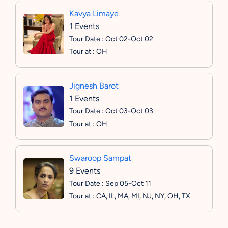
Kavya Limaye
1 Events
Tour Date : Oct 02-Oct 02
Tour at : OH
Jignesh Barot
1 Events
Tour Date : Oct 03-Oct 03
Tour at : OH
Swaroop Sampat
9 Events
Tour Date : Sep 05-Oct 11
Tour at : CA, IL, MA, MI, NJ, NY, OH, TX