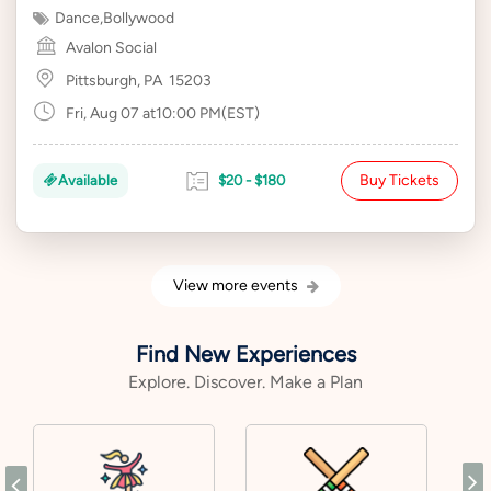
Dance
,
Bollywood
Avalon Social
Pittsburgh, PA
15203
Fri, Aug 07 at10:00 PM(EST)
Buy Tickets
Available
$20 - $180
View more events
Find New Experiences
Explore. Discover. Make a Plan