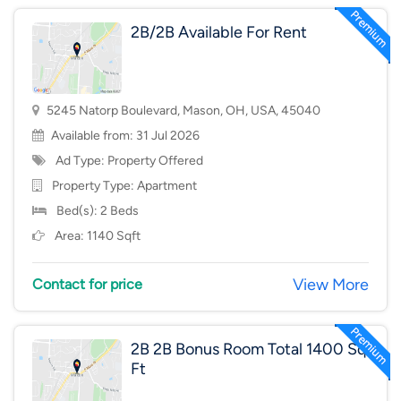
2B/2B Available For Rent
5245 Natorp Boulevard, Mason, OH, USA, 45040
Available from: 31 Jul 2026
Ad Type: Property Offered
Property Type:
Apartment
Bed(s): 2 Beds
Area: 1140 Sqft
View More
Contact for price
2B 2B Bonus Room Total 1400 Sq
Ft