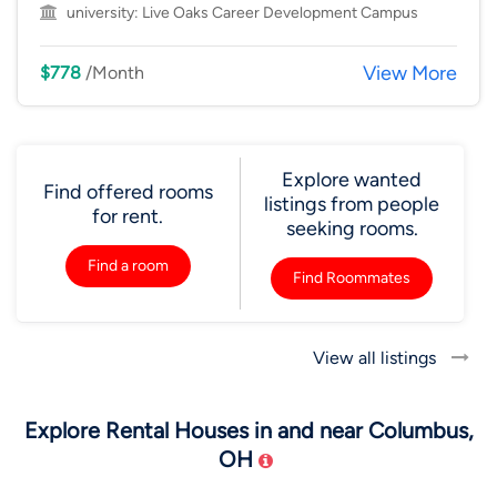
university:
Live Oaks Career Development Campus
View More
$778
/Month
Explore wanted
Find offered rooms
listings from people
for rent.
seeking rooms.
Find a room
Find Roommates
View all listings
Explore Rental Houses in and near Columbus,
OH