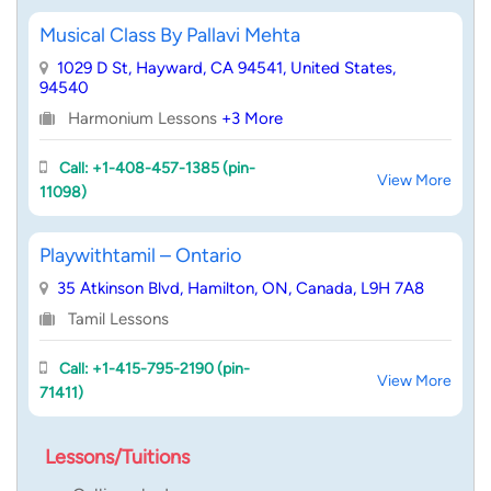
Musical Class By Pallavi Mehta
1029 D St, Hayward, CA 94541, United States,
94540
Harmonium Lessons
+3 More
Call: +1-408-457-1385 (pin-
View More
11098)
Playwithtamil – Ontario
35 Atkinson Blvd, Hamilton, ON, Canada, L9H 7A8
Tamil Lessons
Call: +1-415-795-2190 (pin-
View More
71411)
Lessons/Tuitions