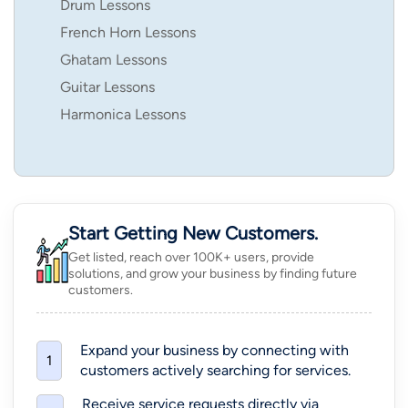
Drum Lessons
French Horn Lessons
Ghatam Lessons
Guitar Lessons
Harmonica Lessons
Start Getting New Customers.
Get listed, reach over 100K+ users, provide
solutions, and grow your business by finding future
customers.
Expand your business by connecting with
1
customers actively searching for services.
Receive service requests directly via