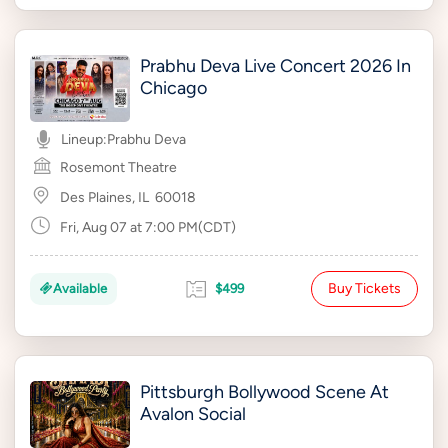
Prabhu Deva Live Concert 2026 In
Chicago
Lineup:
Prabhu Deva
Rosemont Theatre
Des Plaines, IL
60018
Fri, Aug 07 at 7:00 PM(CDT)
Buy Tickets
Available
$499
Pittsburgh Bollywood Scene At
Avalon Social