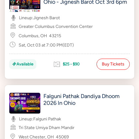
Ohio - Jignesh Barot Oct 3rd 6pm
Lineup:
Jignesh Barot
Greater Columbus Convention Center
Columbus, OH
43215
Sat, Oct 03 at 7:00 PM(EDT)
Buy Tickets
Available
$25 - $90
Falguni Pathak Dandiya Dhoom
2026 In Ohio
Lineup:
Falguni Pathak
Tri State Umiya Dham Mandir
West Chester, OH
45069