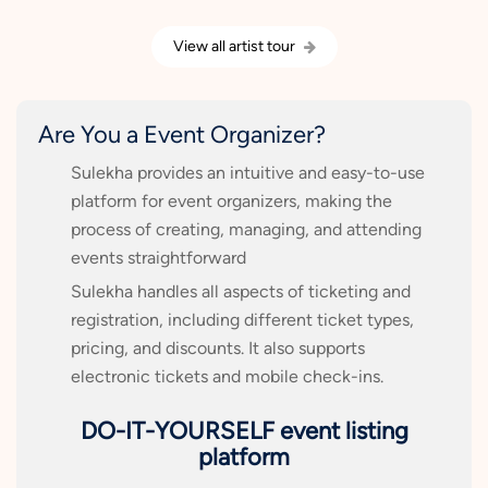
View all artist tour
Are You a Event Organizer?
Sulekha provides an intuitive and easy-to-use
platform for event organizers, making the
process of creating, managing, and attending
events straightforward
Sulekha handles all aspects of ticketing and
registration, including different ticket types,
pricing, and discounts. It also supports
electronic tickets and mobile check-ins.
DO-IT-YOURSELF event listing
platform