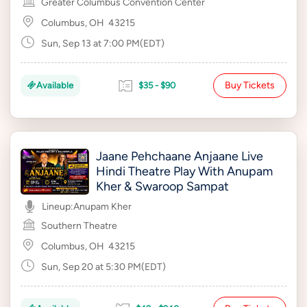
Greater Columbus Convention Center
Columbus, OH
43215
Sun, Sep 13 at 7:00 PM(EDT)
Buy Tickets
Available
$35 - $90
Jaane Pehchaane Anjaane Live
Hindi Theatre Play With Anupam
Kher & Swaroop Sampat
Lineup:
Anupam Kher
Southern Theatre
Columbus, OH
43215
Sun, Sep 20 at 5:30 PM(EDT)