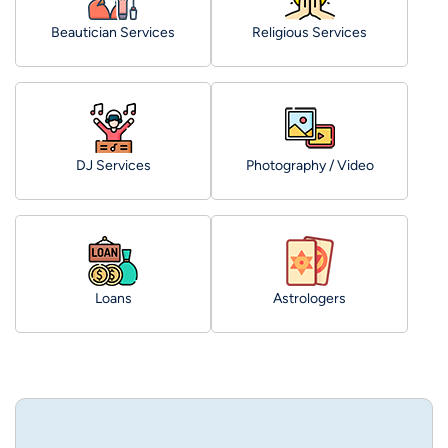
Beautician Services
Religious Services
DJ Services
Photography / Video
Loans
Astrologers