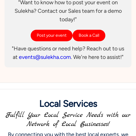
"Want to know how to post your event on
Sulekha? Contact our Sales team for a demo
today!"
Post your event
Book a Call
"Have questions or need help? Reach out to us
at
events@sulekha.com
. We're here to assist!"
Local Services
Fulfill Your Local Service Needs with our
Network of Local Businesses!
By connecting you with the best local experts, we