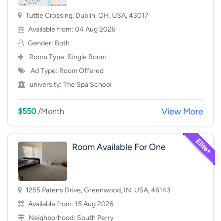
Tuttle Crossing, Dublin, OH, USA, 43017
Available from: 04 Aug 2026
Gender: Both
Room Type:
Single Room
Ad Type: Room Offered
university:
The Spa School
View More
$550
/Month
Room Available For One
1255 Patens Drive, Greenwood, IN, USA, 46143
Available from: 15 Aug 2026
Neighborhood:
South Perry