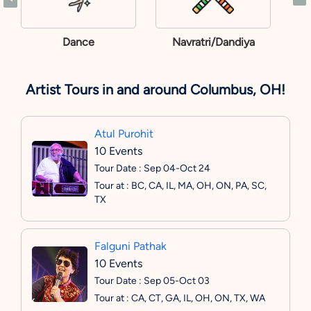
Dance
Navratri/Dandiya
Artist Tours in and around Columbus, OH!
Atul Purohit
10 Events
Tour Date : Sep 04-Oct 24
Tour at : BC, CA, IL, MA, OH, ON, PA, SC,
TX
Falguni Pathak
10 Events
Tour Date : Sep 05-Oct 03
Tour at : CA, CT, GA, IL, OH, ON, TX, WA