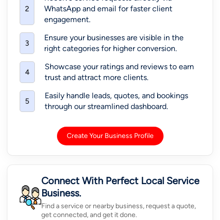
WhatsApp and email for faster client
2
engagement.
Ensure your businesses are visible in the
3
right categories for higher conversion.
Showcase your ratings and reviews to earn
4
trust and attract more clients.
Easily handle leads, quotes, and bookings
5
through our streamlined dashboard.
Create Your Business Profile
Connect With Perfect Local Service
Business.
Find a service or nearby business, request a quote,
get connected, and get it done.