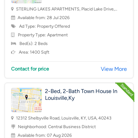
STERLING LAKES APARTMENTS, Placid Lake Drive,
Mason, OH, USA, 45040
Available from: 28 Jul 2026
Ad Type: Property Offered
Property Type:
Apartment
Bed(s): 2 Beds
Area: 1400 Sqft
View More
Contact for price
2-Bed, 2-Bath Town House In
Louisville,Ky
12312 Shelbyville Road, Louisville, KY, USA, 40243
Neighborhood:
Central Business District
Available from: 07 Aug 2026