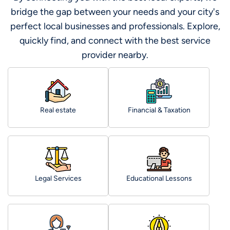
bridge the gap between your needs and your city's
perfect local businesses and professionals. Explore,
quickly find, and connect with the best service
provider nearby.
Real estate
Financial & Taxation
Legal Services
Educational Lessons