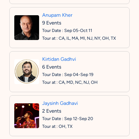
Anupam Kher
9 Events
Tour Date : Sep 05-Oct 11
Tour at : CA, IL, MA, MI, NJ, NY, OH, TX
Kirtidan Gadhvi
6 Events
Tour Date : Sep 04-Sep 19
Tour at : CA, MD, NC, NJ, OH
Jaysinh Gadhavi
2 Events
Tour Date : Sep 12-Sep 20
Tour at : OH, TX