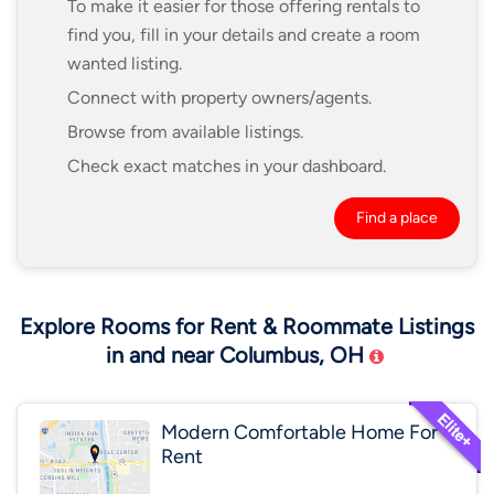
To make it easier for those offering rentals to
find you, fill in your details and create a room
wanted listing.
Connect with property owners/agents.
Browse from available listings.
Check exact matches in your dashboard.
Find a place
Explore Rooms for Rent & Roommate Listings
in and near Columbus, OH
Modern Comfortable Home For
Rent