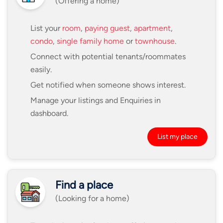
(Offering a home)
List your
room
,
paying guest
,
apartment
,
condo
,
single family home
or
townhouse
.
Connect with potential tenants/roommates
easily.
Get notified when someone shows interest.
Manage your listings and Enquiries in
dashboard.
List my place
Find a place
(Looking for a home)