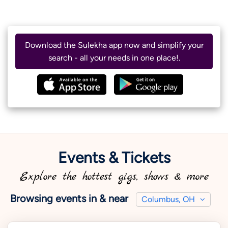
Download the Sulekha app now and simplify your
search - all your needs in one place!.
Events & Tickets
Explore the hottest gigs, shows & more
Browsing events in & near
Columbus, OH