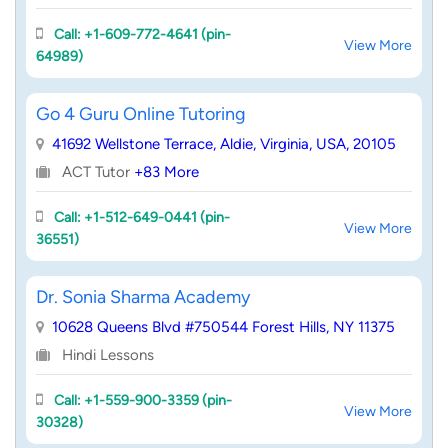
Call: +1-609-772-4641 (pin-
View More
64989)
Go 4 Guru Online Tutoring
41692 Wellstone Terrace, Aldie, Virginia, USA, 20105
ACT Tutor
+83 More
Call: +1-512-649-0441 (pin-
View More
36551)
Dr. Sonia Sharma Academy
10628 Queens Blvd #750544 Forest Hills, NY 11375
Hindi Lessons
Call: +1-559-900-3359 (pin-
View More
30328)