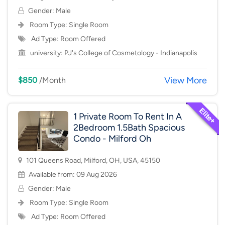
Gender: Male
Room Type:
Single Room
Ad Type: Room Offered
university:
PJ's College of Cosmetology - Indianapolis
View More
$850
/Month
1 Private Room To Rent In A
2Bedroom 1.5Bath Spacious
Condo - Milford Oh
101 Queens Road, Milford, OH, USA, 45150
Available from: 09 Aug 2026
Gender: Male
Room Type:
Single Room
Ad Type: Room Offered