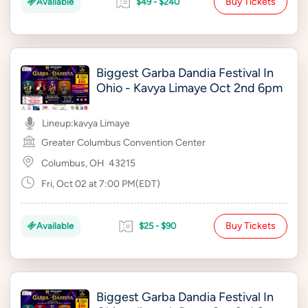
Buy Tickets
Available
$49 - $240
Biggest Garba Dandia Festival In
Ohio - Kavya Limaye Oct 2nd 6pm
Lineup:
kavya Limaye
Greater Columbus Convention Center
Columbus, OH
43215
Fri, Oct 02 at 7:00 PM(EDT)
Buy Tickets
Available
$25 - $90
Biggest Garba Dandia Festival In