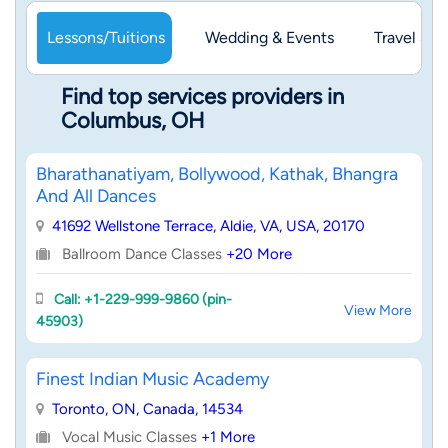
Lessons/Tuitions
Wedding & Events
Travel & 
Find top services providers in
Columbus, OH
Bharathanatiyam, Bollywood, Kathak, Bhangra
And All Dances
41692 Wellstone Terrace, Aldie, VA, USA, 20170
Ballroom Dance Classes
+20 More
Call: +1-229-999-9860 (pin-
View More
45903)
Finest Indian Music Academy
Toronto, ON, Canada, 14534
Vocal Music Classes
+1 More