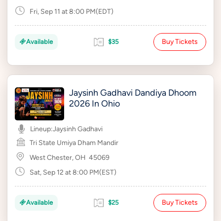
Fri, Sep 11 at 8:00 PM(EDT)
Buy Tickets
Available
$35
Jaysinh Gadhavi Dandiya Dhoom
2026 In Ohio
Lineup:
Jaysinh Gadhavi
Tri State Umiya Dham Mandir
West Chester, OH
45069
Sat, Sep 12 at 8:00 PM(EST)
Buy Tickets
Available
$25