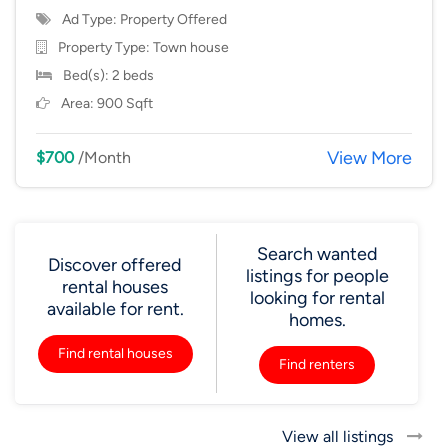
Ad Type: Property Offered
Property Type:
Town house
Bed(s): 2 beds
Area: 900 Sqft
View More
$700
/Month
Search wanted
Discover offered
listings for people
rental houses
looking for rental
available for rent.
homes.
Find rental houses
Find renters
View all listings