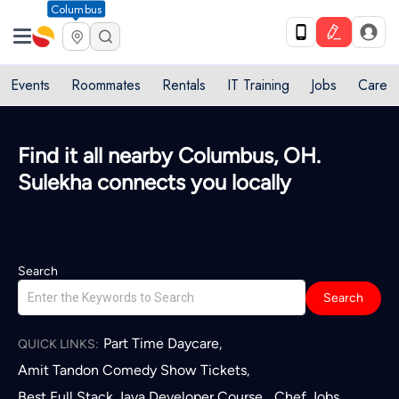
Columbus
Events
Roommates
Rentals
IT Training
Jobs
Care
Find it all nearby Columbus, OH.
Sulekha connects you locally
Search
Search
Part Time Daycare
,
QUICK LINKS:
Amit Tandon Comedy Show Tickets
,
Best Full Stack Java Developer Course
Chef Jobs
,
,