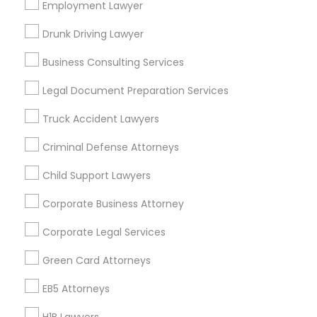
Los Angeles Metro Area
Employment Lawyer
Miami Metro Area
New Jersey Area
New York Metro Area
Drunk Driving Lawyer
Vancouver Metro Area
Washington Metro Area
Business Consulting Services
Useful Links
Legal Document Preparation Services
Badge
Offers
Q&A
Testimonials
All Categories
Truck Accident Lawyers
All Services
Sitemap
Criminal Defense Attorneys
Child Support Lawyers
Find and Post Ads
Corporate Business Attorney
Get IT Training
Corporate Legal Services
Find Events & Tickets
Green Card Attorneys
Corporate
EB5 Attorneys