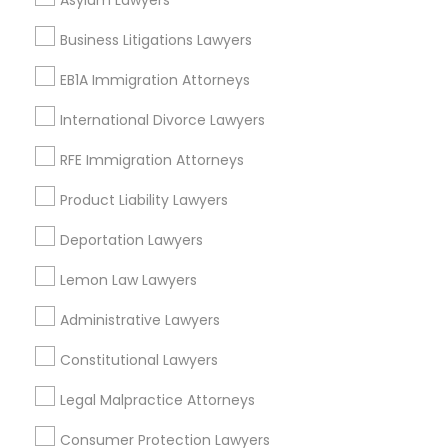
Asylum Lawyers
Theater District, NY
Business Litigations Lawyers
EB1A Immigration Attorneys
Legal Document Services in New York
International Divorce Lawyers
Manhattan, NY
RFE Immigration Attorneys
New York, NY
Astoria, NY
Product Liability Lawyers
Long Island City, NY
Deportation Lawyers
Woodside, NY
East Elmhurst, NY
Lemon Law Lawyers
Jackson Heights, NY
Administrative Lawyers
Brooklyn, NY
Constitutional Lawyers
View More
Legal Malpractice Attorneys
Consumer Protection Lawyers