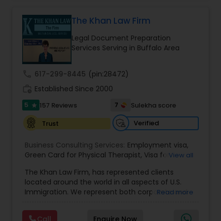
practice also includes immigration related to
Health care.
The Khan Law Firm
EB1A Immigration Attorneys
Legal Document Preparation
Services Serving in Buffalo Area
International Divorce Lawyers
call
617-299-8445
(pin:28472)
RFE Immigration Attorneys
work_history
Established Since 2000
5
7
157 Reviews
Sulekha score
star
Product Liability Lawyers
Verified
Trust
Business Consulting Services:
Employment visa
,
Deportation Lawyers
Green Card for Physical Therapist
,
Visa for
View all
Physical Therapist
,
Green Card for Registered
The Khan Law Firm, has represented clients
Nurses
,
R-1 Visa for Religious Workers
,
Green Card
located around the world in all aspects of U.S.
for Religious workers
,
EB-1 Green Card
,
Treaty
Lemon Law Lawyers
Immigration. We represent both corporate and
Read more
Visas
,
H-1 Visas
,
Temporary Work Visas
,
Visa
individual clients in different states. Being
Extensions
,
Permanent Resident
,
Investment
immigrants, ourselves we can appreciate and
Immigration
,
Complex Immigration / Litigation
,
Administrative Lawyers
Call
Enquire Now