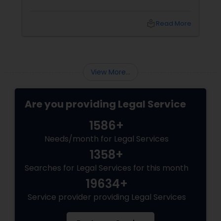
Adoption Lawyer
local_library
Read More
Accident Lawyer
View More...
Real Estate Lawyer
Are you providing Legal Service
Employment Lawyer
1586+
Needs/month for Legal Services
Drunk Driving Lawyer
1358+
Searches for Legal Services for this month
19634+
Business Consulting Services
Service provider providing Legal Services
Legal Document Preparation