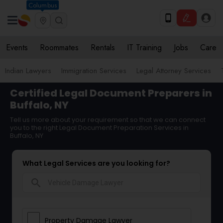
Columbus
Events
Roommates
Rentals
IT Training
Jobs
Care
Indian Lawyers
Immigration Services
Legal Attorney Services
Certified Legal Document Preparers in
Buffalo, NY
Tell us more about your requirement so that we can connect
you to the right Legal Document Preparation Services in
Buffalo, NY
What Legal Services are you looking for?
search
Property Damage Lawyer