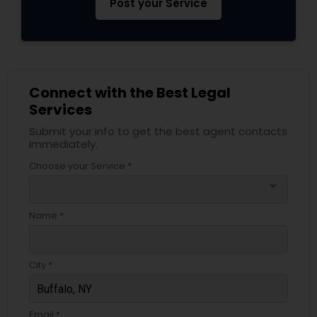
Post your Service
Services
Truck Accident Lawyers
Connect with the Best Legal
Criminal Defense Attorneys
Services
Submit your info to get the best agent contacts
immediately.
Child Support Lawyers
Choose your Service *
arrow_drop_down
Corporate Business Attorney
Name *
Corporate Legal Services
City *
Green Card Attorneys
Email *