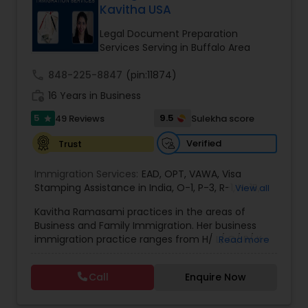
Kavitha USA
Brain and Spinal Cord Injury Lawyers
Legal Document Preparation
Services Serving in Buffalo Area
Burn Injury Lawyers
call
848-225-8847
(pin:11874)
work_history
16 Years in Business
Student Visa Lawyers
5
9.5
49 Reviews
Sulekha score
star
Verified
Trust
Criminal Immigration Attorney
Immigration Services:
EAD
,
OPT
,
VAWA
,
Visa
Stamping Assistance in India
,
O-1
,
P-3
,
R-1
,
H-1B
,
View all
Pro Bono Immigration Lawyers
EB-1 Extra Ordinary Ability
,
Naturalization/ US
Kavitha Ramasami practices in the areas of
Citizenship
,
PERM/I-140/I-485
,
Labor Certification
,
Business and Family Immigration. Her business
Visa Services
,
L-1 Visas
,
Immigration Service
,
US
immigration practice ranges from H/ L/ O/ P/ K-
Read more
Immigration Law
,
Asylum
Asylum Lawyers
non immigrant classifications and Permanent
residency through Labor certification and EB1
Call
Enquire Now
cases. Her family immigration practice is
Business Litigations Lawyers
concentrated on Marriage based cases. Her