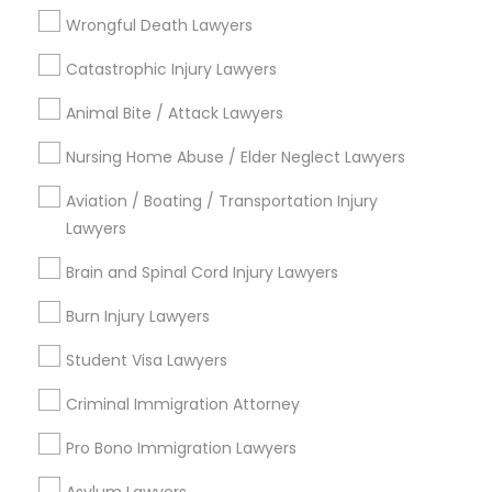
Truck Accident Lawyers
Wrongful Death Lawyers
Wills Lawyers
Divorce Attorney
Catastrophic Injury Lawyers
View More
Animal Bite / Attack Lawyers
Immigration Lawyers
Nursing Home Abuse / Elder Neglect Lawyers
Aviation / Boating / Transportation Injury
Indian Lawyers
Types of Legal Services
Lawyers
Central Park, NY
Brain and Spinal Cord Injury Lawyers
Upper East Side, NY
Burn Injury Lawyers
Upper West Side, NY
Midtown East, NY
Student Visa Lawyers
Roosevelt Island, NY
Criminal Immigration Attorney
Sutton Place, NY
Morningside Heights, NY
Pro Bono Immigration Lawyers
Marcus Garvey, NY