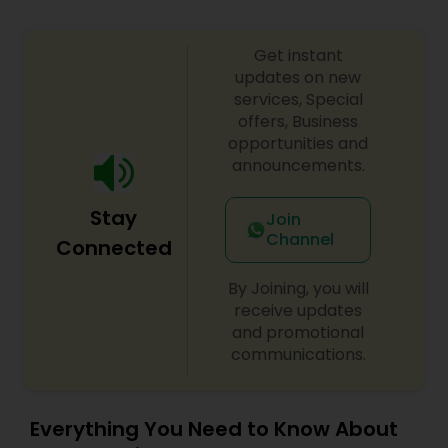
Get instant
Medical Malpractice Lawyers
updates on new
services, Special
offers, Business
Slip and Fall Lawyers
opportunities and
announcements.
Auto Accident Lawyers
Stay
Join
Channel
Connected
Car Accident Lawyers
By Joining, you will
receive updates
EB-5 Immigrant Investor
and promotional
communications.
Traffic Attorney
Everything You Need to Know About