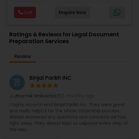
diplomatically. Please find the list of services we
Deportation Lawyers
,
Green Card Attorneys
,
H1B
are offering below. We will provide Every civil case
Lawyers
,
Immigration Lawyers
,
Child Support
Copyright Attorney
Call
Enquire Now
lawyers divorce employement child custody 1.
Lawyers
,
Canadian Immigration Consultants
,
Request for evidences handling 2. Family lawyer
Student Visa Lawyers
Trademark Attorney
Ratings & Reviews for Legal Document
Preparation Services
Security Attorney
Review
Trial Attorney
Binjal Parikh INC
grading
Bankruptcy Attorney
2 months ago
dharmik limbachia
perm_identity
calendar_month
I highly recommend Binjal Parikh Inc. They were great
and really helpful for the whole citizenship process.
Workplace Accident Attorney
Always answered any questions and concerns we had
right away. They always kept us udpated every step of
the way.
Government Lawyer