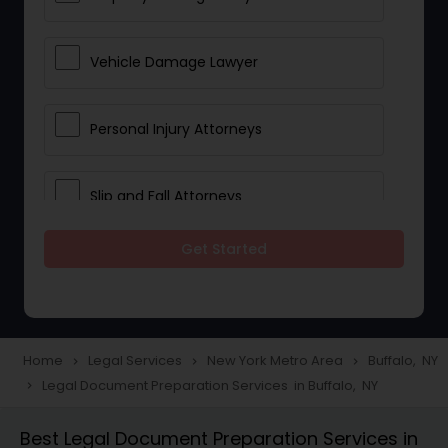
Vehicle Damage Lawyer
Personal Injury Attorneys
Slip and Fall Attorneys
Get Started
Pain and Suffering Lawyer
Head Injury Attorney
Home
Legal Services
New York Metro Area
Buffalo, NY
navigate_next
navigate_next
navigate_next
Legal Document Preparation Services in Buffalo, NY
navigate_next
Construction Injury Law Firm
Best Legal Document Preparation Services in