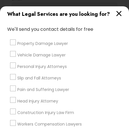
EB5 Attorneys
What Legal Services are you looking for?
Contact Number *
We'll send you contact details for free
H1B Lawyers
Property Damage Lawyer
Send Enquiry
Tourist Visa Attorney
Vehicle Damage Lawyer
*T&C apply
Personal Injury Attorneys
Immigration Services
Types of Legal Services
Slip and Fall Attorneys
Legal Attorney Services
Pain and Suffering Lawyer
Indian Lawyers
Immigration Services
Head Injury Attorney
Tax Lawyer
Family Law Attorneys
Drunk Driving Lawyer
Construction Injury Law Firm
Product Liability Lawyer
Workers Compensation Lawyers
Law Firms
Real Estate Lawyer