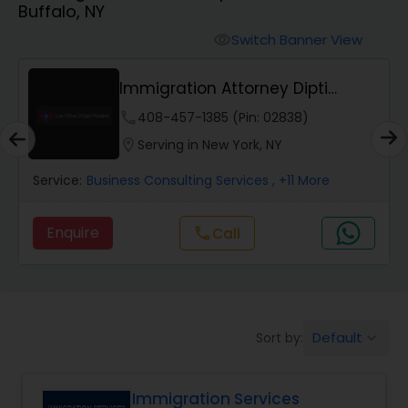
Buffalo, NY
Workers Compensation Lawyers
Switch Banner View
visibility
Wrongful Death Lawyers
Immigration Attorney Dipti
Mhaiskar
phone
408-457-1385 (Pin: 02838)
Catastrophic Injury Lawyers
location_on
Serving in New York, NY
Service:
Business Consulting Services
, +11 More
Animal Bite / Attack Lawyers
Enquire
Call
call
Nursing Home Abuse / Elder Neglect
Lawyers
Default
Sort by:
keyboard_arrow_down
Aviation / Boating / Transportation
Injury Lawyers
Immigration Services