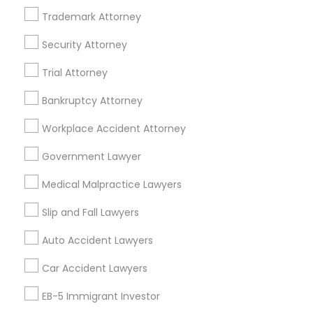
Related Categories Nearby
Trademark Attorney
Security Attorney
Accountant Services
Tax Preparation Services
Trial Attorney
Mortgage Loan Services
Home Loan Services
Bankruptcy Attorney
Life Insurance
Workplace Accident Attorney
Real Estate Agents
Passport & Visa Services
Government Lawyer
Financial & Taxation Services
Medical Malpractice Lawyers
Slip and Fall Lawyers
Auto Accident Lawyers
Legal Services Specialisation
Car Accident Lawyers
Immigration Services
EB-5 Immigrant Investor
Find Local Legal Services in Nearby