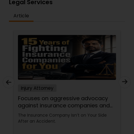
Legal Services
Criminal Attorney
Article
Child Custody Attorney
Canadian Immigration Lawyers
Civil Litigation Attorney
Civil Attorney
Injury Attorney
Focuses on aggressive advocacy
Injury Attorney
against insurance companies and
his 15-year reputation.
The Insurance Company Isn’t on Your Side
After an Accident.
Wrongful Death Lawyer