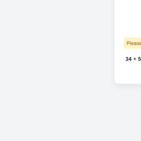
Pleas
34 + 5