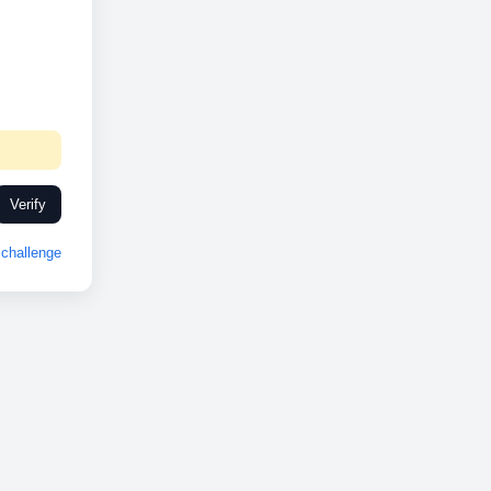
Verify
challenge