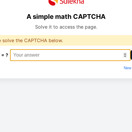
A simple math CAPTCHA
Solve it to access the page.
e solve the CAPTCHA below.
 = ?
New 