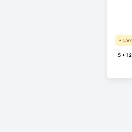
Pleas
5 + 12