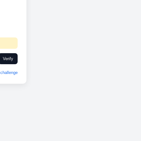
Verify
challenge