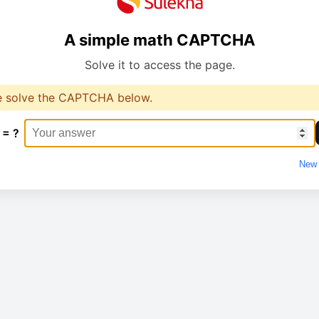
A simple math CAPTCHA
Solve it to access the page.
e solve the CAPTCHA below.
 = ?
New 