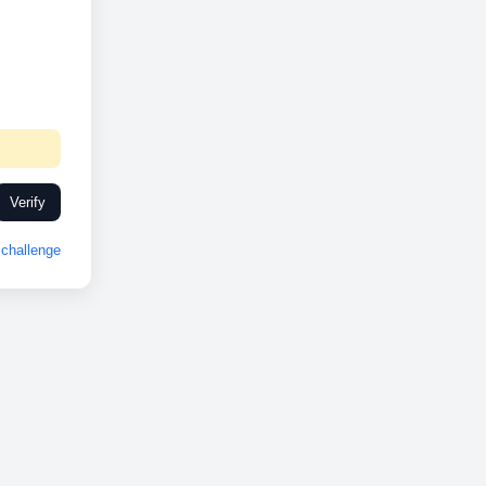
Verify
challenge