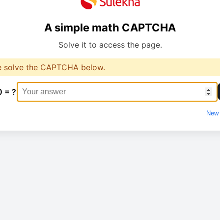
A simple math CAPTCHA
Solve it to access the page.
e solve the CAPTCHA below.
0 = ?
New 