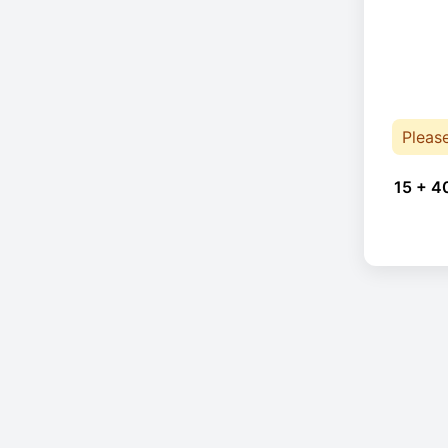
Pleas
15 + 4