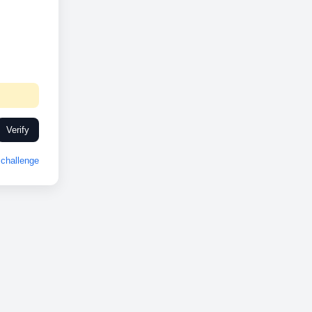
Verify
challenge