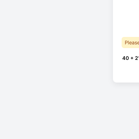
Pleas
40 + 2