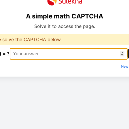
A simple math CAPTCHA
Solve it to access the page.
e solve the CAPTCHA below.
1 = ?
New 