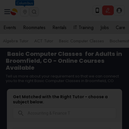
Columbus
Events
Roommates
Rentals
IT Training
Jobs
Care
Algebra Tutor
ACT Tutor
Basic Computer Classes
Biochemist
Basic Computer Classes
for Adults in
Broomfield, CO - Online Courses
Available
Tell us more about your requirement so that we can connect
you to the right Basic Computer Classes in Broomfield, CO
Get Matched with the Right Tutor - choose a
subject below.
search