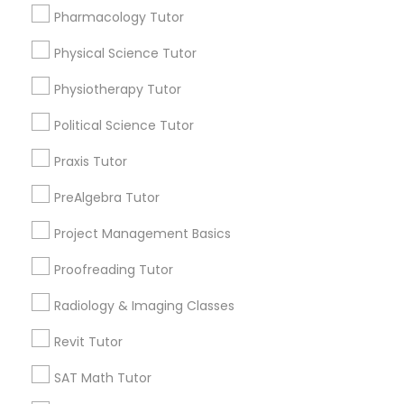
Submit your info to get the best agent contacts
Html Tutor
Pharmacology Tutor
immediately.
Choose your Service *
Physical Science Tutor
arrow_drop_down
Information Technology Tutor
Physiotherapy Tutor
Name *
Political Science Tutor
Javascript Tutor
Praxis Tutor
City *
Linear Algebra Tutor
PreAlgebra Tutor
Project Management Basics
Email *
Linux Tutor
Proofreading Tutor
Contact Number *
Radiology & Imaging Classes
Logic Tutor
Revit Tutor
SAT Math Tutor
Machine Learning Classes
Send Enquiry