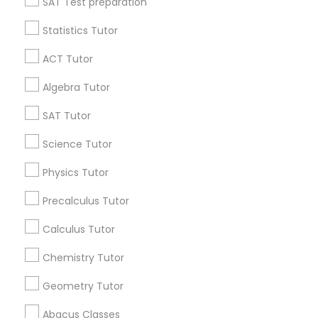
SAT Test preparation
Language Arts Class
Statistics Tutor
Find and Post Ads
ACT Tutor
Physical Education Lessons
Get IT Training
Algebra Tutor
Find Events & Tickets
SAT Tutor
Ultrasound Physics Tutors
Corporate
Science Tutor
Phlebotomy Classes
Physics Tutor
+1-512-788-5300
+1-512-231-9226
Precalculus Tutor
Electrocardiogram Classes
us.sulekha@sulekha.com
Calculus Tutor
Chemistry Tutor
Echocardiogram Classes
Stay Connected
Geometry Tutor
Public Speaking Classes
Abacus Classes