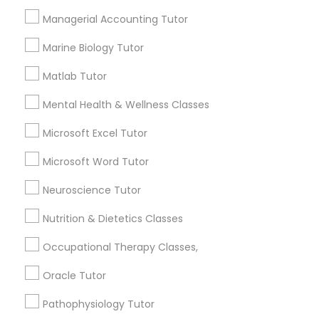
1586+
Managerial Accounting Tutor
Needs/month for Educational Lessons
Frontend Development Tutor
Services
Marine Biology Tutor
1358+
Full-Stack Web Development
Matlab Tutor
Searches for Educational Lessons Services
Courses
for this month
Mental Health & Wellness Classes
6508+
Microsoft Excel Tutor
Service provider providing Educational
Game Development Classes
Lessons Services
Microsoft Word Tutor
Genetics Tutor
Neuroscience Tutor
Post your Service
Nutrition & Dietetics Classes
Grammar Tutor
Occupational Therapy Classes,
Oracle Tutor
Connect with the Best Educational
Graphic Design Tutor
Lessons
Pathophysiology Tutor