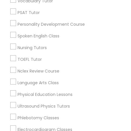
Vocabulary Tutor
Educational Lessons in Nearby
Neighborhoods
PSAT Tutor
Nutrition & Dietetics Classes
Personality Development Course
North Capitol Hill, CO
Civic Center, CO
Spoken English Class
Occupational Therapy Classes,
Golden Triangle, CO
Nursing Tutors
Cbd, CO
Capitol Hill, CO
Oracle Tutor
TOEFL Tutor
Cheesman Park, CO
City Park West, CO
Nclex Review Course
Pathophysiology Tutor
Cheeseman Park, CO
Language Arts Class
LoDo, CO
Physical Education Lessons
Pharmacology Tutor
Ultrasound Physics Tutors
Basic Computer Classes Nearby
Physical Science Tutor
Phlebotomy Classes
Locality
Electrocardiogram Classes