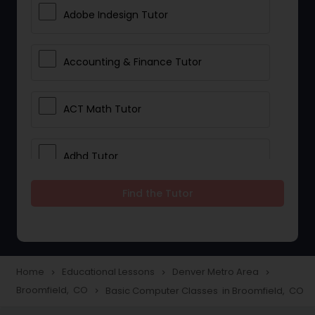
Adobe Indesign Tutor
Accounting & Finance Tutor
ACT Math Tutor
Adhd Tutor
Find the Tutor
Adobe Photoshop Tutor
Advanced Anatomy & Physiology
Tutor
Home
Educational Lessons
Denver Metro Area
navigate_next
navigate_next
navigate_next
Broomfield, CO
Basic Computer Classes in Broomfield, CO
navigate_next