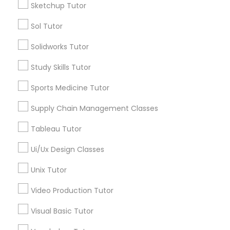
Sketchup Tutor
*T&C apply
Managerial Accounting Tutor
Sol Tutor
Types of Educational Lessons
Solidworks Tutor
Marine Biology Tutor
ACT Tutor
Study Skills Tutor
Algebra Tutor
Sports Medicine Tutor
Matlab Tutor
Anatomy Tutor
Astronomy Tutor
Supply Chain Management Classes
Basic Computer Classes
Mental Health & Wellness Classes
Tableau Tutor
Biochemistry Tutor
Biology Tutor
Ui/Ux Design Classes
Microsoft Excel Tutor
Calculus Tutor
Unix Tutor
View More
Video Production Tutor
Microsoft Word Tutor
Visual Basic Tutor
Neuroscience Tutor