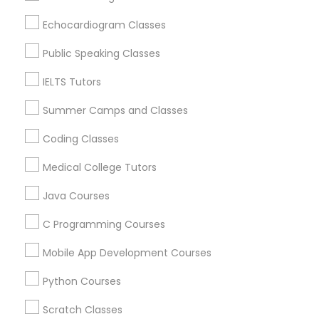
Denver, CO
Physiotherapy Tutor
Echocardiogram Classes
Englewood, CO
Aurora, CO
Public Speaking Classes
Political Science Tutor
Littleton, CO
IELTS Tutors
Broomfield, CO
Arvada, CO
Praxis Tutor
Summer Camps and Classes
Brighton, CO
Parker, CO
Coding Classes
PreAlgebra Tutor
Medical College Tutors
View More
Java Courses
Project Management Basics
C Programming Courses
Basic Computer Classes in Nearby
Proofreading Tutor
Mobile App Development Courses
Areas
Python Courses
Radiology & Imaging Classes
Basic Computer Classes in 501 W Williams St #2084,
Apex, NC, USA
Scratch Classes