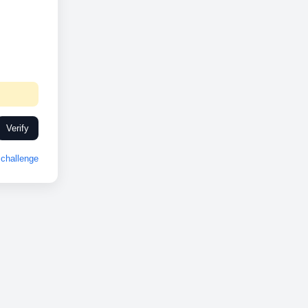
Verify
challenge