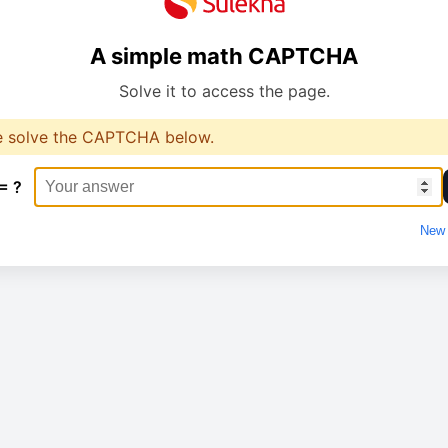
A simple math CAPTCHA
Solve it to access the page.
e solve the CAPTCHA below.
= ?
New 