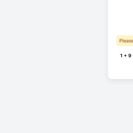
Pleas
1 + 9 