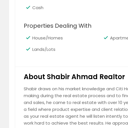
Cash
Properties Dealing With
Downtown Brooklyn
For Rent
House/Homes
Apartm
$ 6,400
Lands/Lots
About Shabir Ahmad Realtor
Williamsburg
Shabir draws on his market knowledge and Citi Ha
For Rent
making during the real estate process and to fin
$ 5,500
and sales, he came to real estate with over 10 ye
a field where product expertise and client relat
as your real estate agent he will listen intently
work hard to achieve the best results. He appro