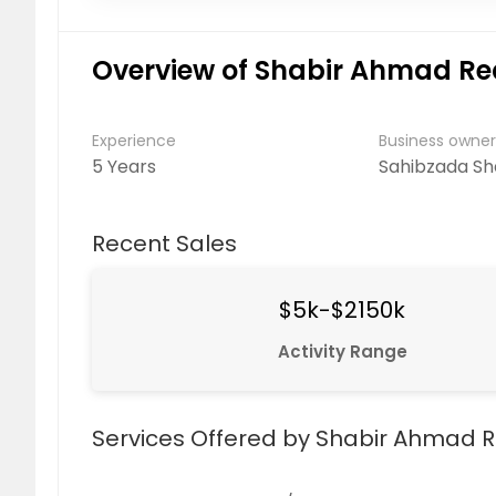
Overview of Shabir Ahmad Re
Experience
Business owne
5 Years
Sahibzada S
Recent Sales
$5k-$2150k
Activity Range
Services Offered by Shabir Ahmad R