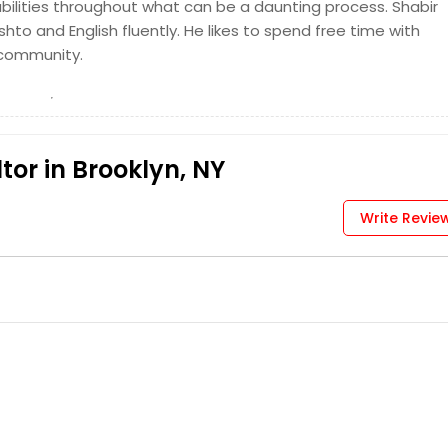
abilities throughout what can be a daunting process. Shabir
hto and English fluently. He likes to spend free time with
 community.
or in Brooklyn, NY
Write Revie