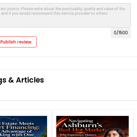
0
/1500
Publish review
s & Articles