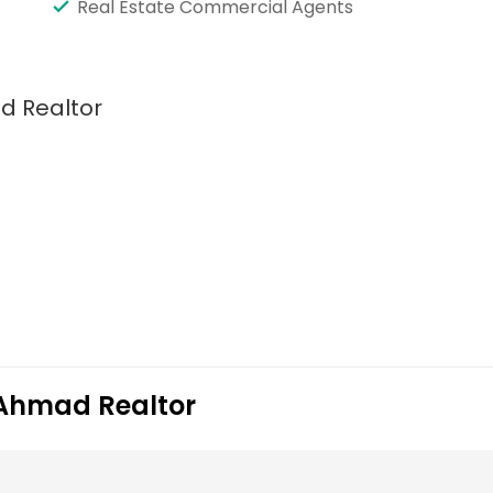
Real Estate Commercial Agents
d Realtor
r Ahmad Realtor