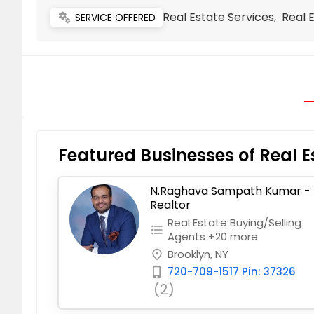
Real Estate Services, Real 
miscellaneous_services
SERVICE OFFERED
Featured Businesses of Real E
N.Raghava Sampath Kumar -
Realtor
Real Estate Buying/Selling
format_list_bulleted
Agents +20 more
Brooklyn, NY
place
720-709-1517 Pin: 37326
phone_iphone
(2)