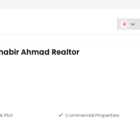
4
Shabir Ahmad Realtor
Get Property Info
A Plot
Commercial Properties