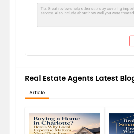
Real Estate Agents Latest Blog
Article