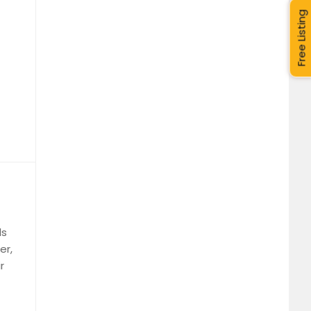
Free Listing
ls
er,
r