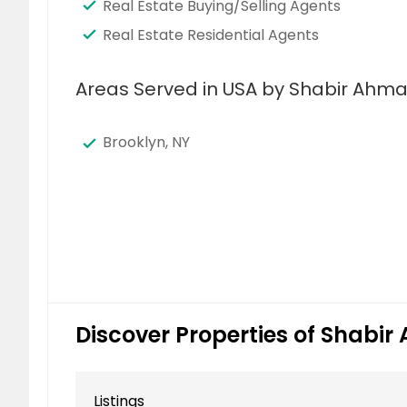
Real Estate Buying/Selling Agents
Real Estate Residential Agents
Areas Served in USA by Shabir Ahma
Brooklyn, NY
Discover Properties of Shabi
Listings