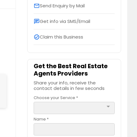
Send Enquiry by Mail
email
Get info via SMS/Email
chat
Claim this Business
verified
Get the Best Real Estate
Agents Providers
Share your info, receive the
contact details in few seconds
Choose your Service *
arrow_drop_down
Name *