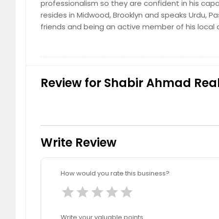
professionalism so they are confident in his cap
resides in Midwood, Brooklyn and speaks Urdu, Pas
friends and being an active member of his local
Review for Shabir Ahmad Realt
Write Review
How would you rate this business?
star
star
star
star
star
Write your valuable points