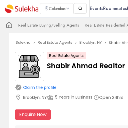
Events
Roommates
Columbus
Real Estate Buying/Selling Agents
Real Estate Residential
Sulekha
Real Estate Agents
Brooklyn, NY
Shabir Ah
navigate_next
navigate_next
navigate_next
Real Estate Agents
Shabir Ahmad Realtor
verified
Claim the profile
location_on
business_center
Open 24hrs
5 Years in Business
Brooklyn, NY
schedule
Enquire Now