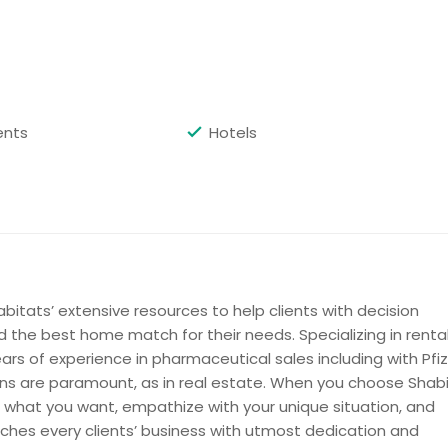
Get Property Info
ents
Hotels
Get Property Info
bitats’ extensive resources to help clients with decision
d the best home match for their needs. Specializing in renta
ars of experience in pharmaceutical sales including with Pfiz
ions are paramount, as in real estate. When you choose Shabi
 to what you want, empathize with your unique situation, and
Get Property Info
aches every clients’ business with utmost dedication and