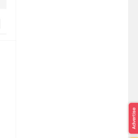
Advertise