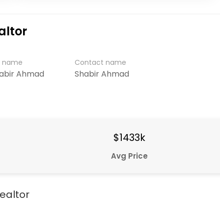
altor
r name
Contact name
habir Ahmad
Shabir Ahmad
$1433k
Avg Price
ealtor