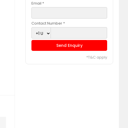
Email *
Contact Number *
Send Enquiry
*T&C apply