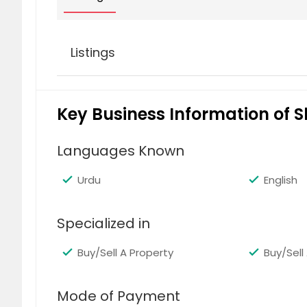
Listings
1679 11th Avenue Windsor Terrace
Key Business Information of 
For sale
$ 2,150,000
Languages Known
Urdu
English
Specialized in
Carroll Gardens
Buy/Sell A Property
Buy/Sell 
For Rent
$ 7,500
Mode of Payment