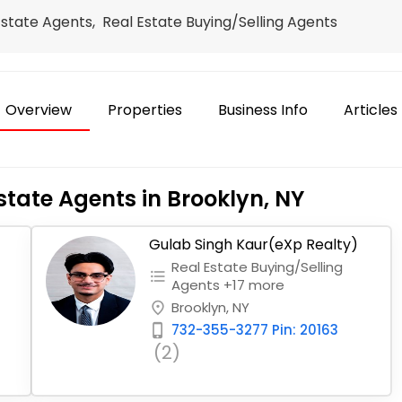
Estate Agents, Real Estate Buying/Selling Agents
Overview
Properties
Business Info
Articles
state Agents in Brooklyn, NY
Gulab Singh Kaur(eXp Realty)
Real Estate Buying/Selling
format_list_bulleted
Agents +17 more
Brooklyn, NY
place
732-355-3277 Pin: 20163
phone_iphone
(2)