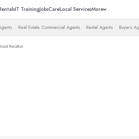
Rentals
IT Training
Jobs
Care
Local Services
More
 Agents
Real Estate Commercial Agents
Rental Agents
Buyers Ag
mad Realtor