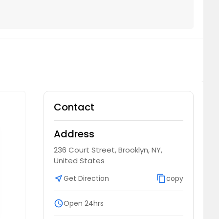
Contact
Address
236 Court Street, Brooklyn, NY,
United States
near_me
Get Direction
content_copy
copy
schedule
Open 24hrs