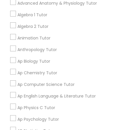
adding verified Mobile App
Advanced Anatomy & Physiology Tutor
Ap English Language & Literature
Development Courses in
Tutor
Brooklyn, NY. In the meantime,
Algebra 1 Tutor
you can expand your search in
Algebra 2 Tutor
nearby cities.
Ap Physics C Tutor
Animation Tutor
Get instant
Anthropology Tutor
Ap Psychology Tutor
updates on new
services, Special
Ap Biology Tutor
offers, Business
AP Statistics Tutor
Ap Chemistry Tutor
opportunities and
announcements.
Ap Computer Science Tutor
Ar/Vr Development Classes
Stay
Join
Ap English Language & Literature Tutor
Channel
Connected
Ap Physics C Tutor
Art Theory Tutor
By Joining, you will
Ap Psychology Tutor
receive updates
Autocad Tutor
and promotional