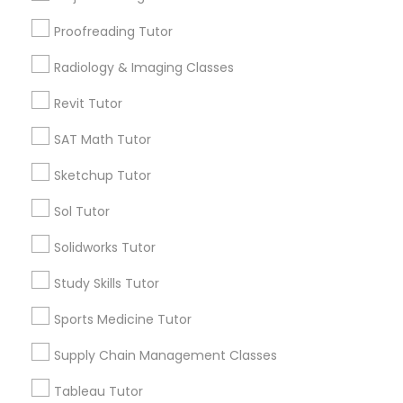
Html Tutor
Long Island City, NY
Proofreading Tutor
Woodside, NY
East Elmhurst, NY
Radiology & Imaging Classes
Information Technology Tutor
Jackson Heights, NY
Revit Tutor
Brooklyn, NY
Javascript Tutor
SAT Math Tutor
View More
Sketchup Tutor
Linear Algebra Tutor
Sol Tutor
Related Categories Nearby
Solidworks Tutor
Linux Tutor
Language Lessons
Study Skills Tutor
Career Programs
Logic Tutor
Sports Medicine Tutor
STEAM Courses
Arts & Crafts Lessons
Supply Chain Management Classes
Machine Learning Classes
Tableau Tutor