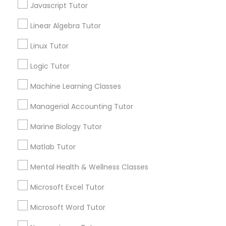
Types of Educational Lessons
Elementary Math Tutor
Javascript Tutor
Linear Algebra Tutor
Math Tutor
Elementary Science Tutor
English Tutors
Linux Tutor
K-12 General Math
Science Tutor
Logic Tutor
Entrepreneurship & Startup Classes
Algebra Tutor
Machine Learning Classes
Economics Tutor
Basic Computer Classes
Esol Tutor
Managerial Accounting Tutor
Biochemistry Tutor
Marine Biology Tutor
Financial Accounting Tutor
View More
Matlab Tutor
Mental Health & Wellness Classes
Financial Literacy Classes
Microsoft Excel Tutor
Educational Lessons in Nearby
Microsoft Word Tutor
Neighborhoods
Forensic Science Tutor