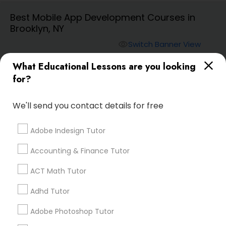
Best Mobile App Development Courses in
Brooklyn, NY
Algebra 2 Tutor
Switch Banner View
visibility
Animation Tutor
What Educational Lessons are you looking
E Tutors Zone –A Robust
for?
Enrichment Program
phone
504-272-2167 (Pin: 69375)
Anthropology Tutor
location_on
Serving in New York, NY
We'll send you contact details for free
Service:
ACT Tutor
, +32 More
Adobe Indesign Tutor
Ap Biology Tutor
Enquire
Accounting & Finance Tutor
Call
call
Ap Chemistry Tutor
ACT Math Tutor
Adhd Tutor
Ap Computer Science Tutor
Adobe Photoshop Tutor
We're currently working on