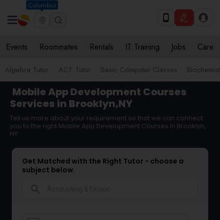
Columbus
Events
Roommates
Rentals
IT Training
Jobs
Care
Algebra Tutor
ACT Tutor
Basic Computer Classes
Biochemist
Mobile App Development Courses
Services in Brooklyn,NY
Tell us more about your requirement so that we can connect
you to the right Mobile App Development Courses in Brooklyn,
NY
Get Matched with the Right Tutor - choose a
subject below.
search