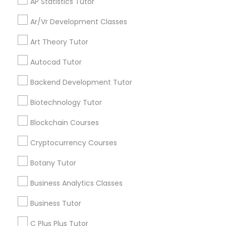
AP Statistics Tutor
communications.
Ar/Vr Development Classes
Backend Development Tutor
Art Theory Tutor
Everything You Need to Know About
Mobile App Development Courses
Autocad Tutor
Biotechnology Tutor
Backend Development Tutor
Article
Blockchain Courses
Biotechnology Tutor
Blockchain Courses
Cryptocurrency Courses
Cryptocurrency Courses
Botany Tutor
Botany Tutor
Business Analytics Classes
Business Analytics Classes
Business Tutor
Mobile App Development Courses
Build the Future in Your Pocket:
C Plus Plus Tutor