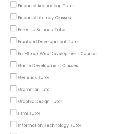
arrow_drop_down
Financial Accounting Tutor
Name *
Differential Equations Tutor
Financial Literacy Classes
Forensic Science Tutor
City *
Digital Marketing Tutor
Frontend Development Tutor
Full-Stack Web Development Courses
Email *
Digital Sat Prep
Game Development Classes
Contact Number *
Discrete Math Tutor
Genetics Tutor
Grammar Tutor
Earth Science Tutor
Graphic Design Tutor
Send Enquiry
Html Tutor
*T&C apply
Ecology Tutor
Information Technology Tutor