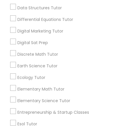
1358+
Data Structures Tutor
Computer Programming Tutor
Searches for Educational Lessons Services
for this month
Differential Equations Tutor
6503+
Css Tutor
Digital Marketing Tutor
Service provider providing Educational
Lessons Services
Digital Sat Prep
Cybersecurity Training
Discrete Math Tutor
Post your Service
Earth Science Tutor
Data Analysis Tutor
Ecology Tutor
Data Analytics Classes
Elementary Math Tutor
Connect with the Best Educational
Lessons
Elementary Science Tutor
Data Science Tutor
Submit your info to get the best agent contacts
Entrepreneurship & Startup Classes
immediately.
Choose your Service *
Esol Tutor
Data Structures Tutor