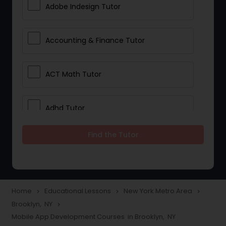
Adobe Indesign Tutor
Accounting & Finance Tutor
ACT Math Tutor
Adhd Tutor
Find the Tutor
Adobe Photoshop Tutor
Advanced Anatomy & Physiology
Tutor
Home
Educational Lessons
New York Metro Area
navigate_next
navigate_next
navigate_next
Brooklyn, NY
navigate_next
Mobile App Development Courses in Brooklyn, NY
Algebra 1 Tutor