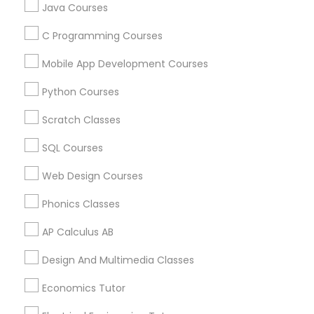
Useful Links
Physiotherapy Tutor
Java Courses
Badge
Offers
Q&A
Testimonials
All Categories
C Programming Courses
All Services
Sitemap
Political Science Tutor
Mobile App Development Courses
Python Courses
Praxis Tutor
Find and Post Ads
Scratch Classes
Get IT Training
PreAlgebra Tutor
SQL Courses
Find Events & Tickets
Web Design Courses
Project Management Basics
Phonics Classes
Corporate
AP Calculus AB
Proofreading Tutor
+1-512-788-5300
+1-512-231-9226
Design And Multimedia Classes
Radiology & Imaging Classes
us.sulekha@sulekha.com
Economics Tutor