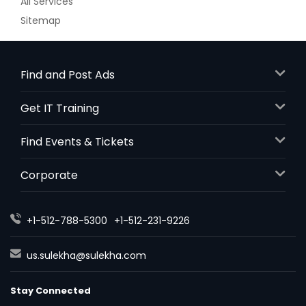
All Services
Sitemap
Find and Post Ads
Get IT Training
Find Events & Tickets
Corporate
+1-512-788-5300
+1-512-231-9226
us.sulekha@sulekha.com
Stay Connected