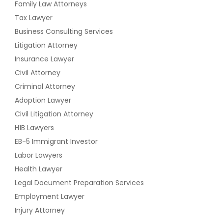
Family Law Attorneys
Tax Lawyer
Business Consulting Services
Litigation Attorney
Insurance Lawyer
Civil Attorney
Criminal Attorney
Adoption Lawyer
Civil Litigation Attorney
H1B Lawyers
EB-5 Immigrant Investor
Labor Lawyers
Health Lawyer
Legal Document Preparation Services
Employment Lawyer
Injury Attorney