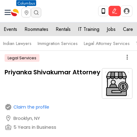
Columbus
Events
Roommates
Rentals
IT Training
Jobs
Care
Indian Lawyers
Immigration Services
Legal Attorney Services
more_vert
Legal Services
Priyanka Shivakumar Attorney
verified
Claim the profile
location_on
Brooklyn, NY
business_center
5 Years in Business