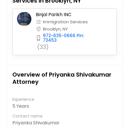
Services in Brooklyn, NY
Binjal Parikh INC
Immigration Services
format_list_bulleted
Brooklyn, NY
place
972-635-0666 Pin:
phone_iphone
73453
(33)
Overview of Priyanka Shivakumar
Attorney
Experience
5 Years
Contact name
Priyanka Shivakumar