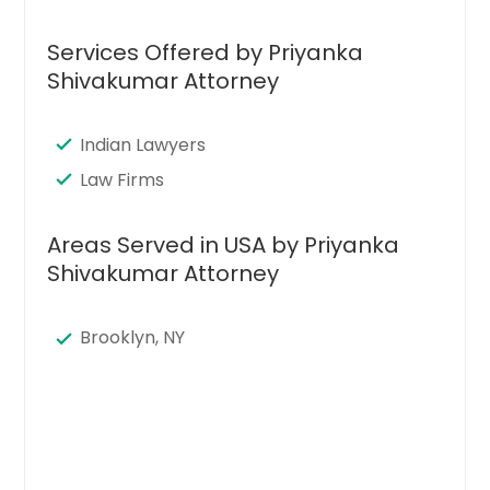
Services Offered by Priyanka
Shivakumar Attorney
Indian Lawyers
Law Firms
Areas Served in USA by Priyanka
Shivakumar Attorney
Brooklyn, NY