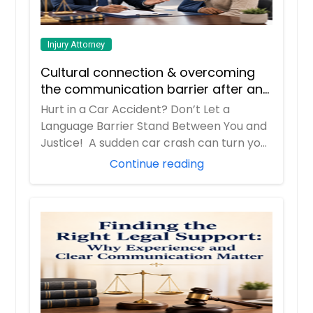
Injury Attorney
Cultural connection & overcoming
the communication barrier after an
injury.
Hurt in a Car Accident? Don’t Let a
Language Barrier Stand Between You and
Justice! A sudden car crash can turn your
entir...
Continue reading