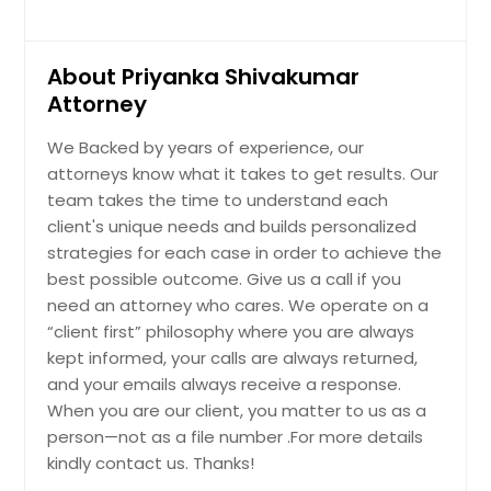
About Priyanka Shivakumar
Attorney
We Backed by years of experience, our
attorneys know what it takes to get results. Our
team takes the time to understand each
client's unique needs and builds personalized
strategies for each case in order to achieve the
best possible outcome. Give us a call if you
need an attorney who cares. We operate on a
“client first” philosophy where you are always
kept informed, your calls are always returned,
and your emails always receive a response.
When you are our client, you matter to us as a
person—not as a file number .For more details
kindly contact us. Thanks!