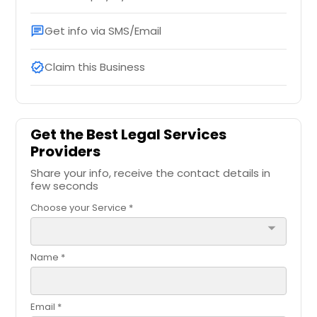
Get info via SMS/Email
chat
Claim this Business
verified
Get the Best Legal Services
Providers
Share your info, receive the contact details in
few seconds
Choose your Service *
arrow_drop_down
Name *
Email *