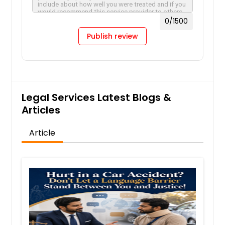
0
/1500
Publish review
Legal Services Latest Blogs &
Articles
Article