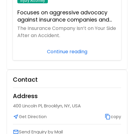
Injury Attorney
Focuses on aggressive advocacy
against insurance companies and
his 15-year reputation.
The Insurance Company Isn’t on Your Side
After an Accident.
Continue reading
Contact
Address
400 Lincoln Pl, Brooklyn, NY, USA
near_me
Get Direction
content_copy
copy
Send Enquiry by Mail
email