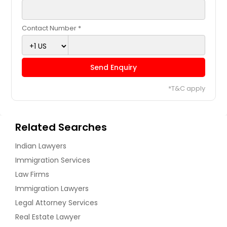
Contact Number *
Send Enquiry
*T&C apply
Related Searches
Indian Lawyers
Immigration Services
Law Firms
Immigration Lawyers
Legal Attorney Services
Real Estate Lawyer