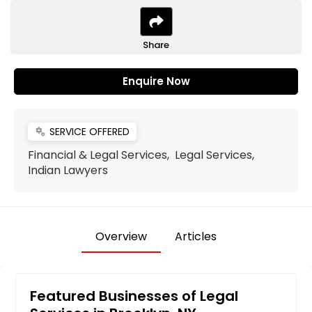
Share
Enquire Now
SERVICE OFFERED
miscellaneous_services
Financial & Legal Services, Legal Services,
Indian Lawyers
Overview
Articles
Featured Businesses of Legal