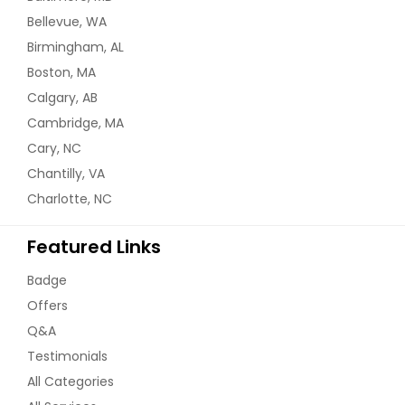
Bellevue, WA
Birmingham, AL
Boston, MA
Calgary, AB
Cambridge, MA
Cary, NC
Chantilly, VA
Charlotte, NC
Featured Links
Badge
Offers
Q&A
Testimonials
All Categories