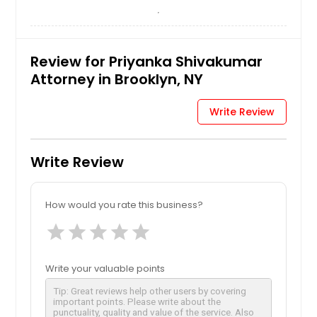
Review for Priyanka Shivakumar
Attorney in Brooklyn, NY
Write Review
Write Review
How would you rate this business?
star
star
star
star
star
Write your valuable points