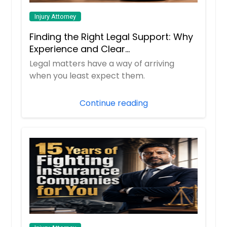
Injury Attorney
Finding the Right Legal Support: Why
Experience and Clear
Communication Matter
Legal matters have a way of arriving
when you least expect them.
Continue reading