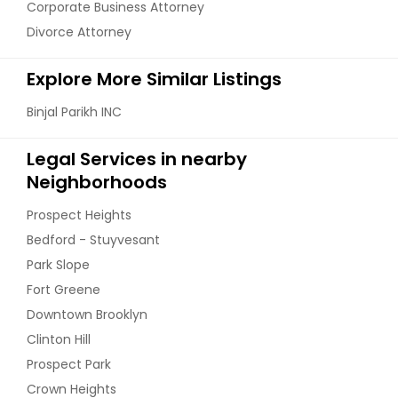
Corporate Business Attorney
Divorce Attorney
Explore More Similar Listings
Binjal Parikh INC
Legal Services in nearby
Neighborhoods
Prospect Heights
Bedford - Stuyvesant
Park Slope
Fort Greene
Downtown Brooklyn
Clinton Hill
Prospect Park
Crown Heights