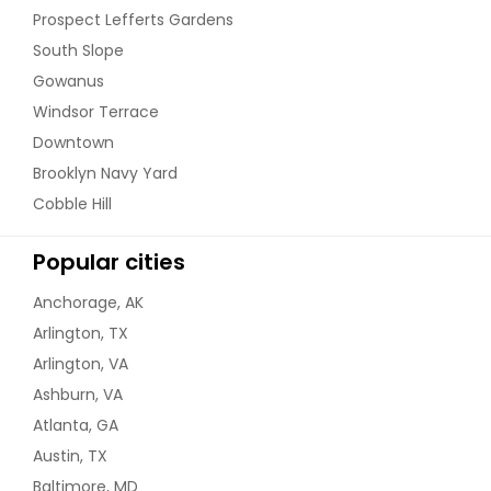
Prospect Lefferts Gardens
South Slope
Gowanus
Windsor Terrace
Downtown
Brooklyn Navy Yard
Cobble Hill
Popular cities
Anchorage, AK
Arlington, TX
Arlington, VA
Ashburn, VA
Atlanta, GA
Austin, TX
Baltimore, MD