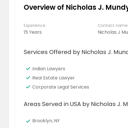
Overview of Nicholas J. Mundy
Experience
Contact name
15 Years
Nicholas J M
Services Offered by Nicholas J. Mund
Indian Lawyers
Real Estate Lawyer
Corporate Legal Services
Areas Served in USA by Nicholas J. M
Brooklyn, NY