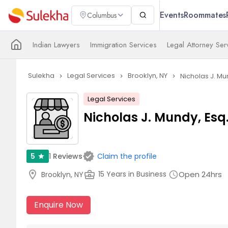
Events
Roommates
Columbus
Indian Lawyers
Immigration Services
Legal Attorney Ser
Sulekha
Legal Services
Brooklyn, NY
Nicholas J. Mu
navigate_next
navigate_next
navigate_next
Legal Services
Nicholas J. Mundy, Esq
verified
1
Reviews
5
Claim the profile
star
location_on
business_center
Open 24hrs
15 Years in Business
Brooklyn, NY
schedule
Enquire Now