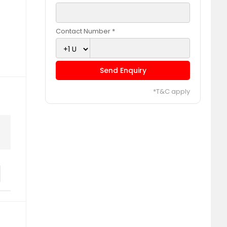
Contact Number *
Send Enquiry
*T&C apply