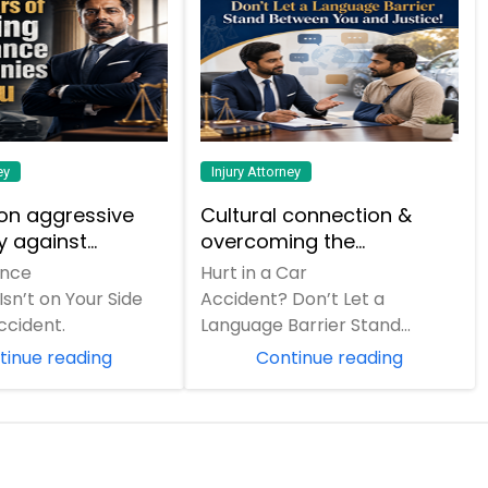
ey
Injury Attorney
on aggressive
Cultural connection &
 against
overcoming the
e companies and
communication barrier
ance
Hurt in a Car
ar reputation.
after an injury.
n’t on Your Side
Accident? Don’t Let a
ccident.
Language Barrier Stand
Between You and Justice! A
tinue reading
Continue reading
sudden car crash can turn
your entir...