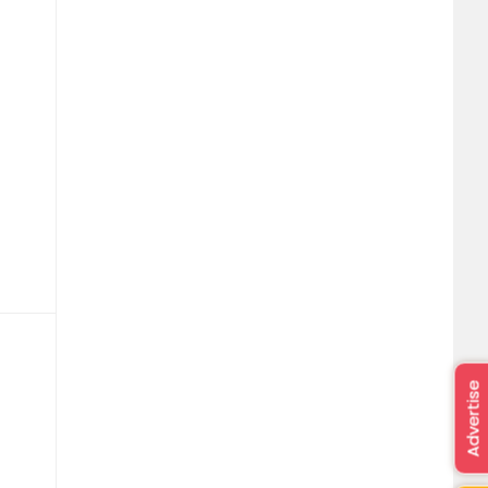
Advertise