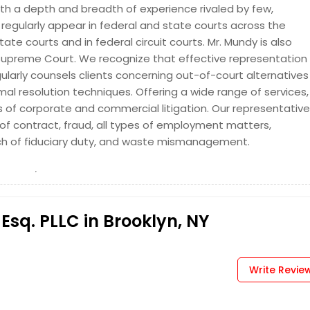
 with a depth and breadth of experience rivaled by few,
regularly appear in federal and state courts across the
e courts and in federal circuit courts. Mr. Mundy is also
Request
Supreme Court. We recognize that effective representation
larly counsels clients concerning out-of-court alternatives
mal resolution techniques. Offering a wide range of services,
s of corporate and commercial litigation. Our representative
f contract, fraud, all types of employment matters,
ch of fiduciary duty, and waste mismanagement.
Esq. PLLC in Brooklyn, NY
Write Revie