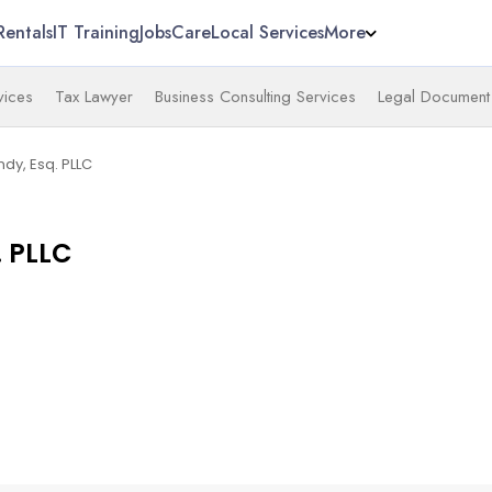
Rentals
IT Training
Jobs
Care
Local Services
More
vices
Tax Lawyer
Business Consulting Services
Legal Document 
ndy, Esq. PLLC
. PLLC