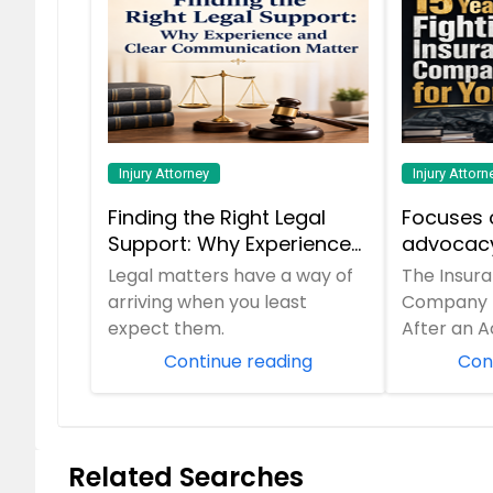
Injury Attorney
Injury Attorn
Finding the Right Legal
Focuses 
Support: Why Experience
advocacy
and Clear
insuranc
Legal matters have a way of
The Insur
Communication Matter
his 15-ye
arriving when you least
Company Is
expect them.
After an A
Continue reading
Con
Related Searches