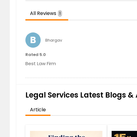
All Reviews
1
B
Bhargav
Rated 5.0
Best Law Firm
Legal Services Latest Blogs & 
Article