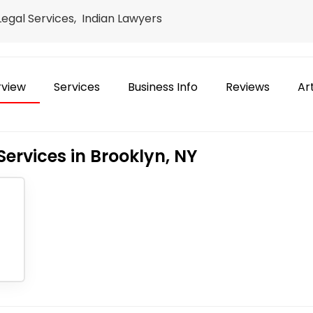
 Legal Services, Indian Lawyers
view
Services
Business Info
Reviews
Art
Services in Brooklyn, NY