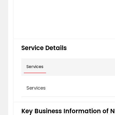
Service Details
Services
Services
Commercial Litigation
Key Business Information of N