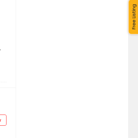
Free Listing
,
w