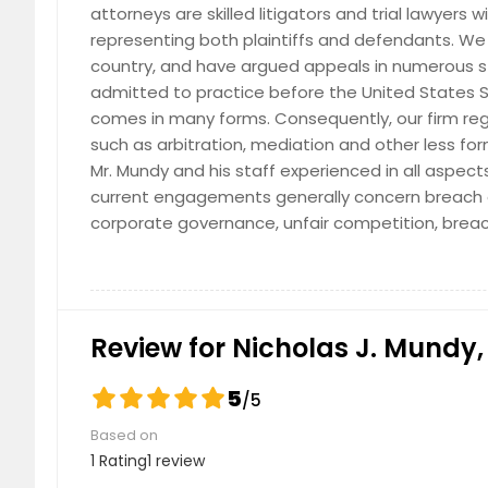
attorneys are skilled litigators and trial lawyers
representing both plaintiffs and defendants. We 
country, and have argued appeals in numerous stat
admitted to practice before the United States 
comes in many forms. Consequently, our firm regu
such as arbitration, mediation and other less for
Mr. Mundy and his staff experienced in all aspect
current engagements generally concern breach o
corporate governance, unfair competition, brea
Review for Nicholas J. Mundy, 
5
/5
Based on
1 Rating
1 review