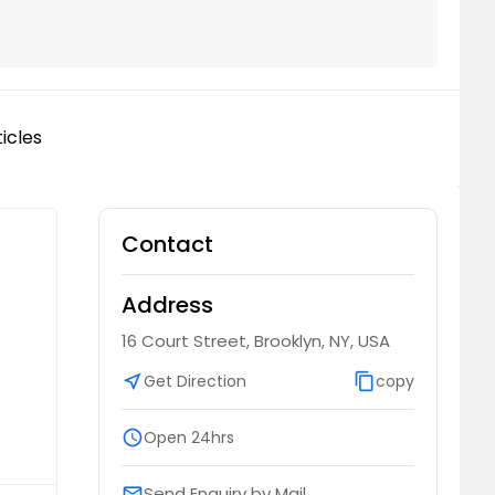
icles
Contact
Address
16 Court Street, Brooklyn, NY, USA
near_me
Get Direction
content_copy
copy
schedule
Open 24hrs
Send Enquiry by Mail
email