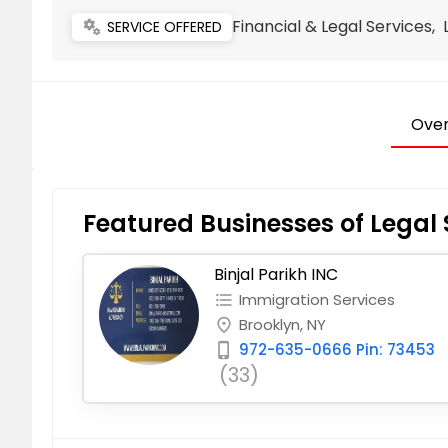
Financial & Legal Services,
miscellaneous_services
SERVICE OFFERED
Over
Featured Businesses of Legal 
Binjal Parikh INC
Immigration Services
format_list_bulleted
Brooklyn, NY
place
972-635-0666 Pin: 73453
phone_iphone
(33)