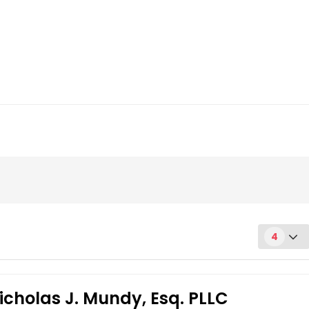
4
icholas J. Mundy, Esq. PLLC