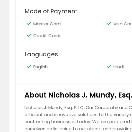
Mode of Payment
Master Card
Visa Ca
Credit Cards
Corporate
Languages
English
Hindi
Immigration
About Nicholas J. Mundy, Esq
Nicholas J. Mundy, Esq. PLLC, Our Corporate and C
efficient and innovative solutions to the variety o
confronting businesses today. We are prepared t
Real Estate
ourselves on listening to our clients and providi