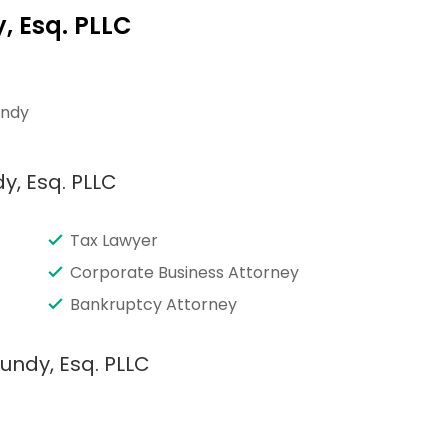
, Esq. PLLC
undy
y, Esq. PLLC
Tax Lawyer
Corporate Business Attorney
Bankruptcy Attorney
undy, Esq. PLLC