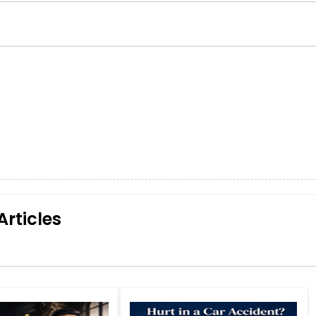
Articles