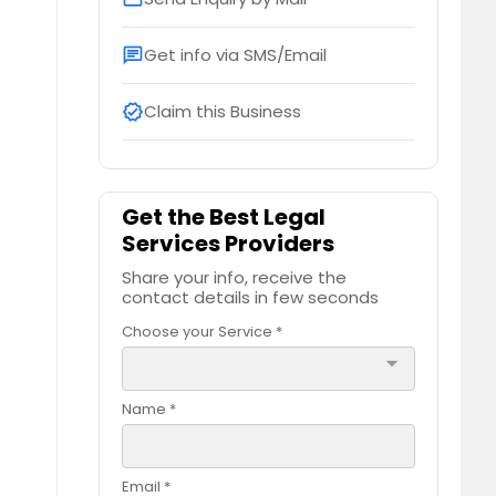
Get info via SMS/Email
chat
Claim this Business
verified
Get the Best Legal
Services Providers
Share your info, receive the
contact details in few seconds
Choose your Service *
arrow_drop_down
Name *
Email *