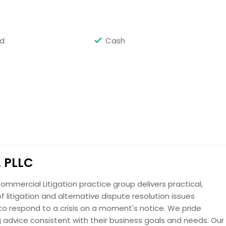
Request
rd
Cash
Request
. PLLC
Request
ommercial Litigation practice group delivers practical,
f litigation and alternative dispute resolution issues
o respond to a crisis on a moment's notice. We pride
ng advice consistent with their business goals and needs. Our