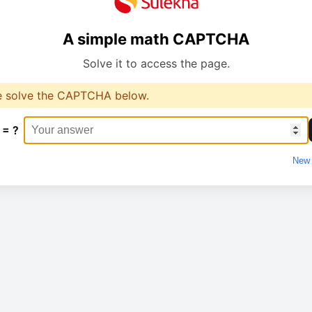
A simple math CAPTCHA
Solve it to access the page.
e solve the CAPTCHA below.
 = ?
New 