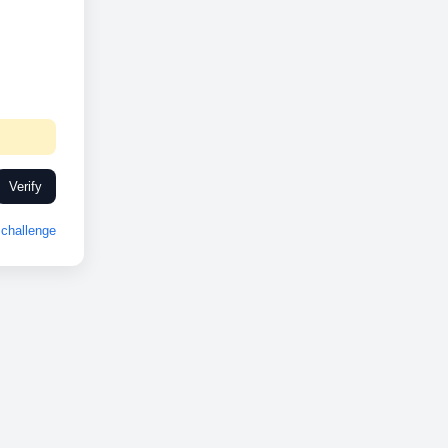
Verify
challenge