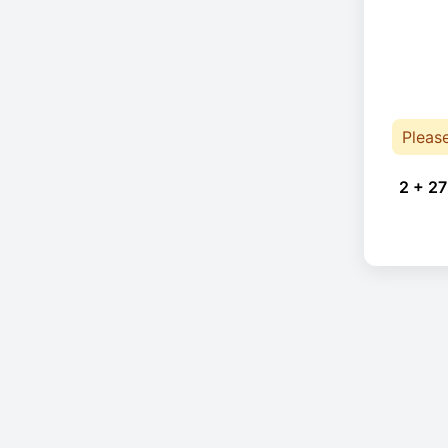
Pleas
2 + 27