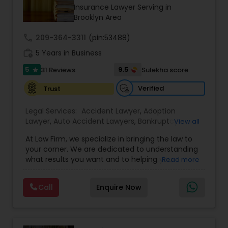
Brain and Spinal Cord Injury Lawyers
Insurance Lawyer Serving in
Brooklyn Area
Burn Injury Lawyers
call
209-364-3311
(pin:53488)
work_history
5 Years in Business
5
9.5
31 Reviews
Sulekha score
Student Visa Lawyers
star
Verified
Trust
Criminal Immigration Attorney
Legal Services:
Accident Lawyer
,
Adoption
Lawyer
,
Auto Accident Lawyers
,
Bankruptcy
View all
Attorney
,
Business Consulting Services
,
Canadian
Pro Bono Immigration Lawyers
At Law Firm, we specialize in bringing the law to
Immigration Lawyers
,
Car Accident Lawyers
,
Child
your corner. We are dedicated to understanding
Custody Attorney
,
Child Support Lawyers
,
Civil
what results you want and to helping you
Read more
Attorney
,
Civil Litigation Attorney
,
Copyright
understand what actions we can take on your
Attorney
,
Corporate Business Attorney
,
Corporate
Asylum Lawyers
behalf. We will work with you every step of the
Legal Services
,
Criminal Attorney
,
Deportation
Call
Enquire Now
way to make sure that you understand the
Lawyers
,
Divorce Attorney
,
Drunk Driving Lawyer
,
choices you are making and feel empowered to
EB-5 Immigrant Investor
,
EB5 Attorneys
,
Business Litigations Lawyers
make them.
Employment Lawyer
,
Family Law Attorneys
,
Government Lawyer