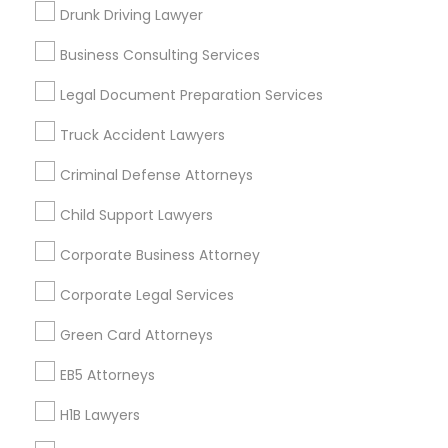
New Jersey Area
New York Metro Area
Drunk Driving Lawyer
Vancouver Metro Area
Washington Metro Area
Business Consulting Services
Useful Links
Legal Document Preparation Services
Badge
Offers
Q&A
Testimonials
All Categories
Truck Accident Lawyers
All Services
Sitemap
Criminal Defense Attorneys
Child Support Lawyers
Find and Post Ads
Corporate Business Attorney
Get IT Training
Corporate Legal Services
Find Events & Tickets
Green Card Attorneys
Corporate
EB5 Attorneys
H1B Lawyers
+1-512-788-5300
+1-512-231-9226