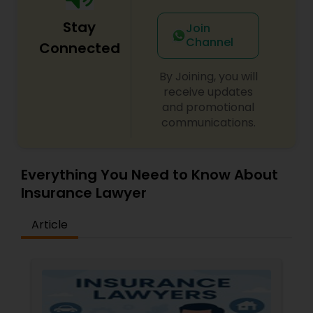
Sex Crime Lawyers
Stay
Join
Channel
Connected
Tax Lawyer
By Joining, you will
receive updates
Insurance Lawyer
and promotional
communications.
Product Liability Lawyer
Everything You Need to Know About
Health Lawyer
Insurance Lawyer
Article
Litigation Attorney
Patent Attorneys