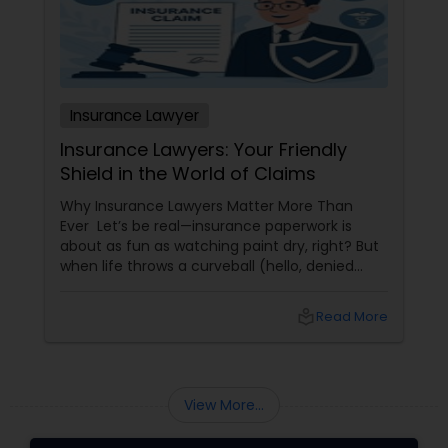
Copyright Attorney
Trademark Attorney
Insurance Lawyer
Insurance Lawyers: Your Friendly
Security Attorney
Shield in the World of Claims
Why Insurance Lawyers Matter More Than
Trial Attorney
Ever Let’s be real—insurance paperwork is
about as fun as watching paint dry, right? But
when life throws a curveball (hello, denied
claims or confusing policy language!), an
Bankruptcy Attorney
insurance lawyer can step in like a superhero.
local_library
Read More
Whether it’s health, automobile, home, or
business insurance, these pros help you make
Workplace Accident Attorney
sense of the legal maze and actually get what
you deserve.
View More...
Government Lawyer