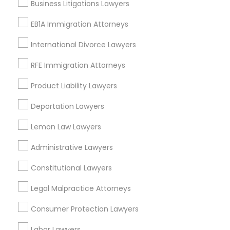
Business Litigations Lawyers
Types of Legal Services
EB1A Immigration Attorneys
Central Park, NY
Truck Accident Lawyers
Upper East Side, NY
International Divorce Lawyers
Upper West Side, NY
RFE Immigration Attorneys
Criminal Defense Attorneys
Midtown East, NY
Roosevelt Island, NY
Product Liability Lawyers
Sutton Place, NY
Child Support Lawyers
Deportation Lawyers
Morningside Heights, NY
Marcus Garvey, NY
Lemon Law Lawyers
Theater District, NY
Corporate Business Attorney
Administrative Lawyers
Constitutional Lawyers
Corporate Legal Services
Insurance Lawyers in New York
Legal Malpractice Attorneys
Green Card Attorneys
Manhattan, NY
Consumer Protection Lawyers
New York, NY
Labor Lawyers