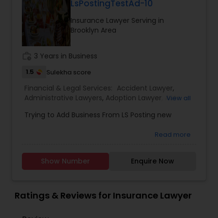
LsPostingTestAd-10
EB1A Immigration Attorneys
Insurance Lawyer Serving in
Brooklyn Area
International Divorce Lawyers
work_history
3 Years in Business
1.5
Sulekha score
RFE Immigration Attorneys
Financial & Legal Services:
Accident Lawyer
,
Administrative Lawyers
,
Adoption Lawyer
,
Auto
View all
Accident Lawyers
,
Bankruptcy Attorney
,
Business
Product Liability Lawyers
Trying to Add Business From LS Posting new
Consulting Services
,
Canadian Immigration
Consultants
,
Canadian Immigration Lawyers
,
Car
Read more
Accident Lawyers
,
Child Custody Attorney
,
Child
Deportation Lawyers
Support Lawyers
,
Civil Attorney
,
Civil Litigation
Attorney
,
Constitutional Lawyers
,
Consumer
Show Number
Enquire Now
Protection Lawyers
,
Copyright Attorney
,
Lemon Law Lawyers
Corporate Business Attorney
,
Corporate Legal
Services
,
Criminal Attorney
,
Criminal Defense
Ratings & Reviews for Insurance Lawyer
Attorneys
,
Deportation Lawyers
Administrative Lawyers