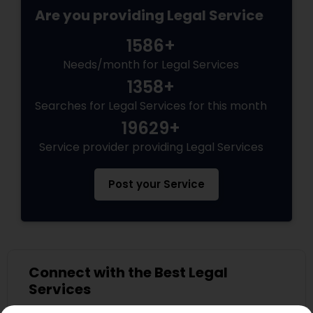
Are you providing Legal Service
Medical Malpractice Lawyers
1586+
Needs/month for Legal Services
Slip and Fall Lawyers
1358+
Searches for Legal Services for this month
Auto Accident Lawyers
19629+
Service provider providing Legal Services
Car Accident Lawyers
Post your Service
EB-5 Immigrant Investor
Traffic Attorney
Connect with the Best Legal
Services
Submit your info to get the best agent contacts
Criminal Attorney