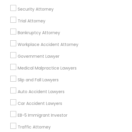
Security Attorney
Accountant Services
Divorce Attorney
Tax Preparation Services
Trial Attorney
Mortgage Loan Services
Immigration Lawyers
Home Loan Services
Bankruptcy Attorney
Life Insurance
Workplace Accident Attorney
Real Estate Agents
Indian Lawyers
Passport & Visa Services
Government Lawyer
Financial & Taxation Services
Medical Malpractice Lawyers
Slip and Fall Lawyers
Auto Accident Lawyers
Legal Services Specialisation
Car Accident Lawyers
Immigration Services
EB-5 Immigrant Investor
Find Local Legal Services in Nearby
Cities
Traffic Attorney