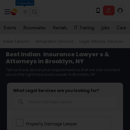
Columbus
Events
Roommates
Rentals
IT Training
Jobs
Care
Indian Lawyers
Immigration Services
Legal Attorney Services
Best Indian
Insurance Lawyer
s &
Attorneys in Brooklyn, NY
Tell us more about your requirement so that we can connect
you to the right Insurance Lawyer in Brooklyn, NY
What Legal Services are you looking for?
search
Property Damage Lawyer