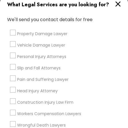
What Legal Services are you looking for?
immediately.
Choose your Service *
Child Custody Attorney
We'll send you contact details for free
arrow_drop_down
Name *
Property Damage Lawyer
Canadian Immigration Lawyers
Vehicle Damage Lawyer
City *
Civil Litigation Attorney
Personal Injury Attorneys
Slip and Fall Attorneys
Email *
Civil Attorney
Pain and Suffering Lawyer
Head Injury Attorney
Contact Number *
Injury Attorney
Construction Injury Law Firm
Workers Compensation Lawyers
Wrongful Death Lawyer
Send Enquiry
Wrongful Death Lawyers