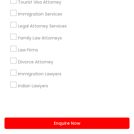
Tourist Visa Attorney
us.sulekha@sulekha.com
Immigration Services
Legal Attorney Services
Stay Connected
Family Law Attorneys
Law Firms
Sulekha App
Events App
Event Organizer App
Divorce Attorney
Immigration Lawyers
About us
Contact us
Terms & Conditions
Indian Lawyers
Privacy Policy
Advertise with us
Copyright Policy
© 1998-2026 Copyright Sulekha.com | All Rights Reserved.
Enquire Now