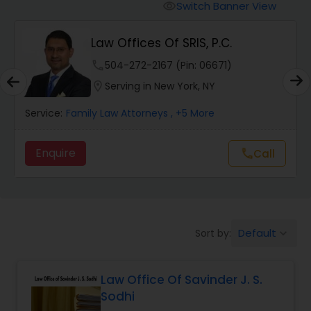
Workers Compensation Lawyers
Switch Banner View
visibility
Law Offices Of SRIS, P.C.
Wrongful Death Lawyers
phone
504-272-2167 (Pin: 06671)
location_on
Serving in New York, NY
Catastrophic Injury Lawyers
Service:
Family Law Attorneys
, +5 More
Animal Bite / Attack Lawyers
Enquire
Call
call
Nursing Home Abuse / Elder Neglect
Lawyers
Default
Sort by:
keyboard_arrow_down
Aviation / Boating / Transportation
Injury Lawyers
Law Office Of Savinder J. S.
Sodhi