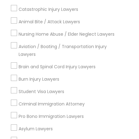
*T&C apply
Adoption Lawyer
Catastrophic Injury Lawyers
Animal Bite / Attack Lawyers
Types of Legal Services
Accident Lawyer
Nursing Home Abuse / Elder Neglect Lawyers
Indian Lawyers
Immigration Services
Aviation / Boating / Transportation Injury
Real Estate Lawyer
Lawyers
Law Firms
Family Law Attorneys
Brain and Spinal Cord Injury Lawyers
Employment Lawyer
Divorce Attorney
Wrongful Death Lawyer
Burn Injury Lawyers
Litigation Attorney
Drunk Driving Lawyer
Student Visa Lawyers
Tax Lawyer
Criminal Immigration Attorney
Business Consulting Services
View More
Pro Bono Immigration Lawyers
Asylum Lawyers
Legal Document Preparation
Services