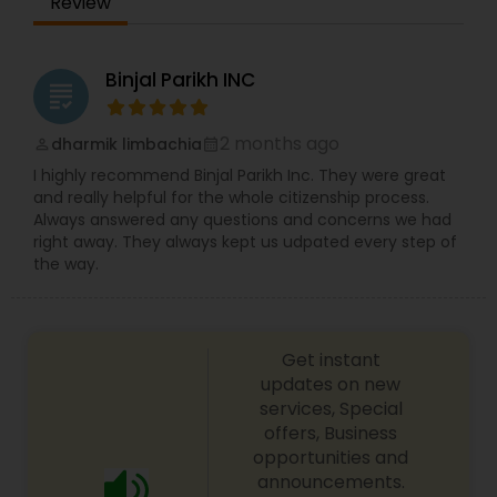
Review
Constitutional Lawyers
Binjal Parikh INC
grading
Legal Malpractice Attorneys
2 months ago
dharmik limbachia
perm_identity
calendar_month
I highly recommend Binjal Parikh Inc. They were great
and really helpful for the whole citizenship process.
Consumer Protection Lawyers
Always answered any questions and concerns we had
right away. They always kept us udpated every step of
the way.
Labor Lawyers
Wills Lawyers
Get instant
updates on new
services, Special
Canadian Immigration Consultants
offers, Business
opportunities and
announcements.