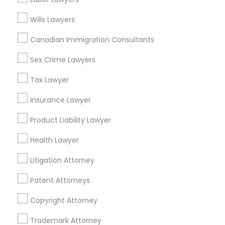
Astoria, NY
EB5 Attorneys
Long Island City, NY
Wills Lawyers
Woodside, NY
Canadian Immigration Consultants
H1B Lawyers
East Elmhurst, NY
Jackson Heights, NY
Sex Crime Lawyers
Brooklyn, NY
Tourist Visa Attorney
Tax Lawyer
View More
Insurance Lawyer
Immigration Services
Product Liability Lawyer
Health Lawyer
Legal Attorney Services
Insurance Lawyer in Nearby Areas
Litigation Attorney
Insurance Lawyer in 1149 Green Street, Iselin, NJ, USA
Family Law Attorneys
Patent Attorneys
Copyright Attorney
Law Firms
Related Categories Nearby
Trademark Attorney