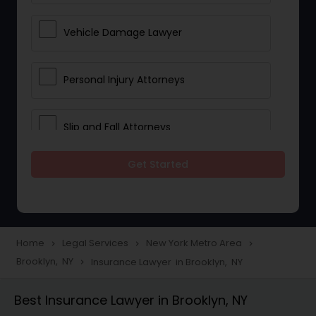
Vehicle Damage Lawyer
Personal Injury Attorneys
Slip and Fall Attorneys
Get Started
Pain and Suffering Lawyer
Head Injury Attorney
Home
Legal Services
New York Metro Area
navigate_next
navigate_next
navigate_next
Brooklyn, NY
Insurance Lawyer in Brooklyn, NY
navigate_next
Construction Injury Law Firm
Best Insurance Lawyer in Brooklyn, NY