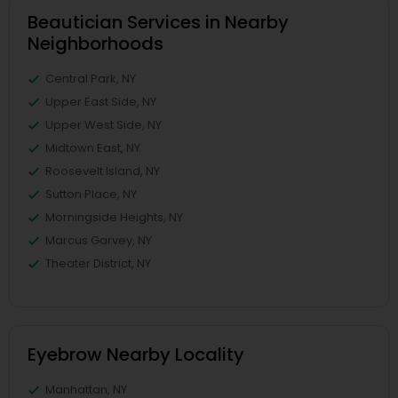
Beautician Services in Nearby
Neighborhoods
Central Park, NY
Upper East Side, NY
Upper West Side, NY
Midtown East, NY
Roosevelt Island, NY
Sutton Place, NY
Morningside Heights, NY
Marcus Garvey, NY
Theater District, NY
Eyebrow Nearby Locality
Manhattan, NY