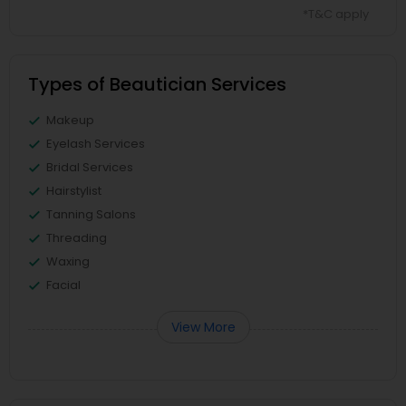
*T&C apply
Types of Beautician Services
Makeup
Eyelash Services
Bridal Services
Hairstylist
Tanning Salons
Threading
Waxing
Facial
View More