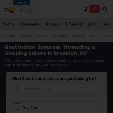
Columbus
Events
Roommates
Rentals
IT Training
Jobs
Care
Makeup
Eyelash Services
Hairstylist
Waxing
Facial
Bridal
Best Indian
Eyebrow
Threading &
Shaping Salons in Brooklyn, NY
Tell us more about your requirement so that we can connect
you to the right Eyebrow in Brooklyn, NY
What Beautician Services are you looking for?
search
Day Spa