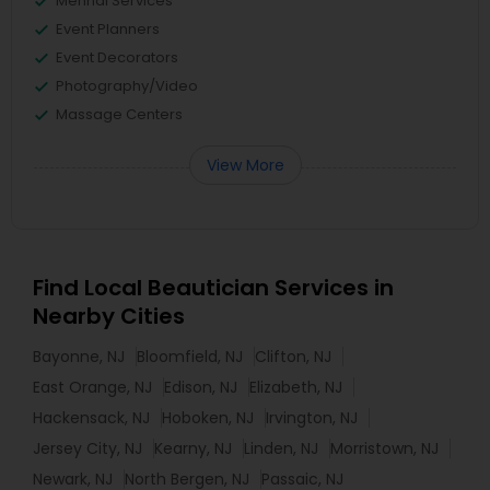
Mehndi Services
Event Planners
Event Decorators
Photography/Video
Massage Centers
View More
Find Local Beautician Services in
Nearby Cities
Bayonne, NJ
Bloomfield, NJ
Clifton, NJ
East Orange, NJ
Edison, NJ
Elizabeth, NJ
Hackensack, NJ
Hoboken, NJ
Irvington, NJ
Jersey City, NJ
Kearny, NJ
Linden, NJ
Morristown, NJ
Newark, NJ
North Bergen, NJ
Passaic, NJ