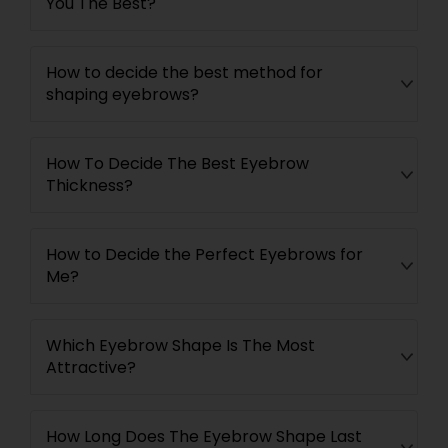
You The Best?
How to decide the best method for
shaping eyebrows?
How To Decide The Best Eyebrow
Thickness?
How to Decide the Perfect Eyebrows for
Me?
Which Eyebrow Shape Is The Most
Attractive?
How Long Does The Eyebrow Shape Last