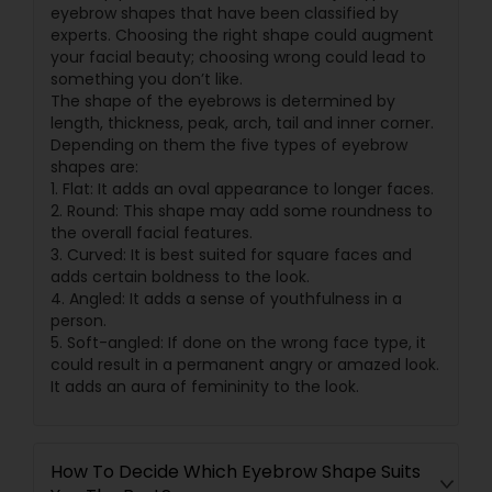
eyebrow shapes that have been classified by
experts. Choosing the right shape could augment
your facial beauty; choosing wrong could lead to
something you don’t like.
The shape of the eyebrows is determined by
length, thickness, peak, arch, tail and inner corner.
Depending on them the five types of eyebrow
shapes are:
1. Flat: It adds an oval appearance to longer faces.
2. Round: This shape may add some roundness to
the overall facial features.
3. Curved: It is best suited for square faces and
adds certain boldness to the look.
4. Angled: It adds a sense of youthfulness in a
person.
5. Soft-angled: If done on the wrong face type, it
could result in a permanent angry or amazed look.
It adds an aura of femininity to the look.
How To Decide Which Eyebrow Shape Suits