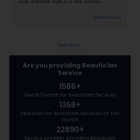
bold, dramatic style or a soft, natural
appearance, achieving the perfect eyebrows
can enhance your beauty. Here's a guide to
local_library
Read More
help you get those flawless brows.
Understanding Your Eyebrow Shape
View More...
Are you providing Beautician
Service
1586+
Needs/month for Beautician Services
1358+
Searches for Beautician Services for this
month
22890+
Service provider providing Beautician