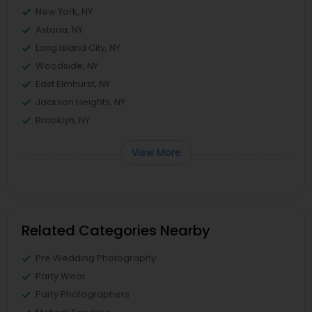
New York, NY
Astoria, NY
Long Island City, NY
Woodside, NY
East Elmhurst, NY
Jackson Heights, NY
Brooklyn, NY
View More
Related Categories Nearby
Pre Wedding Photography
Party Wear
Party Photographers