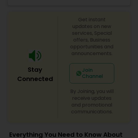
Eyeshadow threading, waxing, facial, saree
Threading
draping. If you are look something special
services, don’t hesitate to call. Willing to travel an
Get instant
additional cost.
updates on new
Waxing
services, Special
offers, Business
opportunities and
Bridal Services
announcements.
Stay
Join
Channel
Connected
By Joining, you will
receive updates
and promotional
communications.
Everything You Need to Know About