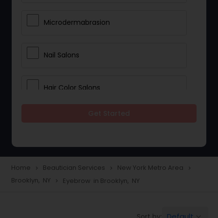
Microdermabrasion
Nail Salons
Hair Color Salons
Get Started
Wedding Makeup Artists
Saree Draping Services
Home
Beautician Services
New York Metro Area
navigate_next
navigate_next
navigate_next
Brooklyn, NY
Eyebrow in Brooklyn, NY
navigate_next
Eyelash Services
Default
Sort by:
keyboard_arrow_down