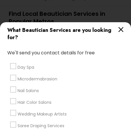
Find Local Beautician Services in
Popular Metros
What Beautician Services are you looking
Atlanta Metro Area
Baltimore Metro Area
Bay Area
for?
Denver Metro Area
Houston Metro Area
New Jersey Area
Washington Metro Area
We'll send you contact details for free
Useful Links
Day Spa
Badge
Offers
Q&A
Testimonials
All Categories
Microdermabrasion
All Services
Sitemap
Nail Salons
Hair Color Salons
Find and Post Ads
Wedding Makeup Artists
Get IT Training
Saree Draping Services