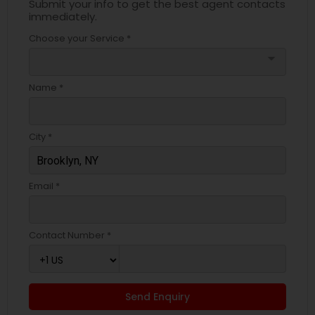
Submit your info to get the best agent contacts
immediately.
Choose your Service *
arrow_drop_down
Name *
City *
Email *
Contact Number *
Send Enquiry