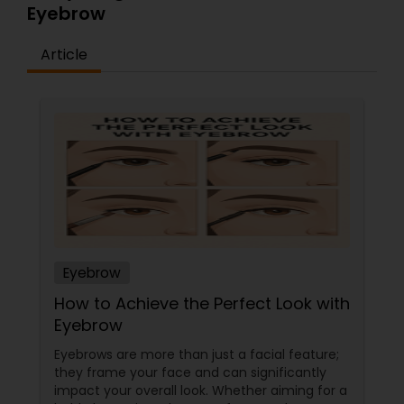
Eyebrow
Article
Eyebrow
How to Achieve the Perfect Look with
Eyebrow
Eyebrows are more than just a facial feature;
they frame your face and can significantly
impact your overall look. Whether aiming for a