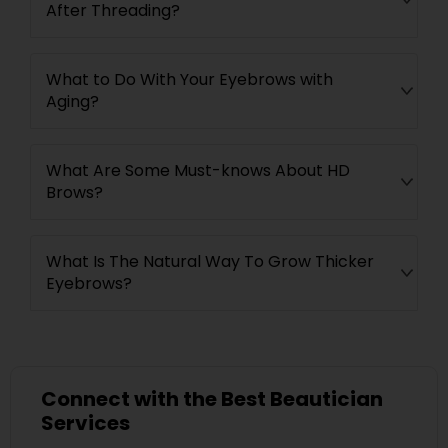
After Threading?
What to Do With Your Eyebrows with
Aging?
What Are Some Must-knows About HD
Brows?
What Is The Natural Way To Grow Thicker
Eyebrows?
Connect with the Best Beautician
Services