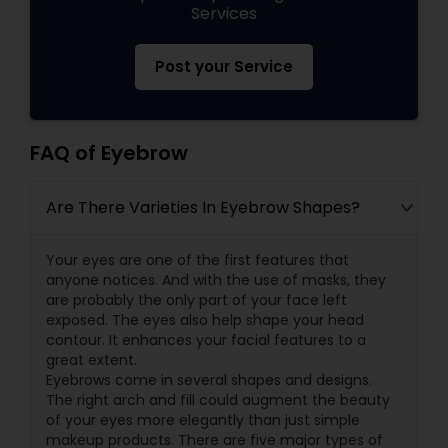
Services
Post your Service
FAQ of Eyebrow
Are There Varieties In Eyebrow Shapes?
Your eyes are one of the first features that
anyone notices. And with the use of masks, they
are probably the only part of your face left
exposed. The eyes also help shape your head
contour. It enhances your facial features to a
great extent.
Eyebrows come in several shapes and designs.
The right arch and fill could augment the beauty
of your eyes more elegantly than just simple
makeup products. There are five major types of