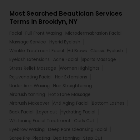
Most Searched Beautician Services
Terms in Brooklyn, NY
Facial
Full Front Waxing
Microdermabrasion Facial
Massage Service
Hybrid Eyelash
Wrinkle Treatment Facial
Hd Brows
Classic Eyelash
Eyelash Extensions
Acne Facial
Sports Massage
Stress Relief Massage
Women Highlights
Rejuvenating Facial
Hair Extensions
Under Arm Waxing
Hair Straightening
Airbrush tanning
Hot Stone Massage
Airbrush Makeover
Anti Aging Facial
Bottom Lashes
Back Facial
Layer cut
Hydrating Facial
Whitening Facial Treatment
Curls Cut
Eyebrow Waxing
Deep Pore Cleansing Facial
Saree Pre-Pleating
Bed tanning
Step Cut