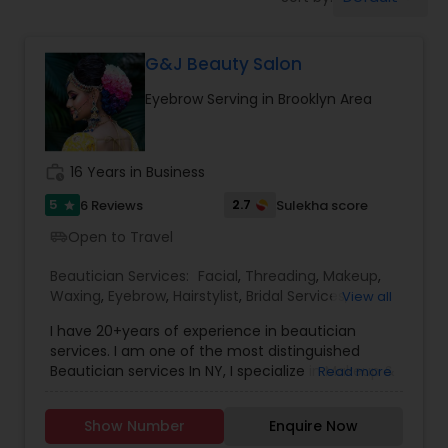
Tanning Salons
G&J Beauty Salon
Hair Salon
Eyebrow Serving in Brooklyn Area
Massage Service
work_history
16 Years in Business
Eyebrow
5
2.7
6 Reviews
Sulekha score
star
Open to Travel
airport_shuttle
Facial
Beautician Services:
Facial
,
Threading
,
Makeup
,
Waxing
,
Eyebrow
,
Hairstylist
,
Bridal Services
,
View all
Wedding Makeup Artists
,
Hair Salon
,
Saree Draping
I have 20+years of experience in beautician
Hairstylist
Services
services. I am one of the most distinguished
Beautician services In NY, I specialize in Makeup &
Read more
Hairstyle with International Technics. Bridal
Makeup
services, Henna (Bridals & Bridesmaids), Baby-
Show Number
Enquire Now
shower, and any other special occasion.