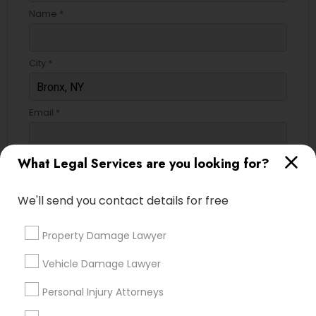
Name *
City *
Email *
What Legal Services are you looking for?
Contact Number *
We'll send you contact details for free
Send Enquiry
Property Damage Lawyer
*T&C apply
Vehicle Damage Lawyer
Personal Injury Attorneys
Types of Legal Services