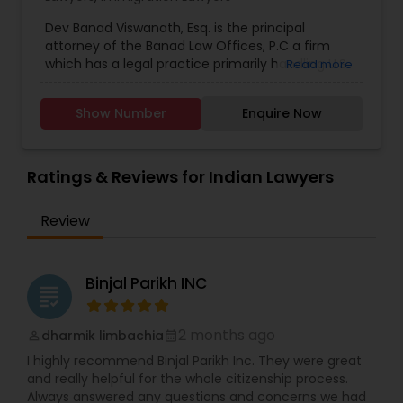
citizenship, Immigration defense & relief. "Our
Adoption Lawyer
consultation fee is $200 and it will be credited
Dev Banad Viswanath, Esq. is the principal
back to you if you retain our firm"
attorney of the Banad Law Offices, P.C a firm
which has a legal practice primarily handling U.S.
Read more
Accident Lawyer
Immigration and Nationality Law among other
related legal matters. Serves in New York, New
Show Number
Enquire Now
Jersey, Pennsylvania, Connecticut and the rest of
the United States. Dev has experience working in
Real Estate Lawyer
the field of immigration law since 2002 and he is
very committed to client contact and
Ratings & Reviews for Indian Lawyers
communication. Dev has interacted extensively
Employment Lawyer
with U.S. Consulates and Embassies all over the
Review
world and he has also successfully represented
clients before the US Citizenship & Immigration
Drunk Driving Lawyer
Services outside the United States.
Binjal Parikh INC
grading
Business Consulting Services
2 months ago
dharmik limbachia
perm_identity
calendar_month
I highly recommend Binjal Parikh Inc. They were great
Legal Document Preparation
and really helpful for the whole citizenship process.
Always answered any questions and concerns we had
Services