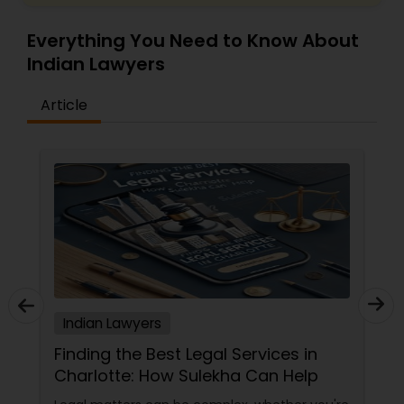
EB5 Attorneys
Everything You Need to Know About
Indian Lawyers
H1B Lawyers
Article
Tourist Visa Attorney
Immigration Services
Legal Attorney Services
Family Law Attorneys
Indian Lawyers
Finding the Best Legal Services in
Charlotte: How Sulekha Can Help
Law Firms