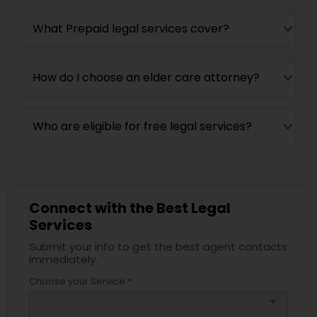
What Prepaid legal services cover?
How do I choose an elder care attorney?
Who are eligible for free legal services?
Connect with the Best Legal
Services
Submit your info to get the best agent contacts
immediately.
Choose your Service *
arrow_drop_down