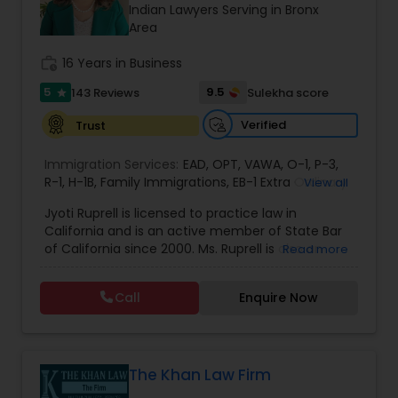
Brain and Spinal Cord Injury Lawyers
Indian Lawyers Serving in Bronx
Area
work_history
16 Years in Business
Burn Injury Lawyers
5
9.5
143 Reviews
Sulekha score
star
Student Visa Lawyers
Verified
Trust
Immigration Services:
EAD
,
OPT
,
VAWA
,
O-1
,
P-3
,
R-1
,
H-1B
Criminal Immigration Attorney
,
Family Immigrations
,
EB-1 Extra Ordinary
View all
Ability
,
Naturalization/ US Citizenship
,
PERM/I-
Jyoti Ruprell is licensed to practice law in
140/I-485
,
L-1 Visas
,
Green Card Lawyer
,
Green
California and is an active member of State Bar
Card Renewals
,
Asylum
Pro Bono Immigration Lawyers
of California since 2000. Ms. Ruprell is also an
Read more
active member of the American Immigration
Lawyers Association. Prior to opening the Law
Call
Enquire Now
Asylum Lawyers
Offices of Jyoti Ruprell, in 2005, Ms. Ruprell has
worked as an attorney with reputed law firms in
San Francisco specializing in U.S. Immigration law
& Nationality law. Her extensive past experience
Business Litigations Lawyers
has grown the Law Offices of Jyoti Ruprell, PC to
The Khan Law Firm
specialize in immigration, family law, asylum,