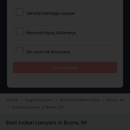
Vehicle Damage Lawyer
Personal Injury Attorneys
Slip and Fall Attorneys
Get Started
Pain and Suffering Lawyer
Head Injury Attorney
Home
Legal Services
New York Metro Area
Bronx, NY
navigate_next
navigate_next
navigate_next
Indian Lawyers in Bronx, NY
navigate_next
Construction Injury Law Firm
Best Indian Lawyers in Bronx, NY