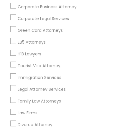
Corporate Business Attorney
Get IT Training
Corporate Legal Services
Find Events & Tickets
Green Card Attorneys
Corporate
EB5 Attorneys
H1B Lawyers
+1-512-788-5300
+1-512-231-9226
Tourist Visa Attorney
us.sulekha@sulekha.com
Immigration Services
Legal Attorney Services
Stay Connected
Family Law Attorneys
Law Firms
Sulekha App
Events App
Event Organizer App
Divorce Attorney