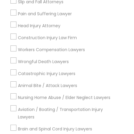
Slip and Fall Attorneys
Immigration Services
Pain and Suffering Lawyer
Immigration Lawyers
Labor Lawyers
Head Injury Attorney
Indian Lawyers
Construction Injury Law Firm
Employment Lawyer
Tourist Visa Attorney
Workers Compensation Lawyers
Government Lawyer
Wrongful Death Lawyers
Law Firms
Catastrophic Injury Lawyers
View More
Animal Bite / Attack Lawyers
Nursing Home Abuse / Elder Neglect Lawyers
Legal Services in Nearby
Aviation / Boating / Transportation Injury
Neighborhoods
Lawyers
Brain and Spinal Cord Injury Lawyers
Central Park, NY