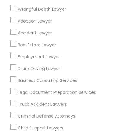
Wrongful Death Lawyer
Binjal Parikh INC
Adoption Lawyer
Find Local Legal Services in Popular
Accident Lawyer
Metros
Real Estate Lawyer
Bay Area
Dallas Fortworth Area
Detroit Metro Area
Los Angeles Metro Area
Employment Lawyer
Miami Metro Area
New Jersey Area
New York Metro Area
Drunk Driving Lawyer
Vancouver Metro Area
Washington Metro Area
Business Consulting Services
Useful Links
Legal Document Preparation Services
Badge
Offers
Q&A
Testimonials
All Categories
Truck Accident Lawyers
All Services
Sitemap
Criminal Defense Attorneys
Child Support Lawyers
Find and Post Ads