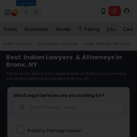
Columbus
Events
Roommates
Rentals
IT Training
Jobs
Care
Indian Lawyers
Immigration Services
Legal Attorney Services
Best
Indian Lawyers
& Attorneys in
Bronx, NY
Tell us more about your requirement so that we can connect
you to the right Indian Lawyers in Bronx, NY
What Legal Services are you looking for?
search
Property Damage Lawyer