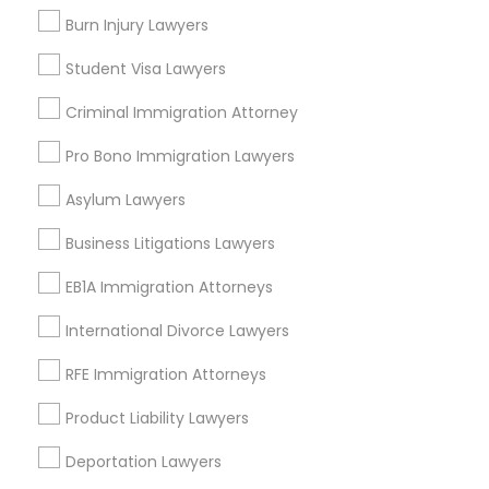
Upper East Side, NY
Burn Injury Lawyers
Upper West Side, NY
Midtown East, NY
Student Visa Lawyers
Roosevelt Island, NY
Criminal Immigration Attorney
Sutton Place, NY
Morningside Heights, NY
Pro Bono Immigration Lawyers
Marcus Garvey, NY
Asylum Lawyers
Theater District, NY
Business Litigations Lawyers
EB1A Immigration Attorneys
Indian Lawyers Nearby Locality
International Divorce Lawyers
Manhattan, NY
RFE Immigration Attorneys
New York, NY
Product Liability Lawyers
Astoria, NY
Long Island City, NY
Deportation Lawyers
Woodside, NY