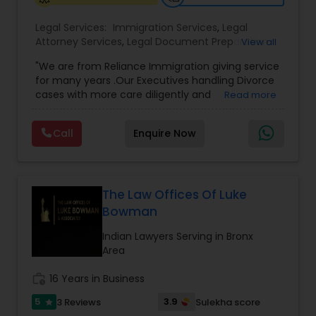
Legal Services:
Immigration Services
,
Legal
Medical Malpractice Lawyers
Attorney Services
,
Legal Document Preparation
View all
Services
,
Indian Lawyers
,
Adoption Lawyer
,
"We are from Reliance Immigration giving service
Employment Lawyer
,
Tourist Visa Attorney
,
Civil
Slip and Fall Lawyers
for many years .Our Executives handling Divorce
Attorney
,
Child Custody Attorney
,
Canadian
cases with more care diligently and
Read more
Immigration Lawyers
,
EB-5 Immigrant Investor
,
diplomatically. Please find the list of services we
Deportation Lawyers
,
Green Card Attorneys
,
H1B
are offering below. We will provide Every civil case
Auto Accident Lawyers
Lawyers
,
Immigration Lawyers
,
Child Support
Call
Enquire Now
lawyers divorce employement child custody 1.
Lawyers
,
Canadian Immigration Consultants
,
Request for evidences handling 2. Family lawyer
Student Visa Lawyers
Car Accident Lawyers
The Law Offices Of Luke
Bowman
EB-5 Immigrant Investor
Indian Lawyers Serving in Bronx
Area
Traffic Attorney
work_history
16 Years in Business
5
3.9
3 Reviews
Sulekha score
star
Criminal Attorney