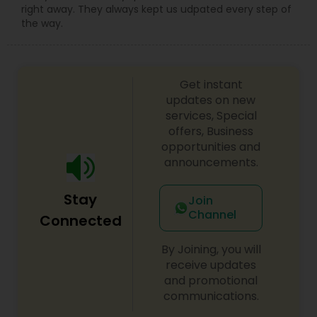
right away. They always kept us udpated every step of
the way.
Truck Accident Lawyers
Get instant
Criminal Defense Attorneys
updates on new
services, Special
offers, Business
Child Support Lawyers
opportunities and
announcements.
Corporate Business Attorney
Stay
Join
Channel
Connected
Corporate Legal Services
By Joining, you will
receive updates
and promotional
Green Card Attorneys
communications.