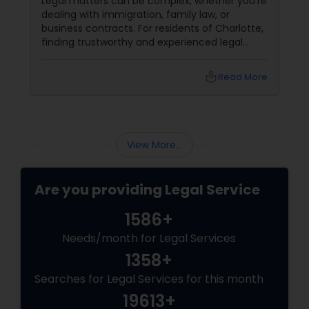
Legal matters can be complex, whether you're
dealing with immigration, family law, or
Divorce Attorney
business contracts. For residents of Charlotte,
finding trustworthy and experienced legal
professionals can make all the difference.
Thankfully, Sulekha Legal Services is here to
Immigration Lawyers
local_library
Read More
help connect you with the right attorney for
your needs.
Indian Lawyers
View More...
Are you providing Legal Service
1586+
Needs/month for Legal Services
1358+
Searches for Legal Services for this month
19613+