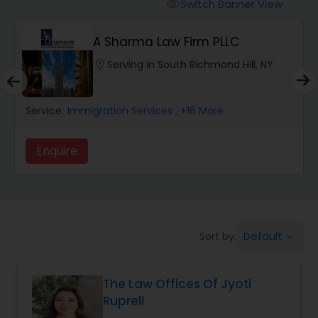
Workers Compensation Lawyers
Switch Banner View
visibility
A Sharma Law Firm PLLC
Wrongful Death Lawyers
location_on
Serving in South Richmond Hill, NY
Catastrophic Injury Lawyers
Service:
Immigration Services
, +16 More
Animal Bite / Attack Lawyers
Enquire
Nursing Home Abuse / Elder Neglect
Lawyers
Default
Sort by:
keyboard_arrow_down
Aviation / Boating / Transportation
Injury Lawyers
The Law Offices Of Jyoti
Ruprell