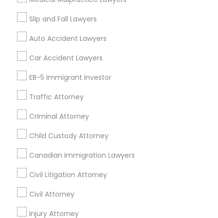
Slip and Fall Lawyers
Auto Accident Lawyers
Legal Services Specialisation
Car Accident Lawyers
Immigration Services
EB-5 Immigrant Investor
Find Local Legal Services in Nearby
Cities
Traffic Attorney
Edison, NJ
Jersey City, NJ
New York, NY
Newark, NJ
Criminal Attorney
Stamford, CT
Iselin, NJ
South Richmond Hill, NY
Child Custody Attorney
Nanuet, NY
Bayonne, NJ
Bloomfield, NJ
Clifton, NJ
Canadian Immigration Lawyers
East Orange, NJ
Elizabeth, NJ
Hackensack, NJ
Hoboken, NJ
Irvington, NJ
Civil Litigation Attorney
Civil Attorney
Promoted Legal Services Listings in
Bronx, NY
Injury Attorney