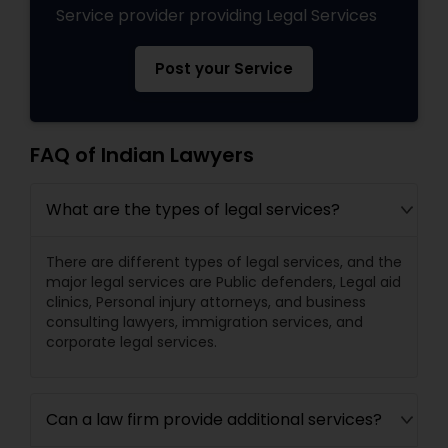
Service provider providing Legal Services
Post your Service
FAQ of Indian Lawyers
What are the types of legal services?
There are different types of legal services, and the
major legal services are Public defenders, Legal aid
clinics, Personal injury attorneys, and business
consulting lawyers, immigration services, and
corporate legal services.
Can a law firm provide additional services?