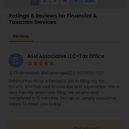
1
2
3
4
Last
keyboard_arrow_right
specifically engage us to do so, we advise
frequently on year-end tax management
strategy. Our personal financial tax-planning
Ratings & Reviews for Financial &
services offer an objective, comprehensive
Taxation Services
package for individuals. Some of these plans
include Deferred compensation, timing of
charitable contribution, alternative minimum tax,
Review
retirement investment, rental income and
expenses.
ASM Associates LLC–Tax Office
grading
4 months ago
Thomasaiah Mallavarapu
perm_identity
calendar_month
Rahima has done a fantastic job in filing my tax
returns. She has vast knowledge and experience. She is
very friendly while I was filing tax returns and
completed in 15 minutes. Usman sir, simply awesome.
Happy to meet you today.
Get instant