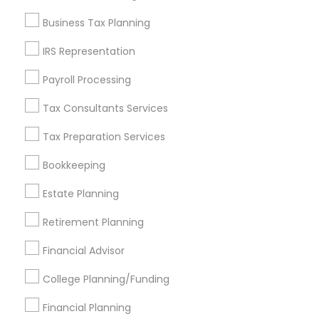
Find and Post Ads
Business Tax Planning
Get IT Training
IRS Representation
Find Events & Tickets
Payroll Processing
Corporate
Tax Consultants Services
Tax Preparation Services
+1-512-788-5300
+1-512-231-9226
Bookkeeping
us.sulekha@sulekha.com
Estate Planning
Retirement Planning
Stay Connected
Financial Advisor
College Planning/Funding
Sulekha App
Events App
Event Organizer App
Financial Planning