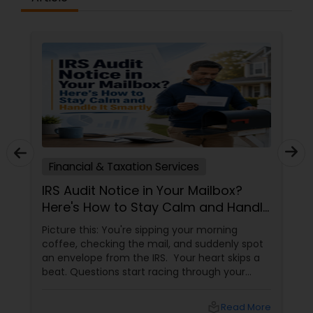
Financial & Taxation Services
IRS Audit Notice in Your Mailbox?
Here's How to Stay Calm and Handle
It Smartly
Picture this: You're sipping your morning
coffee, checking the mail, and suddenly spot
an envelope from the IRS. Your heart skips a
beat. Questions start racing through your
mind. Did I make a mistake? Am I in trouble?
What happens next?
local_library
Read More