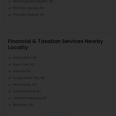
Morningside Heights, NY
Marcus Garvey, NY
Theater District, NY
Financial & Taxation Services Nearby
Locality
Manhattan, NY
New York, NY
Astoria, NY
Long Island City, NY
Woodside, NY
East Elmhurst, NY
Jackson Heights, NY
Brooklyn, NY