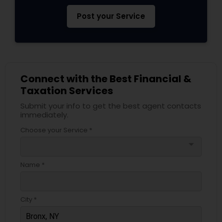
Post your Service
Connect with the Best Financial &
Taxation Services
Submit your info to get the best agent contacts
immediately.
Choose your Service *
arrow_drop_down
Name *
City *