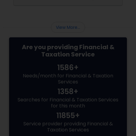
View More...
Are you providing Financial &
Taxation Service
1586+
Needs/month for Financial & Taxation
Services
1358+
Searches for Financial & Taxation Services
for this month
11855+
Service provider providing Financial &
Taxation Services