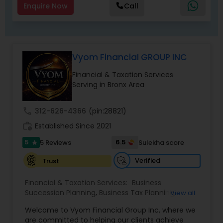
Enquire Now
Call
Vyom Financial GROUP INC
Financial & Taxation Services
Serving in Bronx Area
call
312-626-4366
(pin:28821)
work_history
Established Since 2021
5
6.5
5 Reviews
Sulekha score
star
Verified
Trust
Financial & Taxation Services:
Business
Succession Planning
,
Business Tax Planning
,
View all
College Planning/Funding
,
Estate Planning
,
Welcome to Vyom Financial Group Inc, where we
Financial Advisor
,
Financial Planning
,
Investment
are committed to helping our clients achieve
Management
,
Long Term Care Insurance
,