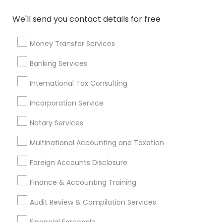
Vision Insurance
Top Rated Payroll Services
We'll send you contact details for free
Private Insurance
Variable Universal Life Insurance
Cargo Insurance
Long Term Care Insurance
Money Transfer Services
Certified Financial Advisors
Home Insurance Broker
Banking Services
Family Life Insurance
Health Insurance Broker
Payroll Processing Providers
International Tax Consulting
Long Term Disability Insurance
Whole life Insurance
Incorporation Service
Notary Signing Services
Retirement Planning Advisors
Bookkeeping Firms
Long Term Insurance
Notary Services
Multinational Accounting and Taxation
Promoted Financial & Taxation
Foreign Accounts Disclosure
Services Listings in Bronx, NY
Finance & Accounting Training
ASM Associates LLC–Tax Office
Audit Review & Compilation Services
Find Local Financial & Taxation