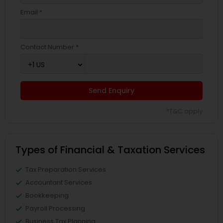
Email *
Contact Number *
Send Enquiry
*T&C apply
Types of Financial & Taxation Services
Tax Preparation Services
Accountant Services
Bookkeeping
Payroll Processing
Business Tax Planning