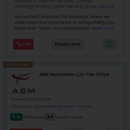
Financial & Taxation Services:
College
Planning/Funding
,
Estate Planning
,
Financial
View all
Planning
,
Life Insurance
,
Retirement Planning
,
SecureYourTomorrow Life Insurance, where we
understand the importance of safeguarding your
loved ones' future. Our comprehensive life
Read more
insurance plan is designed to provide financial
security and peace of mind.Customize your
Call
Enquire Now
policy with optional riders like critical illness
coverage, accidental death benefits, and more.
Tailor your plan to address specific risks and
enhance your overall protection.
New Business
ASM Associates LLC–Tax Office
Serving in Bronx, NY
location_on
Services:
Accountant Services
+ 16 more
work_outline
5
9.5
195 Reviews
Sulekha score
star