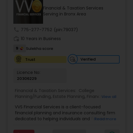
Financial & Taxation Services
Serving in Bronx Area
Income Tax Preparation
call
775-277-7752
(pin:79037)
work_history
10 Years in Business
Business Entity Selection
9
Sulekha score
Income Tax Filing
Verified
Trust
Licence No:
20306229
Personal Tax Planning
Financial & Taxation Services:
College
Planning/Funding
,
Estate Planning
,
Financial
View all
Financial statement Analysis
Advisor
,
Financial Planning
,
Investment
VVS Financial Services is a client-focused
Management
,
Long Term Care Insurance
,
financial planning and insurance consulting firm
Retirement Planning
Cash Flow
dedicated to helping individuals and families
Read more
build, protect, and preserve their financial future.
Led by Srinivas Bandam, the company provides