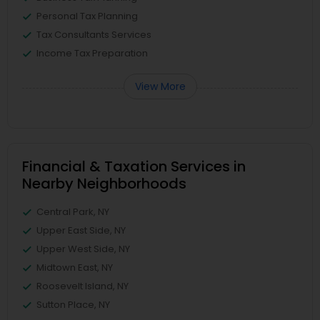
Personal Tax Planning
Tax Consultants Services
Income Tax Preparation
View More
Financial & Taxation Services in
Nearby Neighborhoods
Central Park, NY
Upper East Side, NY
Upper West Side, NY
Midtown East, NY
Roosevelt Island, NY
Sutton Place, NY