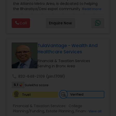
the Atlanta Metro Area, is dedicated to helping
Care Insurance
,
Retirement Planning
the Bharatiya/Desi expat community build a
Read more
strong and secure financial future. With over a
decade of experience, Arshath offers guidance
Call
Enquire Now
through personalized strategies focused on
Estate Planning with Wills and Trusts, Lifetime
Income Protection, Tax Optimization, Wealth
Building, and Down Market Protection. For those
seeking a career in finance, A2F also provides a
TulaVantage - Wealth And
path to becoming a Financial Industry
Healthcare Services
Entrepreneur. At A2F Prosperity Hub, you're not
just planning finances—you're building a lasting
Financial & Taxation Services
legacy.
Serving in Bronx Area
call
832-648-2109
(pin:17091)
5.1
Sulekha score
Verified
Trust
Financial & Taxation Services:
College
Planning/Funding
,
Estate Planning
,
Financial
View all