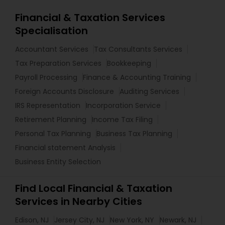
Financial & Taxation Services
Specialisation
Accountant Services
Tax Consultants Services
Tax Preparation Services
Bookkeeping
Payroll Processing
Finance & Accounting Training
Foreign Accounts Disclosure
Auditing Services
IRS Representation
Incorporation Service
Retirement Planning
Income Tax Filing
Personal Tax Planning
Business Tax Planning
Financial statement Analysis
Business Entity Selection
Find Local Financial & Taxation
Services in Nearby Cities
Edison, NJ
Jersey City, NJ
New York, NY
Newark, NJ