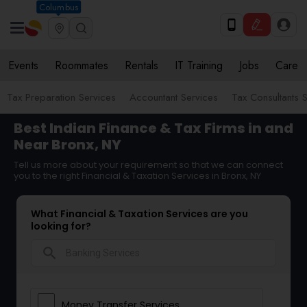
Columbus
Events
Roommates
Rentals
IT Training
Jobs
Care
Tax Preparation Services
Accountant Services
Tax Consultants 
Best Indian Finance & Tax Firms in and
Near Bronx, NY
Tell us more about your requirement so that we can connect
you to the right Financial & Taxation Services in Bronx, NY
What Financial & Taxation Services are you
looking for?
search
Money Transfer Services