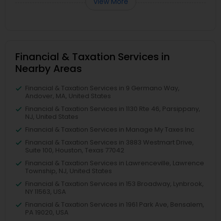
View More
Financial & Taxation Services in
Nearby Areas
Financial & Taxation Services in 9 Germano Way,
Andover, MA, United States
Financial & Taxation Services in 1130 Rte 46, Parsippany,
NJ, United States
Financial & Taxation Services in Manage My Taxes Inc
Financial & Taxation Services in 3883 Westmart Drive,
Suite 100, Houston, Texas 77042
Financial & Taxation Services in Lawrenceville, Lawrence
Township, NJ, United States
Financial & Taxation Services in 153 Broadway, Lynbrook,
NY 11563, USA
Financial & Taxation Services in 1961 Park Ave, Bensalem,
PA 19020, USA