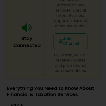
updates on new
services, Special
offers, Business
opportunities and
announcements.
Stay
Join
Channel
Connected
By Joining, you will
receive updates
and promotional
communications.
Everything You Need to Know About
Financial & Taxation Services
Article