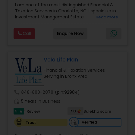
Advisor
,
Financial Planning
,
Investment
I am one of the most distinguished Financial &
Management
,
Long Term Care Insurance
,
Notary
Taxation Services in Charlotte, NC. I specialize in
Services
,
Retirement Planning
Investment Management,Estate
Read more
Planning,Retirement Planning,Financial
Planning,Long Term Care Insurance,Financial
Call
Enquire Now
Advisor,College Planning/Funding.
Vela Life Plan
Financial & Taxation Services
Serving in Bronx Area
call
848-800-2070
(pin:92984)
work_history
5 Years in Business
5
7.8
1 Review
Sulekha score
star
Verified
Trust