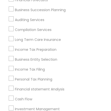
Financial Forecasts
Services in Popular Metros
Business Succession Planning
Atlanta Metro Area
Bay Area
Boston Metro Area
Auditing Services
Cincinnati Metro Area
Dallas Fortworth Area
Houston Metro Area
Los Angeles Metro Area
Compilation Services
Louisville Metro Area
Miami Metro Area
Long Term Care Insurance
New Jersey Area
New York Metro Area
Income Tax Preparation
Philadelphia Metro Area
Phoenix Metro Area
Pittsburgh Metro Area
Research Triangle Area
Business Entity Selection
Seattle Metro Area
Income Tax Filing
Useful Links
Personal Tax Planning
Badge
Offers
Q&A
Testimonials
All Categories
Financial statement Analysis
All Services
Sitemap
Cash Flow
Investment Management