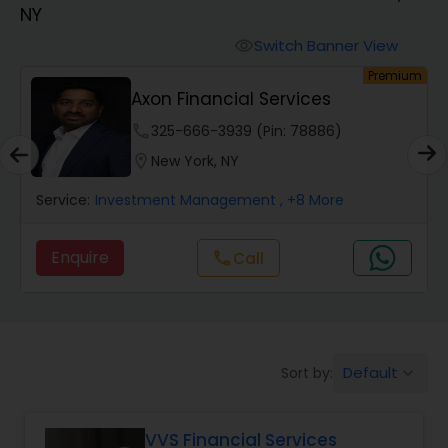
NY
Finance & Accounting Training
Switch Banner View
visibility
um
Premium
Axon Financial Services
Audit Review & Compilation Services
phone
325-666-3939 (Pin: 78886)
location_on
New York, NY
Financial Forecasts
Service:
Investment Management
, +8 More
Business Succession Planning
Enquire
call
Call
Auditing Services
Default
Sort by:
keyboard_arrow_down
Compilation Services
VVS Financial Services
Long Term Care Insurance