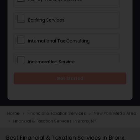
Banking Services
International Tax Consulting
Incorporation Service
Get Started
Notary Services
Multinational Accounting and
Taxation
Home
Financial & Taxation Services
New York Metro Area
navigate_next
navigate_next
Financial & Taxation Services in Bronx, NY
navigate_next
Foreign Accounts Disclosure
Best Financial & Taxation Services in Bronx,