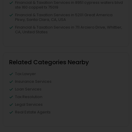
Financial & Taxation Services in 8951 cypress waters blvd
ste 160 coppell tx 75019
Financial & Taxation Services in 5201 Great America
Pkwy, Santa Clara, CA, USA
Financial & Taxation Services in 711 Arciero Drive, Whittier,
CA, United States
Related Categories Nearby
Tax Lawyer
Insurance Services
Loan Services
Tax Resolution
Legal Services
Real Estate Agents