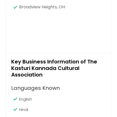
Broadview Heights, OH
Key Business Information of The
Kasturi Kannada Cultural
Association
Languages Known
English
Hindi