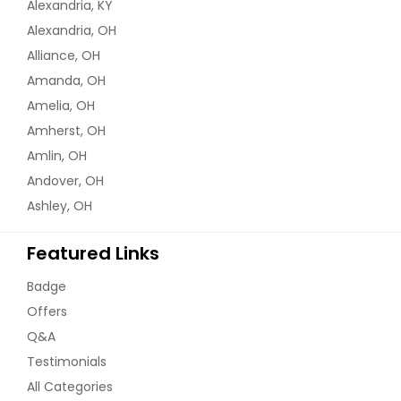
Alexandria, KY
Alexandria, OH
Alliance, OH
Amanda, OH
Amelia, OH
Amherst, OH
Amlin, OH
Andover, OH
Ashley, OH
Featured Links
Badge
Offers
Q&A
Testimonials
All Categories