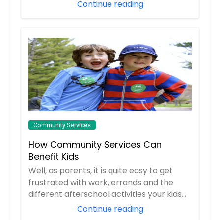
mysteri...
Continue reading
Community Services
How Community Services Can
Benefit Kids
Well, as parents, it is quite easy to get
frustrated with work, errands and the
different afterschool activities your kids
e...
Continue reading