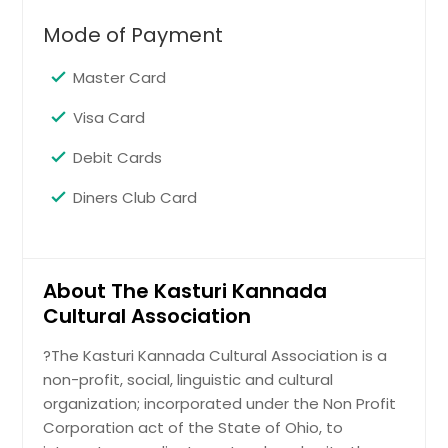
Mode of Payment
Master Card
Visa Card
Debit Cards
Diners Club Card
About The Kasturi Kannada
Cultural Association
?The Kasturi Kannada Cultural Association is a
non-profit, social, linguistic and cultural
organization; incorporated under the Non Profit
Corporation act of the State of Ohio, to