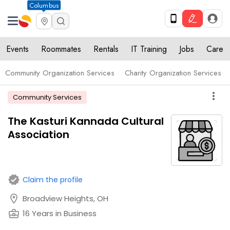
Columbus
Events
Roommates
Rentals
IT Training
Jobs
Care
Community Organization Services
Charity Organization Services
more_vert
Community Services
The Kasturi Kannada Cultural
Association
verified
Claim the profile
location_on
Broadview Heights, OH
business_center
16 Years in Business