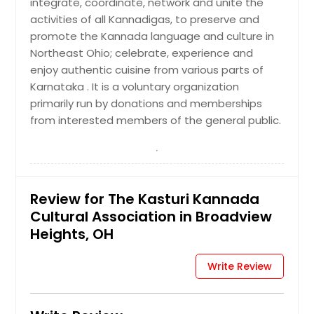
integrate, coordinate, network and unite the
activities of all Kannadigas, to preserve and
promote the Kannada language and culture in
Northeast Ohio; celebrate, experience and
enjoy authentic cuisine from various parts of
Karnataka . It is a voluntary organization
primarily run by donations and memberships
from interested members of the general public.
Review for The Kasturi Kannada
Cultural Association in Broadview
Heights, OH
Write Review