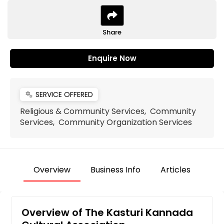
Share
Enquire Now
SERVICE OFFERED
miscellaneous_services
Religious & Community Services, Community
Services, Community Organization Services
Overview
Business Info
Articles
Overview of The Kasturi Kannada