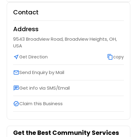
Contact
Address
9543 Broadview Road, Broadview Heights, OH,
USA
near_me
Get Direction
content_copy
copy
Send Enquiry by Mail
email
Get info via SMS/Email
chat
Claim this Business
verified
Get the Best Community Services