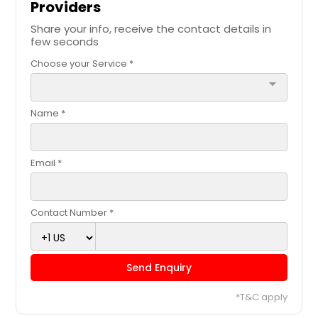
Providers
Share your info, receive the contact details in
few seconds
Choose your Service *
arrow_drop_down
Name *
Email *
Contact Number *
Send Enquiry
*T&C apply