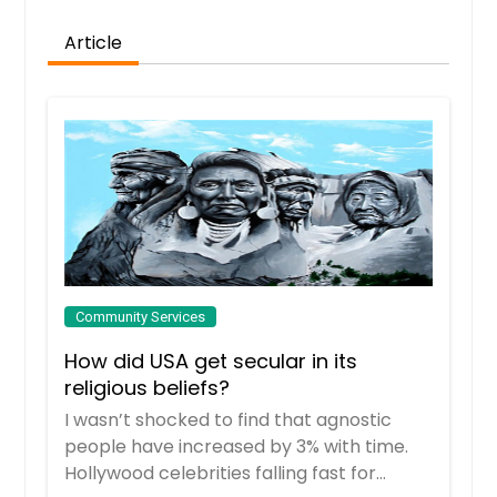
Article
Community Services
How did USA get secular in its
religious beliefs?
I wasn’t shocked to find that agnostic
people have increased by 3% with time.
Hollywood celebrities falling fast for