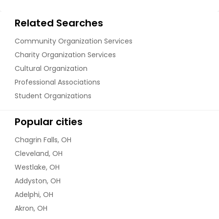
Related Searches
Community Organization Services
Charity Organization Services
Cultural Organization
Professional Associations
Student Organizations
Popular cities
Chagrin Falls, OH
Cleveland, OH
Westlake, OH
Addyston, OH
Adelphi, OH
Akron, OH