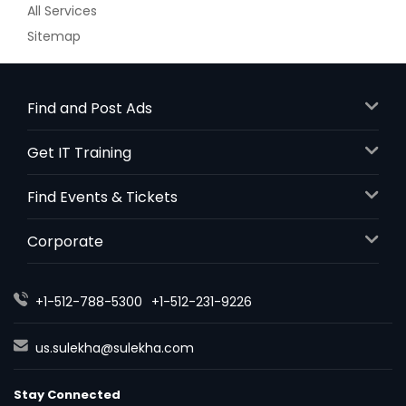
All Services
Sitemap
Find and Post Ads
Get IT Training
Find Events & Tickets
Corporate
+1-512-788-5300
+1-512-231-9226
us.sulekha@sulekha.com
Stay Connected