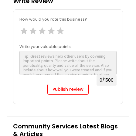
Write Review
How would you rate this business?
star
star
star
star
star
Write your valuable points
0
/1500
Publish review
Community Services Latest Blogs
& Articles