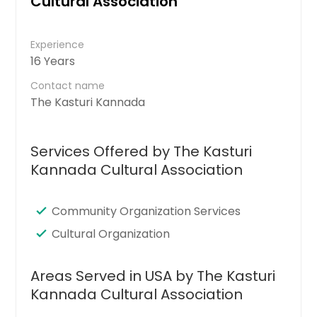
Cultural Association
Experience
16 Years
Contact name
The Kasturi Kannada
Services Offered by The Kasturi
Kannada Cultural Association
Community Organization Services
Cultural Organization
Areas Served in USA by The Kasturi
Kannada Cultural Association