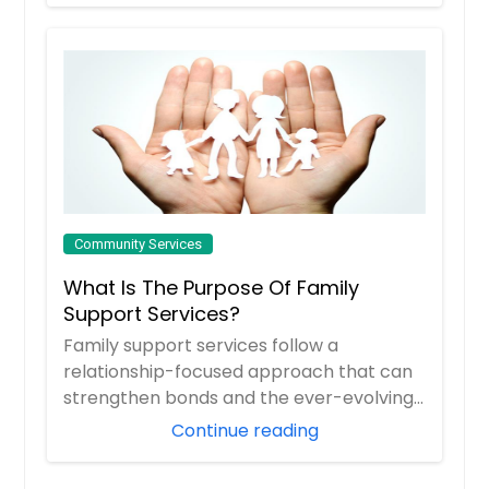
Community Services
What Is The Purpose Of Family
Support Services?
Family support services follow a
relationship-focused approach that can
strengthen bonds and the ever-evolving
ties between ...
Continue reading