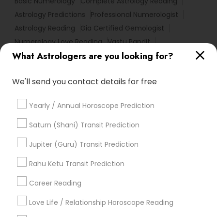
Basic Numerology
Complete Astrology Reading
Astrology Predictions
Professional Numerologist
Astrology Reading
Gia Certified Gemologist
Numerology Love Reading
Vastu Pandit
What Astrologers are you looking for?
Relationship Numerology
Agathiyar Nadi Jothidam
Astro Reader
Horoscope Reading
We'll send you contact details for free
Personal Astrology Reading
Gemologist Appraiser
Love Numerology
Vedic Numerology
Yearly / Annual Horoscope Prediction
Life Reader Horoscope
Natal Card Reading
Astrological Reading For Birth Date
Saturn (Shani) Transit Prediction
Certified Gemologist Appraiser
Vedic Horoscope
Jupiter (Guru) Transit Prediction
Vastu Shastra Expert
Astrocartography Reading
Famous Gemologist
Rahu Ketu Transit Prediction
Career Reading
Find Local Astrologers in Popular
Metros
Love Life / Relationship Horoscope Reading