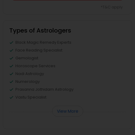
*T&C apply
Types of Astrologers
Black Magic Remedy Experts
Face Reading Specialist
Gemologist
Horoscope Services
Nadi Astrology
Numerology
Prasanna Jothidam Astrology
Vastu Specialist
View More