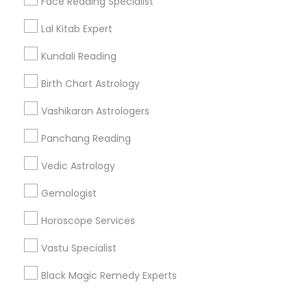
Face Reading Specialist
Corporate
Lal Kitab Expert
Kundali Reading
+1-512-788-5300
+1-512-231-9226
Birth Chart Astrology
us.sulekha@sulekha.com
Vashikaran Astrologers
Panchang Reading
Stay Connected
Vedic Astrology
Gemologist
Sulekha App
Events App
Event Organizer App
Horoscope Services
Vastu Specialist
About us
Contact us
Terms & Conditions
Black Magic Remedy Experts
Privacy Policy
Advertise with us
Copyright Policy