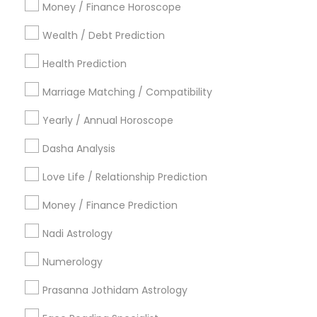
Atlanta Metro Area
Bay Area
Chicago Metro Area
Money / Finance Horoscope
Dallas Fortworth Area
Houston Metro Area
Wealth / Debt Prediction
Los Angeles Metro Area
New Jersey Area
New York Metro Area
Health Prediction
Orlando Metro Area
Philadelphia Metro Area
Toronto Metro Area
Marriage Matching / Compatibility
Vancouver Metro Area
Yearly / Annual Horoscope
Useful Links
Dasha Analysis
Badge
Offers
Q&A
Testimonials
All Categories
Love Life / Relationship Prediction
All Services
Sitemap
Money / Finance Prediction
Nadi Astrology
Find and Post Ads
Numerology
Get IT Training
Prasanna Jothidam Astrology
Find Events & Tickets