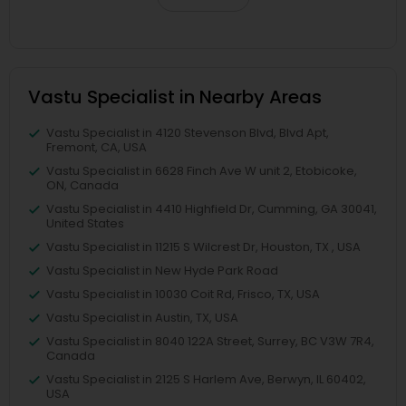
Vastu Specialist in Nearby Areas
Vastu Specialist in 4120 Stevenson Blvd, Blvd Apt,
Fremont, CA, USA
Vastu Specialist in 6628 Finch Ave W unit 2, Etobicoke,
ON, Canada
Vastu Specialist in 4410 Highfield Dr, Cumming, GA 30041,
United States
Vastu Specialist in 11215 S Wilcrest Dr, Houston, TX , USA
Vastu Specialist in New Hyde Park Road
Vastu Specialist in 10030 Coit Rd, Frisco, TX, USA
Vastu Specialist in Austin, TX, USA
Vastu Specialist in 8040 122A Street, Surrey, BC V3W 7R4,
Canada
Vastu Specialist in 2125 S Harlem Ave, Berwyn, IL 60402,
USA