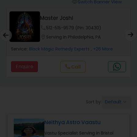
Switch Banner View
visibility
Wealth / Debt Prediction
Master Joshi
phone
512-515-9579 (Pin: 30430)
Health Prediction
location_on
Serving in Philadelphia, PA
Service:
Black Magic Remedy Experts
, +26 More
Marriage Matching / Compatibility
Enquire
Call
call
Yearly / Annual Horoscope
Dasha Analysis
Default
Sort by:
keyboard_arrow_down
Love Life / Relationship Prediction
Neithya Astro Vaastu
Vastu Specialist Serving in Bristol