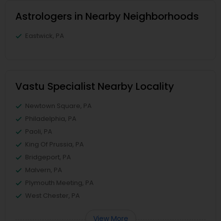
Astrologers in Nearby Neighborhoods
Eastwick, PA
Vastu Specialist Nearby Locality
Newtown Square, PA
Philadelphia, PA
Paoli, PA
King Of Prussia, PA
Bridgeport, PA
Malvern, PA
Plymouth Meeting, PA
West Chester, PA
View More