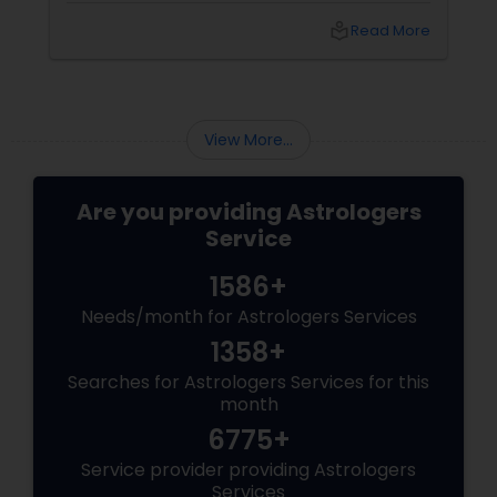
technology." These sacred geometric
local_library
Read More
diagrams aren't just art; they are powerful
tools used to attract, neutralize, and balance
cosmic energies within your home.
View More...
Are you providing Astrologers
Service
1586+
Needs/month for Astrologers Services
1358+
Searches for Astrologers Services for this
month
6775+
Service provider providing Astrologers
Services