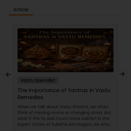
Article
Vastu Specialist
The Importance of Yantras in Vastu
Remedies
When we talk about Vastu Shastra, we often
think of moving rooms or changing doors. But
what if the fix was much more subtle? In the
expert circles of Sulekha Astrologers, we often
refer to Yantras as the ultimate "spiritual