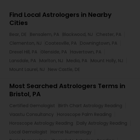
Find Local Astrologers in Nearby
Cities
Bear, DE
Bensalem, PA
Blackwood, NJ
Chester, PA
Clementon, NJ
Coatesville, PA
Downingtown, PA
Drexel Hill, PA
Glenside, PA
Havertown, PA
Lansdale, PA
Marlton, NJ
Media, PA
Mount Holly, NJ
Mount Laurel, NJ
New Castle, DE
Most Searched Astrologers Terms in
Bristol, PA
Certified Gemologist
Birth Chart Astrology Reading
Vaastu Consultancy
Horoscope Palm Reading
Horoscope Astrology Reading
Daily Astrology Reading
Local Gemologist
Home Numerology