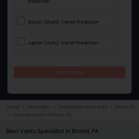
Prediction
Saturn (Shani) Transit Prediction
Jupiter (Guru) Transit Prediction
Rahu Ketu Transit Prediction
Get Started
Career Reading
Love Life / Relationship Horoscope
Home
Astrologers
Philadelphia Metro Area
Bristol, PA
navigate_next
navigate_next
navigate_next
Reading
Vastu Specialist in Bristol, PA
navigate_next
Best Vastu Specialist in Bristol, PA
Money / Finance Horoscope