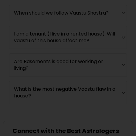
When should we follow Vaastu Shastra?
I am a tenant (I live in a rented house). Will
vaastu of this house affect me?
Are Basements is good for working or
living?
What is the most negative Vaastu flaw in a
house?
Connect with the Best Astrologers