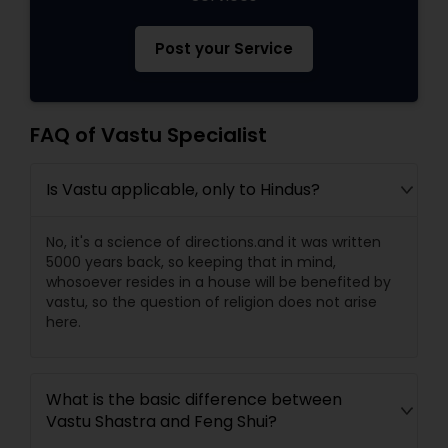
Post your Service
FAQ of Vastu Specialist
Is Vastu applicable, only to Hindus?
No, it's a science of directions.and it was written
5000 years back, so keeping that in mind,
whosoever resides in a house will be benefited by
vastu, so the question of religion does not arise
here.
What is the basic difference between
Vastu Shastra and Feng Shui?