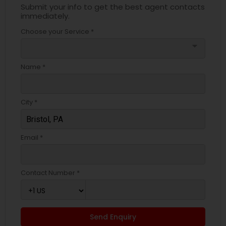
Submit your info to get the best agent contacts
immediately.
Choose your Service *
arrow_drop_down
Name *
City *
Email *
Contact Number *
Send Enquiry