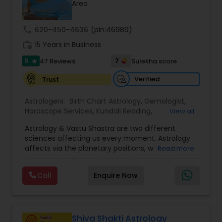
Money / Finance Prediction
Area
call
620-450-4636
(pin:46989)
Nadi Astrology
work_history
15 Years in Business
5
7
47 Reviews
Sulekha score
star
Numerology
Verified
Trust
Astrologers:
Birth Chart Astrology
,
Gemologist
,
Prasanna Jothidam Astrology
Horoscope Services
,
Kundali Reading
,
View all
Numerology
,
Panchang Reading
,
Prasanna
Astrology & Vastu Shastra are two different
Jothidam Astrology
,
Vastu Specialist
,
Vedic
Face Reading Specialist
sciences affecting us every moment. Astrology
Astrology
affects via the planetary positions, whereas
Read more
Vastu affects through the spatial geometry of
our house and surroundings. Astro Vastu is a
Lal Kitab Expert
Call
Enquire Now
combination of these two complementing
sciences. When balanced in the right way, they
go a long way in enhancing our lives.
Kundali Reading
Consultation, effective remedies, and solutions
are provided for complete astro Vastu analysis,
Shiva Shakti Astrology