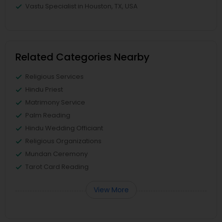
Vastu Specialist in Houston, TX, USA
Related Categories Nearby
Religious Services
Hindu Priest
Matrimony Service
Palm Reading
Hindu Wedding Officiant
Religious Organizations
Mundan Ceremony
Tarot Card Reading
View More