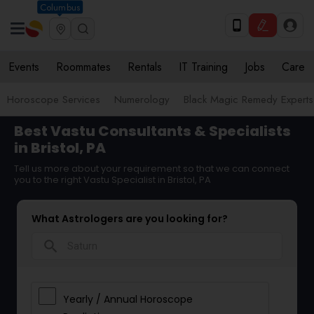
Columbus
Events
Roommates
Rentals
IT Training
Jobs
Care
Horoscope Services
Numerology
Black Magic Remedy Experts
Best Vastu Consultants & Specialists
in Bristol, PA
Tell us more about your requirement so that we can connect
you to the right Vastu Specialist in Bristol, PA
What Astrologers are you looking for?
search
Yearly / Annual Horoscope