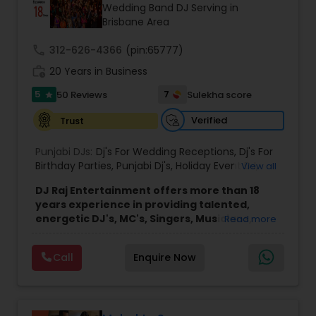
Wedding Band DJ Serving in
Brisbane Area
call
312-626-4366
(pin:65777)
work_history
20 Years in Business
5
7
50 Reviews
Sulekha score
star
Verified
Trust
Punjabi DJs:
Dj's For Wedding Receptions
,
Dj's For
Birthday Parties
,
Punjabi Dj's
,
Holiday Event DJ
,
View all
Mobile Baraat DJ Van
,
Bollywood Djs
DJ Raj Entertainment offers more than 18
years experience in providing talented,
energetic DJ's, MC's, Singers, Musicians,
Read more
Dancers, Sound, Event Lighting, Audio and
Visual equipment to clients in North America
Call
Enquire Now
and Worldwide.Services are custom tailored
to fit your exact needs, from providing the
perfect entertainment and event lighting to
complete event planning and coordination.