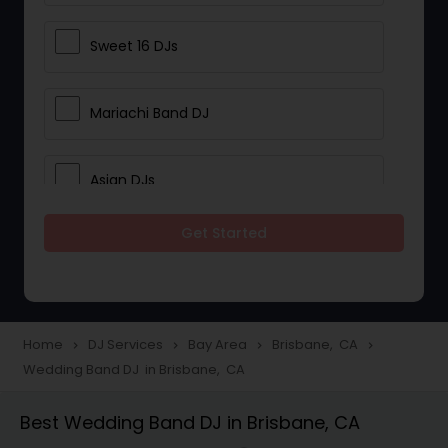
Sweet 16 DJs
Mariachi Band DJ
Asian DJs
Get Started
Event DJs
Party DJs
Home
DJ Services
Bay Area
Brisbane, CA
navigate_next
navigate_next
navigate_next
navigate_next
Wedding Band DJ in Brisbane, CA
Wedding Band DJ
Best Wedding Band DJ in Brisbane, CA