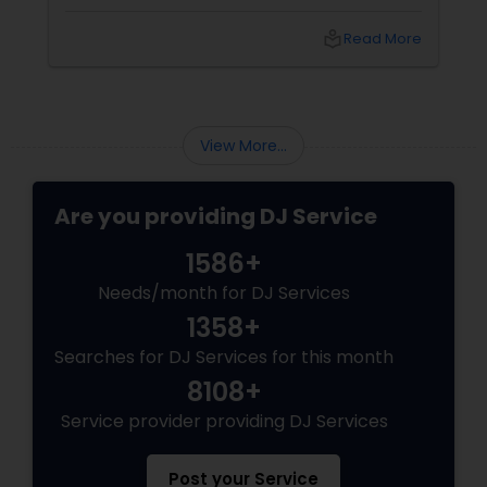
vibe shifts, mix cultures for your diverse crew,
and keep the energy pumping without
local_library
Read More
awkward silences. In a melting pot like North
America, where weddings might blend Gujarati
garba with hip-hop, or birthdays mash Motown
with Mollywood, a skilled DJ is your event’s MVP.
Book Your Beat Master with Sulekha DJ
View More...
Services
Are you providing DJ Service
1586+
Needs/month for DJ Services
1358+
Searches for DJ Services for this month
8108+
Service provider providing DJ Services
Post your Service