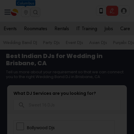
Columbus
Events
Roommates
Rentals
IT Training
Jobs
Care
Wedding Band DJ
Party DJs
Event DJs
Asian DJs
Punjabi DJs
Best Indian DJs for Wedding in
Brisbane, CA
Tell us more about your requirement so that we can connect
you to the right Wedding Band DJ in Brisbane, CA
What DJ Services are you looking for?
search
Bollywood Djs