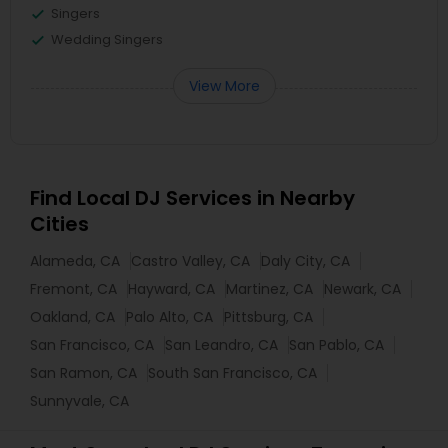
Singers
Wedding Singers
View More
Find Local DJ Services in Nearby
Cities
Alameda, CA
Castro Valley, CA
Daly City, CA
Fremont, CA
Hayward, CA
Martinez, CA
Newark, CA
Oakland, CA
Palo Alto, CA
Pittsburg, CA
San Francisco, CA
San Leandro, CA
San Pablo, CA
San Ramon, CA
South San Francisco, CA
Sunnyvale, CA