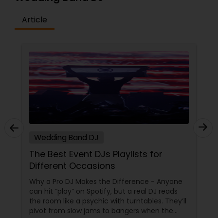
Article
Wedding Band DJ
The Best Event DJs Playlists for
Different Occasions
Why a Pro DJ Makes the Difference - Anyone
can hit “play” on Spotify, but a real DJ reads
the room like a psychic with turntables. They’ll
pivot from slow jams to bangers when the