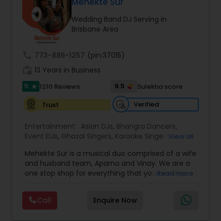
DJ Raj Entertainment will transform your
Mehekte Sur
occasion into an extra ordinary event!We are the
Wedding Band DJ Serving in
most recommended name in the South Asian
Brisbane Area
wedding market.We are fully insured and can
provide any necessary paperwork to your
banquet hall or catering facility upon request.
call
773-886-1257
(pin:37015)
work_history
13 Years in Business
5
9.5
1210 Reviews
Sulekha score
star
Verified
Trust
Entertainment:
Asian DJs
,
Bhangra Dancers
,
Event DJs
,
Ghazal Singers
,
Karaoke Singers
,
View all
Mariachi Band DJ
,
MC And Host
,
Music Shows
,
Mehekte Sur is a musical duo comprised of a wife
Party DJs
,
Punjabi DJs
,
Singers
,
Sweet 16 DJs
,
and husband team, Aparna and Vinay. We are a
Wedding Band DJ
,
Wedding Singers
,
one stop shop for everything that you need to
Read more
make your event a life time memory. We sing in
multiple Indian languages and cater to different
Call
Enquire Now
size events. Our services include managing the
entire event end-to-end for birthday