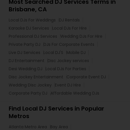
Most Searched DJ Services Terms in
Brisbane, CA
Local DJs For Weddings
DJ Rentals
Karaoke DJ Services
Local DJs For Hire
Professional DJ Services
Wedding DJs For Hire
Private Party DJ
DJs For Corporate Events
Live DJ Services
Local DJ'S
Mobile DJ
DJ Entertainment
Disc Jockey services
Desi Wedding DJ
Local DJs For Parties
Disc Jockey Entertainment
Corporate Event DJ
Wedding Disc Jockey
Event DJ Hire
Corporate Party DJ
Affordable Wedding DJs
Find Local DJ Services in Popular
Metros
Atlanta Metro Area
Bay Area