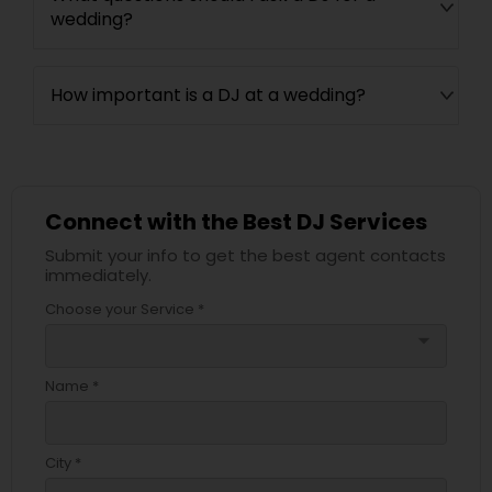
wedding?
How important is a DJ at a wedding?
Connect with the Best DJ Services
Submit your info to get the best agent contacts
immediately.
Choose your Service *
arrow_drop_down
Name *
City *