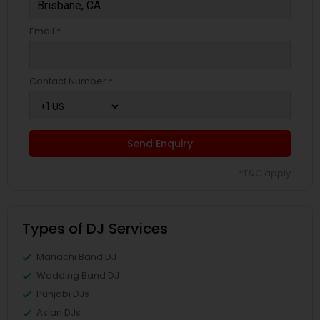
Email *
Contact Number *
Send Enquiry
*T&C apply
Types of DJ Services
Mariachi Band DJ
Wedding Band DJ
Punjabi DJs
Asian DJs