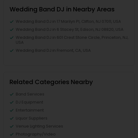
Wedding Band DJ in Nearby Areas
Wedding Band DJ in 17 Marilyn Pl, Clifton, NJ 07011, USA
Wedding Band DJ in 6 Stacey St, Edison, NJ 08820, USA
Wedding Band DJ in 601 Crest Stone Circle, Princeton, NJ,
USA
Wedding Band DJ in Fremont, CA, USA
Related Categories Nearby
Band Services
DJ Equipment
Entertainment
Liquor Suppliers
Venue Lighting Services
Photography/Video