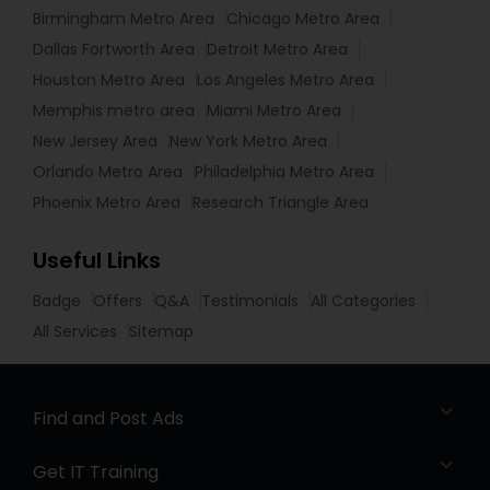
Birmingham Metro Area
Chicago Metro Area
Dallas Fortworth Area
Detroit Metro Area
Houston Metro Area
Los Angeles Metro Area
Memphis metro area
Miami Metro Area
New Jersey Area
New York Metro Area
Orlando Metro Area
Philadelphia Metro Area
Phoenix Metro Area
Research Triangle Area
Useful Links
Badge
Offers
Q&A
Testimonials
All Categories
All Services
Sitemap
Find and Post Ads
Get IT Training