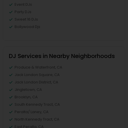
Event DJs
Party DJs
Sweet 16 DJs
Bollywood Djs
DJ Services in Nearby Neighborhoods
Produce & Waterfront, CA
Jack London Square, CA
Jack London District, CA
Jingletown, CA
Brooklyn, CA
South Kennedy Tract, CA
Peralta/ Laney, CA
North Kennedy Tract, CA
East Peralta, CA