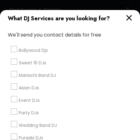
Find Events & Tickets
What DJ Services are you looking for?
Corporate
We'll send you contact details for free
+1-512-788-5300
+1-512-231-9226
Bollywood Djs
us.sulekha@sulekha.com
Sweet 16 DJs
Mariachi Band DJ
Stay Connected
Asian DJs
Event DJs
Sulekha App
Events App
Event Organizer App
Party DJs
Wedding Band DJ
About us
Contact us
Terms & Conditions
Punjabi DJs