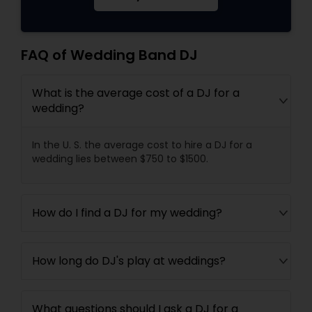
FAQ of Wedding Band DJ
What is the average cost of a DJ for a
wedding?
In the U. S. the average cost to hire a DJ for a
wedding lies between $750 to $1500.
How do I find a DJ for my wedding?
How long do DJ's play at weddings?
What questions should I ask a DJ for a