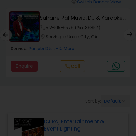
Punjabi DJs
Switch Banner View
visibility
Suhane Pal Music, DJ & Karaoke
Services
phone
512-515-9579 (Pin: 89857)
location_on
Serving in Union City, CA
Service:
Punjabi DJs
, +10 More
Enquire
Call
call
Default
Sort by:
keyboard_arrow_down
DJ Raj Entertainment &
Event Lighting