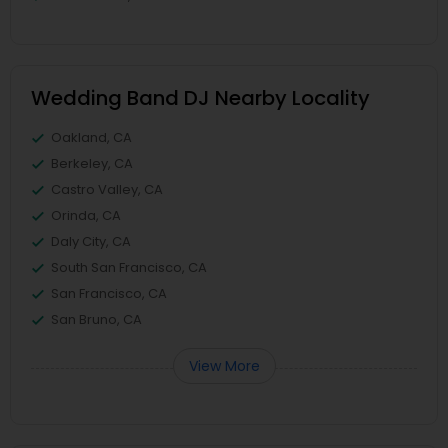
Wedding Band DJ Nearby Locality
Oakland, CA
Berkeley, CA
Castro Valley, CA
Orinda, CA
Daly City, CA
South San Francisco, CA
San Francisco, CA
San Bruno, CA
View More