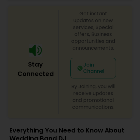
celebrations, baby showers, pre-wedding
sangeet, anniversary party, holiday parties, public
Get instant
shows, private parties, fundraisers and similar
initiatives. We bring soulful music to your event
updates on new
which is customized based on the specific event.
services, Special
We also partner with other professionals to cover
offers, Business
all aspects of the event like
opportunities and
photography/videography, decoration and live
announcements.
music based on the requirements and budget.
Stay
Join
Channel
Connected
By Joining, you will
receive updates
and promotional
communications.
Everything You Need to Know About
Wedding Band DJ