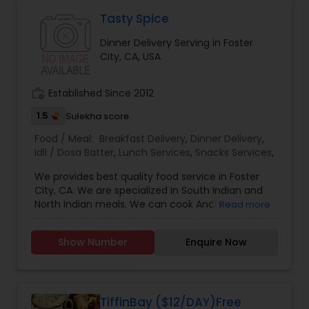
Tasty Spice
Dinner Delivery Serving in Foster
City, CA, USA
work_history
Established Since 2012
1.5
Sulekha score
Food / Meal:
Breakfast Delivery
,
Dinner Delivery
,
Idli / Dosa Batter
,
Lunch Services
,
Snacks Services
,
We provides best quality food service in Foster
City, CA. We are specialized in South Indian and
North Indian meals. We can cook Andhra
Read more
traditional meals like Mother's cooking Lunch /
tiffin customized to south or north Indian taste,
Show Number
Enquire Now
Dinner Delivery, fresh Idly / Dosa Batter, family
meals, and catering for parties or events.
TiffinBay ($12/DAY)Free