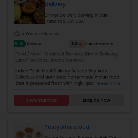
Delivery
Dinner Delivery Serving in San
Francisco, CA, USA
work_history
5 Years in Business
5
3.2
1 Review
Sulekha score
star
Food / Meal:
Breakfast Delivery
,
Dinner Delivery
,
Lunch Services
,
Snacks Services
,
Indian Tiffin Meal Delivery Service Bay Area.
Delicious and authentic homemade Indian food
that is prepared fresh with high-quality
Read more
ingredients. All meals are created with dedication
and thoughtfulness - to bring balance and
Show Number
Enquire Now
nourishment to your life. Just the way our moms
would. Good food with positive vibes. one of the
most distinguished Cooking Services in Bay Area,
CA. specialize in Indian Tiffin Service, Homemade
Indian Food. Tiffin will be delivered free of cost.
Tastybites.cloud
Please call for pricing.
Dinner Delivery Serving in 855 Canis