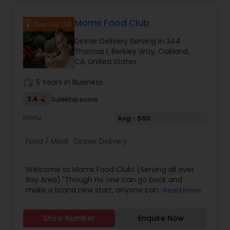
Moms Food Club
Dinner Delivery Serving in 344
Thomas L Berkley Way, Oakland,
CA, United States
work_history
5 Years in Business
3.4
Sulekha score
Menu
Avg - $60
Food / Meal:
Dinner Delivery
Welcome to Moms Food Club! (Serving all over
Bay Area)."Though no one can go back and
make a brand new start, anyone can start from
Read more
now and make a brand new ending." - Carl
BardFreshly made Indian Vegetarian / Non-
Show Number
Enquire Now
Vegetarian Dinner Boxes delivered right to your