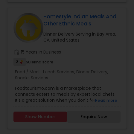
Homestyle Indian Meals And
Other Ethnic Meals
Dinner Delivery Serving in Bay Area,
CA, United States
work_history
15 Years in Business
2
Sulekha score
Food / Meal:
Lunch Services
,
Dinner Delivery
,
Snacks Services
Foodtourismo.com is a marketplace that
connects eaters to meals by expert local chefs.
It's a great solution when you don't feel like
Read more
cooking but don't want restaurant food either.
Our chefs offer pick-up for daily meals, and
Show Number
Enquire Now
delivery for catering/bulk orders. Our current
locations for daily meals for pick-up are San
Mateo/Foster City, SF, Sunnyvale, San Jose and