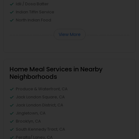
Idli / Dosa Batter
Indian Tiffin Service
North Indian Food
View More
Home Meal Services in Nearby
Neighborhoods
Produce & Waterfront, CA
Jack London Square, CA
Jack London District, CA
Jingletown, CA
Brooklyn, CA
South Kennedy Tract, CA
Peralta/ Laney, CA