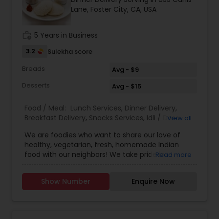
Lane, Foster City, CA, USA
work_history
5 Years in Business
3.2
Sulekha score
Breads
Avg - $9
Desserts
Avg - $15
Food / Meal:
Lunch Services
,
Dinner Delivery
,
Breakfast Delivery
,
Snacks Services
,
Idli / Dosa
View all
Batter
We are foodies who want to share our love of
healthy, vegetarian, fresh, homemade Indian
food with our neighbors! We take pride in
Read more
providing healthy dishes by exclusively using
Olive Oil. We provide wide variety of Vegan
Show Number
Enquire Now
options. Zero calorie sweetener option in Desserts
is available. Convenient TOGO boxes will be
provided. How to Order: Please place your orders
on the previous day. You can pick up after 12 pm