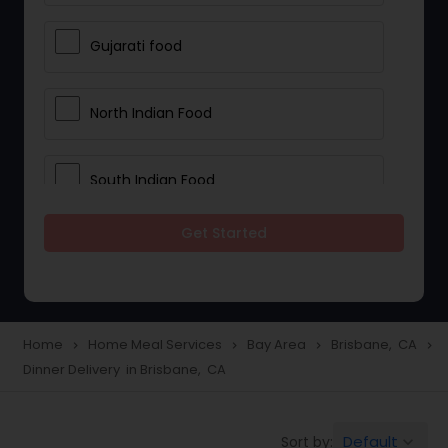
Gujarati food
North Indian Food
South Indian Food
Get Started
Vegetarian Meal Delivery
Meal Delivery Services
Home
Home Meal Services
Bay Area
Brisbane, CA
navigate_next
navigate_next
navigate_next
navigate_next
Dinner Delivery in Brisbane, CA
Snacks Delivery
Default
Sort by:
keyboard_arrow_down