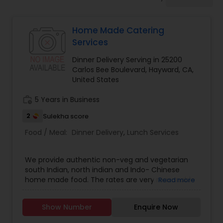
Boxed Lunches
Home Made Catering
Punjabi Food
Services
Dinner Delivery Serving in 25200
Breakfast
Carlos Bee Boulevard, Hayward, CA,
United States
work_history
5 Years in Business
Dinner
2
Sulekha score
Food / Meal:
Dinner Delivery
,
Lunch Services
Idli / Dosa Batter
We provide authentic non-veg and vegetarian
Indian Tiffin Service
south Indian, north indian and Indo- Chinese
home made food. The rates are very reasonable
Read more
.
Homemade Indian Food
Show Number
Enquire Now