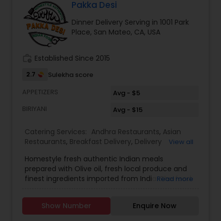
during weekdays & between 11am-1pm on Sat. For
Pakka Desi
custom pickup you can message us and we'll try
Dinner Delivery Serving in 1001 Park
to accommodate. We accept Cash, Paypal or
Place, San Mateo, CA, USA
Zelle. We are located very close to Foster City
Elementary School (Beach Park Blvd). We serve -
San Mateo -Redwood City-Belmont-Menlo Park
work_history
Established Since 2015
2.7
Sulekha score
APPETIZERS
Avg - $5
BIRIYANI
Avg - $15
Catering Services:
Andhra Restaurants
,
Asian
Restaurants
,
Breakfast Delivery
,
Delivery
View all
Restaurants
,
Dinner Delivery
,
Homemade Indian
Homestyle fresh authentic Indian meals
Food
,
Indian Tiffin Service
,
Lunch Services
,
North
prepared with Olive oil, fresh local produce and
Indian Restaurants
,
South Indian Restaurants
,
finest ingredients imported from India. The food
Read more
Vegetarian Restaurants
is high quality and tasty like cooking at
home.Offer is 10% for weekly subscription of the
Show Number
Enquire Now
food. Delivery is only $5. Delivery will be done by 1
pm