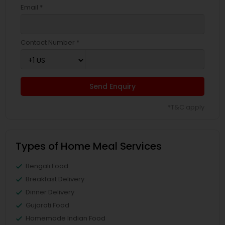
Email *
Contact Number *
Send Enquiry
*T&C apply
Types of Home Meal Services
Bengali Food
Breakfast Delivery
Dinner Delivery
Gujarati Food
Homemade Indian Food