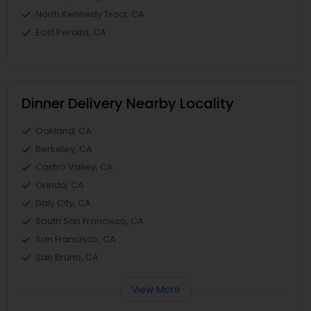
North Kennedy Tract, CA
East Peralta, CA
Dinner Delivery Nearby Locality
Oakland, CA
Berkeley, CA
Castro Valley, CA
Orinda, CA
Daly City, CA
South San Francisco, CA
San Francisco, CA
San Bruno, CA
View More