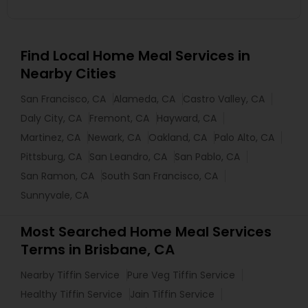
Find Local Home Meal Services in
Nearby Cities
San Francisco, CA
Alameda, CA
Castro Valley, CA
Daly City, CA
Fremont, CA
Hayward, CA
Martinez, CA
Newark, CA
Oakland, CA
Palo Alto, CA
Pittsburg, CA
San Leandro, CA
San Pablo, CA
San Ramon, CA
South San Francisco, CA
Sunnyvale, CA
Most Searched Home Meal Services
Terms in Brisbane, CA
Nearby Tiffin Service
Pure Veg Tiffin Service
Healthy Tiffin Service
Jain Tiffin Service