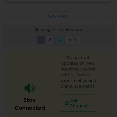
View More...
Showing 1 - 10 of 15 results
1
2
Last
keyboard_arrow_right
Get instant
updates on new
services, Special
offers, Business
opportunities and
announcements.
Stay
Join
Channel
Connected