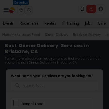
Columbus
Events
Roommates
Rentals
IT Training
Jobs
Care
Homemade Indian Food
Dinner Delivery
Breakfast Delivery
Id
Best
Dinner Delivery
Services in
Brisbane, CA
Tell us more about your requirement so that we can connect
you to the right Dinner Delivery in Brisbane, CA
What Home Meal Services are you looking for?
search
Bengali Food