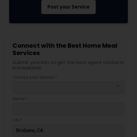
Post your Service
Connect with the Best Home Meal
Services
Submit your info to get the best agent contacts
immediately.
Choose your Service *
arrow_drop_down
Name *
City *