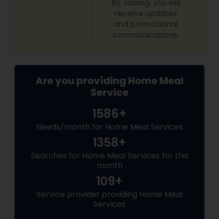
By Joining, you will
receive updates
and promotional
communications.
Are you providing Home Meal
Service
1586+
Needs/month for Home Meal Services
1358+
Searches for Home Meal Services for this
month
109+
Service provider providing Home Meal
Services