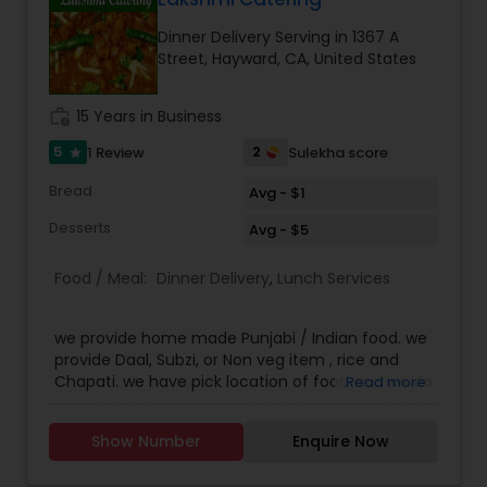
overrated. They customers are very happy with
Dinner Delivery Serving in 1367 A
the service and the quality of food that they
Street, Hayward, CA, United States
order our food back every week. The Akshar
home made food have set a bench mark
standard for their peers and they constantly
work_history
15 Years in Business
strive to give their customers the best of best.
Call us on Phone we are easily available and will
5
2
1 Review
Sulekha score
star
be happy to deliver you yummy Indian delicacies
Bread
in a pocket friendly amount.
Avg - $1
Desserts
Avg - $5
Food / Meal:
Dinner Delivery
,
Lunch Services
we provide home made Punjabi / Indian food. we
provide Daal, Subzi, or Non veg item , rice and
Chapati. we have pick location of food and we do
Read more
deliver the food too. if its in 2 miles free
otherwise delivery charges.
Show Number
Enquire Now