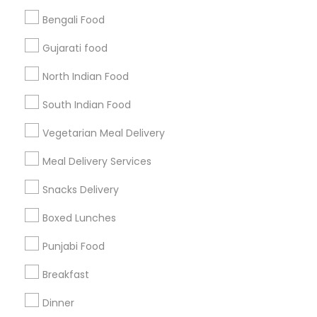
Bengali Food
Find and Post Ads
Gujarati food
Get IT Training
North Indian Food
Find Events & Tickets
South Indian Food
Corporate
Vegetarian Meal Delivery
Meal Delivery Services
+1-512-788-5300
+1-512-231-9226
Snacks Delivery
us.sulekha@sulekha.com
Boxed Lunches
Punjabi Food
Stay Connected
Breakfast
Dinner