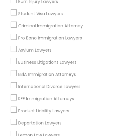
Burn Injury Lawyers
Business Consulting Services
Divorce Attorney
Student Visa Lawyers
Immigration Services
Criminal Immigration Attorney
Legal Attorney Services
Immigration Lawyers
Legal Document Preparation Services
Pro Bono Immigration Lawyers
Indian Lawyers
Asylum Lawyers
Tourist Visa Attorney
Indian Lawyers
Employment Lawyer
Business Litigations Lawyers
Corporate Business Attorney
EB1A Immigration Attorneys
View More
International Divorce Lawyers
RFE Immigration Attorneys
Product Liability Lawyers
Legal Services in Nearby
Neighborhoods
Deportation Lawyers
Cody-Rouge, MI
Lemon Law Lawyers