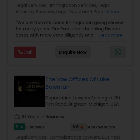
Legal Services:
Immigration Services
,
Legal
Copyright Attorney
Attorney Services
,
Legal Document Preparation
View all
Services
,
Indian Lawyers
,
Adoption Lawyer
,
"We are from Reliance Immigration giving service
Employment Lawyer
,
Tourist Visa Attorney
,
Civil
Trademark Attorney
for many years .Our Executives handling Divorce
Attorney
,
Child Custody Attorney
,
Canadian
cases with more care diligently and
Read more
Immigration Lawyers
,
EB-5 Immigrant Investor
,
diplomatically. Please find the list of services we
Deportation Lawyers
,
Green Card Attorneys
,
H1B
are offering below. We will provide Every civil case
Security Attorney
Lawyers
,
Immigration Lawyers
,
Child Support
Call
Enquire Now
lawyers divorce employement child custody 1.
Lawyers
,
Canadian Immigration Consultants
,
Request for evidences handling 2. Family lawyer
Student Visa Lawyers
Trial Attorney
The Law Offices Of Luke
Bowman
Bankruptcy Attorney
Deportation Lawyers Serving in 120
Flint Road, Brighton, Michigan, USA
Workplace Accident Attorney
work_history
16 Years in Business
5
3.9
3 Reviews
Sulekha score
star
Government Lawyer
Legal Services:
Administrative Lawyers
,
Business