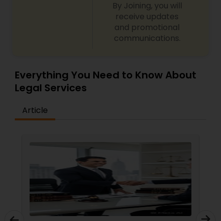
By Joining, you will
back to you if you retain our firm"
receive updates
and promotional
Child Custody Attorney
communications.
Canadian Immigration Lawyers
Everything You Need to Know About
Legal Services
Civil Litigation Attorney
Article
Civil Attorney
Injury Attorney
Wrongful Death Lawyer