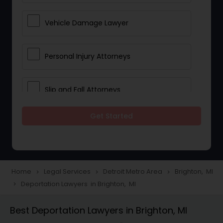
Vehicle Damage Lawyer
Personal Injury Attorneys
Slip and Fall Attorneys
Get Started
Pain and Suffering Lawyer
Head Injury Attorney
Home
Legal Services
Detroit Metro Area
Brighton, MI
navigate_next
navigate_next
navigate_next
Deportation Lawyers in Brighton, MI
navigate_next
Construction Injury Law Firm
Best Deportation Lawyers in Brighton, MI