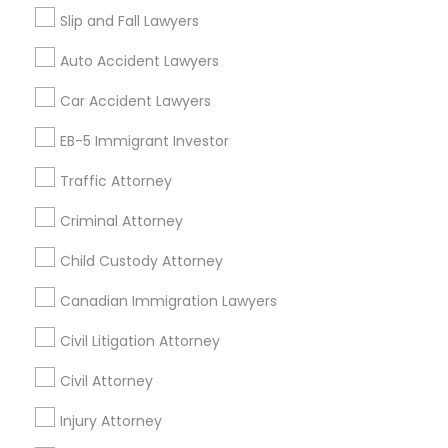
Slip and Fall Lawyers
Auto Accident Lawyers
Related Categories Nearby
Car Accident Lawyers
Accountant Services
EB-5 Immigrant Investor
Tax Preparation Services
Traffic Attorney
Mortgage Loan Services
Home Loan Services
Criminal Attorney
Life Insurance
Real Estate Agents
Child Custody Attorney
Passport & Visa Services
Canadian Immigration Lawyers
Financial & Taxation Services
Civil Litigation Attorney
Civil Attorney
Find Local Legal Services in Nearby
Injury Attorney
Cities