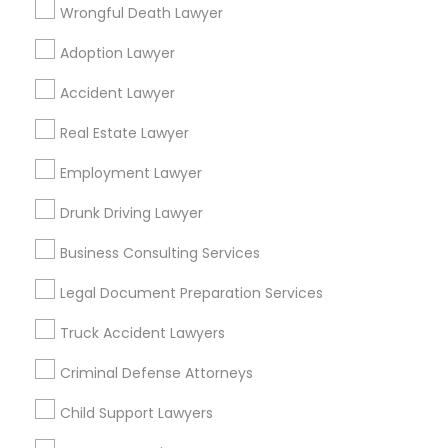
Wrongful Death Lawyer
Detroit, MI
Farmington, MI
Adoption Lawyer
Find Local Legal Services in Popular
Accident Lawyer
Metros
Real Estate Lawyer
Bay Area
Dallas Fortworth Area
Detroit Metro Area
Los Angeles Metro Area
Employment Lawyer
Miami Metro Area
New Jersey Area
New York Metro Area
Drunk Driving Lawyer
Vancouver Metro Area
Washington Metro Area
Business Consulting Services
Useful Links
Legal Document Preparation Services
Badge
Offers
Q&A
Testimonials
All Categories
Truck Accident Lawyers
All Services
Sitemap
Criminal Defense Attorneys
Child Support Lawyers
Find and Post Ads