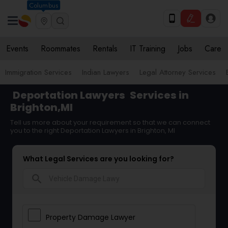
Columbus
Events
Roommates
Rentals
IT Training
Jobs
Care
Immigration Services
Indian Lawyers
Legal Attorney Services
Deportation Lawyers
Services in
Brighton,MI
Tell us more about your requirement so that we can connect
you to the right Deportation Lawyers in Brighton, MI
What Legal Services are you looking for?
search
Property Damage Lawyer