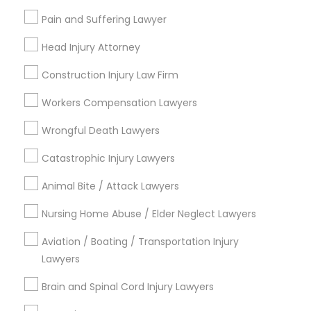
EB5 Attorneys
Name *
Pain and Suffering Lawyer
Head Injury Attorney
H1B Lawyers
City *
Construction Injury Law Firm
Workers Compensation Lawyers
Tourist Visa Attorney
Email *
Wrongful Death Lawyers
Immigration Services
Catastrophic Injury Lawyers
Contact Number *
Animal Bite / Attack Lawyers
Legal Attorney Services
Nursing Home Abuse / Elder Neglect Lawyers
Send Enquiry
Aviation / Boating / Transportation Injury
Family Law Attorneys
*T&C apply
Lawyers
Brain and Spinal Cord Injury Lawyers
Law Firms
Types of Legal Services