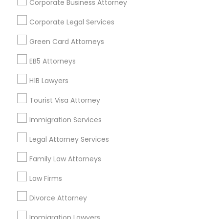
Corporate Business Attorney
Get IT Training
Corporate Legal Services
Find Events & Tickets
Green Card Attorneys
Corporate
EB5 Attorneys
H1B Lawyers
+1-512-788-5300
+1-512-231-9226
Tourist Visa Attorney
us.sulekha@sulekha.com
Immigration Services
Legal Attorney Services
Stay Connected
Family Law Attorneys
Law Firms
Sulekha App
Events App
Event Organizer App
Divorce Attorney
Immigration Lawyers