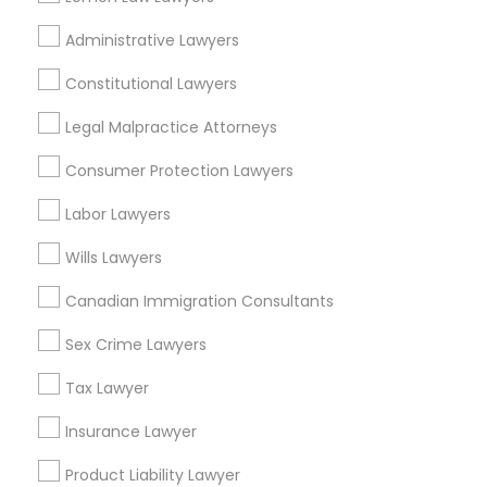
Garden View, MI
Administrative Lawyers
Joy Community, MI
Franklin Park, MI
Constitutional Lawyers
Warren Ave Community, MI
Legal Malpractice Attorneys
Warrendale, MI
Fiskhorn, MI
Consumer Protection Lawyers
Southfield Plymouth, MI
Labor Lawyers
Plymouth-I96, MI
Wills Lawyers
Canadian Immigration Consultants
Deportation Lawyers Nearby Locality
Sex Crime Lawyers
Dearborn, MI
Tax Lawyer
Dearborn Heights, MI
Inkster, MI
Insurance Lawyer
Oak Park, MI
Product Liability Lawyer
Detroit, MI