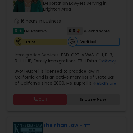
Brain and Spinal Cord Injury Lawyers
Deportation Lawyers Serving in
Brighton Area
work_history
16 Years in Business
Burn Injury Lawyers
5
9.5
143 Reviews
Sulekha score
star
Student Visa Lawyers
Verified
Trust
Immigration Services:
EAD
,
OPT
,
VAWA
,
O-1
,
P-3
,
R-1
,
H-1B
Criminal Immigration Attorney
,
Family Immigrations
,
EB-1 Extra Ordinary
View all
Ability
,
Naturalization/ US Citizenship
,
PERM/I-
Jyoti Ruprell is licensed to practice law in
140/I-485
,
L-1 Visas
,
Green Card Lawyer
,
Green
California and is an active member of State Bar
Card Renewals
,
Asylum
Pro Bono Immigration Lawyers
of California since 2000. Ms. Ruprell is also an
Read more
active member of the American Immigration
Lawyers Association. Prior to opening the Law
Call
Enquire Now
Asylum Lawyers
Offices of Jyoti Ruprell, in 2005, Ms. Ruprell has
worked as an attorney with reputed law firms in
San Francisco specializing in U.S. Immigration law
& Nationality law. Her extensive past experience
Business Litigations Lawyers
has grown the Law Offices of Jyoti Ruprell, PC to
The Khan Law Firm
specialize in immigration, family law, asylum,