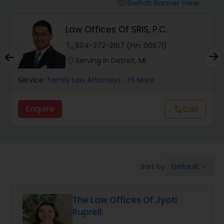
Workers Compensation Lawyers
Switch Banner View
visibility
Law Offices Of SRIS, P.C.
Wrongful Death Lawyers
phone
504-272-2167 (Pin: 06671)
location_on
Serving in Detroit, MI
Catastrophic Injury Lawyers
Service:
Family Law Attorneys
, +5 More
Animal Bite / Attack Lawyers
Enquire
Call
call
Nursing Home Abuse / Elder Neglect
Lawyers
Default
Sort by:
keyboard_arrow_down
Aviation / Boating / Transportation
Injury Lawyers
The Law Offices Of Jyoti
Ruprell