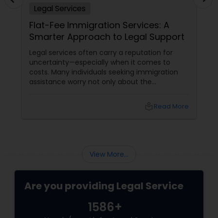
Legal Services
Adoption Lawyer
Flat-Fee Immigration Services: A
Smarter Approach to Legal Support
Accident Lawyer
Legal services often carry a reputation for
uncertainty—especially when it comes to
costs. Many individuals seeking immigration
Real Estate Lawyer
assistance worry not only about the
complexity of the process but also about
unpredictable legal fees. That's one reason
Employment Lawyer
local_library
Read More
why flat-fee immigration services have
become increasingly popular among clients
seeking transparency and peace of mind.
Drunk Driving Lawyer
View More...
Business Consulting Services
Are you providing Legal Service
Legal Document Preparation
1586+
Services