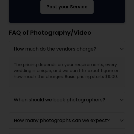
Post your Service
FAQ of Photography/Video
How much do the vendors charge?
The pricing depends on your requirements, every
wedding is unique, and we can't fix exact figure on
how much the charges. Basic pricing starts $1000.
When should we book photographers?
How many photographs can we expect?