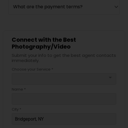
What are the payment terms?
Connect with the Best
Photography/Video
Submit your info to get the best agent contacts
immediately.
Choose your Service *
arrow_drop_down
Name *
City *