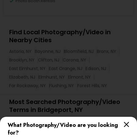
Photo Booth Rentals
Find Local Photography/Video in
Nearby Cities
Astoria, NY
Bayonne, NJ
Bloomfield, NJ
Bronx, NY
Brooklyn, NY
Clifton, NJ
Corona, NY
East Elmhurst, NY
East Orange, NJ
Edison, NJ
Elizabeth, NJ
Elmhurst, NY
Elmont, NY
Far Rockaway, NY
Flushing, NY
Forest Hills, NY
Most Searched Photography/Video
Terms in Bridgeport, NY
Disc Jockey Entertainment
Drone Videography
What Photography/Video are you looking
Sweet 16 Photographers
Commercial Photographers
for?