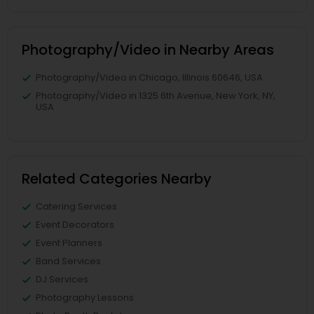
Photography/Video in Nearby Areas
Photography/Video in Chicago, Illinois 60646, USA
Photography/Video in 1325 6th Avenue, New York, NY,
USA
Related Categories Nearby
Catering Services
Event Decorators
Event Planners
Band Services
DJ Services
Photography Lessons