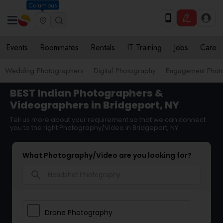
Columbus
Events
Roommates
Rentals
IT Training
Jobs
Care
Wedding Photographers
Digital Photography
Engagement Phot
BEST Indian Photographers &
Videographers in Bridgeport, NY
Tell us more about your requirement so that we can connect
you to the right Photography/Video in Bridgeport, NY
What Photography/Video are you looking for?
search
Drone Photography