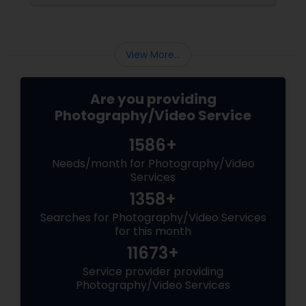
the making. Enter
View More...
Are you providing
Photography/Video Service
1586+
Needs/month for Photography/Video
Services
1358+
Searches for Photography/Video Services
for this month
11673+
Service provider providing
Photography/Video Services