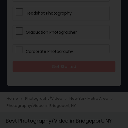
Headshot Photography
Graduation Photographer
Corporate Photography
Get Started
Boudoir Photography
Newborn Photographers
Home
Photography/Video
New York Metro Area
navigate_next
navigate_next
navigate_next
Photography/Video in Bridgeport, NY
Portrait Photographers
Best Photography/Video in Bridgeport, NY