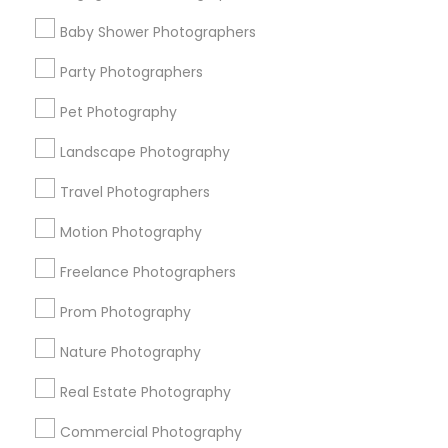
Find Events & Tickets
Baby Shower Photographers
Corporate
Party Photographers
Pet Photography
+1-512-788-5300
+1-512-231-9226
Landscape Photography
us.sulekha@sulekha.com
Travel Photographers
Motion Photography
Stay Connected
Freelance Photographers
Prom Photography
Sulekha App
Events App
Event Organizer App
Nature Photography
Real Estate Photography
About us
Contact us
Terms & Conditions
Commercial Photography
Privacy Policy
Advertise with us
Copyright Policy