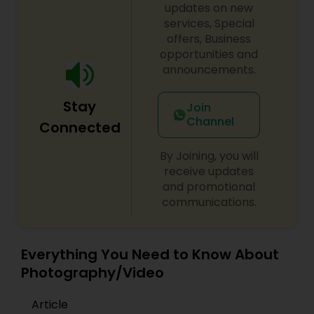
session feels relaxed, authentic, and fun. We work
updates on new
closely with clients from initial concept planning
services, Special
to final high-resolution photo retouching,
offers, Business
Prom Photography
delivering custom photo albums and digital
opportunities and
galleries that stand the test of time. Whether
announcements.
you are planning a grand wedding celebration or
an intimate family photo shoot, Beyond Lenses
Nature Photography
Stay
by Pooja provides timeless imagery. Book your
Join
personalized photography session today!
Channel
Connected
Real Estate Photography
By Joining, you will
receive updates
Commercial Photography
and promotional
communications.
Everything You Need to Know About
Photography/Video
Article