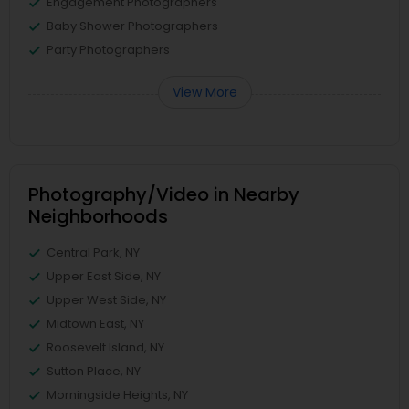
Engagement Photographers
Baby Shower Photographers
Party Photographers
View More
Photography/Video in Nearby
Neighborhoods
Central Park, NY
Upper East Side, NY
Upper West Side, NY
Midtown East, NY
Roosevelt Island, NY
Sutton Place, NY
Morningside Heights, NY