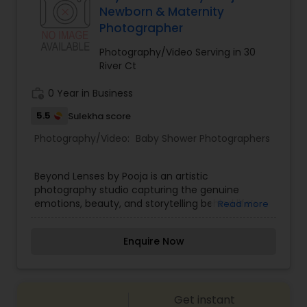
Newborn & Maternity
Estate Photography
Photographer
Baby Shower Photographers
Photography/Video Serving in 30
River Ct
Party Photographers
work_history
0 Year in Business
5.5
Sulekha score
Pet Photography
Photography/Video:
Baby Shower Photographers
Landscape Photography
Beyond Lenses by Pooja is an artistic
photography studio capturing the genuine
emotions, beauty, and storytelling behind life’s
Read more
Travel Photographers
special milestones. Specializing in lifestyle
portraiture, candid wedding photography,
Enquire Now
maternity sessions, and corporate event
coverage, founder and head photographer Pooja
Motion Photography
turns moments into cherished visual art. With a
creative eye for lighting, composition, and candid
Get instant
interactions, our studio ensures that every photo
Freelance Photographers