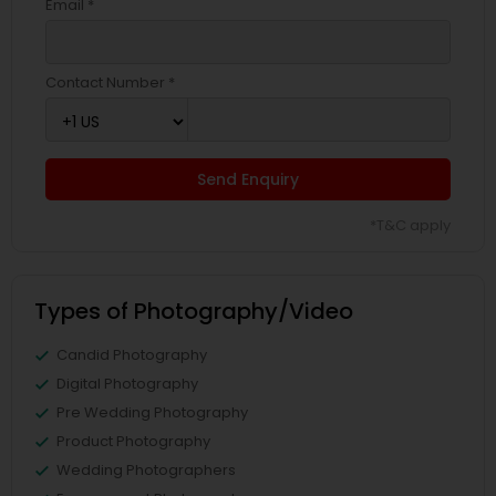
Email *
Contact Number *
Send Enquiry
*T&C apply
Types of Photography/Video
Candid Photography
Digital Photography
Pre Wedding Photography
Product Photography
Wedding Photographers