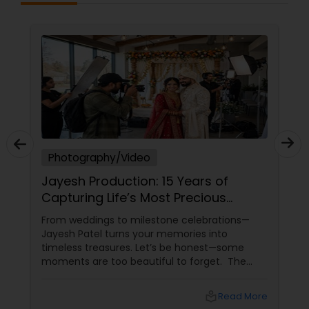
Photography/Video
Jayesh Production: 15 Years of
Capturing Life’s Most Precious
Moments in New Jersey
From weddings to milestone celebrations—
Jayesh Patel turns your memories into
timeless treasures. Let’s be honest—some
moments are too beautiful to forget. The
tears of joy at a wedding. The laughter at a
birthday party. The pride at a graduation.
local_library
Read More
These aren’t just events—they’re memories in