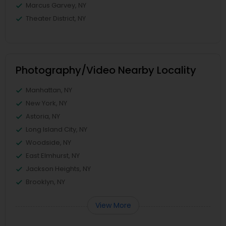
Marcus Garvey, NY
Theater District, NY
Photography/Video Nearby Locality
Manhattan, NY
New York, NY
Astoria, NY
Long Island City, NY
Woodside, NY
East Elmhurst, NY
Jackson Heights, NY
Brooklyn, NY
View More