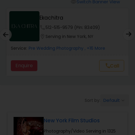
Cinematography
Switch Banner View
visibility
Ekachitra
Studio Photography
phone
512-515-9579 (Pin: 83409)
location_on
Serving in New York, NY
Product Photography
Service:
Pre Wedding Photography
, +16 More
Maternity Photographers
Enquire
Call
call
Event Videography
Default
Sort by:
keyboard_arrow_down
Birthday Party Photographers
New York Film Studios
Event Photographers
Photography/Video Serving in 1325