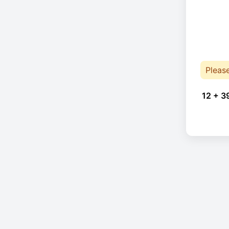
Pleas
12 + 3