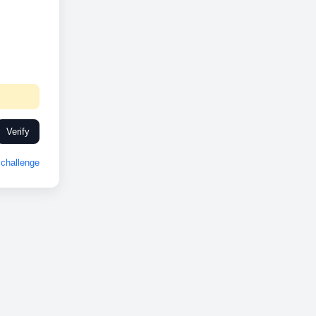
Verify
challenge