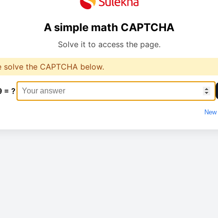
A simple math CAPTCHA
Solve it to access the page.
e solve the CAPTCHA below.
9 = ?
New 