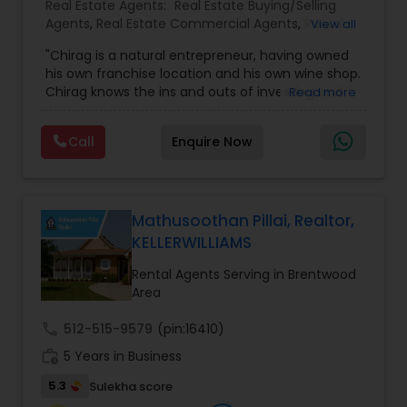
Real Estate Agents:
Real Estate Buying/Selling
Agents
,
Real Estate Commercial Agents
,
Rental
View all
Agents
,
Real Estate Residential Agents
"Chirag is a natural entrepreneur, having owned
his own franchise location and his own wine shop.
Chirag knows the ins and outs of investing and
Read more
property analysis. ""A client's best interests are
what I strive to protect by applying my business
Call
Enquire Now
skills, as well as my desire to achieve peak
results."" Chirag is well connected in the Nashville
area, able to source opportunities from every
corner of the city and leverage those
opportunities to meet his clients' diverse and
Mathusoothan Pillai, Realtor,
specific needs. Chirag thrives in the world of
KELLERWILLIAMS
fast-paced transactional business and
endeavors to achieve only the best results for all
Rental Agents Serving in Brentwood
of his clients. Chirag enjoys time at home with his
Area
family when he's not out moving and shaking!"
call
512-515-9579
(pin:16410)
work_history
5 Years in Business
5.3
Sulekha score