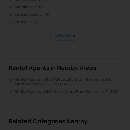
Mcminnville, TN
Lawrenceburg, TN
Knoxville, TN
View More
Rental Agents in Nearby Areas
Rental Agents in 1500 Medical Center Pkwy suite 2e,
Murfreesboro, TN 37129, USA
Rental Agents in 636 Grassmere Park, Nashville, TN, USA
Related Categories Nearby