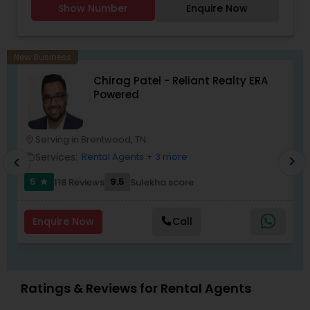
Show Number
Enquire Now
New Business
Chirag Patel - Reliant Realty ERA
Powered
Serving in Brentwood, TN
location_on
location_o
Services:
Rental Agents
+ 3 more
work_outline
work_outlin
chevron_right
chevron_left
5
9.5
5
118 Reviews
Sulekha score
star
Enquire Now
Call
Ratings & Reviews for Rental Agents