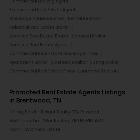
Commercial Leasing Agent
Experienced Real Estate Agent
Brokerage House Realtors
Rental Realtors
Industrial Real Estate Broker
Licensed Real Estate Broker
Licensed Broker
Licensed Real Estate Agent
Commercial Real Estate Brokerage Firms
Apartment Broker
Licensed Realtor
Listing Broker
Commercial Real Estate Firms
Landmark Realtors
Promoted Real Estate Agents Listings
in Brentwood, TN
Chirag Patel - Reliant Realty ERA Powered
Mathusoothan Pillai, Realtor, KELLERWILLIAMS
Zach Taylor Real Estate