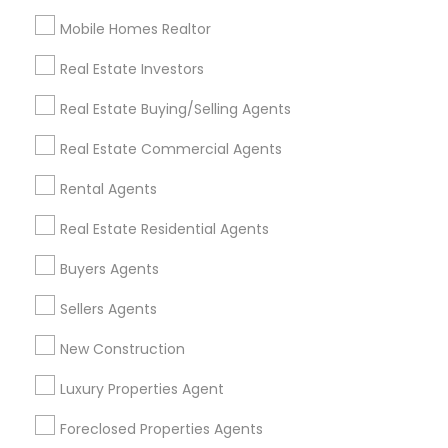
Mobile Homes Realtor
Find and Post Ads
Real Estate Investors
Get IT Training
Real Estate Buying/Selling Agents
Find Events & Tickets
Real Estate Commercial Agents
Corporate
Rental Agents
Real Estate Residential Agents
+1-512-788-5300
+1-512-231-9226
Buyers Agents
us.sulekha@sulekha.com
Sellers Agents
New Construction
Stay Connected
Luxury Properties Agent
Foreclosed Properties Agents