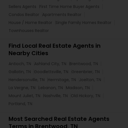
Sellers Agents
First Time Home Buyer Agents
Condos Realtor
Apartments Realtor
House / Home Realtor
Single Family Homes Realtor
Townhouses Realtor
Find Local Real Estate Agents in
Nearby Cities
Antioch, TN
Ashland City, TN
Brentwood, TN
Gallatin, TN
Goodlettsville, TN
Greenbrier, TN
Hendersonville, TN
Hermitage, TN
Joelton, TN
La Vergne, TN
Lebanon, TN
Madison, TN
Mount Juliet, TN
Nashville, TN
Old Hickory, TN
Portland, TN
Most Searched Real Estate Agents
Terms in Brentwood, TN