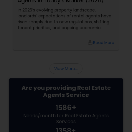
Agents in Today’s Market (2025)
In 2025’s evolving property landscape,
landlords’ expectations of rental agents have
risen sharply due to new regulations, shifting
tenant priorities, and ongoing economic
pressures. Here’s what landlords are looking for
from rental agents and property managers in
local_library
Read More
today’s market: 1. Compliance with New
Regulations
View More...
Are you providing Real Estate
Agents Service
1586+
Needs/month for Real Estate Agents
Services
1358+