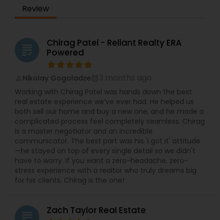
Review
Chirag Patel - Reliant Realty ERA
grading
Powered
3 months ago
Nikolay Gogoladze
perm_identity
calendar_month
Working with Chirag Patel was hands down the best
real estate experience we’ve ever had. He helped us
both sell our home and buy a new one, and he made a
complicated process feel completely seamless. Chirag
is a master negotiator and an incredible
communicator. The best part was his 'I got it' attitude
—he stayed on top of every single detail so we didn't
have to worry. If you want a zero-headache, zero-
stress experience with a realtor who truly dreams big
for his clients, Chirag is the one!
Zach Taylor Real Estate
grading