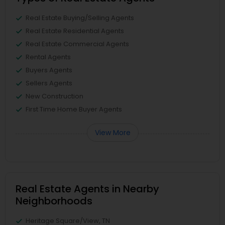
Real Estate Buying/Selling Agents
Real Estate Residential Agents
Real Estate Commercial Agents
Rental Agents
Buyers Agents
Sellers Agents
New Construction
First Time Home Buyer Agents
View More
Real Estate Agents in Nearby
Neighborhoods
Heritage Square/View, TN