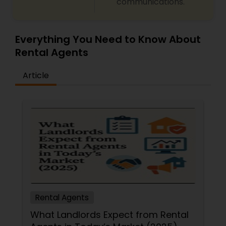
communications.
Everything You Need to Know About
Rental Agents
Article
Rental Agents
What Landlords Expect from Rental