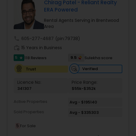
comprehensive range of services tailored to
Chirag Patel - Reliant Realty
meet diverse client needs. From residential sales
ERA Powered
Vacation Rental Agents
to commercial real estate, Zach Taylor Real
Estate provides expert guidance every step of
Rental Agents Serving in Brentwood
the way. Their team conducts thorough market
Area
analyses, ensuring clients understand current
trends and make informed decisions. For
call
605-277-4687
(pin:79738)
property investors, they offer full property
work_history
15 Years in Business
management services, maximizing rental
income while maintaining the value of
5
9.5
118 Reviews
Sulekha score
star
investments.
Verified
Trust
Licence No:
Price Range:
341307
$55k-$352k
Active Properties
Avg - $195140
Sold Properties
Avg - $335303
5
For Sale