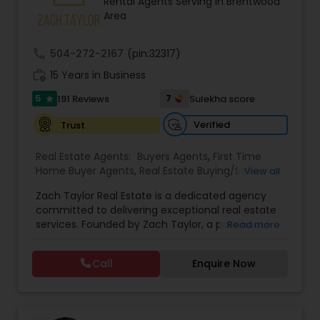
Rental Agents Serving in Brentwood
Buyers Agents
Area
call
504-272-2167
(pin:32317)
Sellers Agents
work_history
15 Years in Business
5
7
191 Reviews
Sulekha score
star
New Construction
Verified
Trust
Real Estate Agents:
Buyers Agents
,
First Time
Luxury Properties Agent
Home Buyer Agents
,
Real Estate Buying/Selling
View all
Agents
,
Real Estate Residential Agents
,
Rental
Zach Taylor Real Estate is a dedicated agency
Agents
,
Sellers Agents
,
Apartments Realtor
,
Foreclosed Properties Agents
committed to delivering exceptional real estate
Condos Realtor
,
House / Home Realtor
,
Single
services. Founded by Zach Taylor, a passionate
Read more
Family Homes Realtor
,
Townhouses Realtor
realtor with extensive experience in the industry,
the team prides itself on fostering strong
First Time Home Buyer Agents
Call
Enquire Now
relationships built on trust and integrity. Their
mission is to empower clients with the knowledge
and support needed to navigate the often
Property Management Agency
complex real estate market. The agency offers a