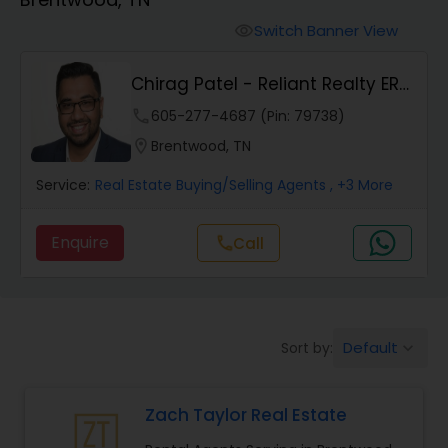
Farms & Ranches Realtor
Switch Banner View
visibility
Mobile Homes Realtor
Chirag Patel - Reliant Realty ERA
Powered
phone
605-277-4687 (Pin: 79738)
Real Estate Investors
location_on
Brentwood, TN
Service:
Real Estate Buying/Selling Agents
, +3 More
Real Estate Buying/Selling Agents
Enquire
call
Call
Real Estate Commercial Agents
Rental Agents
Default
Sort by:
keyboard_arrow_down
Real Estate Residential Agents
Zach Taylor Real Estate