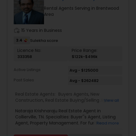
with family and friends and going to the beach.
Rental Agents Serving in Brentwood
Area
work_history
15 Years in Business
3.4
Sulekha score
Licence No:
Price Range:
333358
$122k-$496k
Active Listings
Avg - $125000
Past Sales
Avg - $262482
Real Estate Agents:
Buyers Agents
,
New
Construction
,
Real Estate Buying/Selling Agents
,
View all
Real Estate Commercial Agents
,
Real Estate
Nataraja Krishnaraju Real Estate Agent in
Residential Agents
,
Rental Agents
,
Sellers Agents
Collierville, TN. Specialties: Buyer''s Agent, Listing
Agent, Property Management. For further
Read more
inquiries, Nataraja Krishnaraju contact via phone
or email.