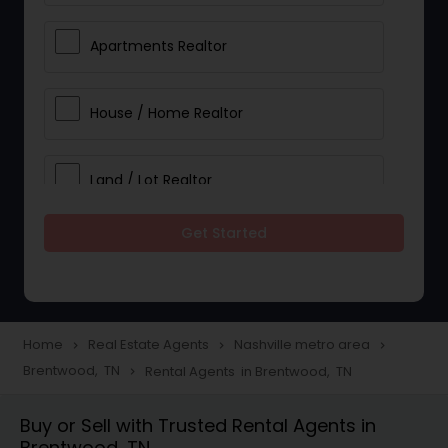
Apartments Realtor
House / Home Realtor
Land / Lot Realtor
Get Started
Single Family Homes Realtor
Multi-Family Homes Realtor
Home
Real Estate Agents
Nashville metro area
navigate_next
navigate_next
navigate_next
Brentwood, TN
Rental Agents in Brentwood, TN
navigate_next
Townhouses Realtor
Buy or Sell with Trusted Rental Agents in
Brentwood, TN