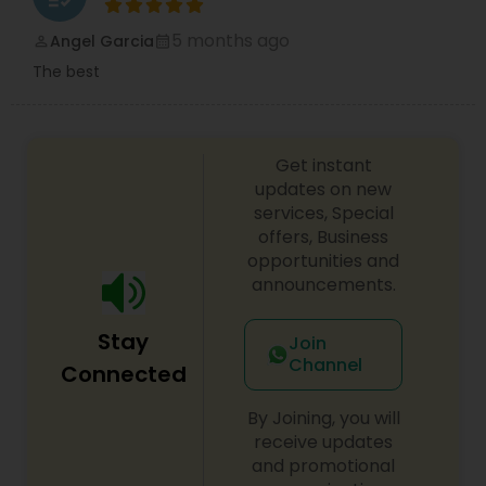
5 months ago
Angel Garcia
perm_identity
calendar_month
The best
Get instant
updates on new
services, Special
offers, Business
opportunities and
announcements.
Stay
Join
Channel
Connected
By Joining, you will
receive updates
and promotional