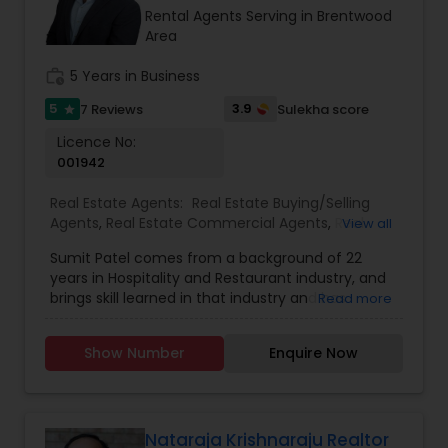
Rental Agents Serving in Brentwood
Area
work_history
5 Years in Business
5
3.9
7 Reviews
Sulekha score
star
Licence No:
001942
Real Estate Agents:
Real Estate Buying/Selling
Agents
,
Real Estate Commercial Agents
,
Real
View all
Estate Residential Agents
,
Rental Agents
,
Buyers
Sumit Patel comes from a background of 22
Agents
,
Sellers Agents
years in Hospitality and Restaurant industry, and
brings skill learned in that industry and has
Read more
earned real-life experience in sales, marketing,
concierge services that make him uniquely
Show Number
Enquire Now
suited to serve real estate buyers and sellers.
Sumit Patel entered the Real Estate world in order
to meet new people, help people accomplish
homeownership and hasn’t looked back. He
spends his free time gardening, spending time
Nataraja Krishnaraju Realtor