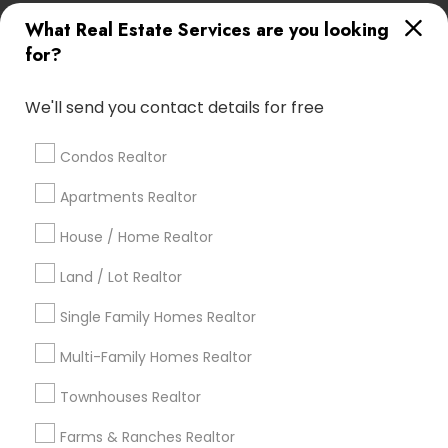
What Real Estate Services are you looking
Find Local Real Estate Agents in
for?
Popular Metros
Atlanta Metro Area
Austin Metro Area
We'll send you contact details for free
Baltimore Metro Area
Bay Area
Boston Metro Area
calgary metro area
Chicago Metro Area
Condos Realtor
Cincinnati Metro Area
Dallas Fortworth Area
Apartments Realtor
Detroit Metro Area
Houston Metro Area
House / Home Realtor
Indianapolis Metro Area
Inland Empire Area
Kansas City Metro Area
Los Angeles Metro Area
Land / Lot Realtor
Louisville Metro Area
Single Family Homes Realtor
Useful Links
Multi-Family Homes Realtor
Badge
Offers
Q&A
Testimonials
All Categories
Townhouses Realtor
All Services
Sitemap
Farms & Ranches Realtor