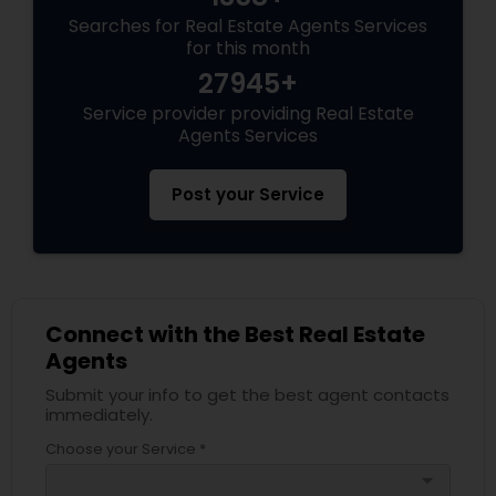
Searches for Real Estate Agents Services
for this month
27945+
Service provider providing Real Estate
Agents Services
Post your Service
Connect with the Best Real Estate
Agents
Submit your info to get the best agent contacts
immediately.
Choose your Service *
arrow_drop_down