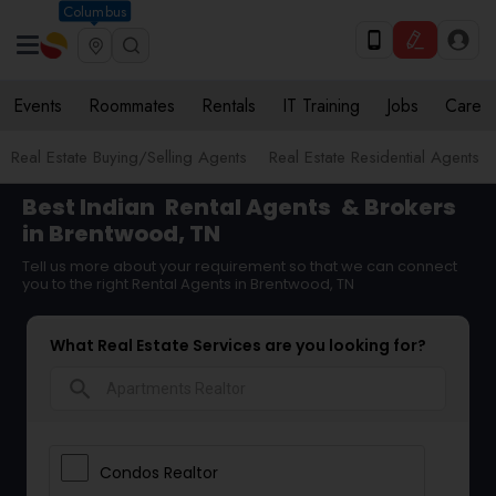
Columbus
Events
Roommates
Rentals
IT Training
Jobs
Care
Real Estate Buying/Selling Agents
Real Estate Residential Agents
Best Indian
Rental Agents
& Brokers
in Brentwood, TN
Tell us more about your requirement so that we can connect
you to the right Rental Agents in Brentwood, TN
What Real Estate Services are you looking for?
search
Condos Realtor