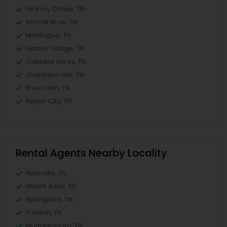
Hickory Chase, TN
Bonnie Brae, TN
Montague, TN
Harbor Village, TN
Oakland Acres, TN
Shepherd Hills, TN
River Glen, TN
Rayon City, TN
Rental Agents Nearby Locality
Nashville, TN
Mount Juliet, TN
Springfield, TN
Franklin, TN
Murfreesboro, TN