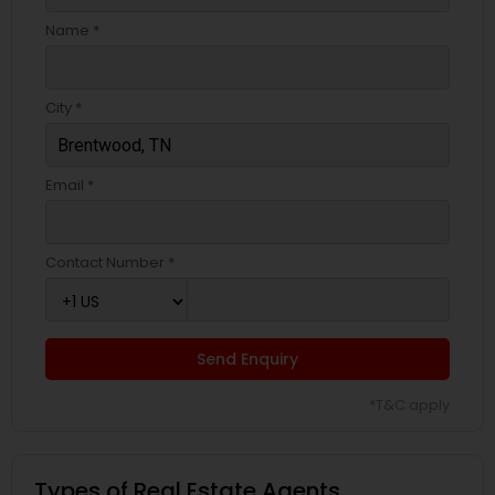
Name *
City *
Email *
Contact Number *
Send Enquiry
*T&C apply
Types of Real Estate Agents