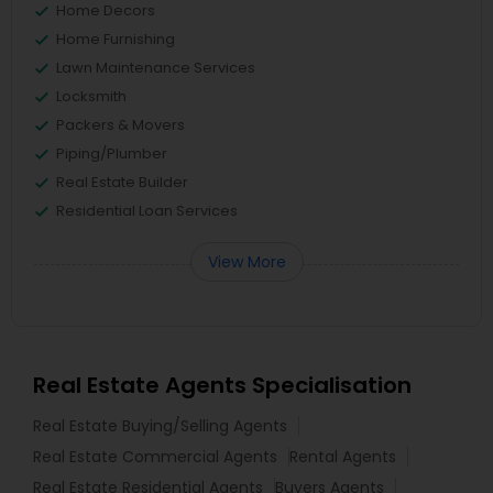
Home Decors
Home Furnishing
Lawn Maintenance Services
Locksmith
Packers & Movers
Piping/Plumber
Real Estate Builder
Residential Loan Services
View More
Real Estate Agents Specialisation
Real Estate Buying/Selling Agents
Real Estate Commercial Agents
Rental Agents
Real Estate Residential Agents
Buyers Agents