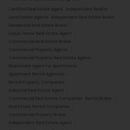
Certified Real Estate Agent
Independent Realtor
Local Estate Agents
Independent Real Estate Broker
Residential Real Estate Broker
Luxury Home Real Estate Agent
Commercial Real Estate Broker
Commercial Property Agents
Commercial Property Real Estate Agents
Real Estate Agent For Apartments
Apartment Rental Agencies
Rental Property Companies
Industrial Real Estate Agent
Commercial Real Estate Companies
Rental Broker
Real Estate Rental Companies
Commercial Property Broker
Independent Real Estate Agent