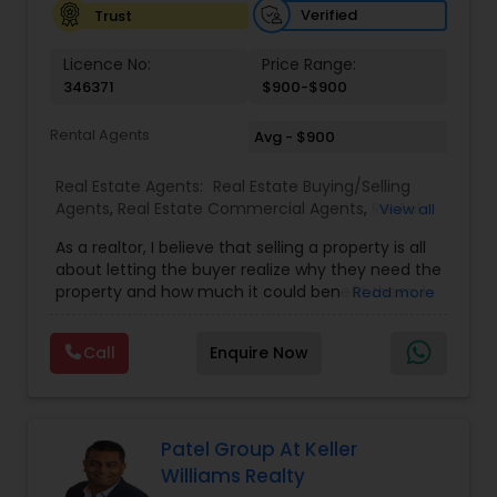
Verified
Trust
Licence No:
Price Range:
346371
$900-$900
Rental Agents
Avg - $900
Real Estate Agents:
Real Estate Buying/Selling
Agents
,
Real Estate Commercial Agents
,
Rental
View all
Agents
,
Real Estate Residential Agents
As a realtor, I believe that selling a property is all
about letting the buyer realize why they need the
property and how much it could benefit them. I
Read more
have years of experience as a real estate agent. I
am a realtor with an extensive background in
Call
Enquire Now
property selling and a long list of prospective
clients. Please feel free to contact me anytime
to discuss your real estate needs, or even just to
chat about real estate. You can call or text me. I
look forward to hearing from you!
Patel Group At Keller
Williams Realty