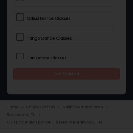
Odissi Dance Classes
Tango Dance Classes
Tap Dance Classes
Get Started
Folk Dance Classes
Contemporary Dance Classes
Home
Dance Classes
Nashville metro area
navigate_next
navigate_next
navigate_next
Brentwood, TN
navigate_next
Freestyle Dance Classes
Classical Indian Dance Classes in Brentwood, TN