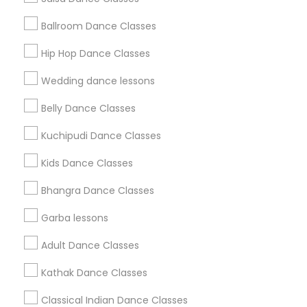
Find and Post Ads
Ballroom Dance Classes
Get IT Training
Hip Hop Dance Classes
Find Events & Tickets
Wedding dance lessons
Corporate
Belly Dance Classes
Kuchipudi Dance Classes
+1-512-788-5300
+1-512-231-9226
Kids Dance Classes
us.sulekha@sulekha.com
Bhangra Dance Classes
Garba lessons
Stay Connected
Adult Dance Classes
Kathak Dance Classes
Sulekha App
Events App
Event Organizer App
Classical Indian Dance Classes