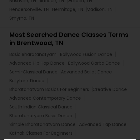
Nashville, TN
Antioch, TN
Gallatin, TN
Hendersonville, TN
Hermitage, TN
Madison, TN
Smyrna, TN
Most Searched Dance Classes Terms
in Brentwood, TN
Basic Bharatanatyam
Bollywood Fusion Dance
Advanced Hip Hop Dance
Bollywood Garba Dance
Semi-Classical Dance
Advanced Ballet Dance
Bollyfunk Dance
Bharatanatyam Basics For Beginners
Creative Dance
Advanced Contemporary Dance
South Indian Classical Dance
Bharatanatyam Basic Dance
Simple Bharatanatyam Dance
Advanced Tap Dance
Kathak Classes For Beginners