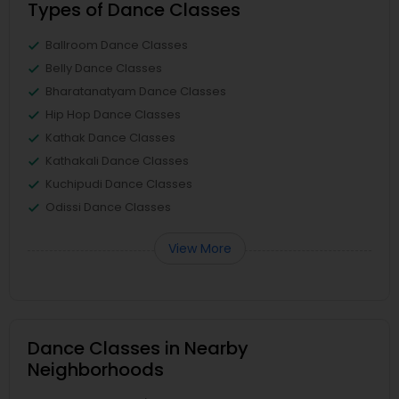
Types of Dance Classes
Ballroom Dance Classes
Belly Dance Classes
Bharatanatyam Dance Classes
Hip Hop Dance Classes
Kathak Dance Classes
Kathakali Dance Classes
Kuchipudi Dance Classes
Odissi Dance Classes
View More
Dance Classes in Nearby
Neighborhoods