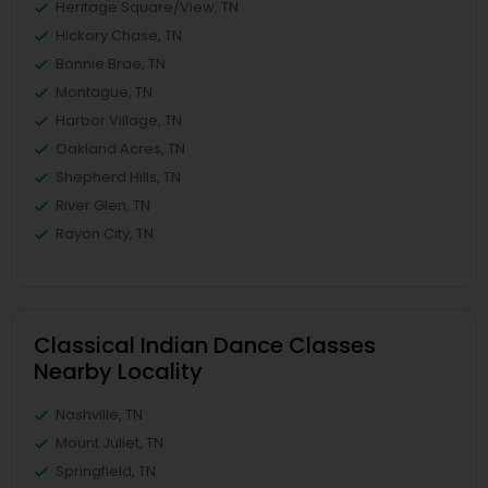
Heritage Square/View, TN
Hickory Chase, TN
Bonnie Brae, TN
Montague, TN
Harbor Village, TN
Oakland Acres, TN
Shepherd Hills, TN
River Glen, TN
Rayon City, TN
Classical Indian Dance Classes
Nearby Locality
Nashville, TN
Mount Juliet, TN
Springfield, TN