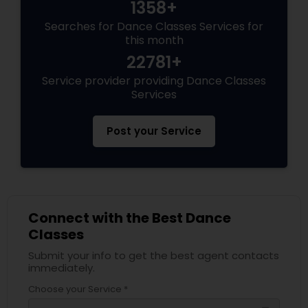
1358+
Searches for Dance Classes Services for
this month
22781+
Service provider providing Dance Classes
Services
Post your Service
Connect with the Best Dance
Classes
Submit your info to get the best agent contacts
immediately.
Choose your Service *