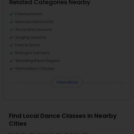
Related Categories Nearby
Entertainment
Musical Instruments
Accordion Lessons
Singing Lessons
Dance Show
Bhangra Dancers
Wedding Band Singers
Gymnastics Classes
View More
Find Local Dance Classes in Nearby
Cities