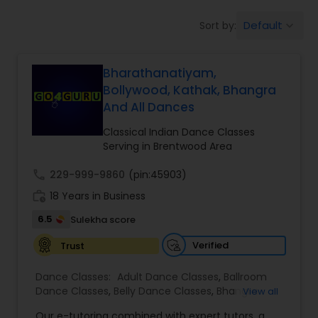
Pole Dancing Lessons
Default
Sort by:
keyboard_arrow_down
Salsa Dance Classes
Bharathanatiyam,
Bollywood, Kathak, Bhangra
And All Dances
Ballroom Dance Classes
Classical Indian Dance Classes
Serving in Brentwood Area
Hip Hop Dance Classes
call
229-999-9860
(pin:45903)
work_history
18 Years in Business
Wedding dance lessons
6.5
Sulekha score
Verified
Trust
Belly Dance Classes
Dance Classes:
Adult Dance Classes
,
Ballroom
Dance Classes
,
Belly Dance Classes
,
Bhangra
View all
Kuchipudi Dance Classes
Dance Classes
,
Bharatanatyam Dance Classes
,
Our e-tutoring combined with expert tutors, a