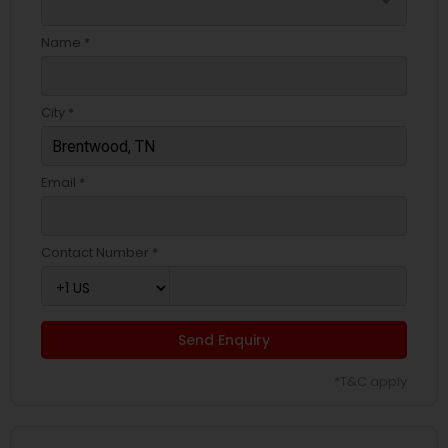
arrow_drop_down
Name *
City *
Email *
Contact Number *
Send Enquiry
*T&C apply