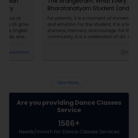
The Arangetram: What Every
Bharatanatyam Student (and
Parent) Should Know About This
For parents, it is a moment of immense pride
Sacred Milestone
and emotion. For the student, it is a test of
stamina, memory, and courage. For the
community, it is a celebration of art, devotion,
and cultural preservation. At Natyanjali School
of Dance in West Covina, we have guided
local_library
Read More
many students through this journey. This
guide explains everything you need to know
about the Arangetram—what it is, what it
requires, and why it matters.
View More...
Are you providing Dance Classes
Service
1586+
Needs/month for Dance Classes Services