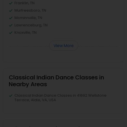
Franklin, TN
Murfreesboro, TN
Mcminnville, TN
Lawrenceburg, TN
Knoxville, TN
View More
Classical Indian Dance Classes in
Nearby Areas
Classical Indian Dance Classes in 41692 Wellstone
Terrace, Aldie, VA, USA