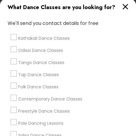
Bharatnatyam Classes For Adults
Ethnic Folk Dance
What Dance Classes are you looking for?
Basic Kathak
Raas Dance
Dandiya Dance
We'll send you contact details for free
Find Local Dance Classes in Popular
Metros
Kathakali Dance Classes
Atlanta Metro Area
Bay Area
Boston Metro Area
Odissi Dance Classes
Chicago Metro Area
Cleveland Metro Area
Los Angeles Metro Area
Tango Dance Classes
Miami Metro Area
New Jersey Area
Research Triangle Area
Tap Dance Classes
Washington Metro Area
Folk Dance Classes
Useful Links
Contemporary Dance Classes
Badge
Offers
Q&A
Testimonials
All Categories
Freestyle Dance Classes
All Services
Sitemap
Pole Dancing Lessons
Salsa Dance Classes