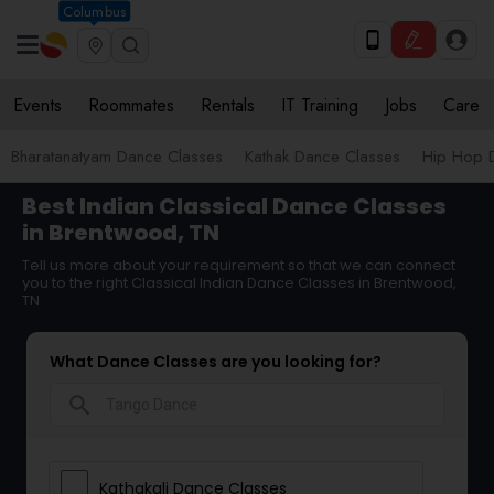
Columbus
Events
Roommates
Rentals
IT Training
Jobs
Care
Bharatanatyam Dance Classes
Kathak Dance Classes
Hip Hop 
Best Indian Classical Dance Classes
in Brentwood, TN
Tell us more about your requirement so that we can connect
you to the right Classical Indian Dance Classes in Brentwood,
TN
What Dance Classes are you looking for?
search
Kathakali Dance Classes