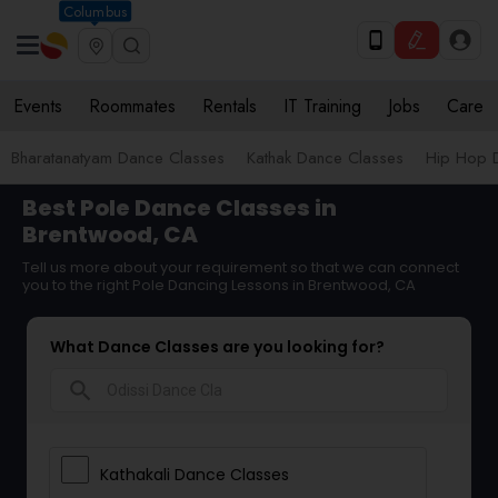
Columbus
Events
Roommates
Rentals
IT Training
Jobs
Care
Bharatanatyam Dance Classes
Kathak Dance Classes
Hip Hop 
Best Pole Dance Classes in
Brentwood, CA
Tell us more about your requirement so that we can connect
you to the right Pole Dancing Lessons in Brentwood, CA
What Dance Classes are you looking for?
search
Kathakali Dance Classes