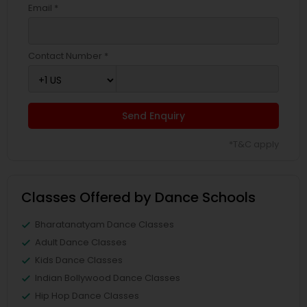
Email *
Contact Number *
Send Enquiry
*T&C apply
Classes Offered by Dance Schools
Bharatanatyam Dance Classes
Adult Dance Classes
Kids Dance Classes
Indian Bollywood Dance Classes
Hip Hop Dance Classes