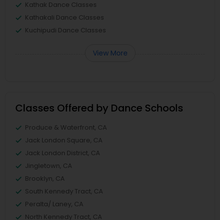
Kathak Dance Classes
Kathakali Dance Classes
Kuchipudi Dance Classes
View More
Classes Offered by Dance Schools
Produce & Waterfront, CA
Jack London Square, CA
Jack London District, CA
Jingletown, CA
Brooklyn, CA
South Kennedy Tract, CA
Peralta/ Laney, CA
North Kennedy Tract, CA