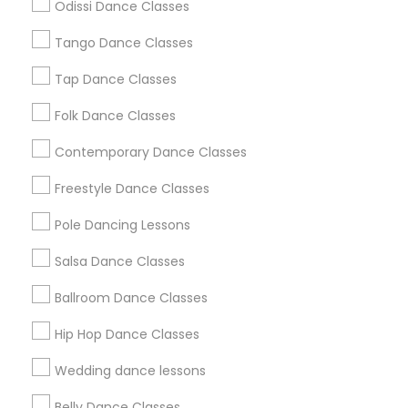
Odissi Dance Classes
Chicago Metro Area
Cleveland Metro Area
Los Angeles Metro Area
Tango Dance Classes
Miami Metro Area
New Jersey Area
Research Triangle Area
Tap Dance Classes
Washington Metro Area
Folk Dance Classes
Useful Links
Contemporary Dance Classes
Badge
Offers
Q&A
Testimonials
All Categories
Freestyle Dance Classes
All Services
Sitemap
Pole Dancing Lessons
Salsa Dance Classes
Find and Post Ads
Ballroom Dance Classes
Get IT Training
Hip Hop Dance Classes
Find Events & Tickets
Wedding dance lessons
Corporate
Belly Dance Classes