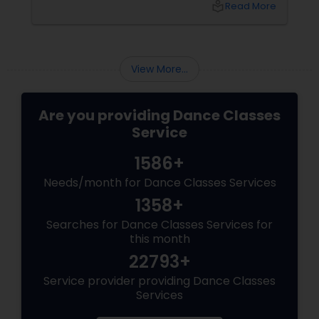
local_library
Read More
Redefines Fitness
View More...
Are you providing Dance Classes
Service
1586+
Needs/month for Dance Classes Services
1358+
Searches for Dance Classes Services for
this month
22793+
Service provider providing Dance Classes
Services