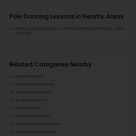
Pole Dancing Lessons in Nearby Areas
Pole Dancing Lessons in 41692 Wellstone Terrace, Aldie,
VA, USA
Related Categories Nearby
Entertainment
Musical Instruments
Accordion Lessons
Singing Lessons
Dance Show
Bhangra Dancers
Wedding Band Singers
Gymnastics Classes