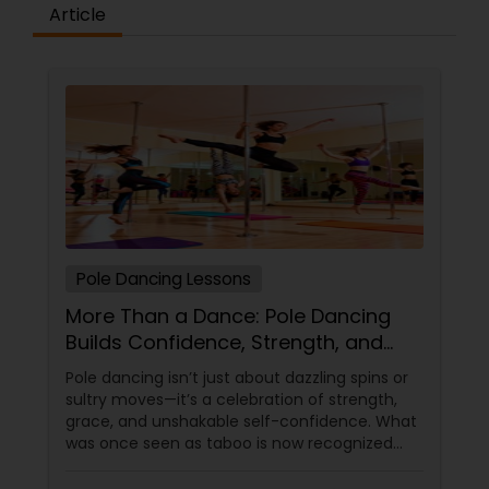
difference between the class room study and
Article
online tutoring is that a student can choose a
tutor as per his/her time schedule with flexible
timings. In classroom teaching, teachers may
not be patient all the time but our online math
tutors are always patient and make the class as
pleasant learning.
Pole Dancing Lessons
More Than a Dance: Pole Dancing
Builds Confidence, Strength, and
Sass
Pole dancing isn’t just about dazzling spins or
sultry moves—it’s a celebration of strength,
grace, and unshakable self-confidence. What
was once seen as taboo is now recognized
worldwide as one of the most empowering
fitness journeys one can take. A Workout That