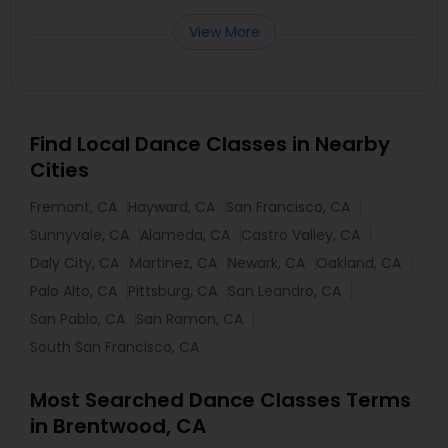
View More
Find Local Dance Classes in Nearby
Cities
Fremont, CA
Hayward, CA
San Francisco, CA
Sunnyvale, CA
Alameda, CA
Castro Valley, CA
Daly City, CA
Martinez, CA
Newark, CA
Oakland, CA
Palo Alto, CA
Pittsburg, CA
San Leandro, CA
San Pablo, CA
San Ramon, CA
South San Francisco, CA
Most Searched Dance Classes Terms
in Brentwood, CA