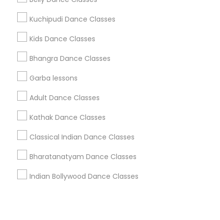
Kuchipudi Dance Classes
+1-512-788-5300
+1-512-231-9226
Kids Dance Classes
us.sulekha@sulekha.com
Bhangra Dance Classes
Garba lessons
Stay Connected
Adult Dance Classes
Kathak Dance Classes
Sulekha App
Events App
Event Organizer App
Classical Indian Dance Classes
Bharatanatyam Dance Classes
About us
Contact us
Terms & Conditions
Indian Bollywood Dance Classes
Privacy Policy
Advertise with us
Copyright Policy
© 1998-2026 Copyright Sulekha.com | All Rights Reserved.