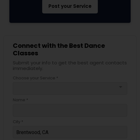
Post your Service
Connect with the Best Dance
Classes
Submit your info to get the best agent contacts
immediately.
Choose your Service *
arrow_drop_down
Name *
City *