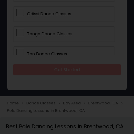
Odissi Dance Classes
Tango Dance Classes
Tap Dance Classes
Get Started
Folk Dance Classes
Contemporary Dance Classes
Home
Dance Classes
Bay Area
Brentwood, CA
navigate_next
navigate_next
navigate_next
navigate_next
Pole Dancing Lessons in Brentwood, CA
Freestyle Dance Classes
Best Pole Dancing Lessons in Brentwood, CA