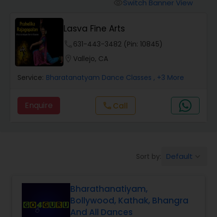
Pole Dancing Lessons
Switch Banner View
visibility
Lasva Fine Arts
Salsa Dance Classes
phone
631-443-3482 (Pin: 10845)
location_on
Vallejo, CA
Ballroom Dance Classes
Service:
Bharatanatyam Dance Classes
, +3 More
Hip Hop Dance Classes
Enquire
Call
call
Wedding dance lessons
Default
Sort by:
keyboard_arrow_down
Belly Dance Classes
Bharathanatiyam,
Kuchipudi Dance Classes
Bollywood, Kathak, Bhangra
And All Dances