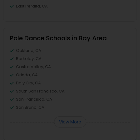
East Peralta, CA
Pole Dance Schools in Bay Area
Oakland, CA
Berkeley, CA
Castro Valley, CA
Orinda, CA
Daly City, CA
South San Francisco, CA
San Francisco, CA
San Bruno, CA
View More