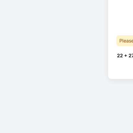
Pleas
22 + 2