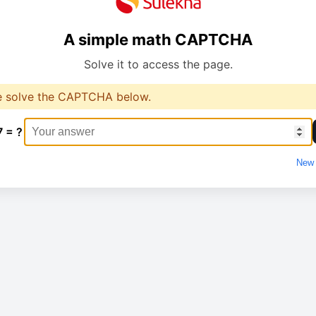
A simple math CAPTCHA
Solve it to access the page.
e solve the CAPTCHA below.
7 = ?
New 