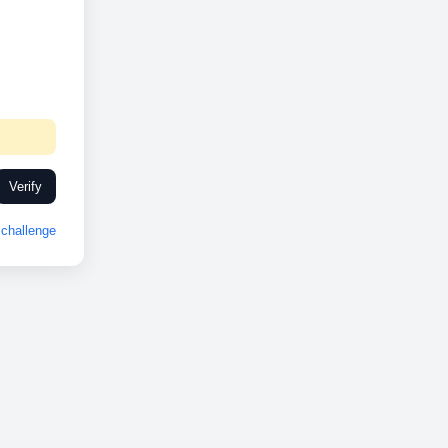
Verify
challenge