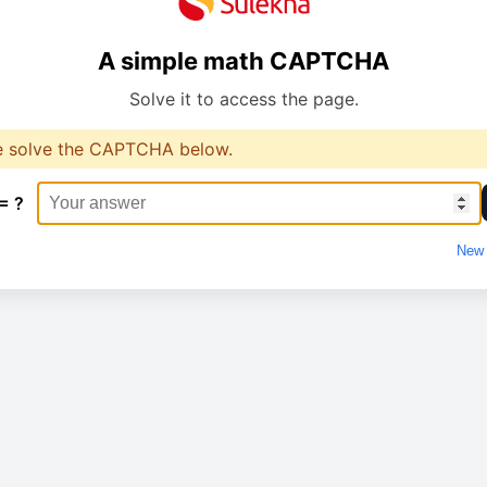
A simple math CAPTCHA
Solve it to access the page.
e solve the CAPTCHA below.
= ?
New 