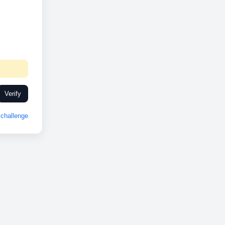
Verify
challenge