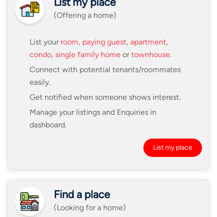
List my place
(Offering a home)
List your
room
,
paying guest
,
apartment
,
condo
,
single family home
or
townhouse
.
Connect with potential tenants/roommates
easily.
Get notified when someone shows interest.
Manage your listings and Enquiries in
dashboard.
List my place
Find a place
(Looking for a home)