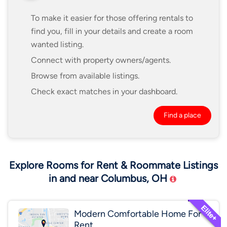
To make it easier for those offering rentals to
find you, fill in your details and create a room
wanted listing.
Connect with property owners/agents.
Browse from available listings.
Check exact matches in your dashboard.
Find a place
Explore Rooms for Rent & Roommate Listings
in and near Columbus, OH
Modern Comfortable Home For
Rent