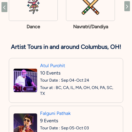
Dance
Navratri/Dandiya
Artist Tours in and around Columbus, OH!
Atul Purohit
10 Events
Tour Date : Sep 04-Oct 24
Tour at : BC, CA, IL, MA, OH, ON, PA, SC,
TX
Falguni Pathak
9 Events
Tour Date : Sep 05-Oct 03