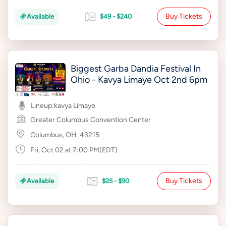
Buy Tickets
Available
$49 - $240
Biggest Garba Dandia Festival In
Ohio - Kavya Limaye Oct 2nd 6pm
Lineup:
kavya Limaye
Greater Columbus Convention Center
Columbus, OH
43215
Fri, Oct 02 at 7:00 PM(EDT)
Buy Tickets
Available
$25 - $90