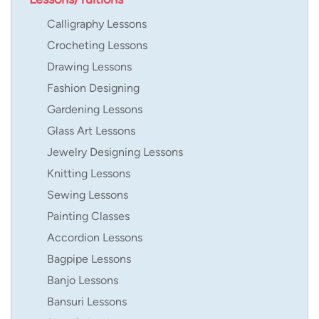
Calligraphy Lessons
Crocheting Lessons
Drawing Lessons
Fashion Designing
Gardening Lessons
Glass Art Lessons
Jewelry Designing Lessons
Knitting Lessons
Sewing Lessons
Painting Classes
Accordion Lessons
Bagpipe Lessons
Banjo Lessons
Bansuri Lessons