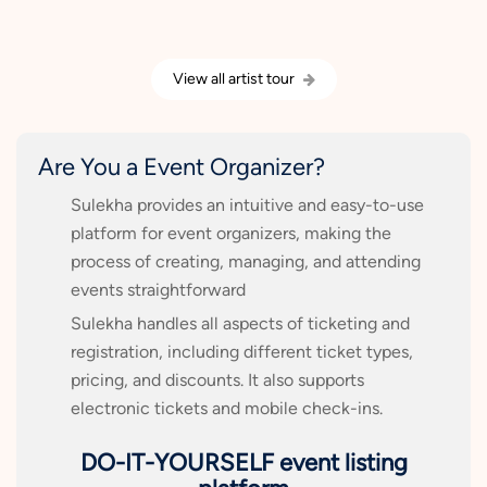
View all artist tour
Are You a Event Organizer?
Sulekha provides an intuitive and easy-to-use
platform for event organizers, making the
process of creating, managing, and attending
events straightforward
Sulekha handles all aspects of ticketing and
registration, including different ticket types,
pricing, and discounts. It also supports
electronic tickets and mobile check-ins.
DO-IT-YOURSELF event listing