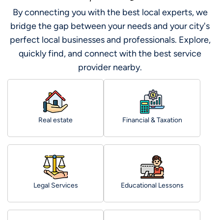
By connecting you with the best local experts, we
bridge the gap between your needs and your city's
perfect local businesses and professionals. Explore,
quickly find, and connect with the best service
provider nearby.
Real estate
Financial & Taxation
Legal Services
Educational Lessons