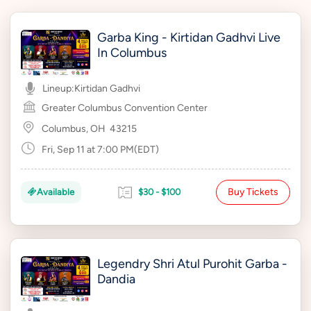
Garba King - Kirtidan Gadhvi Live
In Columbus
Lineup:
Kirtidan Gadhvi
Greater Columbus Convention Center
Columbus, OH
43215
Fri, Sep 11 at 7:00 PM(EDT)
Buy Tickets
Available
$30 - $100
Legendry Shri Atul Purohit Garba -
Dandia