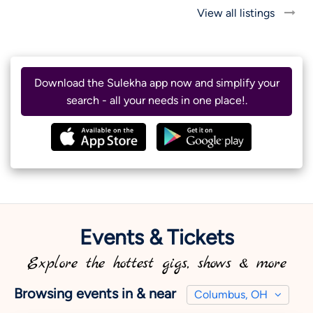
View all listings
Download the Sulekha app now and simplify your
search - all your needs in one place!.
Events & Tickets
Explore the hottest gigs, shows & more
Browsing events in & near
Columbus, OH