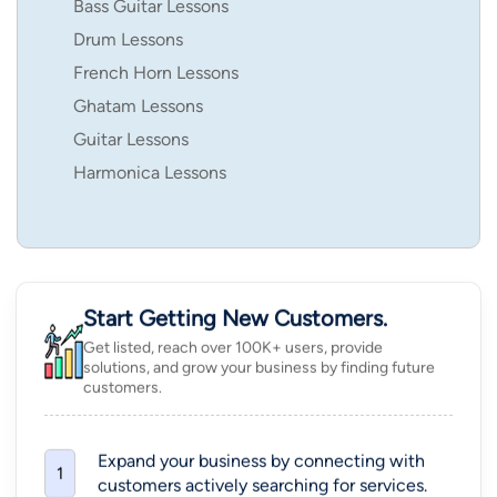
Bass Guitar Lessons
Drum Lessons
French Horn Lessons
Ghatam Lessons
Guitar Lessons
Harmonica Lessons
Start Getting New Customers.
Get listed, reach over 100K+ users, provide
solutions, and grow your business by finding future
customers.
Expand your business by connecting with
1
customers actively searching for services.