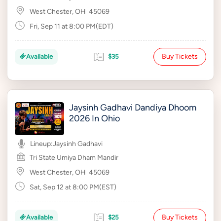
West Chester, OH
45069
Fri, Sep 11 at 8:00 PM(EDT)
Buy Tickets
Available
$35
Jaysinh Gadhavi Dandiya Dhoom
2026 In Ohio
Lineup:
Jaysinh Gadhavi
Tri State Umiya Dham Mandir
West Chester, OH
45069
Sat, Sep 12 at 8:00 PM(EST)
Buy Tickets
Available
$25