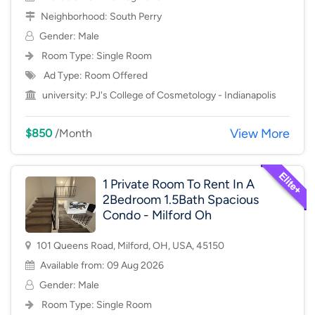
Neighborhood:
South Perry
Gender: Male
Room Type:
Single Room
Ad Type: Room Offered
university:
PJ's College of Cosmetology - Indianapolis
View More
$850
/Month
1 Private Room To Rent In A
2Bedroom 1.5Bath Spacious
Condo - Milford Oh
101 Queens Road, Milford, OH, USA, 45150
Available from: 09 Aug 2026
Gender: Male
Room Type:
Single Room