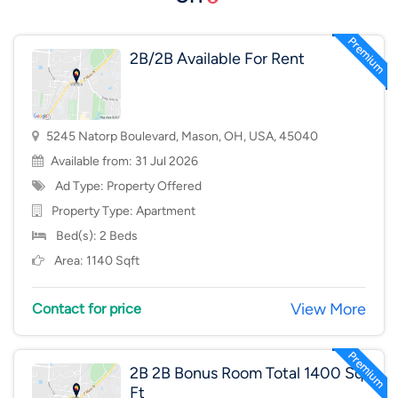
2B/2B Available For Rent
5245 Natorp Boulevard, Mason, OH, USA, 45040
Available from: 31 Jul 2026
Ad Type: Property Offered
Property Type:
Apartment
Bed(s): 2 Beds
Area: 1140 Sqft
View More
Contact for price
2B 2B Bonus Room Total 1400 Sq
Ft