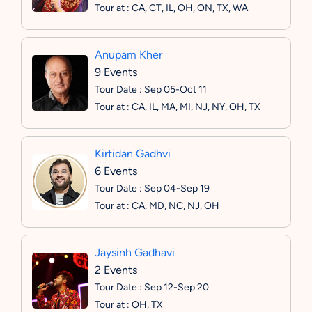
Tour at : CA, CT, IL, OH, ON, TX, WA
Anupam Kher
9 Events
Tour Date : Sep 05-Oct 11
Tour at : CA, IL, MA, MI, NJ, NY, OH, TX
Kirtidan Gadhvi
6 Events
Tour Date : Sep 04-Sep 19
Tour at : CA, MD, NC, NJ, OH
Jaysinh Gadhavi
2 Events
Tour Date : Sep 12-Sep 20
Tour at : OH, TX