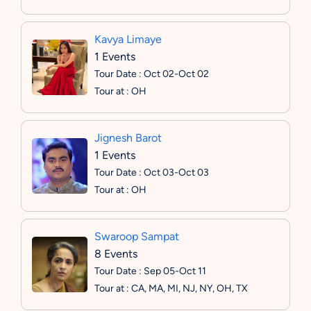
Kavya Limaye
1 Events
Tour Date : Oct 02-Oct 02
Tour at : OH
Jignesh Barot
1 Events
Tour Date : Oct 03-Oct 03
Tour at : OH
Swaroop Sampat
8 Events
Tour Date : Sep 05-Oct 11
Tour at : CA, MA, MI, NJ, NY, OH, TX