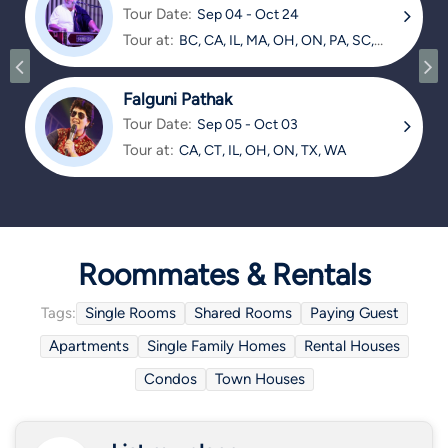
Tour Date:
Sep 04 - Oct 24
Tour at:
BC, CA, IL, MA, OH, ON, PA, SC,
TX
Falguni Pathak
Tour Date:
Sep 05 - Oct 03
Tour at:
CA, CT, IL, OH, ON, TX, WA
Roommates & Rentals
Tags:
Single Rooms
Shared Rooms
Paying Guest
Apartments
Single Family Homes
Rental Houses
Condos
Town Houses