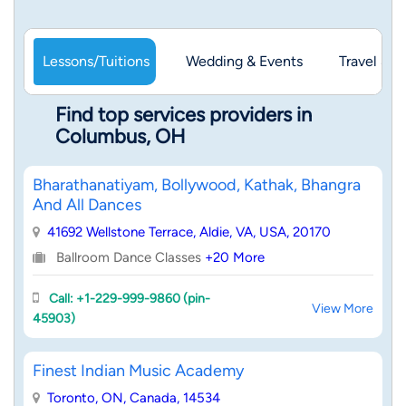
Lessons/Tuitions
Wedding & Events
Travel & 
Find top services providers in
Columbus, OH
Bharathanatiyam, Bollywood, Kathak, Bhangra
And All Dances
41692 Wellstone Terrace, Aldie, VA, USA, 20170
Ballroom Dance Classes
+20 More
Call: +1-229-999-9860 (pin-
View More
45903)
Finest Indian Music Academy
Toronto, ON, Canada, 14534