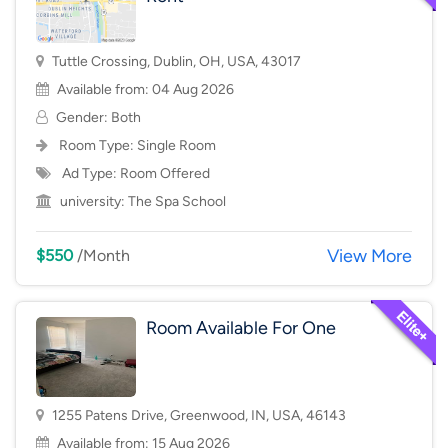
Tuttle Crossing, Dublin, OH, USA, 43017
Available from: 04 Aug 2026
Gender: Both
Room Type:
Single Room
Ad Type: Room Offered
university:
The Spa School
View More
$550
/Month
Room Available For One
1255 Patens Drive, Greenwood, IN, USA, 46143
Available from: 15 Aug 2026