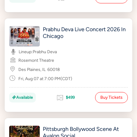
Prabhu Deva Live Concert 2026 In
Chicago
Lineup:
Prabhu Deva
Rosemont Theatre
Des Plaines, IL
60018
Fri, Aug 07 at 7:00 PM(CDT)
Buy Tickets
Available
$499
Pittsburgh Bollywood Scene At
Avalon Social