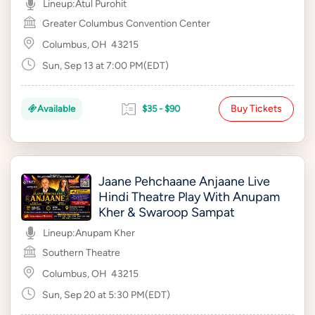
Lineup:
Atul Purohit
Greater Columbus Convention Center
Columbus, OH
43215
Sun, Sep 13 at 7:00 PM(EDT)
Buy Tickets
Available
$35 - $90
Jaane Pehchaane Anjaane Live
Hindi Theatre Play With Anupam
Kher & Swaroop Sampat
Lineup:
Anupam Kher
Southern Theatre
Columbus, OH
43215
Sun, Sep 20 at 5:30 PM(EDT)