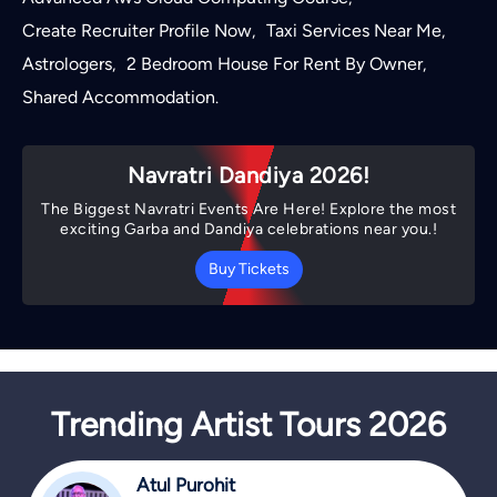
Create Recruiter Profile Now
Taxi Services Near Me
,
,
Astrologers
2 Bedroom House For Rent By Owner
,
,
Shared Accommodation
.
Navratri Dandiya 2026!
The Biggest Navratri Events Are Here! Explore the most
exciting Garba and Dandiya celebrations near you.!
Buy Tickets
Trending Artist Tours 2026
Atul Purohit