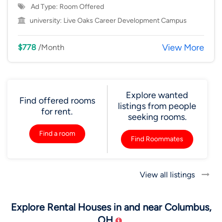
Ad Type: Room Offered
university:
Live Oaks Career Development Campus
View More
$778
/Month
Explore wanted
Find offered rooms
listings from people
for rent.
seeking rooms.
Find a room
Find Roommates
View all listings
Explore Rental Houses in and near Columbus,
OH