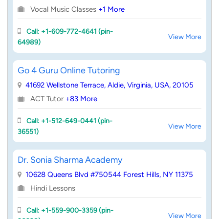
Vocal Music Classes
+1 More
Call: +1-609-772-4641 (pin-
View More
64989)
Go 4 Guru Online Tutoring
41692 Wellstone Terrace, Aldie, Virginia, USA, 20105
ACT Tutor
+83 More
Call: +1-512-649-0441 (pin-
View More
36551)
Dr. Sonia Sharma Academy
10628 Queens Blvd #750544 Forest Hills, NY 11375
Hindi Lessons
Call: +1-559-900-3359 (pin-
View More