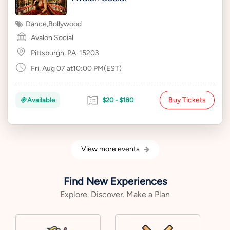
Dance
,
Bollywood
Avalon Social
Pittsburgh, PA
15203
Fri, Aug 07 at10:00 PM(EST)
Buy Tickets
Available
$20 - $180
View more events
Find New Experiences
Explore. Discover. Make a Plan