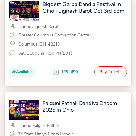
Biggest Garba Dandia Festival In
Ohio - Jignesh Barot Oct 3rd 6pm
Lineup:
Jignesh Barot
Greater Columbus Convention Center
Columbus, OH
43215
Sat, Oct 03 at 7:00 PM(EDT)
Buy Tickets
Available
$25 - $90
Falguni Pathak Dandiya Dhoom
2026 In Ohio
Lineup:
Falguni Pathak
Tri State Umiya Dham Mandir