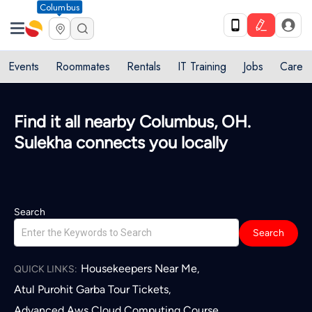
Columbus
Events
Roommates
Rentals
IT Training
Jobs
Care
Find it all nearby Columbus, OH.
Sulekha connects you locally
Search
Search
Housekeepers Near Me
,
QUICK LINKS:
Atul Purohit Garba Tour Tickets
,
Advanced Aws Cloud Computing Course
,