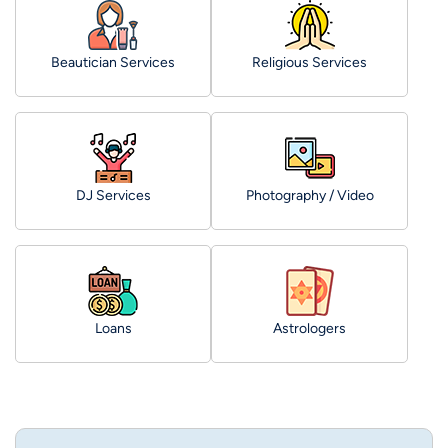
Beautician Services
Religious Services
DJ Services
Photography / Video
Loans
Astrologers