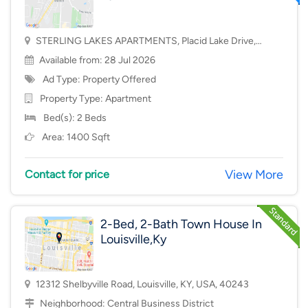
STERLING LAKES APARTMENTS, Placid Lake Drive,
Mason, OH, USA, 45040
Available from: 28 Jul 2026
Ad Type: Property Offered
Property Type:
Apartment
Bed(s): 2 Beds
Area: 1400 Sqft
View More
Contact for price
2-Bed, 2-Bath Town House In
Louisville,Ky
12312 Shelbyville Road, Louisville, KY, USA, 40243
Neighborhood:
Central Business District