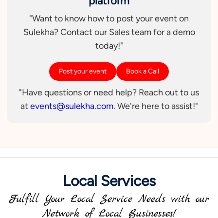
platform
"Want to know how to post your event on
Sulekha? Contact our Sales team for a demo
today!"
Post your event
Book a Call
"Have questions or need help? Reach out to us
at
events@sulekha.com
. We're here to assist!"
Local Services
Fulfill Your Local Service Needs with our
Network of Local Businesses!