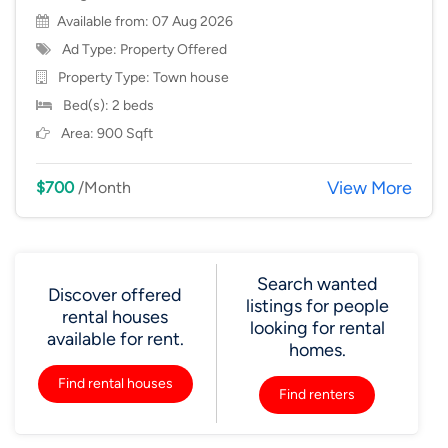
Available from: 07 Aug 2026
Ad Type: Property Offered
Property Type:
Town house
Bed(s): 2 beds
Area: 900 Sqft
View More
$700
/Month
Search wanted
Discover offered
listings for people
rental houses
looking for rental
available for rent.
homes.
Find rental houses
Find renters