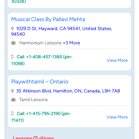
30328)
Musical Class By Pallavi Mehta
1029 D St, Hayward, CA 94541, United States,
94540
Harmonium Lessons
+3 More
Call: +1-408-457-1385 (pin-
View More
11098)
Playwithtamil – Ontario
35 Atkinson Blvd, Hamilton, ON, Canada, L9H 7A8
Tamil Lessons
Call: +1-415-795-2190 (pin-
View More
71411)
Lessons/Tuitions