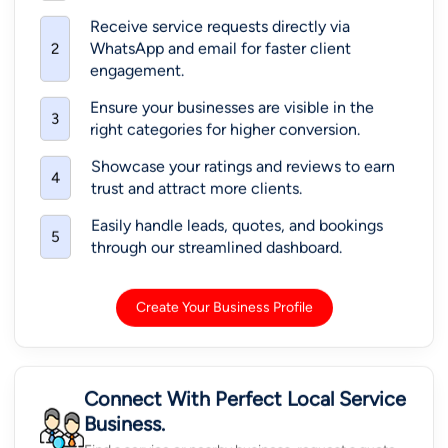
Receive service requests directly via
WhatsApp and email for faster client
2
engagement.
Ensure your businesses are visible in the
3
right categories for higher conversion.
Showcase your ratings and reviews to earn
4
trust and attract more clients.
Easily handle leads, quotes, and bookings
5
through our streamlined dashboard.
Create Your Business Profile
Connect With Perfect Local Service
Business.