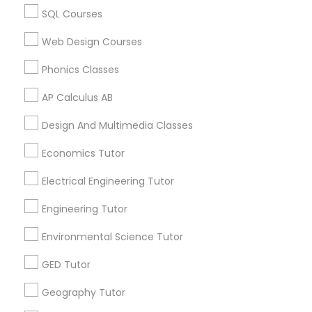
2K2, Canada
SQL Courses
Biochemistry Tutor in 117 Bernal Rd suite 227, San Jose,
CA 95119, USA
Supply Chain Management Classes
Web Design Courses
Phonics Classes
Tableau Tutor
AP Calculus AB
Related Categories Nearby
Design And Multimedia Classes
Language Lessons
Ui/Ux Design Classes
Career Programs
Economics Tutor
STEAM Courses
Unix Tutor
Electrical Engineering Tutor
Arts & Crafts Lessons
Engineering Tutor
Video Production Tutor
Environmental Science Tutor
Find Local Educational Lessons in
GED Tutor
Visual Basic Tutor
Nearby Cities
Geography Tutor
Los Angeles, CA