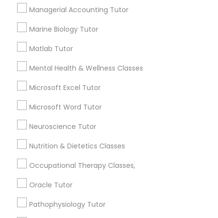
Html Tutor
Managerial Accounting Tutor
1358+
Searches for Educational Lessons Services
Marine Biology Tutor
for this month
Information Technology Tutor
Matlab Tutor
6511+
Service provider providing Educational
Mental Health & Wellness Classes
Javascript Tutor
Lessons Services
Microsoft Excel Tutor
Post your Service
Linear Algebra Tutor
Microsoft Word Tutor
Neuroscience Tutor
Linux Tutor
Nutrition & Dietetics Classes
Connect with the Best Educational
Occupational Therapy Classes,
Logic Tutor
Lessons
Oracle Tutor
Submit your info to get the best agent contacts
immediately.
Machine Learning Classes
Pathophysiology Tutor
Choose your Service *