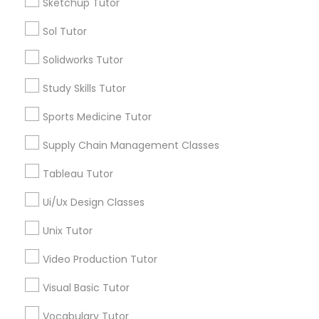
Sketchup Tutor
Tutors Nearly for All Subjects
Sol Tutor
Nutrition & Dietetics Classes
Chemistry Tutor
Solidworks Tutor
Biochemistry Tutor
Biology Tutor
Study Skills Tutor
Occupational Therapy Classes,
Calculus Tutor
Sports Medicine Tutor
ACT Tutor
Oracle Tutor
Algebra Tutor
Supply Chain Management Classes
Anatomy Tutor
Tableau Tutor
Astronomy Tutor
Pathophysiology Tutor
Ui/Ux Design Classes
View More
Unix Tutor
Pharmacology Tutor
Video Production Tutor
Physical Science Tutor
Visual Basic Tutor
Tutors Nearly for All Subjects
Vocabulary Tutor