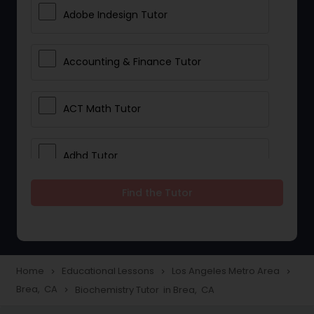
Adobe Indesign Tutor
Accounting & Finance Tutor
ACT Math Tutor
Adhd Tutor
Find the Tutor
Adobe Photoshop Tutor
Advanced Anatomy & Physiology
Tutor
Home
Educational Lessons
Los Angeles Metro Area
navigate_next
navigate_next
navigate_next
Brea, CA
Biochemistry Tutor in Brea, CA
navigate_next