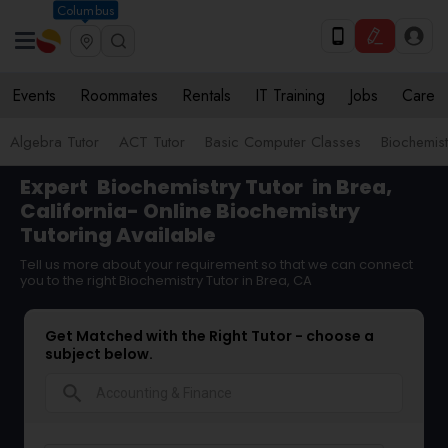
Columbus
Events
Roommates
Rentals
IT Training
Jobs
Care
Algebra Tutor
ACT Tutor
Basic Computer Classes
Biochemist
Expert
Biochemistry Tutor
in Brea,
California- Online Biochemistry
Tutoring Available
Tell us more about your requirement so that we can connect
you to the right Biochemistry Tutor in Brea, CA
Get Matched with the Right Tutor - choose a
subject below.
search