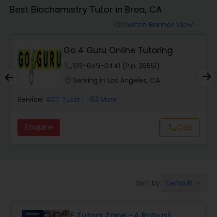
Algebra 1 Tutor
Best Biochemistry Tutor in Brea, CA
Switch Banner View
visibility
Algebra 2 Tutor
Go 4 Guru Online Tutoring
Animation Tutor
phone
512-649-0441 (Pin: 36551)
location_on
Serving in Los Angeles, CA
Anthropology Tutor
Service:
ACT Tutor
, +83 More
Enquire
Call
call
Ap Biology Tutor
Ap Chemistry Tutor
Default
Sort by:
keyboard_arrow_down
Ap Computer Science Tutor
E Tutors Zone –A Robust