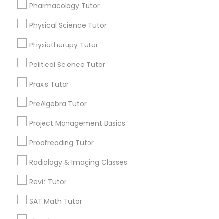
Pharmacology Tutor
arrow_drop_down
Managerial Accounting Tutor
Physical Science Tutor
Name *
Physiotherapy Tutor
Marine Biology Tutor
Political Science Tutor
City *
Praxis Tutor
Matlab Tutor
Email *
PreAlgebra Tutor
Mental Health & Wellness Classes
Project Management Basics
Contact Number *
Proofreading Tutor
Microsoft Excel Tutor
Radiology & Imaging Classes
Send Enquiry
Revit Tutor
Microsoft Word Tutor
*T&C apply
SAT Math Tutor
Neuroscience Tutor