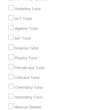
Statistics Tutor
Find and Post Ads
IELTS Tutors
ACT Tutor
Get IT Training
Algebra Tutor
Summer Camps and Classes
Find Events & Tickets
SAT Tutor
Coding Classes
Corporate
Science Tutor
Physics Tutor
Medical College Tutors
+1-512-788-5300
+1-512-231-9226
Precalculus Tutor
us.sulekha@sulekha.com
Calculus Tutor
Java Courses
Chemistry Tutor
Stay Connected
C Programming Courses
Geometry Tutor
Abacus Classes