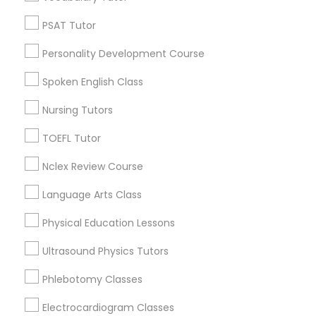
Century Palms/Cove, CA
Physiotherapy Tutor
Watts, CA
PSAT Tutor
College Square, CA
Personality Development Course
Political Science Tutor
Figueroa Park Square, CA
Starr King, CA
Spoken English Class
Lynwood Gardens, CA
Praxis Tutor
Nursing Tutors
Harbor Gateway, CA
Longwood, CA
TOEFL Tutor
Green Meadows, CA
PreAlgebra Tutor
Nclex Review Course
Language Arts Class
Project Management Basics
Biochemistry Tutors in Los Angeles
Physical Education Lessons
Proofreading Tutor
Gardena, CA
Ultrasound Physics Tutors
Hawthorne, CA
Phlebotomy Classes
Torrance, CA
Radiology & Imaging Classes
Lawndale, CA
Electrocardiogram Classes