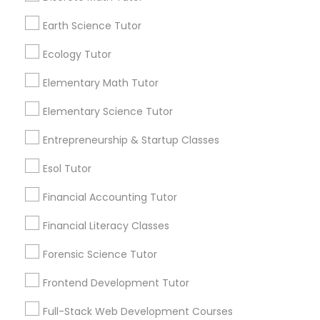
and promotional
Elementary Math Tutor
communications.
Earth Science Tutor
Ecology Tutor
Elementary Science Tutor
Everything You Need to Know About
Elementary Math Tutor
Biochemistry Tutor
Entrepreneurship & Startup Classes
Elementary Science Tutor
Article
Entrepreneurship & Startup Classes
Esol Tutor
Esol Tutor
Financial Accounting Tutor
Financial Accounting Tutor
Financial Literacy Classes
Financial Literacy Classes
Forensic Science Tutor
Frontend Development Tutor
Biochemistry Tutor
Forensic Science Tutor
Full-Stack Web Development Courses