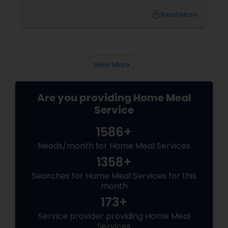
own meals, order from restaurants, or buy
local_library
Read More
ready-made food from grocery stores, but
none of these options may have satisfied your
needs. You may have also struggled to
balance your busy schedule, your budget, and
your nutrition.
View More...
Are you providing Home Meal
Service
1586+
Needs/month for Home Meal Services
1358+
Searches for Home Meal Services for this
month
173+
Service provider providing Home Meal
Services