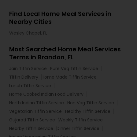
Find Local Home Meal Services in
Nearby Cities
Wesley Chapel, FL
Most Searched Home Meal Services
Terms in Brandon, FL
Jain Tiffin Service
Pure Veg Tiffin Service
Tiffin Delivery
Home Made Tiffin Service
Lunch Tiffin Service
Home Cooked Indian Food Delivery
North Indian Tiffin Service
Non Veg Tiffin Service
Vegetarian Tiffin Service
Healthy Tiffin Service
Gujarati Tiffin Service
Weekly Tiffin Service
Nearby Tiffin Service
Dinner Tiffin Service