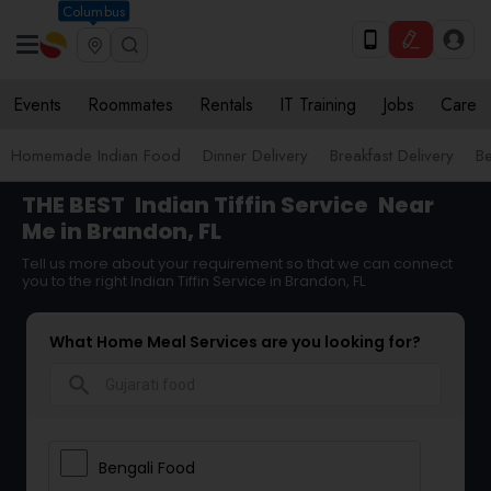
Columbus
Events
Roommates
Rentals
IT Training
Jobs
Care
Homemade Indian Food
Dinner Delivery
Breakfast Delivery
B
THE BEST
Indian Tiffin Service
Near
Me in Brandon, FL
Tell us more about your requirement so that we can connect
you to the right Indian Tiffin Service in Brandon, FL
What Home Meal Services are you looking for?
search
Bengali Food