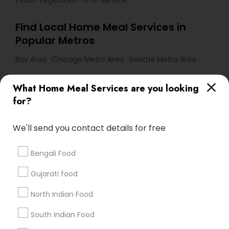
Indian Vegetarian Tiffin Service
Find Local Home Meal Services in
Popular Metros
Bay Area
Chicago Metro Area
Seattle Metro Area
Useful Links
What Home Meal Services are you looking
for?
Badge
Offers
Q&A
Testimonials
All Categories
All Services
Sitemap
We'll send you contact details for free
Bengali Food
Find and Post Ads
Gujarati food
Get IT Training
North Indian Food
Find Events & Tickets
South Indian Food