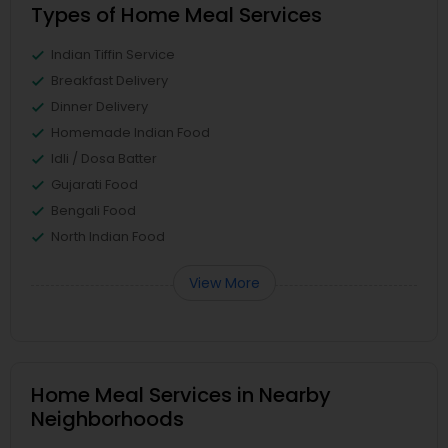
Types of Home Meal Services
Indian Tiffin Service
Breakfast Delivery
Dinner Delivery
Homemade Indian Food
Idli / Dosa Batter
Gujarati Food
Bengali Food
North Indian Food
View More
Home Meal Services in Nearby
Neighborhoods