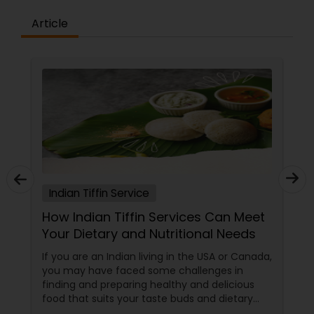
Article
Indian Tiffin Service
How Indian Tiffin Services Can Meet
Your Dietary and Nutritional Needs
If you are an Indian living in the USA or Canada,
you may have faced some challenges in
finding and preparing healthy and delicious
food that suits your taste buds and dietary
preferences. You may have tried to cook your