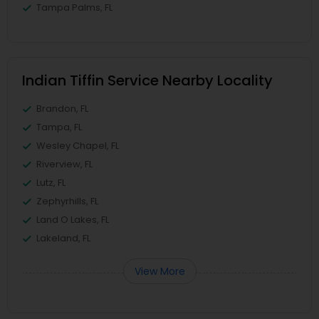
Tampa Palms, FL
Indian Tiffin Service Nearby Locality
Brandon, FL
Tampa, FL
Wesley Chapel, FL
Riverview, FL
Lutz, FL
Zephyrhills, FL
Land O Lakes, FL
Lakeland, FL
View More