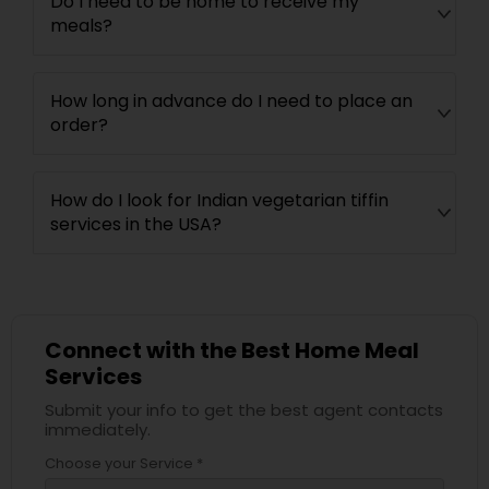
Do I need to be home to receive my
meals?
How long in advance do I need to place an
order?
How do I look for Indian vegetarian tiffin
services in the USA?
Connect with the Best Home Meal
Services
Submit your info to get the best agent contacts
immediately.
Choose your Service *