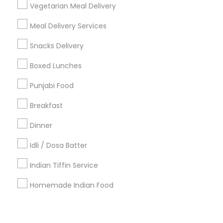
Corporate
Vegetarian Meal Delivery
Meal Delivery Services
+1-512-788-5300
+1-512-231-9226
Snacks Delivery
us.sulekha@sulekha.com
Boxed Lunches
Punjabi Food
Stay Connected
Breakfast
Dinner
Sulekha App
Events App
Event Organizer App
Idli / Dosa Batter
Indian Tiffin Service
About us
Contact us
Terms & Conditions
Homemade Indian Food
Privacy Policy
Advertise with us
Copyright Policy
© 1998-2026 Copyright Sulekha.com | All Rights Reserved.