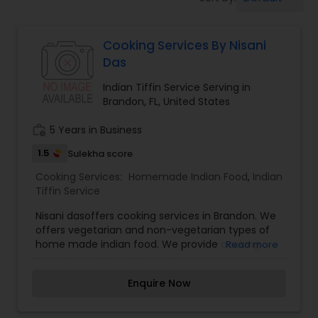
Boxed Lunches
Cooking Services By Nisani
Punjabi Food
Das
Indian Tiffin Service Serving in
Breakfast
Brandon, FL, United States
work_history
5 Years in Business
Dinner
1.5
Sulekha score
Cooking Services:
Homemade Indian Food
,
Indian
Idli / Dosa Batter
Tiffin Service
Nisani dasoffers cooking services in Brandon. We
offers vegetarian and non-vegetarian types of
Indian Tiffin Service
home made indian food. We provide cooking
Read more
services as customer needs at a reasonable
price. If anyone need cooking services please
Enquire Now
Homemade Indian Food
contact me via phone or email.