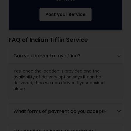
Post your Service
FAQ of Indian Tiffin Service
Can you deliver to my office?
Yes, once the location is provided and the
availability of delivery option says it can be
delivered, then we can deliver it your desired
place.
What forms of payment do you accept?