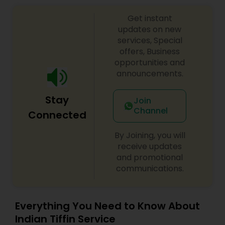
Get instant
updates on new
services, Special
offers, Business
opportunities and
announcements.
Stay
Join
Channel
Connected
By Joining, you will
receive updates
and promotional
communications.
Everything You Need to Know About
Indian Tiffin Service