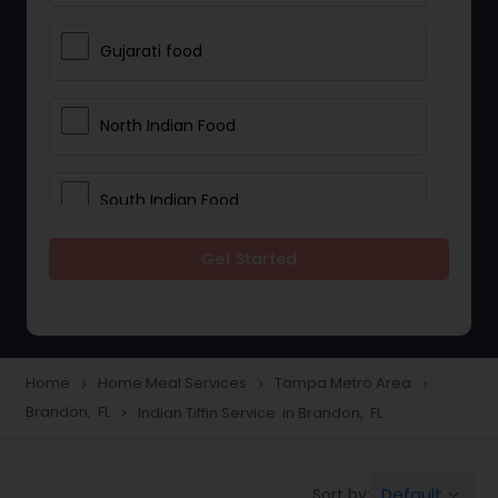
Gujarati food
North Indian Food
South Indian Food
Get Started
Vegetarian Meal Delivery
Meal Delivery Services
Home
Home Meal Services
Tampa Metro Area
navigate_next
navigate_next
navigate_next
Brandon, FL
Indian Tiffin Service in Brandon, FL
navigate_next
Snacks Delivery
Default
Sort by:
keyboard_arrow_down