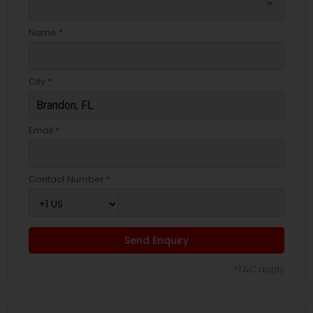
arrow_drop_down
Name *
City *
Email *
Contact Number *
Send Enquiry
*T&C apply