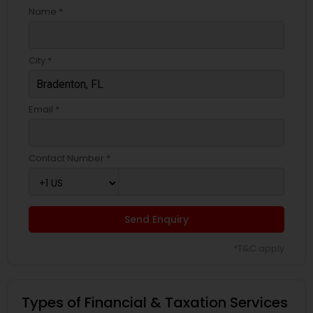
Name *
City *
Email *
Contact Number *
Send Enquiry
*T&C apply
Types of Financial & Taxation Services