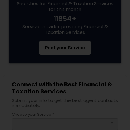
Searches for Financial & Taxation Services
for this month
11854+
Service provider providing Financial &
Taxation Services
Post your Service
Connect with the Best Financial &
Taxation Services
Submit your info to get the best agent contacts
immediately.
Choose your Service *
arrow_drop_down