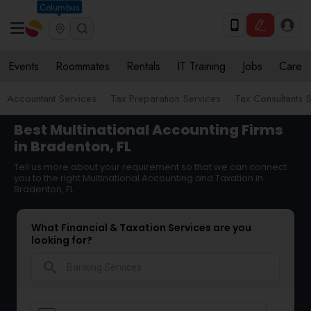
Columbus
Events
Roommates
Rentals
IT Training
Jobs
Care
Accountant Services
Tax Preparation Services
Tax Consultants 
Best Multinational Accounting Firms
in Bradenton, FL
Tell us more about your requirement so that we can connect
you to the right Multinational Accounting and Taxation in
Bradenton, FL
What Financial & Taxation Services are you
looking for?
search