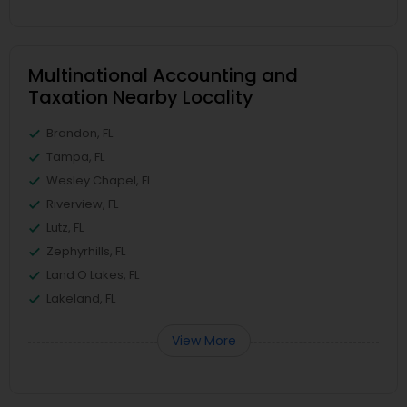
Multinational Accounting and
Taxation Nearby Locality
Brandon, FL
Tampa, FL
Wesley Chapel, FL
Riverview, FL
Lutz, FL
Zephyrhills, FL
Land O Lakes, FL
Lakeland, FL
View More