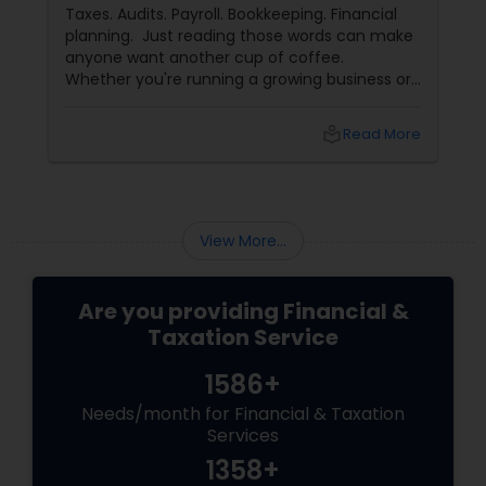
for Their Financial and Tax Needs
Taxes. Audits. Payroll. Bookkeeping. Financial
planning. Just reading those words can make
anyone want another cup of coffee.
Whether you're running a growing business or
managing your family's finances, staying on
top of tax rules and financial responsibilities
local_library
Read More
can quickly become
overwhelming. That's where having a trusted
advisor makes all the difference.
More Than Just a CPA
View More...
Are you providing Financial &
Taxation Service
1586+
Needs/month for Financial & Taxation
Services
1358+