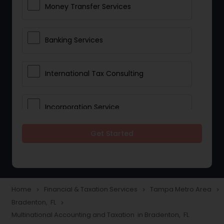
Money Transfer Services
Banking Services
International Tax Consulting
Incorporation Service
Get Started
Notary Services
Multinational Accounting and
Taxation
Home
Financial & Taxation Services
Tampa Metro Area
navigate_next
navigate_next
navigate_next
Bradenton, FL
navigate_next
Multinational Accounting and Taxation in Bradenton, FL
Foreign Accounts Disclosure