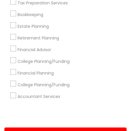
Tax Preparation Services
+1-512-788-5300
+1-512-231-9226
Bookkeeping
us.sulekha@sulekha.com
Estate Planning
Retirement Planning
Stay Connected
Financial Advisor
College Planning/Funding
Sulekha App
Events App
Event Organizer App
Financial Planning
College Planning/Funding
About us
Contact us
Terms & Conditions
Accountant Services
Privacy Policy
Advertise with us
Copyright Policy
© 1998-2026 Copyright Sulekha.com | All Rights Reserved.