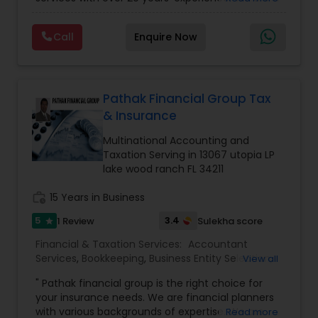
Personal)
full range financial services company providing
incorporation, book keeping & accounting,
Call
Enquire Now
costing, payroll processing, tax preparation, cash
flow, budgeting, compilation and finance
consulting. We cater to a wide variety of clients
ranging from small to medium sized corporations
to individuals. We are committed to provide a
Pathak Financial Group Tax
complete range of quality service on timely basis
& Insurance
at affordable price.
Multinational Accounting and
Taxation Serving in 13067 utopia LP
lake wood ranch FL 34211
work_history
15 Years in Business
5
3.4
1 Review
Sulekha score
star
Financial & Taxation Services:
Accountant
Services
,
Bookkeeping
,
Business Entity Selection
,
View all
Business Succession Planning
,
Business Tax
" Pathak financial group is the right choice for
Planning
,
Cash Flow
,
Estate Planning
,
Financial
your insurance needs. We are financial planners
Forecasts
,
Financial Planning
,
Financial
with various backgrounds of expertise. We are
Read more
statement Analysis
,
Income Tax Filing
,
Income