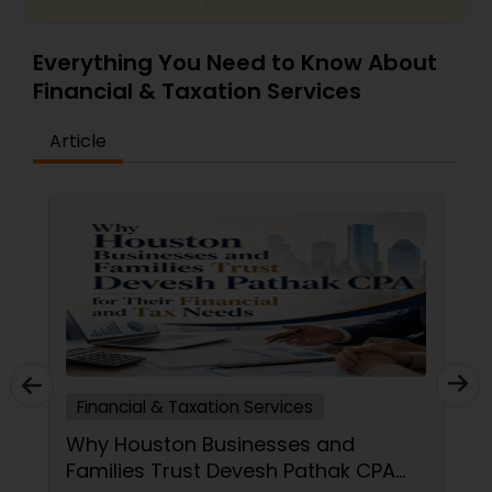
Everything You Need to Know About
Financial & Taxation Services
Article
Financial & Taxation Services
Why Houston Businesses and
Families Trust Devesh Pathak CPA