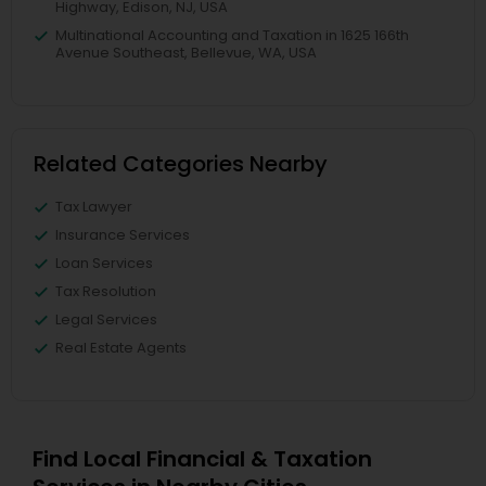
Highway, Edison, NJ, USA
Multinational Accounting and Taxation in 1625 166th
Avenue Southeast, Bellevue, WA, USA
Related Categories Nearby
Tax Lawyer
Insurance Services
Loan Services
Tax Resolution
Legal Services
Real Estate Agents
Find Local Financial & Taxation