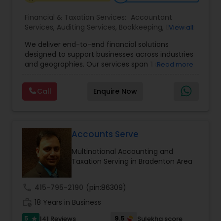
Financial & Taxation Services:
Accountant
Services
,
Auditing Services
,
Bookkeeping
,
Business
View all
Tax Planning
,
Cash Flow
,
Compilation Services
,
We deliver end-to-end financial solutions
Financial Advisor
,
Financial Forecasts
,
Financial
designed to support businesses across industries
statement Analysis
,
Foreign Accounts Disclosure
,
and geographies. Our services span Tax
Read more
Income Tax Filing
,
Income Tax Preparation
,
Preparation, Bookkeeping, Accounting, Payroll,
Incorporation Service
,
International Tax
Auditing, Review & Compilation, Cash Flow
Consulting
,
IRS Representation
,
Multinational
Call
Enquire Now
Management, Financial Forecasts, and Financial
Accounting and Taxation
,
Payroll Processing
,
Tax
Statement Analysis. We also specialize in Foreign
Consultants Services
,
Tax Preparation Services
Account Disclosures, Income Tax Filing, and
Multinational Accounting & Taxation. As part of a
global CPA network with presence in 70+
Accounts Serve
countries, our team of seasoned CPAs and
Multinational Accounting and
professionals ensures accuracy, compliance, and
Taxation Serving in Bradenton Area
cross-border expertise.
call
415-795-2190
(pin:86309)
work_history
18 Years in Business
5
9.5
141 Reviews
Sulekha score
star