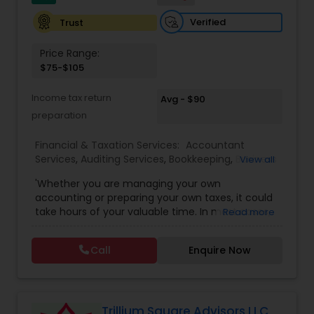
Verified
Trust
Price Range:
$75-$105
Income tax return
Avg - $90
preparation
Financial & Taxation Services:
Accountant
Services
,
Auditing Services
,
Bookkeeping
,
Business
View all
Entity Selection
,
Business Tax Planning
,
Financial
'Whether you are managing your own
Forecasts
,
Income Tax Filing
,
Income Tax
accounting or preparing your own taxes, it could
Preparation
,
Incorporation Service
,
International
take hours of your valuable time. In most cases,
Read more
Tax Consulting
,
Multinational Accounting and
this process could become confusing,
Taxation
,
Notary Services
,
Payroll Processing
,
Tax
complicated, and difficult. So, let us worry about
Consultants Services
,
Tax Preparation Services
Call
Enquire Now
accounting and tax return preparation as we
have years of experience. Besides, we offer a
competitive rate from managing accounting
books to tax preparation.
Trillium Square Advisors LLC