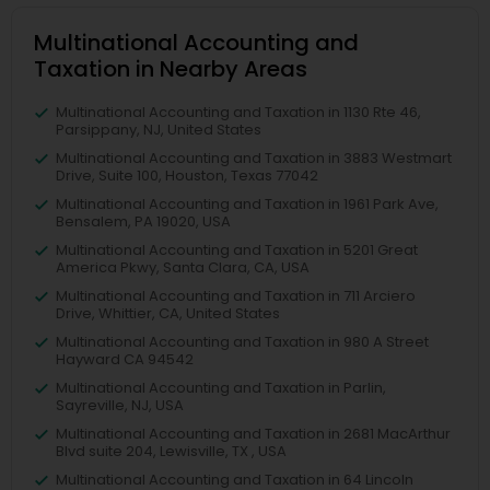
Multinational Accounting and
Taxation in Nearby Areas
Multinational Accounting and Taxation in 1130 Rte 46,
Parsippany, NJ, United States
Multinational Accounting and Taxation in 3883 Westmart
Drive, Suite 100, Houston, Texas 77042
Multinational Accounting and Taxation in 1961 Park Ave,
Bensalem, PA 19020, USA
Multinational Accounting and Taxation in 5201 Great
America Pkwy, Santa Clara, CA, USA
Multinational Accounting and Taxation in 711 Arciero
Drive, Whittier, CA, United States
Multinational Accounting and Taxation in 980 A Street
Hayward CA 94542
Multinational Accounting and Taxation in Parlin,
Sayreville, NJ, USA
Multinational Accounting and Taxation in 2681 MacArthur
Blvd suite 204, Lewisville, TX , USA
Multinational Accounting and Taxation in 64 Lincoln