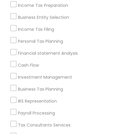
Philadelphia Metro Area
Income Tax Preparation
Phoenix Metro Area
Pittsburgh Metro Area
Research Triangle Area
Business Entity Selection
Seattle Metro Area
Income Tax Filing
Useful Links
Personal Tax Planning
Badge
Offers
Q&A
Testimonials
All Categories
Financial statement Analysis
All Services
Sitemap
Cash Flow
Investment Management
Find and Post Ads
Business Tax Planning
Get IT Training
IRS Representation
Find Events & Tickets
Payroll Processing
Corporate
Tax Consultants Services