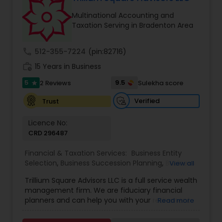
Multinational Accounting and
Taxation Serving in Bradenton Area
call
512-355-7224
(pin:82716)
work_history
15 Years in Business
5
9.5
2 Reviews
Sulekha score
star
Verified
Trust
Licence No:
CRD 296487
Financial & Taxation Services:
Business Entity
Selection
,
Business Succession Planning
,
Business
View all
Tax Planning
,
College Planning/Funding
,
Estate
Trillium Square Advisors LLC is a full service wealth
Planning
,
Financial Advisor
,
Financial Planning
,
management firm. We are fiduciary financial
Investment Management
,
Multinational
planners and can help you with your retirement
Read more
Accounting and Taxation
,
Payroll Processing
,
or ongoing financial planning needs. We also help
Personal Tax Planning
,
Retirement Planning
,
Tax
your business with setting up retirement plans