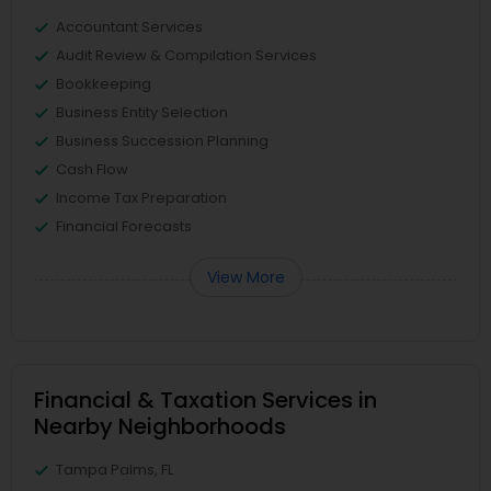
Accountant Services
Audit Review & Compilation Services
Bookkeeping
Business Entity Selection
Business Succession Planning
Cash Flow
Income Tax Preparation
Financial Forecasts
View More
Financial & Taxation Services in
Nearby Neighborhoods
Tampa Palms, FL