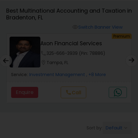
Best Multinational Accounting and Taxation in
Bradenton, FL
Finance & Accounting Training
Switch Banner View
visibility
um
Premium
Audit Review & Compilation Services
s
Axon Financial Services
phone
325-666-3939 (Pin: 78886)
Financial Forecasts
location_on
Tampa, FL
Service:
Investment Management
, +8 More
Business Succession Planning
Enquire
Call
call
Auditing Services
Compilation Services
Default
Sort by:
keyboard_arrow_down