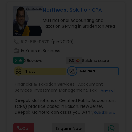
Long Term Care Insurance
Northeast Solution CPA
Multinational Accounting and
Income Tax Preparation
Taxation Serving in Bradenton Area
call
512-515-9579
(pin:70109)
Business Entity Selection
work_history
15 Years in Business
5
9.5
2 Reviews
Sulekha score
star
Income Tax Filing
Verified
Trust
Personal Tax Planning
Financial & Taxation Services:
Accountant
Services
,
Investment Management
,
Tax
View all
Consultants Services
,
Tax Preparation Services
,
Deepak Malhotra is a Certified Public Accountant
Bookkeeping
,
Multinational Accounting and
Financial statement Analysis
(CPA) practice based in Edison, New Jersey.
Taxation
,
Payroll Processing
,
Foreign Accounts
Deepak Malhotra can assist you with your tax
Read more
Disclosure
,
Compilation Services
,
IRS
preparation, planning, bookkeeping, and
Representation
,
Incorporation Service
,
Estate
Cash Flow
accounting needs. He is an IRS registered tax
Planning
,
Retirement Planning
,
Financial Planning
,
Call
Enquire Now
preparer in Edison, New Jersey. If you are a
Income Tax Filing
,
Personal Tax Planning
,
Business