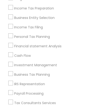
New Jersey Area
New York Metro Area
Philadelphia Metro Area
Income Tax Preparation
Phoenix Metro Area
Pittsburgh Metro Area
Research Triangle Area
Business Entity Selection
Seattle Metro Area
Income Tax Filing
Useful Links
Personal Tax Planning
Badge
Offers
Q&A
Testimonials
All Categories
Financial statement Analysis
All Services
Sitemap
Cash Flow
Investment Management
Find and Post Ads
Business Tax Planning
Get IT Training
IRS Representation
Find Events & Tickets
Payroll Processing
Corporate
Tax Consultants Services