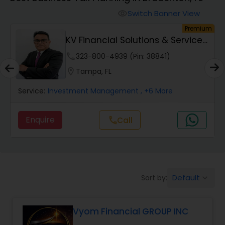
Switch Banner View
visibility
Finance & Accounting Training
um
Premium
KV Financial Solutions & Services
LLC
Audit Review & Compilation Services
phone
323-800-4939 (Pin: 38841)
location_on
Tampa, FL
Financial Forecasts
Service:
Investment Management
, +6 More
Enquire
call
Call
Business Succession Planning
Auditing Services
Default
Sort by:
keyboard_arrow_down
Compilation Services
Vyom Financial GROUP INC
Long Term Care Insurance