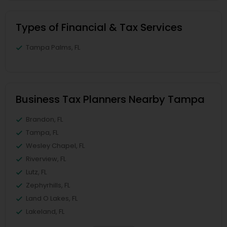
Types of Financial & Tax Services
Tampa Palms, FL
Business Tax Planners Nearby Tampa
Brandon, FL
Tampa, FL
Wesley Chapel, FL
Riverview, FL
Lutz, FL
Zephyrhills, FL
Land O Lakes, FL
Lakeland, FL