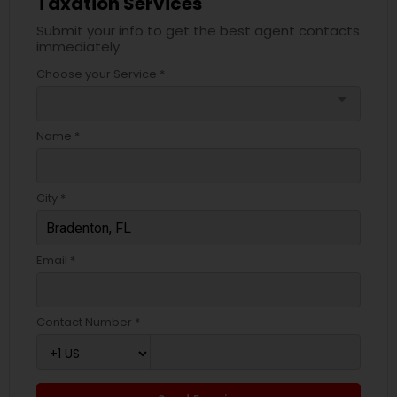
Taxation Services
Submit your info to get the best agent contacts
immediately.
Choose your Service *
arrow_drop_down
Name *
City *
Email *
Contact Number *