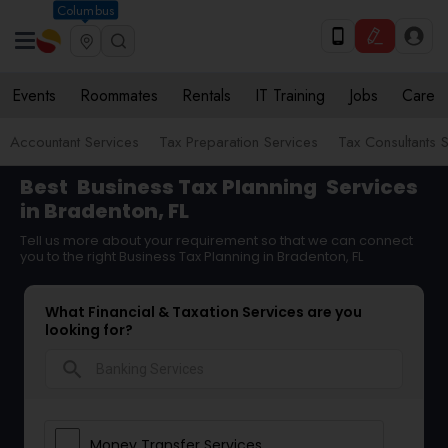
Columbus
Events
Roommates
Rentals
IT Training
Jobs
Care
Accountant Services
Tax Preparation Services
Tax Consultants 
Best
Business Tax Planning
Services
in Bradenton, FL
Tell us more about your requirement so that we can connect
you to the right Business Tax Planning in Bradenton, FL
What Financial & Taxation Services are you
looking for?
search
Money Transfer Services