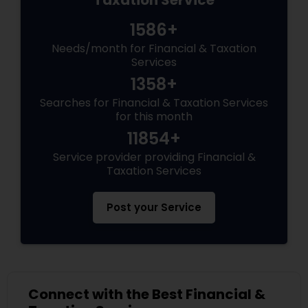
Taxation Service
1586+
Needs/month for Financial & Taxation
Services
1358+
Searches for Financial & Taxation Services
for this month
11854+
Service provider providing Financial &
Taxation Services
Post your Service
Connect with the Best Financial &