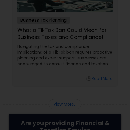
Business Tax Planning
What a TikTok Ban Could Mean for
Business Taxes and Compliance!
Navigating the tax and compliance
implications of a TikTok ban requires proactive
planning and expert support. Businesses are
encouraged to consult finance and taxation
professionals to maximize deductions, ensure
compliance, and develop sustainable
local_library
Read More
strategies for future growth. These experts
can provide tailored advice to help businesses
transition smoothly and stay competitive in
an evolving digital landscape.
View More...
Are you providing Financial &