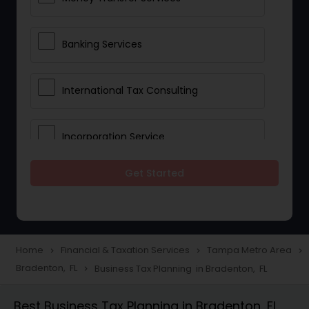
Banking Services
International Tax Consulting
Incorporation Service
Get Started
Notary Services
Multinational Accounting and
Taxation
Home
Financial & Taxation Services
Tampa Metro Area
navigate_next
navigate_next
navigate_next
Bradenton, FL
Business Tax Planning in Bradenton, FL
navigate_next
Foreign Accounts Disclosure
Best Business Tax Planning in Bradenton, FL