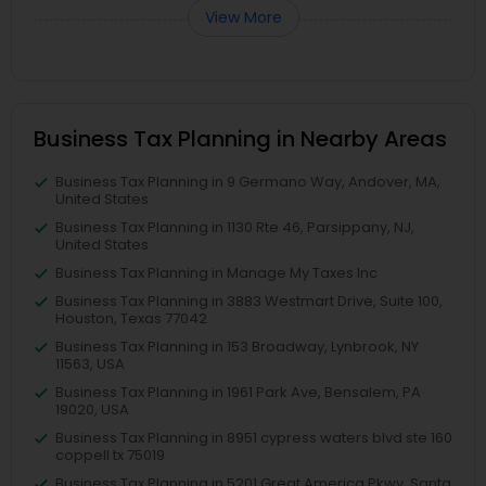
View More
Business Tax Planning in Nearby Areas
Business Tax Planning in 9 Germano Way, Andover, MA,
United States
Business Tax Planning in 1130 Rte 46, Parsippany, NJ,
United States
Business Tax Planning in Manage My Taxes Inc
Business Tax Planning in 3883 Westmart Drive, Suite 100,
Houston, Texas 77042
Business Tax Planning in 153 Broadway, Lynbrook, NY
11563, USA
Business Tax Planning in 1961 Park Ave, Bensalem, PA
19020, USA
Business Tax Planning in 8951 cypress waters blvd ste 160
coppell tx 75019
Business Tax Planning in 5201 Great America Pkwy, Santa