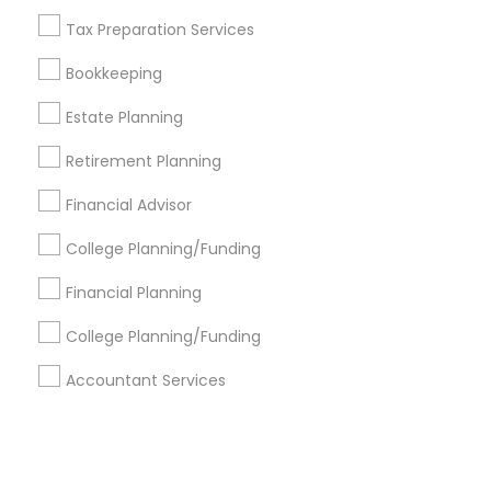
Tax Preparation Services
+1-512-788-5300
+1-512-231-9226
Bookkeeping
us.sulekha@sulekha.com
Estate Planning
Retirement Planning
Stay Connected
Financial Advisor
College Planning/Funding
Sulekha App
Events App
Event Organizer App
Financial Planning
College Planning/Funding
About us
Contact us
Terms & Conditions
Accountant Services
Privacy Policy
Advertise with us
Copyright Policy
© 1998-2026 Copyright Sulekha.com | All Rights Reserved.