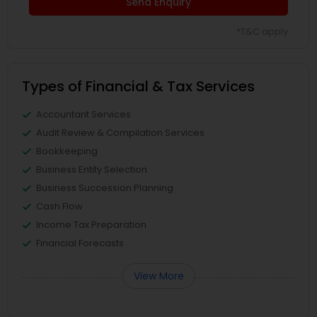
Send Enquiry
*T&C apply
Types of Financial & Tax Services
Accountant Services
Audit Review & Compilation Services
Bookkeeping
Business Entity Selection
Business Succession Planning
Cash Flow
Income Tax Preparation
Financial Forecasts
View More