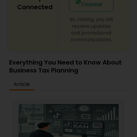
Channel
Connected
By Joining, you will
receive updates
and promotional
communications.
Everything You Need to Know About
Business Tax Planning
Article