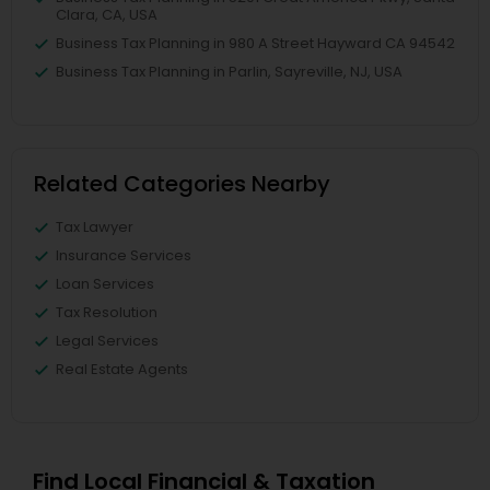
Clara, CA, USA
Business Tax Planning in 980 A Street Hayward CA 94542
Business Tax Planning in Parlin, Sayreville, NJ, USA
Related Categories Nearby
Tax Lawyer
Insurance Services
Loan Services
Tax Resolution
Legal Services
Real Estate Agents
Find Local Financial & Taxation