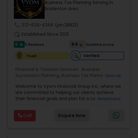
Business Tax Planning Serving in
Bradenton Area
Income Tax Preparation
call
312-626-4366
(pin:28821)
work_history
Established Since 2021
Business Entity Selection
5
6.5
5 Reviews
Sulekha score
star
Verified
Trust
Income Tax Filing
Financial & Taxation Services:
Business
Succession Planning
,
Business Tax Planning
,
View all
College Planning/Funding
Personal Tax Planning
,
Estate Planning
,
Welcome to Vyom Financial Group Inc, where we
Financial Advisor
,
Financial Planning
,
Investment
are committed to helping our clients achieve
Management
,
Long Term Care Insurance
,
their financial goals and plan for a comfortable
Read more
Retirement Planning
,
Term Insurance
Financial statement Analysis
retirement. Our team of experienced financial
professionals provides a range of services,
Call
Enquire Now
including wealth building, financial planning,
Cash Flow
investment advice, retirement planning and
estate planning. Our wealth-building services are
designed to help you grow and protect your