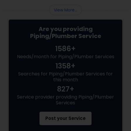
View More...
Are you providing
Piping/Plumber Service
1586+
Needs/month for Piping/Plumber Services
1358+
Searches for Piping/Plumber Services for
this month
827+
Service provider providing Piping/Plumber
Services
Post your Service