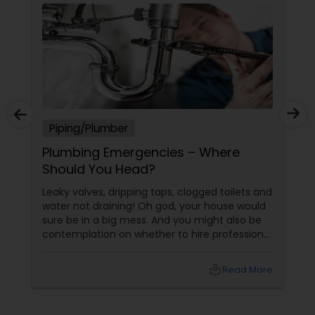
Piping/Plumber
Plumbing Emergencies – Where
Should You Head?
Leaky valves, dripping taps, clogged toilets and
water not draining! Oh god, your house would
sure be in a big mess. And you might also be
contemplation on whether to hire professional
plumbing repair services or try and give it a
shot by yourself. Well, sometimes the
local_library
Read More
outcome of trying to fix it all by you may be
successful, but there are certain plumbing
problems