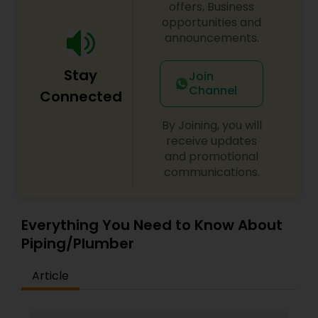
honest and professional work ethic. Some of our
offers, Business
major clients include the City of Lawrence, the
opportunities and
City of Methuen, Commonwealth Motors, Mary
announcements.
Immaculate School, Central Catholic High School,
Princeton Properties and Loew’s Theatre in
Stay
Methuen. Call us today for service; we’re sure
Join
that we can add you to our list of satisfied
Channel
Connected
clients.
By Joining, you will
receive updates
and promotional
communications.
Everything You Need to Know About
Piping/Plumber
Article