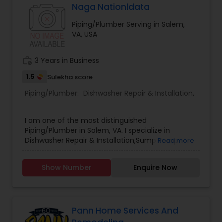
Naga Nationldata
Piping/Plumber Serving in Salem,
VA, USA
work_history
3 Years in Business
1.5
Sulekha score
Piping/Plumber:
Dishwasher Repair & Installation
,
I am one of the most distinguished
Piping/Plumber in Salem, VA. I specialize in
Dishwasher Repair & Installation,Sump Pump
Read more
Repair & Installation .
Show Number
Enquire Now
Pann Home Services And