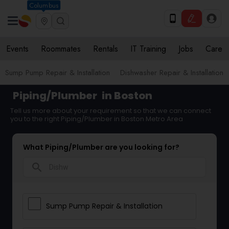
Columbus
Events
Roommates
Rentals
IT Training
Jobs
Care
Sump Pump Repair & Installation
Dishwasher Repair & Installation
Piping/Plumber
in Boston
Tell us more about your requirement so that we can connect
you to the right Piping/Plumber in Boston Metro Area
What Piping/Plumber are you looking for?
search
Sump Pump Repair & Installation