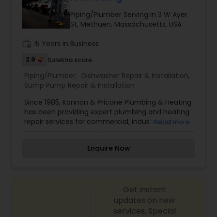
Greater Boston, MA area.
Piping/Plumber Serving in 3 W Ayer
St, Methuen, Massachusetts, USA
work_history
15 Years in Business
2.9
Sulekha score
Piping/Plumber:
Dishwasher Repair & Installation
,
Sump Pump Repair & Installation
Since 1985, Kannan & Pricone Plumbing & Heating
has been providing expert plumbing and heating
repair services for commercial, industrial, and
Read more
residential customers throughout the Merrimack
Valley and Southern New Hampshire area. No job
Enquire Now
is too small or too large for us. From a leaky
faucet to a ten-story building, we can handle
any size job. Since establishing the business
roughly 30 years ago, owners Bill Kannan and
Get instant
Tom Pricone have seen their company grow
based on word of mouth referrals from
updates on new
customers who appreciated their dedicated,
services, Special