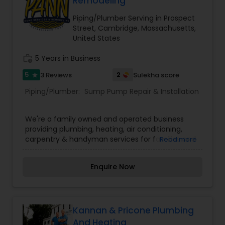
Remodeling
Piping/Plumber Serving in Prospect
Street, Cambridge, Massachusetts,
United States
work_history
5 Years in Business
5
2
3 Reviews
Sulekha score
star
Piping/Plumber:
Sump Pump Repair & Installation
We're a family owned and operated business
providing plumbing, heating, air conditioning,
carpentry & handyman services for families and
Read more
businesses alike.We value your home, and
everything it means to you. We take special care
Enquire Now
to provide you with the right blend of home
comfort, security, and safety services that make
a home living environment even more special
and convenient. We offer all repairs and
maintenance for plumbing, heating and cooling
Kannan & Pricone Plumbing
as well as handyman services throughout the
And Heating