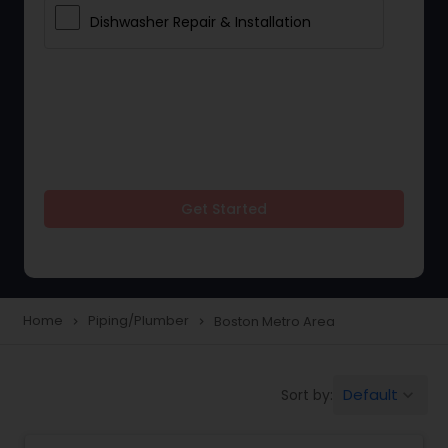
Dishwasher Repair & Installation
Get Started
Home
Piping/Plumber
Boston Metro Area
navigate_next
navigate_next
Default
Sort by:
keyboard_arrow_down