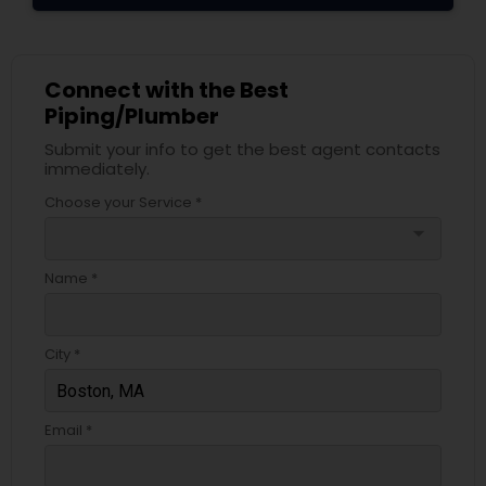
Connect with the Best
Piping/Plumber
Submit your info to get the best agent contacts
immediately.
Choose your Service *
arrow_drop_down
Name *
City *
Email *