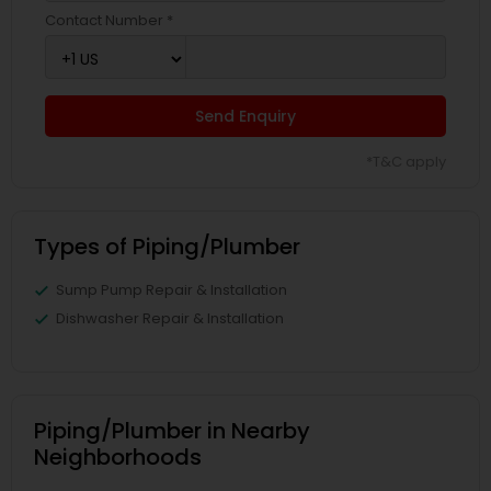
Contact Number *
Send Enquiry
*T&C apply
Types of Piping/Plumber
Sump Pump Repair & Installation
Dishwasher Repair & Installation
Piping/Plumber in Nearby
Neighborhoods