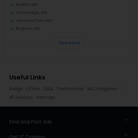
Boston, MA
Cambridge, MA
Jamaica Plain, MA
Brighton, MA
View More
Useful Links
Badge
Offers
Q&A
Testimonials
All Categories
All Services
Sitemap
Find and Post Ads
Get IT Training