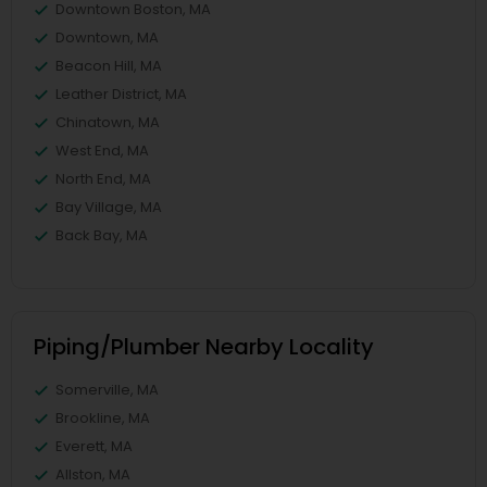
Downtown Boston, MA
Downtown, MA
Beacon Hill, MA
Leather District, MA
Chinatown, MA
West End, MA
North End, MA
Bay Village, MA
Back Bay, MA
Piping/Plumber Nearby Locality
Somerville, MA
Brookline, MA
Everett, MA
Allston, MA