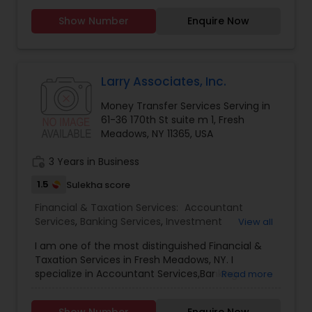
portions, so you eat fresh daily! Inbox Fresh
Show Number
Enquire Now
employs expert chefs to prepare tasty meals
that are healthy. We only use organic rice,
peanut oil and our food is always free from egg,
animal rennet and mono/diglycerides. Reclaim
time for life and leave the cooking to Inbox Fresh
Larry Associates, Inc.
Money Transfer Services Serving in
61-36 170th St suite m 1, Fresh
Meadows, NY 11365, USA
work_history
3 Years in Business
1.5
Sulekha score
Financial & Taxation Services:
Accountant
Services
,
Banking Services
,
Investment
View all
Management
,
Money Transfer Services
,
Tax
I am one of the most distinguished Financial &
Consultants Services
,
Tax Preparation Services
,
Taxation Services in Fresh Meadows, NY. I
Bookkeeping
,
Multinational Accounting and
specialize in Accountant Services,Banking
Read more
Taxation
,
Payroll Processing
,
Finance &
Services,Investment Management,Money
Accounting Training
,
Foreign Accounts Disclosure
,
Transfer Services,Tax Consultants Services,Tax
Auditing Services
,
Compilation Services
,
IRS