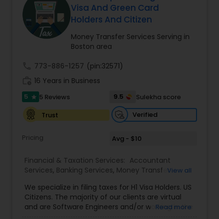
Visa And Green Card
Holders And Citizen
Income Tax Preparation
Money Transfer Services Serving in
Boston area
Business Entity Selection
call
773-886-1257
(pin:32571)
work_history
16 Years in Business
5
Income Tax Filing
9.5
5 Reviews
Sulekha score
star
Verified
Trust
Personal Tax Planning
Pricing
Avg - $10
Financial & Taxation Services:
Accountant
Financial statement Analysis
Services
,
Banking Services
,
Money Transfer
View all
Services
,
Tax Consultants Services
,
Tax
We specialize in filing taxes for H1 Visa Holders. US
Preparation Services
,
Bookkeeping
,
Multinational
Cash Flow
Citizens. The majority of our clients are virtual
Accounting and Taxation
,
Payroll Processing
,
IRS
and are Software Engineers and/or working in the
Read more
Representation
,
Incorporation Service
,
Income
tech industry. We file taxes remotely via a secure