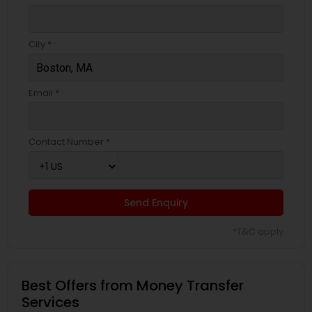
City *
Email *
Contact Number *
Send Enquiry
*T&C apply
Best Offers from Money Transfer
Services