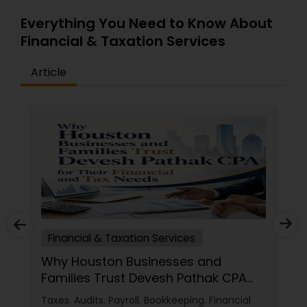
Everything You Need to Know About
Financial & Taxation Services
Article
Financial & Taxation Services
Why Houston Businesses and
Families Trust Devesh Pathak CPA
for Their Financial and Tax Needs
Taxes. Audits. Payroll. Bookkeeping. Financial