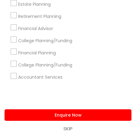
Estate Planning
Get IT Training
Retirement Planning
Find Events & Tickets
Financial Advisor
Corporate
College Planning/Funding
Financial Planning
+1-512-788-5300
+1-512-231-9226
College Planning/Funding
us.sulekha@sulekha.com
Accountant Services
Stay Connected
Enquire Now
Sulekha App
Events App
Event Organizer App
SKIP