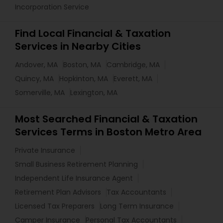
Incorporation Service
Find Local Financial & Taxation
Services in Nearby Cities
Andover, MA
Boston, MA
Cambridge, MA
Quincy, MA
Hopkinton, MA
Everett, MA
Somerville, MA
Lexington, MA
Most Searched Financial & Taxation
Services Terms in Boston Metro Area
Private Insurance
Small Business Retirement Planning
Independent Life Insurance Agent
Retirement Plan Advisors
Tax Accountants
Licensed Tax Preparers
Long Term Insurance
Camper Insurance
Personal Tax Accountants