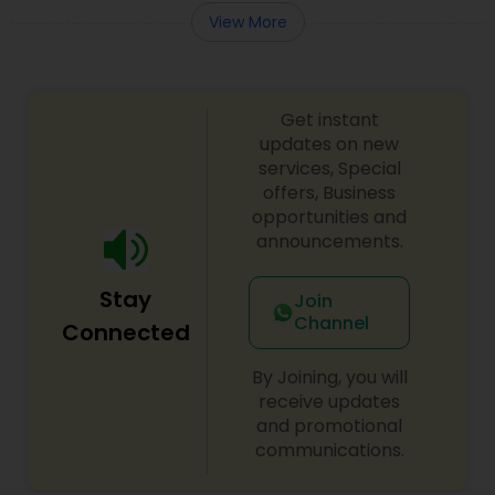
View More
Get instant
updates on new
services, Special
offers, Business
opportunities and
announcements.
Stay
Join
Channel
Connected
By Joining, you will
receive updates
and promotional
communications.