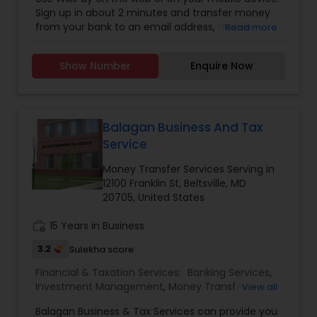
Sign up in about 2 minutes and transfer money
from your bank to an email address, mobile
Read more
number, business or non-profit. It's easy, instant,
and only costs a buck!We adhere to the same
Show Number
Enquire Now
strict standards as US national banks by
employing the highest level of encryption, fraud
prevention, authentication and more.We built
WikiPay with you in mind. Always on the go.
Moving from your PC to your tablet to your
Balagan Business And Tax
mobile phone, and back again. Wherever you are,
Service
whatever device you're using, you have the
ability to send and receive money...all the time.
Money Transfer Services Serving in
12100 Franklin St, Beltsville, MD
20705, United States
work_history
15 Years in Business
3.2
Sulekha score
Financial & Taxation Services:
Banking Services
,
Investment Management
,
Money Transfer
View all
Services
,
Tax Consultants Services
,
Bookkeeping
,
Balagan Business & Tax Services can provide you
Multinational Accounting and Taxation
,
Finance &