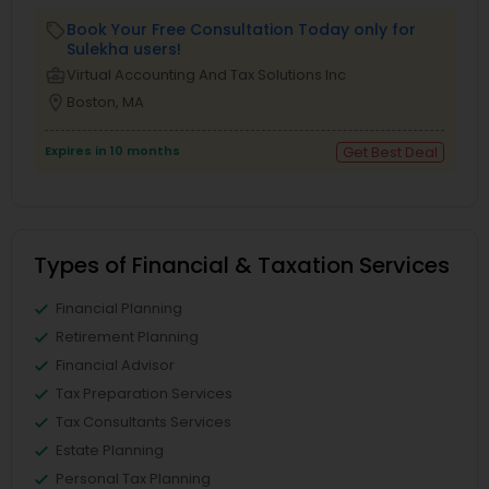
Book Your Free Consultation Today only for
local_offer
Sulekha users!
business_center
Virtual Accounting And Tax Solutions Inc
location_on
Boston, MA
Expires in 10 months
Get Best Deal
Types of Financial & Taxation Services
Financial Planning
Retirement Planning
Financial Advisor
Tax Preparation Services
Tax Consultants Services
Estate Planning
Personal Tax Planning