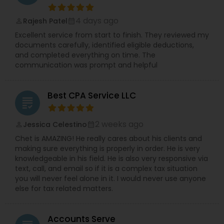
4 days ago
Rajesh Patel
perm_identity
calendar_month
Excellent service from start to finish. They reviewed my
documents carefully, identified eligible deductions,
and completed everything on time. The
communication was prompt and helpful
Best CPA Service LLC
grading
2 weeks ago
Jessica Celestino
perm_identity
calendar_month
Chet is AMAZING! He really cares about his clients and
making sure everything is properly in order. He is very
knowledgeable in his field. He is also very responsive via
text, call, and email so if it is a complex tax situation
you will never feel alone in it. I would never use anyone
else for tax related matters.
Accounts Serve