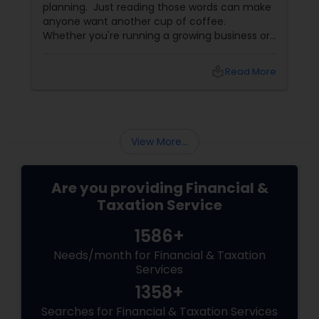
planning. Just reading those words can make
anyone want another cup of coffee.
Whether you're running a growing business or
managing your family's finances, staying on
top of tax rules and financial responsibilities
local_library
Read More
can quickly become
overwhelming. That's where having a trusted
advisor makes all the difference.
More Than Just a CPA
View More...
Are you providing Financial &
Taxation Service
1586+
Needs/month for Financial & Taxation
Services
1358+
Searches for Financial & Taxation Services