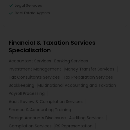
Legal Services
Real Estate Agents
Financial & Taxation Services
Specialisation
Accountant Services
Banking Services
Investment Management
Money Transfer Services
Tax Consultants Services
Tax Preparation Services
Bookkeeping
Multinational Accounting and Taxation
Payroll Processing
Audit Review & Compilation Services
Finance & Accounting Training
Foreign Accounts Disclosure
Auditing Services
Compilation Services
IRS Representation