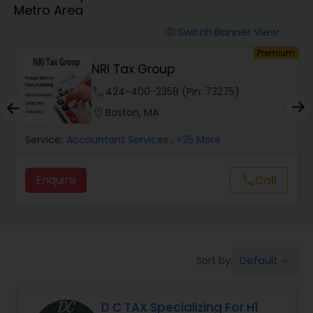
Metro Area
Finance & Accounting Training
Switch Banner View
visibility
um
Premium
NRI Tax Group
Audit Review & Compilation Services
phone
424-400-2358 (Pin: 73275)
location_on
Boston, MA
Financial Forecasts
Service:
Accountant Services
, +25 More
Business Succession Planning
Enquire
Call
call
Auditing Services
Default
Sort by:
keyboard_arrow_down
Compilation Services
D C TAX Specializing For H1
Long Term Care Insurance