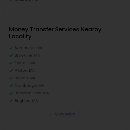
Money Transfer Services Nearby
Locality
Somerville, MA
Brookline, MA
Everett, MA
Allston, MA
Boston, MA
Cambridge, MA
Jamaica Plain, MA
Brighton, MA
View More