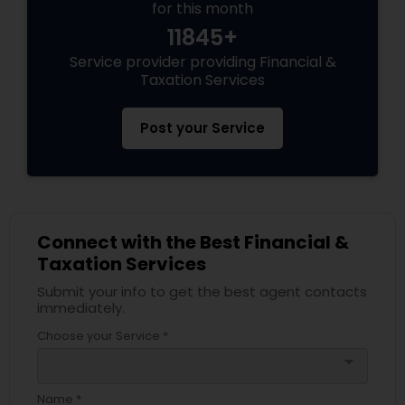
for this month
11845+
Service provider providing Financial &
Taxation Services
Post your Service
Connect with the Best Financial &
Taxation Services
Submit your info to get the best agent contacts
immediately.
Choose your Service *
arrow_drop_down
Name *