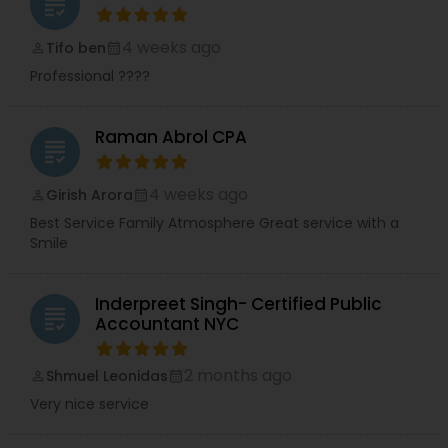
grading
4 weeks ago
Tifo ben
perm_identity
calendar_month
Professional ????
Raman Abrol CPA
grading
4 weeks ago
Girish Arora
perm_identity
calendar_month
Best Service Family Atmosphere Great service with a
Smile
Inderpreet Singh- Certified Public
grading
Accountant NYC
2 months ago
Shmuel Leonidas
perm_identity
calendar_month
Very nice service