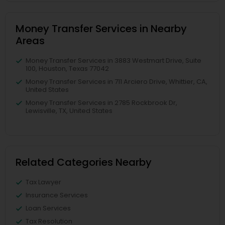
Money Transfer Services in Nearby
Areas
Money Transfer Services in 3883 Westmart Drive, Suite
100, Houston, Texas 77042
Money Transfer Services in 711 Arciero Drive, Whittier, CA,
United States
Money Transfer Services in 2785 Rockbrook Dr,
Lewisville, TX, United States
Related Categories Nearby
Tax Lawyer
Insurance Services
Loan Services
Tax Resolution