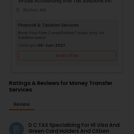
Virtual Accounting And Tax Solutions Inc
Boston, MA
location_on
Financial & Taxation Services
Book Your Free Consultation Today only for
Sulekha users!
Valid upto
26-Jun-2027
Grab Offer
Ratings & Reviews for Money Transfer
Services
Review
D C TAX Specializing For H1 Visa And
grading
Green Card Holders And Citizen