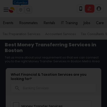
Columbus
Events
Roommates
Rentals
IT Training
Jobs
Care
Tax Preparation Services
Accountant Services
Tax Consultants 
Best Money Transferring Services in
Boston
Tell us more about your requirement so that we can connect
you to the right Money Transfer Services in Boston Metro Area
What Financial & Taxation Services are you
looking for?
search
Money Transfer Services