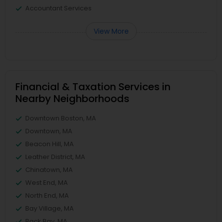
Accountant Services
View More
Financial & Taxation Services in
Nearby Neighborhoods
Downtown Boston, MA
Downtown, MA
Beacon Hill, MA
Leather District, MA
Chinatown, MA
West End, MA
North End, MA
Bay Village, MA
Back Bay, MA