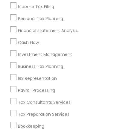
Services in Popular Metros
Income Tax Filing
Atlanta Metro Area
Bay Area
Boston Metro Area
Personal Tax Planning
Cincinnati Metro Area
Dallas Fortworth Area
Houston Metro Area
Los Angeles Metro Area
Financial statement Analysis
Louisville Metro Area
Miami Metro Area
Cash Flow
New Jersey Area
New York Metro Area
Philadelphia Metro Area
Phoenix Metro Area
Investment Management
Pittsburgh Metro Area
Research Triangle Area
Business Tax Planning
Seattle Metro Area
IRS Representation
Useful Links
Payroll Processing
Badge
Offers
Q&A
Testimonials
All Categories
Tax Consultants Services
All Services
Sitemap
Tax Preparation Services
Bookkeeping
Find and Post Ads