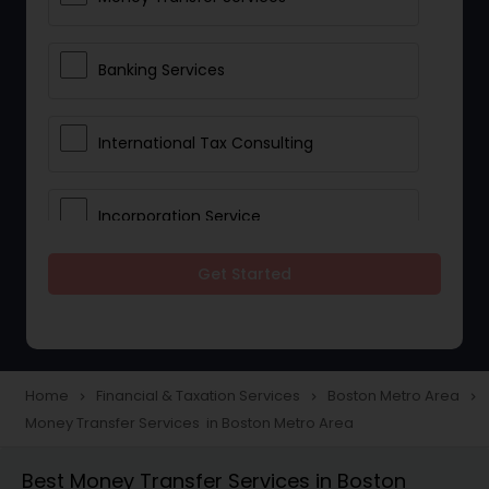
Banking Services
International Tax Consulting
Incorporation Service
Get Started
Notary Services
Multinational Accounting and
Taxation
Home
Financial & Taxation Services
Boston Metro Area
navigate_next
navigate_next
navigate_next
Money Transfer Services in Boston Metro Area
Foreign Accounts Disclosure
Best Money Transfer Services in Boston