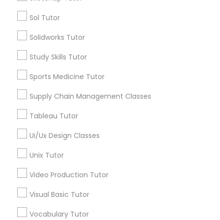
Calculus Tutor
Trigonometry Tutor
Sol Tutor
Political Science Tutor
SAT Tutor
Solidworks Tutor
ACT Tutor
English Tutors
Study Skills Tutor
Praxis Tutor
Sports Medicine Tutor
View More
PreAlgebra Tutor
Supply Chain Management Classes
Tableau Tutor
Project Management Basics
Educational Lessons in Nearby
Ui/Ux Design Classes
Neighborhoods
Unix Tutor
Proofreading Tutor
Downtown Boston, MA
Video Production Tutor
Downtown, MA
Beacon Hill, MA
Radiology & Imaging Classes
Visual Basic Tutor
Leather District, MA
Vocabulary Tutor
Chinatown, MA