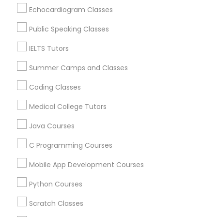
View More
Echocardiogram Classes
Supply Chain Management Classes
Public Speaking Classes
Tableau Tutor
IELTS Tutors
Related Categories Nearby
Summer Camps and Classes
Ui/Ux Design Classes
Language Lessons
Coding Classes
Career Programs
Medical College Tutors
STEAM Courses
Unix Tutor
Arts & Crafts Lessons
Java Courses
Video Production Tutor
C Programming Courses
Mobile App Development Courses
Educational Lessons Specialisation
Visual Basic Tutor
Python Courses
ACT Tutor
Algebra Tutor
Anatomy Tutor
Astronomy Tutor
Basic Computer Classes
Scratch Classes
Vocabulary Tutor
Biochemistry Tutor
Biology Tutor
Calculus Tutor