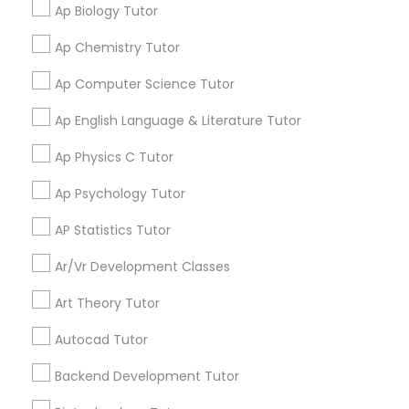
Ap Biology Tutor
services from the tutors. It keeps us in the loop.
Computer Programming Tutor
Ap Chemistry Tutor
Learning Coach Center 360- Online
Css Tutor
grading
Ap Computer Science Tutor
Classes
Ap English Language & Literature Tutor
Aliya
Cybersecurity Training
perm_identity
calendar_month
Ap Physics C Tutor
My tutoring session went very well. I was pleased with
all of the tips and personalized information given to
Ap Psychology Tutor
help my specific needs. I got 5 in AP Calculus BC
Data Analysis Tutor
AP Statistics Tutor
View More
Data Analytics Classes
Ar/Vr Development Classes
Art Theory Tutor
Data Science Tutor
Get instant
Autocad Tutor
updates on new
Backend Development Tutor
services, Special
Data Structures Tutor
offers, Business