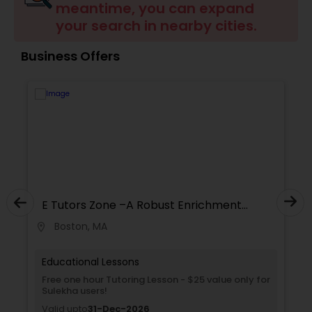
meantime, you can expand
Tutor
your search in nearby cities.
Business Offers
Ap Physics C Tutor
Ap Psychology Tutor
AP Statistics Tutor
Ar/Vr Development Classes
E Tutors Zone –A Robust Enrichment
Program
Boston, MA
location_on
locati
Art Theory Tutor
Educational Lessons
Free one hour Tutoring Lesson - $25 value only for
Sulekha users!
Autocad Tutor
Valid upto
31-Dec-2026