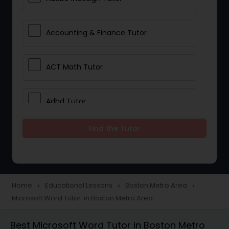
Accounting & Finance Tutor
ACT Math Tutor
Adhd Tutor
Find the Tutor
Adobe Photoshop Tutor
Advanced Anatomy & Physiology
Tutor
Home
Educational Lessons
Boston Metro Area
navigate_next
navigate_next
navigate_next
Microsoft Word Tutor in Boston Metro Area
Algebra 1 Tutor
Best Microsoft Word Tutor in Boston Metro