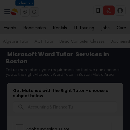
Columbus
Events
Roommates
Rentals
IT Training
Jobs
Care
Algebra Tutor
ACT Tutor
Basic Computer Classes
Biochemist
Microsoft Word Tutor
Services in
Boston
Tell us more about your requirement so that we can connect
you to the right Microsoft Word Tutor in Boston Metro Area
Get Matched with the Right Tutor - choose a
subject below.
search
Adobe Indesign Tutor