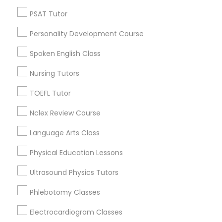
Revit Tutor
West End, MA
PSAT Tutor
North End, MA
Personality Development Course
Bay Village, MA
SAT Math Tutor
Back Bay, MA
Spoken English Class
Sketchup Tutor
Nursing Tutors
TOEFL Tutor
Microsoft Word Tutor Nearby Locality
Sol Tutor
Nclex Review Course
Somerville, MA
Brookline, MA
Language Arts Class
Solidworks Tutor
Everett, MA
Physical Education Lessons
Allston, MA
Boston, MA
Study Skills Tutor
Ultrasound Physics Tutors
Cambridge, MA
Phlebotomy Classes
Jamaica Plain, MA
Sports Medicine Tutor
Brighton, MA
Electrocardiogram Classes