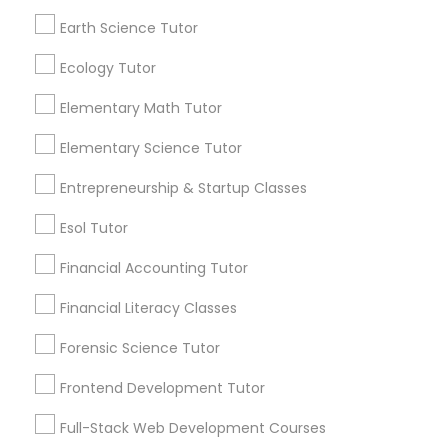
View More...
Frontend Development Tutor
Earth Science Tutor
Ecology Tutor
Are you providing Educational
Full-Stack Web Development
Lessons Service
Courses
Elementary Math Tutor
1586+
Elementary Science Tutor
Needs/month for Educational Lessons
Game Development Classes
Entrepreneurship & Startup Classes
Services
1358+
Esol Tutor
Genetics Tutor
Searches for Educational Lessons Services
Financial Accounting Tutor
for this month
6508+
Grammar Tutor
Financial Literacy Classes
Service provider providing Educational
Forensic Science Tutor
Lessons Services
Graphic Design Tutor
Frontend Development Tutor
Post your Service
Full-Stack Web Development Courses
Html Tutor