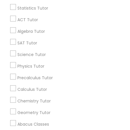
Statistics Tutor
Find and Post Ads
Python Courses
ACT Tutor
Get IT Training
Algebra Tutor
Scratch Classes
Find Events & Tickets
SAT Tutor
SQL Courses
Corporate
Science Tutor
Physics Tutor
Web Design Courses
+1-512-788-5300
+1-512-231-9226
Precalculus Tutor
us.sulekha@sulekha.com
Calculus Tutor
Phonics Classes
Chemistry Tutor
Stay Connected
AP Calculus AB
Geometry Tutor
Abacus Classes