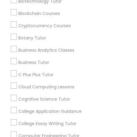
Biotechnology Tutor
opportunities and
announcements.
Differential Equations Tutor
Blockchain Courses
Stay
Cryptocurrency Courses
Join
Channel
Digital Marketing Tutor
Connected
Botany Tutor
By Joining, you will
Business Analytics Classes
Digital Sat Prep
receive updates
and promotional
Business Tutor
communications.
Discrete Math Tutor
C Plus Plus Tutor
Cloud Computing Lessons
Everything You Need to Know About
Earth Science Tutor
Educational Lessons
Cognitive Science Tutor
College Application Guidance
Article
Ecology Tutor
College Essay Writing Tutor
Elementary Math Tutor
Computer Engineering Tutor