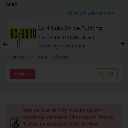
Area
Algebra 2 Tutor
Switch Banner View
visibility
Go 4 Guru Online Tutoring
Animation Tutor
phone
512-649-0441 (Pin: 36551)
location_on
Serving in Boston, MA
Anthropology Tutor
Service:
ACT Tutor
, +83 More
Ap Biology Tutor
Enquire
Call
call
Ap Chemistry Tutor
Ap Computer Science Tutor
We're currently working on
adding verified Microsoft Word
Tutor in Boston, MA. In the
Ap English Language & Literature