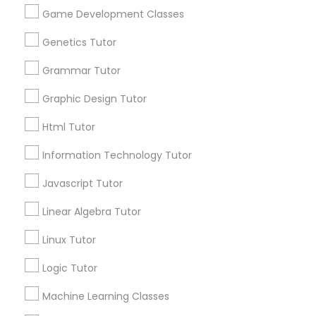
Game Development Classes
Genetics Tutor
Information Technology Tutor
Connect with the Best Educational
Grammar Tutor
Lessons
Javascript Tutor
Submit your info to get the best agent contacts
Graphic Design Tutor
immediately.
Html Tutor
Choose your Service *
Linear Algebra Tutor
arrow_drop_down
Information Technology Tutor
Name *
Javascript Tutor
Linux Tutor
Linear Algebra Tutor
City *
Logic Tutor
Linux Tutor
Logic Tutor
Machine Learning Classes
Email *
Machine Learning Classes