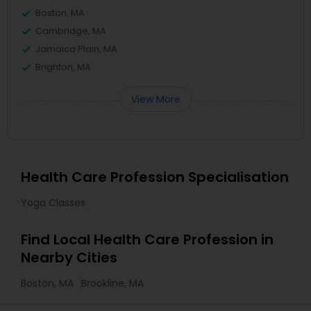
Boston, MA
Cambridge, MA
Jamaica Plain, MA
Brighton, MA
View More
Health Care Profession Specialisation
Yoga Classes
Find Local Health Care Profession in
Nearby Cities
Boston, MA
Brookline, MA