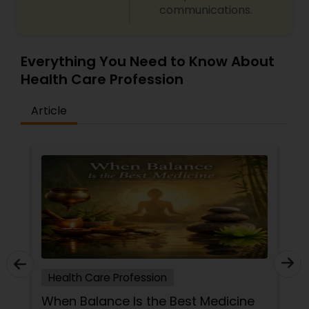
communications.
Ayurvedic Consultation
Everything You Need to Know About
Health Care Profession
Article
Health Care Profession
When Balance Is the Best Medicine