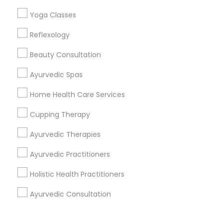
Corporate
Yoga Classes
Reflexology
+1-512-788-5300
+1-512-231-9226
Beauty Consultation
us.sulekha@sulekha.com
Ayurvedic Spas
Home Health Care Services
Stay Connected
Cupping Therapy
Ayurvedic Therapies
Sulekha App
Events App
Event Organizer App
Ayurvedic Practitioners
Holistic Health Practitioners
About us
Contact us
Terms & Conditions
Ayurvedic Consultation
Privacy Policy
Advertise with us
Copyright Policy
© 1998-2026 Copyright Sulekha.com | All Rights Reserved.