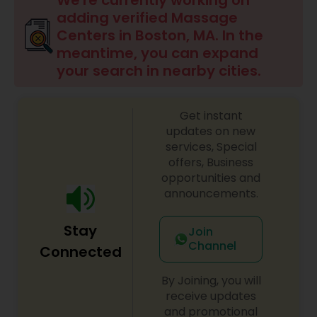
We're currently working on
adding verified Massage
Centers in Boston, MA. In the
Ayurvedic Spas
meantime, you can expand
your search in nearby cities.
Home Health Care Services
Get instant
updates on new
Cupping Therapy
services, Special
offers, Business
opportunities and
Ayurvedic Therapies
announcements.
Stay
Join
Ayurvedic Practitioners
Channel
Connected
By Joining, you will
Holistic Health Practitioners
receive updates
and promotional