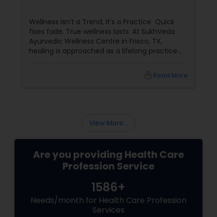
Wellness Isn’t a Trend, It’s a Practice Quick
fixes fade. True wellness lasts. At SukhVeda
Ayurvedic Wellness Centre in Frisco, TX,
healing is approached as a lifelong practice
rather than a temporary solution. With 16
years of dedicated service
local_library
Read More
View More...
Are you providing Health Care
Profession Service
1586+
Needs/month for Health Care Profession
Services