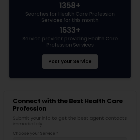
1358+
Searches for Health Care Profession
Services for this month
1533+
Service provider providing Health Care
Profession Services
Post your Service
Connect with the Best Health Care
Profession
Submit your info to get the best agent contacts
immediately.
Choose your Service *