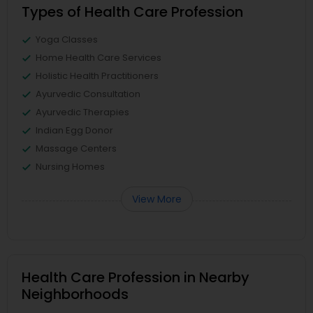
Types of Health Care Profession
Yoga Classes
Home Health Care Services
Holistic Health Practitioners
Ayurvedic Consultation
Ayurvedic Therapies
Indian Egg Donor
Massage Centers
Nursing Homes
View More
Health Care Profession in Nearby
Neighborhoods