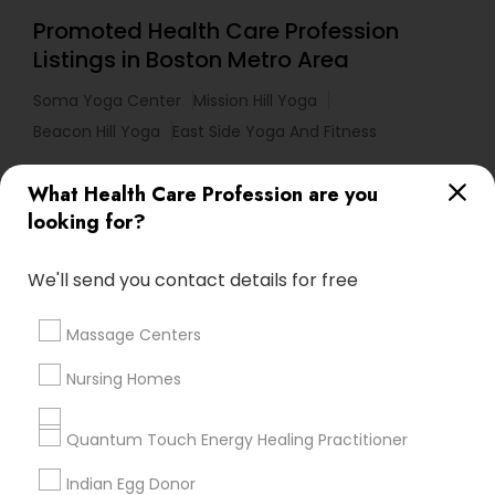
Promoted Health Care Profession
Listings in Boston Metro Area
Soma Yoga Center
Mission Hill Yoga
Beacon Hill Yoga
East Side Yoga And Fitness
What Health Care Profession are you
Useful Links
looking for?
Badge
Offers
Q&A
Testimonials
All Categories
We'll send you contact details for free
All Services
Sitemap
Massage Centers
Find and Post Ads
Nursing Homes
Get IT Training
Quantum Touch Energy Healing Practitioner
Find Events & Tickets
Indian Egg Donor