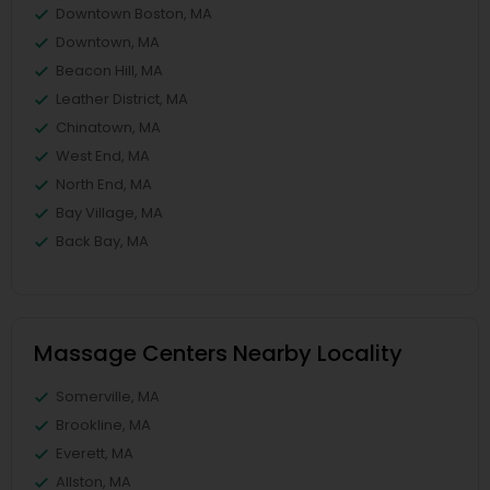
Downtown Boston, MA
Downtown, MA
Beacon Hill, MA
Leather District, MA
Chinatown, MA
West End, MA
North End, MA
Bay Village, MA
Back Bay, MA
Massage Centers Nearby Locality
Somerville, MA
Brookline, MA
Everett, MA
Allston, MA