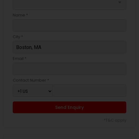
arrow_drop_down
Name *
City *
Email *
Contact Number *
Send Enquiry
*T&C apply