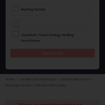
Nursing Homes
Quantum Touch Energy Healing
Practitioner
Get Started
Indian Egg Donor
Yoga Classes
Home
Health Care Profession
Boston Metro Area
navigate_next
navigate_next
navigate_next
Massage Centers in Boston Metro Area
Reflexology
Beauty Consultation