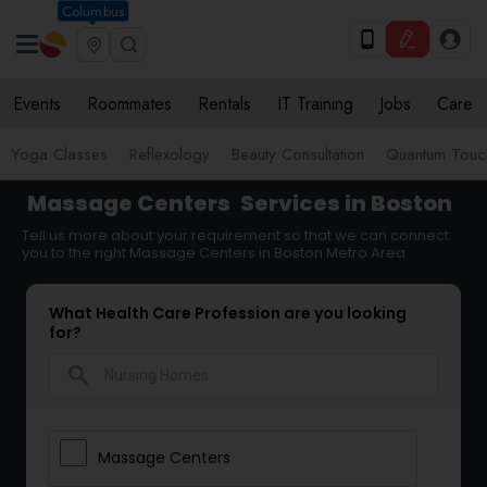
Columbus
Events
Roommates
Rentals
IT Training
Jobs
Care
Yoga Classes
Reflexology
Beauty Consultation
Quantum Touch
Massage Centers
Services in Boston
Tell us more about your requirement so that we can connect
you to the right Massage Centers in Boston Metro Area
What Health Care Profession are you looking
for?
search
Massage Centers