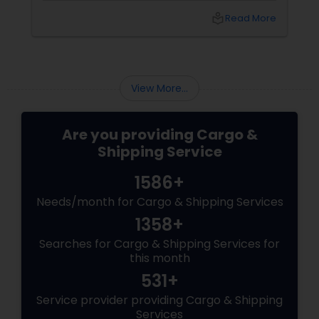
US ports leading to severe scarcity of storage
local_library
Read More
space. As an alternate medium of recycling
them, many cargo companies began using
them as portable offices. Gradually from
office space, their usage extended up to the
home department when people adopted
View More...
them as an alternative housing option. ...
Are you providing Cargo &
Shipping Service
1586+
Needs/month for Cargo & Shipping Services
1358+
Searches for Cargo & Shipping Services for
this month
531+
Service provider providing Cargo & Shipping
Services