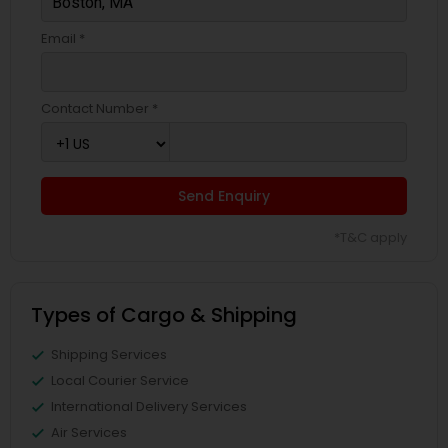
Email *
Contact Number *
Send Enquiry
*T&C apply
Types of Cargo & Shipping
Shipping Services
Local Courier Service
International Delivery Services
Air Services