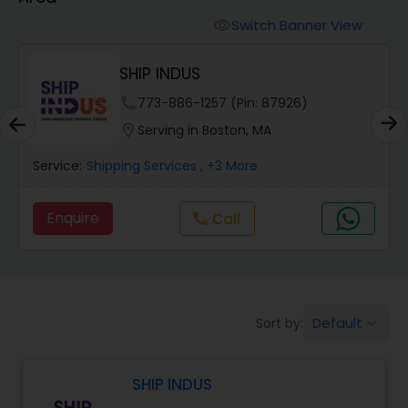
Switch Banner View
visibility
SHIP INDUS
.
phone
773-886-1257 (Pin: 87926)
location_on
Serving in Boston, MA
Service:
Shipping Services
, +3 More
Enquire
Call
call
Default
Sort by:
keyboard_arrow_down
SHIP INDUS