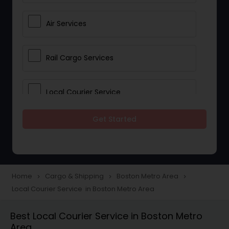
Air Services
Rail Cargo Services
Local Courier Service
Get Started
International Delivery Services
Home
Cargo & Shipping
Boston Metro Area
navigate_next
navigate_next
navigate_next
Local Courier Service in Boston Metro Area
Best Local Courier Service in Boston Metro
Area