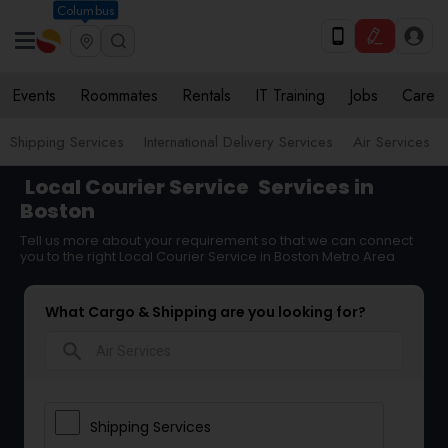
Columbus
Events
Roommates
Rentals
IT Training
Jobs
Care
Shipping Services
International Delivery Services
Air Services
Local Courier Service
Services in
Boston
Tell us more about your requirement so that we can connect
you to the right Local Courier Service in Boston Metro Area
What Cargo & Shipping are you looking for?
search
Shipping Services