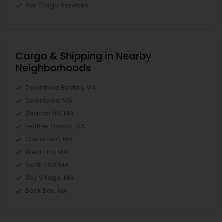
Rail Cargo Services
Cargo & Shipping in Nearby
Neighborhoods
Downtown Boston, MA
Downtown, MA
Beacon Hill, MA
Leather District, MA
Chinatown, MA
West End, MA
North End, MA
Bay Village, MA
Back Bay, MA