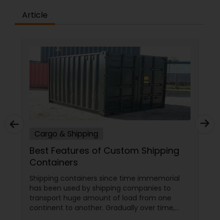
Article
Cargo & Shipping
Best Features of Custom Shipping
Containers
Shipping containers since time immemorial
has been used by shipping companies to
transport huge amount of load from one
continent to another. Gradually over time,
these containers began piling up in different