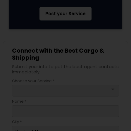
Post your Service
Connect with the Best Cargo &
Shipping
Submit your info to get the best agent contacts
immediately.
Choose your Service *
arrow_drop_down
Name *
City *