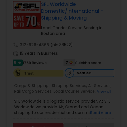
forwarding, ShipIndus simplifies global shipping
SFL Worldwide
with transparency, efficiency, and personalized
Domestic/International -
customer support. Whether for personal parcels
Shipping & Moving
or business logistics, ShipIndus makes worldwide
delivery fast, secure, and stress-free.
Local Courier Service Serving in
Boston area
call
312-626-4366
(pin:38522)
work_history
15 Years in Business
5
7
1769 Reviews
Sulekha score
star
Verified
Trust
Cargo & Shipping:
Shipping Services
,
Air Services
,
Rail Cargo Services
,
Local Courier Service
,
View all
International Delivery Services
,
Residential
SFL Worldwide is a logistic service provider. At SFL
Movers
,
Local Movers
,
Long Distance Movers
,
Worldwide we provide Air, Ground and Ocean
International Movers
,
Packing Services
,
Office
shipping to our residential and commercial
Read more
and Commercial Movers
customers. If you are looking to ship across the
street (domestic) or across the country