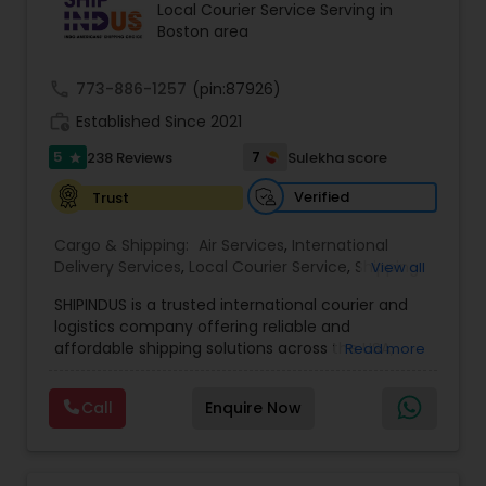
Local Courier Service Serving in
Boston area
call
773-886-1257
(pin:87926)
work_history
Established Since 2021
5
7
238 Reviews
Sulekha score
star
Verified
Trust
Cargo & Shipping:
Air Services
,
International
Delivery Services
,
Local Courier Service
,
Shipping
View all
Services
SHIPINDUS is a trusted international courier and
logistics company offering reliable and
affordable shipping solutions across the USA,
Read more
India, the UK, and the Middle East. The platform
allows customers to easily compare real-time
Call
Enquire Now
rates from leading carriers like FedEx, UPS, and
DHL, ensuring the best value for every shipment.
From door-to-door delivery and package
tracking to e-commerce fulfillment and freight