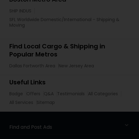
SHIP INDUS
SFL Worldwide Domestic/International - Shipping &
Moving
Find Local Cargo & Shipping in
Popular Metros
Dallas Fortworth Area
New Jersey Area
Useful Links
Badge
Offers
Q&A
Testimonials
All Categories
All Services
Sitemap
Find and Post Ads