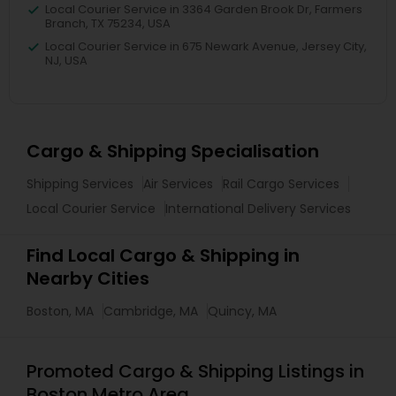
Local Courier Service in 3364 Garden Brook Dr, Farmers
Branch, TX 75234, USA
Local Courier Service in 675 Newark Avenue, Jersey City,
NJ, USA
Cargo & Shipping Specialisation
Shipping Services
Air Services
Rail Cargo Services
Local Courier Service
International Delivery Services
Find Local Cargo & Shipping in
Nearby Cities
Boston, MA
Cambridge, MA
Quincy, MA
Promoted Cargo & Shipping Listings in
Boston Metro Area