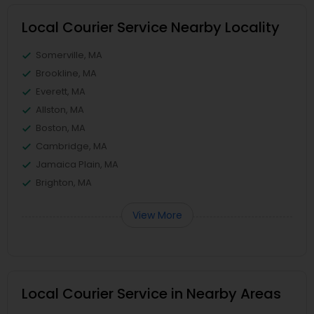
Local Courier Service Nearby Locality
Somerville, MA
Brookline, MA
Everett, MA
Allston, MA
Boston, MA
Cambridge, MA
Jamaica Plain, MA
Brighton, MA
View More
Local Courier Service in Nearby Areas