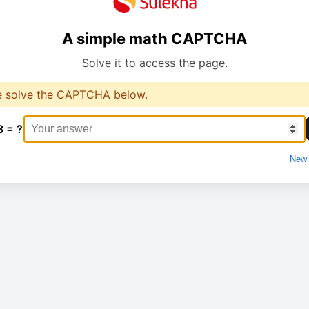
A simple math CAPTCHA
Solve it to access the page.
e solve the CAPTCHA below.
8 = ?
New 