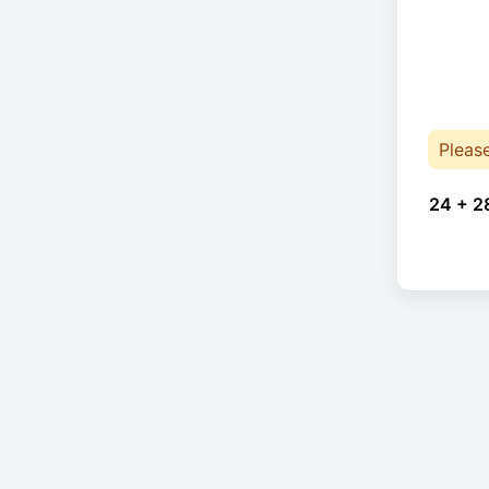
Pleas
24 + 2