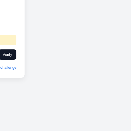
Verify
challenge