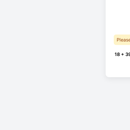
Pleas
18 + 3