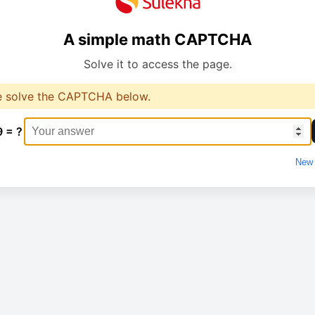
A simple math CAPTCHA
Solve it to access the page.
e solve the CAPTCHA below.
9 = ?
New 