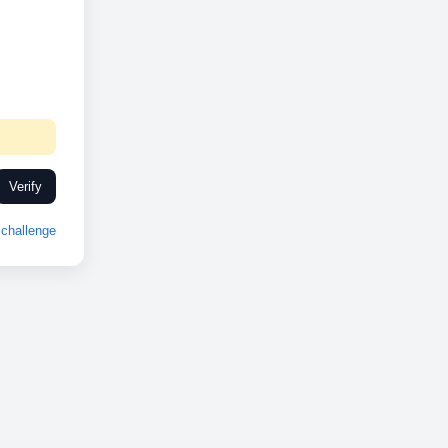
Verify
challenge