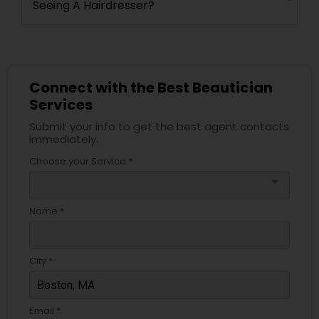
Seeing A Hairdresser?
Connect with the Best Beautician
Services
Submit your info to get the best agent contacts
immediately.
Choose your Service *
arrow_drop_down
Name *
City *
Email *