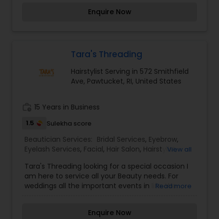
auspicious also known for creating exceptionally
Enquire Now
beautiful and provides make-up trials. We are
passionate about the work and believe in
perfection at all costs. We want to make
everyone’s dream come true and make it the
most memorable day of her life.I am one of the
Tara's Threading
most distinguished Beautician Services in
Hairstylist Serving in 572 Smithfield
Pawtucket, RI. I specialize in Eyebrow,Eyelash
Ave, Pawtucket, RI, United States
Services,Facial,Hair Color
Salons,Hairstylist,Makeup,Nail Salons,Saree
Draping Services,Tanning
work_history
15 Years in Business
Salons,Threading,Wedding Makeup Artists
1.5
Sulekha score
Beautician Services:
Bridal Services
,
Eyebrow
,
Eyelash Services
,
Facial
,
Hair Salon
,
Hairstylist
,
View all
Makeup
,
Massage Service
,
Nail Salons
,
Saree
Tara's Threading looking for a special occasion I
Draping Services
,
Tanning Salons
,
Threading
,
am here to service all your Beauty needs. For
Wedding Makeup Artists
weddings all the important events in life. We
Read more
believe it brings good luck and is considered
auspicious also known for creating exceptionally
Enquire Now
beautiful and provides make-up trials. We are