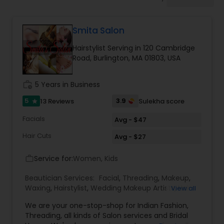
Tanning Salons
Smita Salon
Hair Salon
Hairstylist Serving in 120 Cambridge
Road, Burlington, MA 01803, USA
Massage Service
work_history
5 Years in Business
Eyebrow
5
3.9
13 Reviews
Sulekha score
star
Facials
Avg - $47
Facial
Hair Cuts
Avg - $27
Service for:
Women, Kids
work_outline
Hairstylist
Beautician Services:
Facial
,
Threading
,
Makeup
,
Waxing
,
Hairstylist
,
Wedding Makeup Artists
,
Hair
View all
Salon
,
Nail Salons
,
Eyelash Services
,
Tanning
Makeup
We are your one-stop-shop for Indian Fashion,
Salons
,
Hair Color Salons
Threading, all kinds of Salon services and Bridal