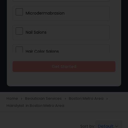
Microdermabrasion
Nail Salons
Hair Color Salons
Get Started
Wedding Makeup Artists
Saree Draping Services
Home
Beautician Services
Boston Metro Area
navigate_next
navigate_next
navigate_next
Hairstylist in Boston Metro Area
Eyelash Services
Default
Sort by:
keyboard_arrow_down