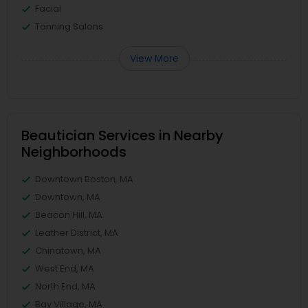
Facial
Tanning Salons
View More
Beautician Services in Nearby
Neighborhoods
Downtown Boston, MA
Downtown, MA
Beacon Hill, MA
Leather District, MA
Chinatown, MA
West End, MA
North End, MA
Bay Village, MA