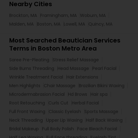
Nearby Cities
Brockton, MA
Framingham, MA
Woburn, MA
Malden, MA
Boston, MA
Lowell, MA
Quincy, MA
Most Searched Beautician Services
Terms in Boston Metro Area
Saree Pre-Pleating
Stress Relief Massage
Side Burns Threading
Head Massage
Pearl Facial
Wrinkle Treatment Facial
Hair Extensions
Men Highlights
Chair Massage
Brazilian Bikini Waxing
Microdermabrasion Facial
Hd Brows
Hair spa
Root Retouching
Curls Cut
Herbal Facial
Full Front Waxing
Classic Eyelash
Sports Massage
Neck Threading
Upper Lip Waxing
Half Back Waxing
Bridal Makeup
Full Body Polish
Face Bleach Facial
Half Leg Waxing
Full Face threading
Eyelash Tint