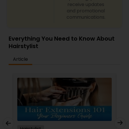
receive updates
and promotional
communications.
Everything You Need to Know About
Hairstylist
Article
Hairstylist