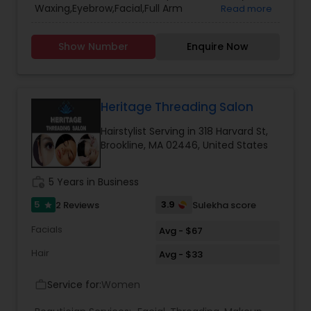
Waxing,Eyebrow,Facial,Full Arm
Read more
Waxing,Hairstylist,Henna Designers,Hindu Bridal
Makeup,Makeup,Threading,Under Arm
Show Number
Enquire Now
Waxing,Waxing,Wedding Updos,stitching Services
Heritage Threading Salon
Hairstylist Serving in 318 Harvard St,
Brookline, MA 02446, United States
work_history
5 Years in Business
5
3.9
2 Reviews
Sulekha score
star
Facials
Avg - $67
Hair
Avg - $33
Service for:
Women
work_outline