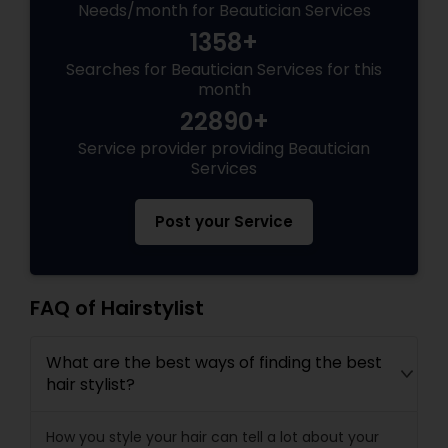
Needs/month for Beautician Services
1358+
Searches for Beautician Services for this
month
22890+
Service provider providing Beautician
Services
Post your Service
FAQ of Hairstylist
What are the best ways of finding the best
hair stylist?
How you style your hair can tell a lot about your