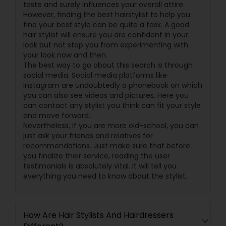
taste and surely influences your overall attire.
However, finding the best hairstylist to help you
find your best style can be quite a task. A good
hair stylist will ensure you are confident in your
look but not stop you from experimenting with
your look now and then.
The best way to go about this search is through
social media. Social media platforms like
Instagram are undoubtedly a phonebook on which
you can also see videos and pictures. Here you
can contact any stylist you think can fit your style
and move forward.
Nevertheless, if you are more old-school, you can
just ask your friends and relatives for
recommendations. Just make sure that before
you finalize their service, reading the user
testimonials is absolutely vital. It will tell you
everything you need to know about the stylist.
How Are Hair Stylists And Hairdressers