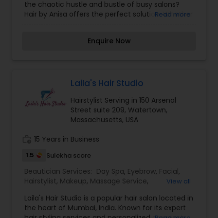
the chaotic hustle and bustle of busy salons?
Threading
,
Waxing
Hair by Anisa offers the perfect solution. Whether
Read more
you feel like chatting it up or want a quiet
relaxing hair service, we've got you covered. Our
Enquire Now
goal is to make you as comfortable as possible
while making you look and feel your best! Being a
single chair salon, we dedicate our time
exclusively to giving you the best possible haircut
experience. Getting your hair done can
Laila's Hair Studio
sometimes be nerve-wracking, especially when
Hairstylist Serving in 150 Arsenal
you have curls and not everyone likes change
Street suite 209, Watertown,
(certainly some do!). We're here to help you
Massachusetts, USA
understand and fall in love with your hair. I am
one of the most distinguished Beautician
work_history
15 Years in Business
Services in Watertown, MA. I specialize in Bridal
Services,Day Spa,Eyebrow,Eyelash
1.5
Sulekha score
Services,Facial,Hair Color Salons,Hair
Salon,Hairstylist,Makeup,Nail Salons,Saree Draping
Beautician Services:
Day Spa
,
Eyebrow
,
Facial
,
Services,Tanning Salons,Threading,Waxing
Hairstylist
,
Makeup
,
Massage Service
,
View all
Microdermabrasion
,
Nail Salons
,
Tanning Salons
,
Laila's Hair Studio is a popular hair salon located in
Threading
,
Wedding Makeup Artists
the heart of Mumbai, India. Known for its expert
hair styling services and personalized approach
Read more