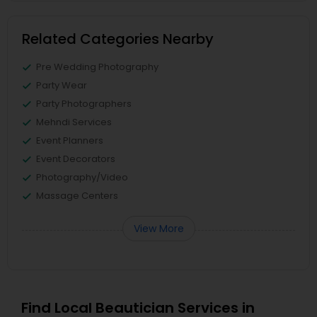
Related Categories Nearby
Pre Wedding Photography
Party Wear
Party Photographers
Mehndi Services
Event Planners
Event Decorators
Photography/Video
Massage Centers
View More
Find Local Beautician Services in