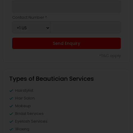
Contact Number *
Send Enquiry
*T&C apply
Types of Beautician Services
Hairstylist
Hair Salon
Makeup
Bridal Services
Eyelash Services
Waxing