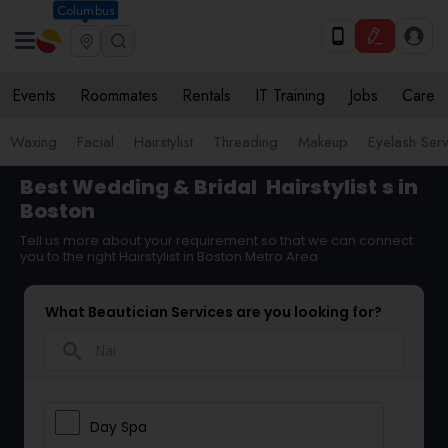
Columbus
Events
Roommates
Rentals
IT Training
Jobs
Care
Waxing
Facial
Hairstylist
Threading
Makeup
Eyelash Ser
Best Wedding & Bridal
Hairstylist
s in
Boston
Tell us more about your requirement so that we can connect
you to the right Hairstylist in Boston Metro Area
What Beautician Services are you looking for?
search
Day Spa