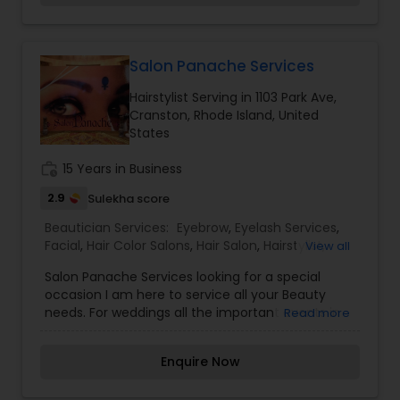
passionate about the work and believe in
perfection at all costs. We want to make
everyone’s dream come true and make it the
most memorable day of her life. I am one of the
Salon Panache Services
most distinguished Beautician Services in
Hairstylist Serving in 1103 Park Ave,
Pawtucket, RI. I specialize in Bridal
Cranston, Rhode Island, United
Services,Eyebrow,Eyelash Services,Facial,Hair
States
Salon,Hairstylist,Makeup,Massage Service,Nail
Salons,Saree Draping Services,Tanning
work_history
15 Years in Business
Salons,Threading,Wedding Makeup Artists
2.9
Sulekha score
Beautician Services:
Eyebrow
,
Eyelash Services
,
Facial
,
Hair Color Salons
,
Hair Salon
,
Hairstylist
,
View all
Makeup
,
Massage Service
,
Nail Salons
,
Saree
Salon Panache Services looking for a special
Draping Services
,
Tanning Salons
,
Threading
,
occasion I am here to service all your Beauty
Waxing
,
Wedding Makeup Artists
needs. For weddings all the important events in
Read more
life. We believe it brings good luck and is
considered auspicious also known for creating
Enquire Now
exceptionally beautiful and provides make-up
trials. We are passionate about the work and