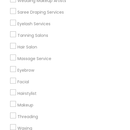
Wedding Makeup Artists
Get IT Training
Saree Draping Services
Find Events & Tickets
Eyelash Services
Corporate
Tanning Salons
Hair Salon
+1-512-788-5300
+1-512-231-9226
Massage Service
us.sulekha@sulekha.com
Eyebrow
Facial
Stay Connected
Hairstylist
Makeup
Sulekha App
Events App
Event Organizer App
Threading
Waxing