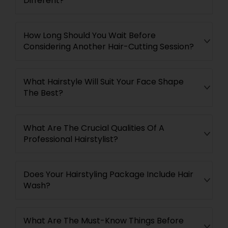
Different?
How Long Should You Wait Before
Considering Another Hair-Cutting Session?
What Hairstyle Will Suit Your Face Shape
The Best?
What Are The Crucial Qualities Of A
Professional Hairstylist?
Does Your Hairstyling Package Include Hair
Wash?
What Are The Must-Know Things Before