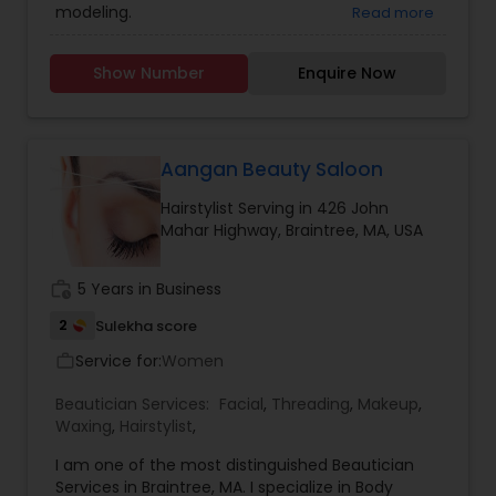
modeling.
Read more
Show Number
Enquire Now
Aangan Beauty Saloon
Hairstylist Serving in 426 John
Mahar Highway, Braintree, MA, USA
work_history
5 Years in Business
2
Sulekha score
Service for:
Women
work_outline
Beautician Services:
Facial
,
Threading
,
Makeup
,
Waxing
,
Hairstylist
,
I am one of the most distinguished Beautician
Services in Braintree, MA. I specialize in Body