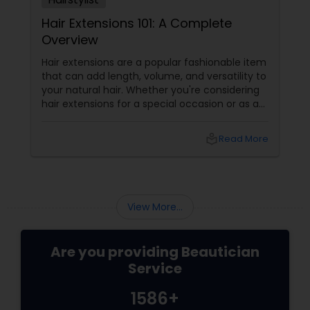
Hair Extensions 101: A Complete
Overview
Hair extensions are a popular fashionable item
that can add length, volume, and versatility to
your natural hair. Whether you're considering
hair extensions for a special occasion or as a
long-term style choice, here's what you
should know:
local_library
Read More
View More...
Are you providing Beautician
Service
1586+