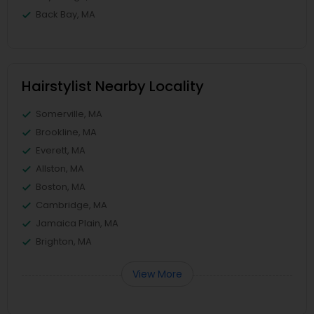
Back Bay, MA
Hairstylist Nearby Locality
Somerville, MA
Brookline, MA
Everett, MA
Allston, MA
Boston, MA
Cambridge, MA
Jamaica Plain, MA
Brighton, MA
View More