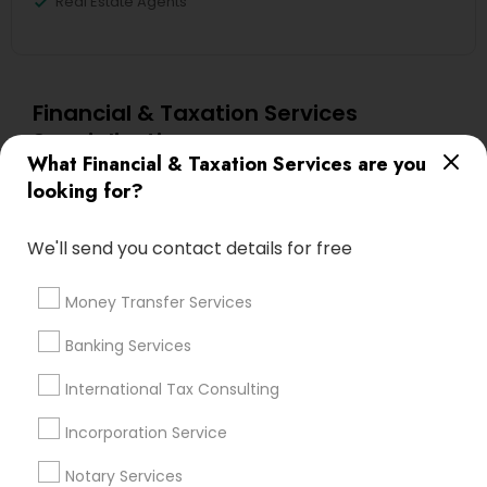
Real Estate Agents
Financial & Taxation Services
Specialisation
What Financial & Taxation Services are you
Accountant Services
Banking Services
looking for?
Investment Management
Money Transfer Services
Tax Consultants Services
Tax Preparation Services
We'll send you contact details for free
Bookkeeping
Multinational Accounting and Taxation
Money Transfer Services
Payroll Processing
Audit Review & Compilation Services
Banking Services
Finance & Accounting Training
International Tax Consulting
Foreign Accounts Disclosure
Auditing Services
Compilation Services
IRS Representation
Incorporation Service
Incorporation Service
Notary Services