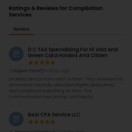
Ratings & Reviews for Compilation
Services
Review
D C TAX Specializing For H1 Visa And
grading
Green Card Holders And Citizen
4 days ago
Rajesh Patel
perm_identity
calendar_month
Excellent service from start to finish. They reviewed my
documents carefully, identified eligible deductions,
and completed everything on time. The
communication was prompt and helpful
Best CPA Service LLC
grading
2 weeks ago
Jessica Celestino
perm_identity
calendar_month