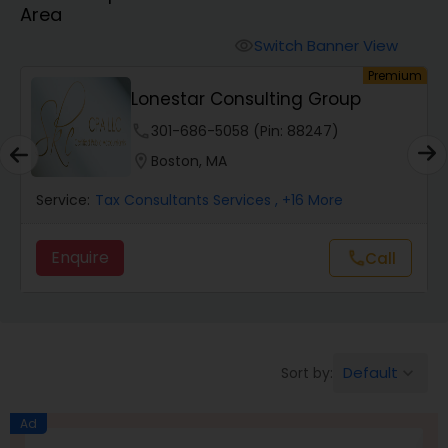
Area
Finance & Accounting Training
Switch Banner View
visibility
um
Premium
Lonestar Consulting Group
Audit Review & Compilation Services
phone
301-686-5058 (Pin: 88247)
location_on
Boston, MA
Financial Forecasts
Service:
Tax Consultants Services
, +16 More
Business Succession Planning
Enquire
Call
call
Auditing Services
Default
Sort by:
keyboard_arrow_down
Compilation Services
Ad
Long Term Care Insurance