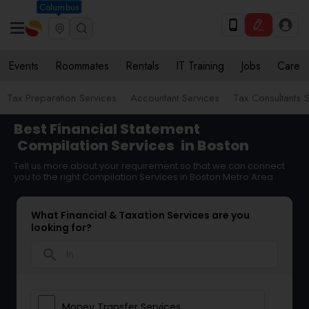
Columbus
Events
Roommates
Rentals
IT Training
Jobs
Care
Tax Preparation Services
Accountant Services
Tax Consultants 
Best Financial Statement
Compilation Services
in Boston
Tell us more about your requirement so that we can connect
you to the right Compilation Services in Boston Metro Area
What Financial & Taxation Services are you
looking for?
search
Money Transfer Services