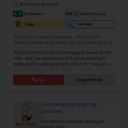
work_history
obligation consultation.
15 Years in Business
5
9.5
25 Reviews
Sulekha score
star
Verified
Trust
Financial & Taxation Services:
Accountant
Services
,
Banking Services
,
Tax Consultants
View all
Services
,
Tax Preparation Services
,
Bookkeeping
,
Ankita Amin CPA, CA is a managing owner of the
Finance & Accounting Training
,
Foreign Accounts
firm. She has experience of 5 years working in
Disclosure
,
Auditing Services
,
Compilation
India and 9 years working in USA in the field of
Read more
Services
,
IRS Representation
,
Notary Services
,
accounting, taxation, auditing, and financial
Retirement Planning
,
Financial Planning
,
Business
consulting. She aims to provide quality services
Tax Planning
,
International Tax Consulting
,
Call
Enquire Now
to her clients on all aspects of taxation and
Financial statement Analysis
,
Cash Flow
,
financial services Being in business has many tax
Financial Forecasts
,
Business Entity Selection
,
filing obligations such as sales tax, payroll tax,
Business Succession Planning
,
corporate franchise tax, federal & state business
tax returns (corporation/partnership), federal
Sure Financial And Tax
informational returns, and individual tax returns.
Services
We can assist you by preparing the required
forms and developing techniques to minimize
Compilation Services Serving in
the extreme tax burden placed upon your
Boston area