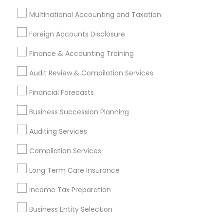
Find Local Financial & Taxation
Multinational Accounting and Taxation
Services in Nearby Cities
Foreign Accounts Disclosure
Andover, MA
Boston, MA
Cambridge, MA
Finance & Accounting Training
Quincy, MA
Hopkinton, MA
Everett, MA
Somerville, MA
Lexington, MA
Audit Review & Compilation Services
Financial Forecasts
Most Searched Financial & Taxation
Services Terms in Boston Metro Area
Business Succession Planning
Income Tax Services
Registered Tax Preparers
Auditing Services
Bookkeeping Companies
Compilation Services
Best Retirement Plan Companies
Small Business Accountants
Long Term Care Insurance
Small Business Bookkeeping
Cargo Insurance
Income Tax Preparation
Final Expense Insurance
Cpa Tax Preparers
Payroll Processing Providers
Camera Insurance
Business Entity Selection