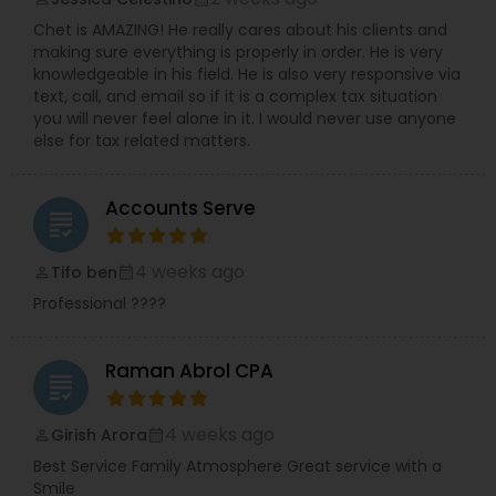
Chet is AMAZING! He really cares about his clients and
making sure everything is properly in order. He is very
knowledgeable in his field. He is also very responsive via
text, call, and email so if it is a complex tax situation
you will never feel alone in it. I would never use anyone
else for tax related matters.
Accounts Serve
grading
4 weeks ago
Tifo ben
perm_identity
calendar_month
Professional ????
Raman Abrol CPA
grading
4 weeks ago
Girish Arora
perm_identity
calendar_month
Best Service Family Atmosphere Great service with a
Smile