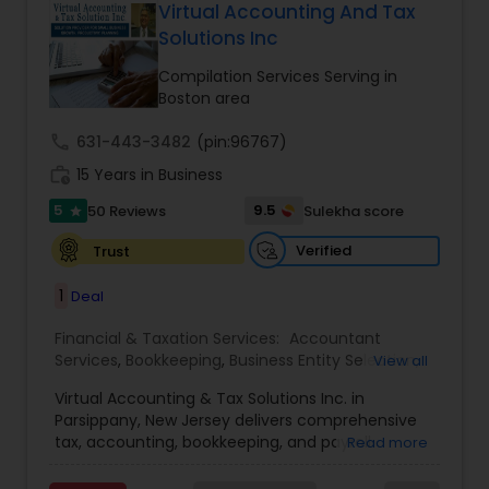
more details contact him. We use unique
Virtual Accounting And Tax
approach to identify the areas where planning is
Solutions Inc
required to save taxes. We plan for your future by
advising you best way to manage money and
Compilation Services Serving in
grow your wealth in tax efficient manner.
Boston area
call
631-443-3482
(pin:96767)
work_history
15 Years in Business
5
9.5
50 Reviews
Sulekha score
star
Verified
Trust
1
Deal
Financial & Taxation Services:
Accountant
Services
,
Bookkeeping
,
Business Entity Selection
,
View all
Business Tax Planning
,
Cash Flow
,
Compilation
Virtual Accounting & Tax Solutions Inc. in
Services
,
Finance & Accounting Training
,
Financial
Parsippany, New Jersey delivers comprehensive
Forecasts
,
Financial Planning
,
Financial
tax, accounting, bookkeeping, and payroll
Read more
statement Analysis
,
Foreign Accounts Disclosure
,
services at your place, our office, or fully remote.
Income Tax Filing
,
Income Tax Preparation
,
We specialize in international and NRI taxation