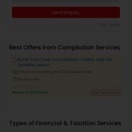
Send Enquiry
*T&C apply
Best Offers from Compilation Services
Book Your Free Consultation Today only for
local_offer
Sulekha users!
business_center
Virtual Accounting And Tax Solutions Inc
location_on
Boston, MA
Expires in 10 months
Get Best Deal
Types of Financial & Taxation Services