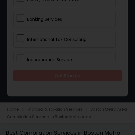
Banking Services
International Tax Consulting
Incorporation Service
Get Started
Notary Services
Multinational Accounting and
Taxation
Home
Financial & Taxation Services
Boston Metro Area
navigate_next
navigate_next
navigate_next
Compilation Services in Boston Metro Area
Foreign Accounts Disclosure
Best Compilation Services in Boston Metro