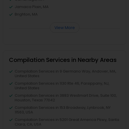
Jamaica Plain, MA
Brighton, MA
View More
Compilation Services in Nearby Areas
Compilation Services in 9 Germano Way, Andover, MA,
United States
Compilation Services in 1130 Rte 46, Parsippany, NJ,
United States
Compilation Services in 3883 Westmart Drive, Suite 100,
Houston, Texas 77042
Compilation Services in 153 Broadway, Lynbrook, NY
11563, USA
Compilation Services in 5201 Great America Pkwy, Santa
Clara, CA, USA