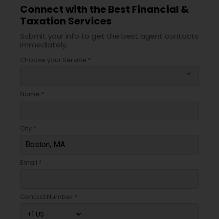
Connect with the Best Financial &
Taxation Services
Submit your info to get the best agent contacts
immediately.
Choose your Service *
arrow_drop_down
Name *
City *
Email *
Contact Number *