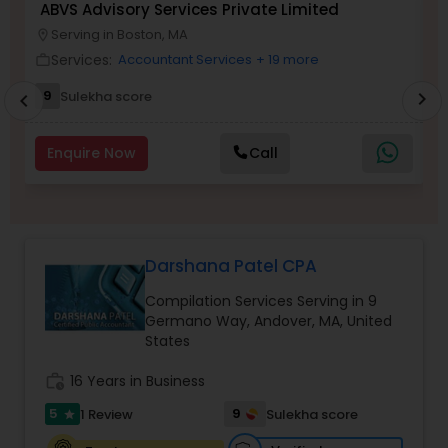
ABVS Advisory Services Private Limited
N
Serving in Boston, MA
location_on
location_o
Services:
Accountant Services
+ 19 more
work_outline
work_outlin
Income Tax Preparation
9
Sulekha score
chevron_right
chevron_left
Business Entity Selection
Enquire Now
Call
Income Tax Filing
Darshana Patel CPA
Personal Tax Planning
Compilation Services Serving in 9
Germano Way, Andover, MA, United
Financial statement Analysis
States
work_history
16 Years in Business
Cash Flow
5
9
1 Review
Sulekha score
star