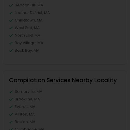
Beacon Hill, MA
Leather District, MA
Chinatown, MA
West End, MA
North End, MA
Bay Village, MA
Back Bay, MA
Compilation Services Nearby Locality
Somerville, MA
Brookline, MA
Everett, MA
Allston, MA
Boston, MA
Cambridge, MA