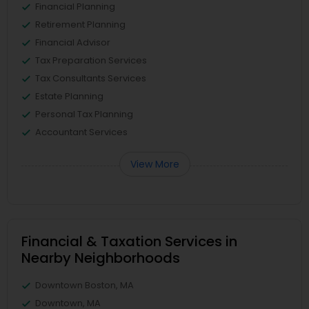
Financial Planning
Retirement Planning
Financial Advisor
Tax Preparation Services
Tax Consultants Services
Estate Planning
Personal Tax Planning
Accountant Services
View More
Financial & Taxation Services in
Nearby Neighborhoods
Downtown Boston, MA
Downtown, MA