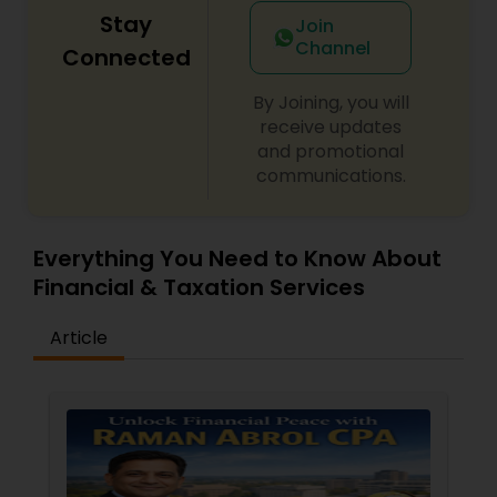
Stay
Join
Channel
Connected
By Joining, you will
receive updates
and promotional
communications.
Everything You Need to Know About
Financial & Taxation Services
Article