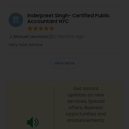
Inderpreet Singh- Certified Public
grading
Accountant NYC
2 months ago
Shmuel Leonidas
perm_identity
calendar_month
Very nice service
View More
Get instant
updates on new
services, Special
offers, Business
opportunities and
announcements.