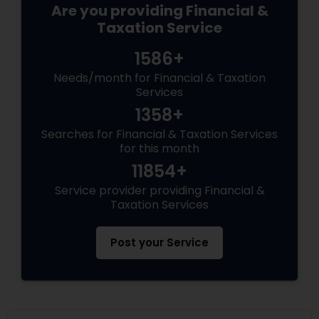
Are you providing Financial &
Taxation Service
1586+
Needs/month for Financial & Taxation
Services
1358+
Searches for Financial & Taxation Services
for this month
11854+
Service provider providing Financial &
Taxation Services
Post your Service