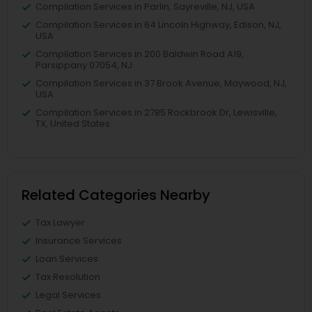
Compilation Services in Parlin, Sayreville, NJ, USA
Compilation Services in 64 Lincoln Highway, Edison, NJ,
USA
Compilation Services in 200 Baldwin Road A19,
Parsippany 07054, NJ
Compilation Services in 37 Brook Avenue, Maywood, NJ,
USA
Compilation Services in 2785 Rockbrook Dr, Lewisville,
TX, United States
Related Categories Nearby
Tax Lawyer
Insurance Services
Loan Services
Tax Resolution
Legal Services