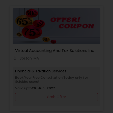
Virtual Accounting And Tax Solutions Inc
Boston, MA
location_on
Financial & Taxation Services
Book Your Free Consultation Today only for
Sulekha users!
Valid upto
26-Jun-2027
Grab Offer