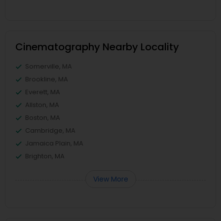
Cinematography Nearby Locality
Somerville, MA
Brookline, MA
Everett, MA
Allston, MA
Boston, MA
Cambridge, MA
Jamaica Plain, MA
Brighton, MA
View More