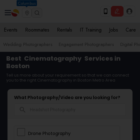
Columbus
Events
Roommates
Rentals
IT Training
Jobs
Care
Wedding Photographers
Engagement Photographers
Digital P
Best
Cinematography
Services in
Boston
Tell us more about your requirement so that we can connect
you to the right Cinematography in Boston Metro Area
What Photography/Video are you looking for?
search
Drone Photography