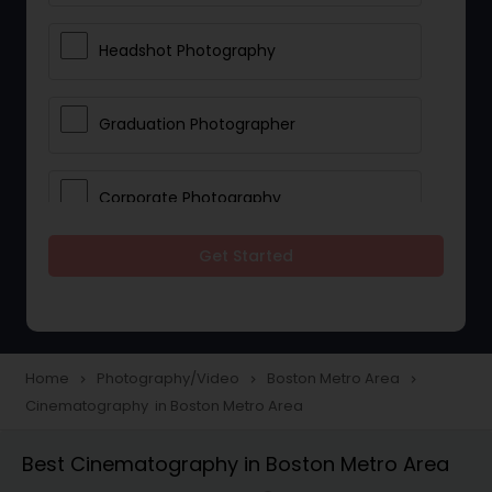
Headshot Photography
Graduation Photographer
Corporate Photography
Get Started
Boudoir Photography
Newborn Photographers
Home
Photography/Video
Boston Metro Area
navigate_next
navigate_next
navigate_next
Cinematography in Boston Metro Area
Portrait Photographers
Best Cinematography in Boston Metro Area