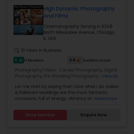
quality photo's/Video.
Videographers
with elegance and authenticity.
High Dynamic Photography
And Films
Cinematography Serving in 6348
North Milwaukee Avenue, Chicago,
IL, USA
work_history
10 Years in Business
5
3.9
11 Reviews
Sulekha score
star
Photography/Video:
Candid Photography
,
Digital
Photography
,
Pre Wedding Photography
,
Wedding
View all
Photographers
,
Engagement Photographers
,
Let me start by saying that I love what I do. Indian
Baby Shower Photographers
,
Party
& Pakistani weddings are the most fantastic
Photographers
,
Maternity Photographers
,
occasions, full of energy, vibrancy and dazzling
Read more
Wedding Videographers
,
Family Photographers
,
colors. They are wonderful family events that are
Portrait Photographers
,
Newborn Photographers
,
just bursting with emotion and they are a joy to
Birthday Party Photographers
,
Event
Show Number
Enquire Now
photograph. Each Indian/Pakistani wedding is a
Photographers
,
Studio Photography
,
Freelance
hectic, exhilarating, whirlwind that can last for
Photographers
,
Prom Photography
,
many days, but the response I get from the
Cinematography