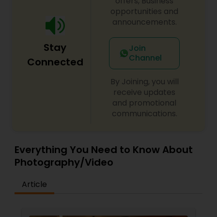
offers, Business
opportunities and
announcements.
Stay
Join
Channel
Connected
By Joining, you will
receive updates
and promotional
communications.
Everything You Need to Know About
Photography/Video
Article