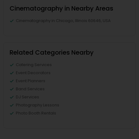
Cinematography in Nearby Areas
Cinematography in Chicago, Illinois 60646, USA
Related Categories Nearby
Catering Services
Event Decorators
Event Planners
Band Services
DJ Services
Photography Lessons
Photo Booth Rentals