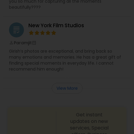
you so much for capturing all the moments
beautifully????
New York Film Studios
grading
Paramjit
perm_identity
calendar_month
Girish’s photos are exceptional, and bring back so
many emotions and memories. He has a great gift of
finding special moments in everyday life. I cannot
recommend him enough!
View More
Get instant
updates on new
services, Special