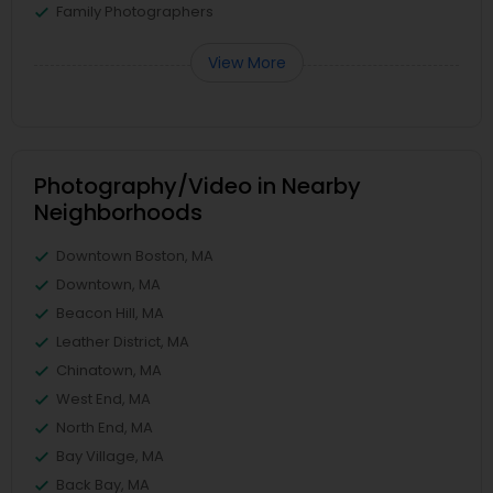
Family Photographers
View More
Photography/Video in Nearby
Neighborhoods
Downtown Boston, MA
Downtown, MA
Beacon Hill, MA
Leather District, MA
Chinatown, MA
West End, MA
North End, MA
Bay Village, MA
Back Bay, MA