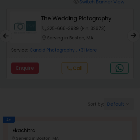
Cinematography
Switch Banner View
visibility
The Wedding Pictography
Studio Photography
phone
325-666-3939 (Pin: 32673)
location_on
Serving in Boston, MA
Product Photography
Service:
Candid Photography
, +31 More
Maternity Photographers
Enquire
Call
call
Event Videography
Default
Sort by:
keyboard_arrow_down
Birthday Party Photographers
Ad
Event Photographers
Ekachitra
Serving in Boston, MA
location_on