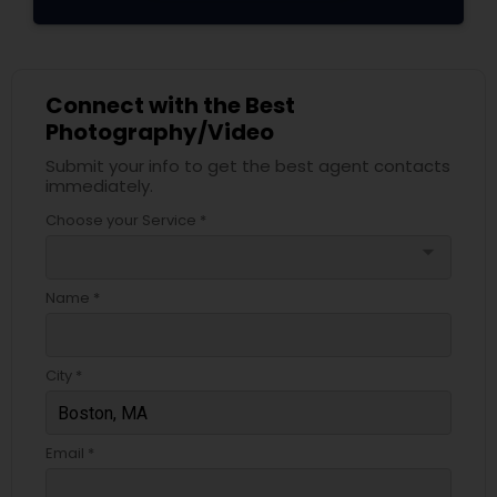
Connect with the Best
Photography/Video
Submit your info to get the best agent contacts
immediately.
Choose your Service *
arrow_drop_down
Name *
City *
Email *