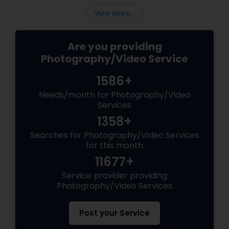
View More...
Are you providing
Photography/Video Service
1586+
Needs/month for Photography/Video
Services
1358+
Searches for Photography/Video Services
for this month
11677+
Service provider providing
Photography/Video Services
Post your Service