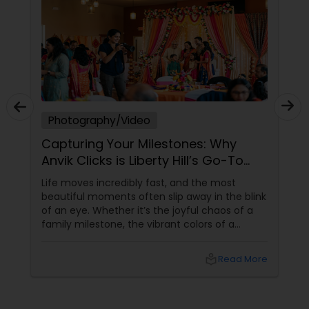
Photography/Video
Capturing Your Milestones: Why
Anvik Clicks is Liberty Hill’s Go-To
Event Photographer
Life moves incredibly fast, and the most
beautiful moments often slip away in the blink
of an eye. Whether it’s the joyful chaos of a
family milestone, the vibrant colors of a
traditional festival, or the elegant details of a
beautifully decorated venue, these are the
local_library
Read More
chapters of your life that deserve to be
preserved. For families and businesses in
Liberty Hill, TX