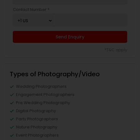
Contact Number *
Send Enquiry
*T&C apply
Types of Photography/Video
Wedding Photographers
Engagement Photographers
Pre Wedding Photography
Digital Photography
Party Photographers
Nature Photography
Event Photographers