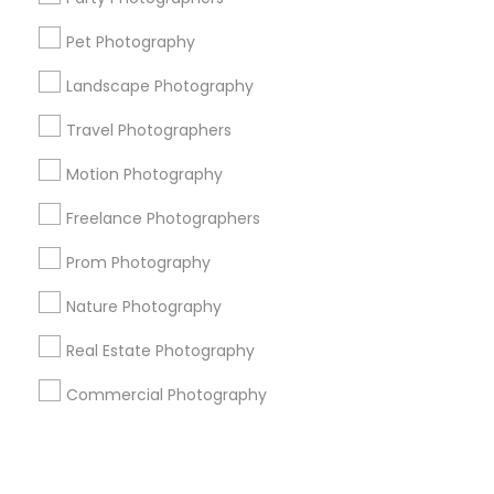
Pet Photography
+1-512-788-5300
+1-512-231-9226
Landscape Photography
us.sulekha@sulekha.com
Travel Photographers
Motion Photography
Stay Connected
Freelance Photographers
Prom Photography
Sulekha App
Events App
Event Organizer App
Nature Photography
Real Estate Photography
About us
Contact us
Terms & Conditions
Commercial Photography
Privacy Policy
Advertise with us
Copyright Policy
© 1998-2026 Copyright Sulekha.com | All Rights Reserved.