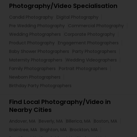
Photography/Video Specialisation
Candid Photography
Digital Photography
Pre Wedding Photography
Commercial Photography
Wedding Photographers
Corporate Photography
Product Photography
Engagement Photographers
Baby Shower Photographers
Party Photographers
Maternity Photographers
Wedding Videographers
Family Photographers
Portrait Photographers
Newborn Photographers
Birthday Party Photographers
Find Local Photography/Video in
Nearby Cities
Andover, MA
Beverly, MA
Billerica, MA
Boston, MA
Braintree, MA
Brighton, MA
Brockton, MA