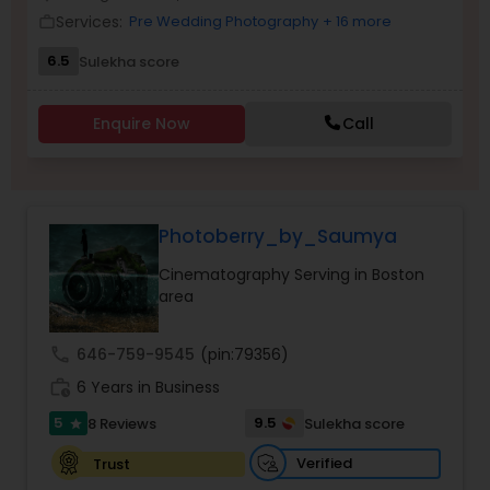
Services:
Pre Wedding Photography
+ 16 more
Family Photographers
work_outline
6.5
Sulekha score
Wedding Videographers
Enquire Now
Call
Candid Photography
Photoberry_by_Saumya
Digital Photography
Cinematography Serving in Boston
area
Pre Wedding Photography
call
646-759-9545
(pin:79356)
work_history
6 Years in Business
Wedding Photographers
5
9.5
8 Reviews
Sulekha score
star
Engagement Photographers
Verified
Trust