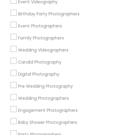
Event Videography
Detroit Metro Area
Houston Metro Area
Birthday Party Photographers
Memphis Metro Area
New Jersey Area
New York Metro Area
Philadelphia Metro Area
Event Photographers
Research Triangle Area
Family Photographers
Useful Links
Wedding Videographers
Badge
Offers
Q&A
Testimonials
All Categories
Candid Photography
All Services
Sitemap
Digital Photography
Pre Wedding Photography
Find and Post Ads
Wedding Photographers
Get IT Training
Engagement Photographers
Find Events & Tickets
Baby Shower Photographers
Corporate
Party Photographers