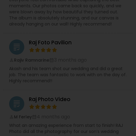
moments. Our photos came back so quickly, and we
were blown away by how beautiful they turned out.
The album is absolutely stunning, and our canvas is
already hanging on our wall! Highly recommend!
Raj Foto Pavilion
grading
3 months ago
Rajiv Ramnarine
perm_identity
calendar_month
Akash and his team shot our wedding and did a great
job. The team was fantastic to work with on the day of.
Highly recommend!!
Raj Photo Video
grading
4 months ago
M Ferley
perm_identity
calendar_month
What an amazing experience from start to finish! RAJ
Photo did all the photography for our son’s wedding