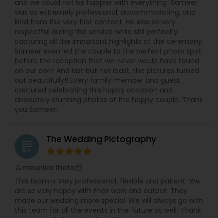
and we could not be happier with everything! Sameer
was so extremely professional, accommodating, and
kind from the very first contact. He was so very
respectful during the service while still perfectly
capturing all the important highlights of the ceremony.
Sameer even led the couple to the perfect photo spot
before the reception that we never would have found
on our own! And last but not least, the pictures turned
out beautifully!! Every family member and guest
captured celebrating this happy occasion and
absolutely stunning photos of the happy couple. Thank
you Sameer!
The Wedding Pictography
grading
mounika thota
perm_identity
calendar_month
This team is Very professional, flexible and patient. We
are so very happy with their work and output. They
made our wedding more special. We will always go with
this team for all the events in the future as well. Thank