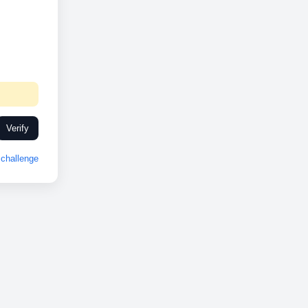
Verify
challenge