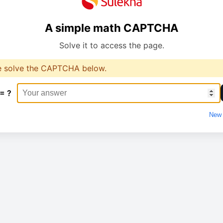
A simple math CAPTCHA
Solve it to access the page.
e solve the CAPTCHA below.
 = ?
New 