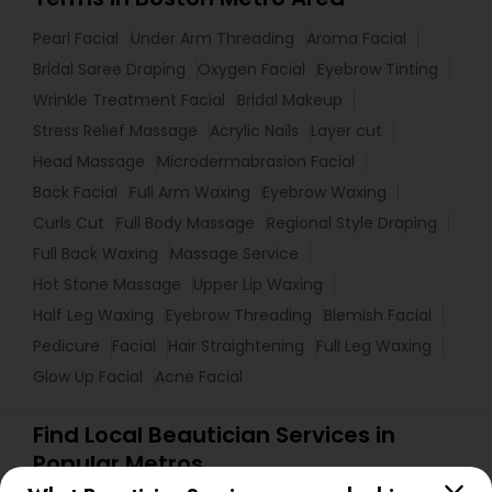
Pearl Facial
Under Arm Threading
Aroma Facial
Bridal Saree Draping
Oxygen Facial
Eyebrow Tinting
Wrinkle Treatment Facial
Bridal Makeup
Stress Relief Massage
Acrylic Nails
Layer cut
Head Massage
Microdermabrasion Facial
Back Facial
Full Arm Waxing
Eyebrow Waxing
Curls Cut
Full Body Massage
Regional Style Draping
Full Back Waxing
Massage Service
Hot Stone Massage
Upper Lip Waxing
Half Leg Waxing
Eyebrow Threading
Blemish Facial
Pedicure
Facial
Hair Straightening
Full Leg Waxing
Glow Up Facial
Acne Facial
Find Local Beautician Services in
Popular Metros