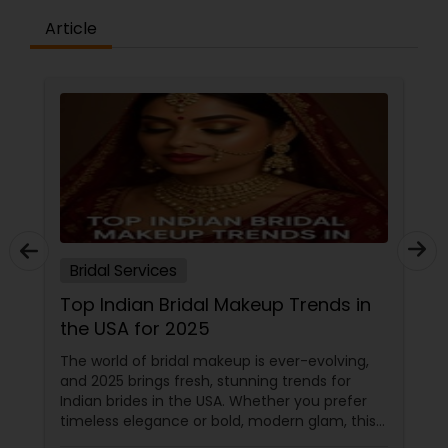
Article
Bridal Services
Top Indian Bridal Makeup Trends in
the USA for 2025
The world of bridal makeup is ever-evolving,
and 2025 brings fresh, stunning trends for
Indian brides in the USA. Whether you prefer
timeless elegance or bold, modern glam, this
guide covers everything you need to know—