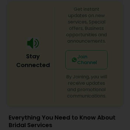
Services,Day Spa,Eyebrow,Eyelash
Services,Facial,Hair Color Salons,Hair
Get instant
Salon,Hairstylist,Makeup,Nail Salons,Saree Draping
updates on new
Services,Tanning Salons,Threading,Waxing
services, Special
offers, Business
opportunities and
announcements.
Stay
Join
Channel
Connected
By Joining, you will
receive updates
and promotional
communications.
Everything You Need to Know About
Bridal Services