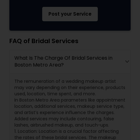
Post your Service
FAQ of Bridal Services
What Is The Charge Of Bridal Services in
Boston Metro Area?
The remuneration of a wedding makeup artist
may vary depending on their experience, products
used, location, time spent, and more.
In Boston Metro Area parameters like appointment
location, additional services, makeup service type,
and artist’s experience influence the charges.
Added services may include contouring, false
lashes, airbrushed makeup, and touch-ups.
1. Location: Location is a crucial factor affecting
the rates of these bridal services. The makeup