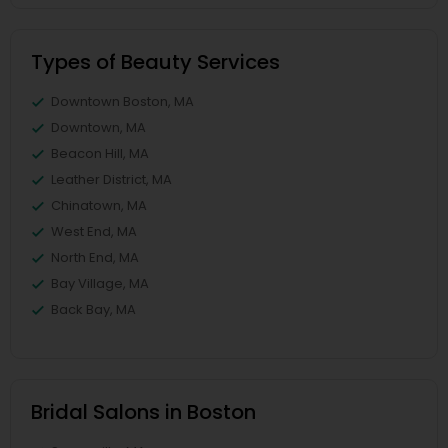
Types of Beauty Services
Downtown Boston, MA
Downtown, MA
Beacon Hill, MA
Leather District, MA
Chinatown, MA
West End, MA
North End, MA
Bay Village, MA
Back Bay, MA
Bridal Salons in Boston