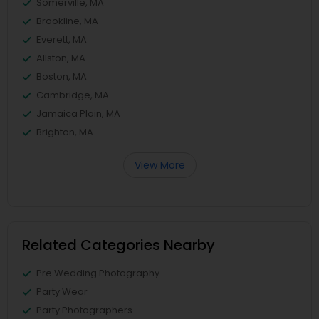
Somerville, MA
Brookline, MA
Everett, MA
Allston, MA
Boston, MA
Cambridge, MA
Jamaica Plain, MA
Brighton, MA
View More
Related Categories Nearby
Pre Wedding Photography
Party Wear
Party Photographers