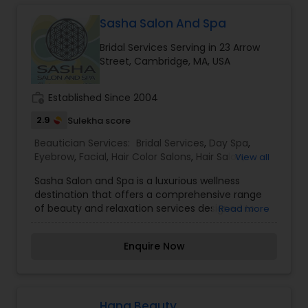
beauty while promoting skin wellness. With high-
quality products and tailored solutions, every visit
Sasha Salon And Spa
becomes a self-care experience that leaves
Bridal Services Serving in 23 Arrow
your skin refreshed, glowing, and beautifully
Street, Cambridge, MA, USA
renewed.
work_history
Established Since 2004
2.9
Sulekha score
Beautician Services:
Bridal Services
,
Day Spa
,
Eyebrow
,
Facial
,
Hair Color Salons
,
Hair Salon
,
View all
Makeup
,
Massage Service
,
Saree Draping
Sasha Salon and Spa is a luxurious wellness
Services
,
Tanning Salons
,
Threading
,
Waxing
,
destination that offers a comprehensive range
Wedding Makeup Artists
of beauty and relaxation services designed to
Read more
cater to the diverse needs of its clients. With a
focus on creating a serene and inviting
Enquire Now
atmosphere, Sasha Salon and Spa provides a
perfect escape for those seeking self-care and
rejuvenation. The skilled team of professionals at
Sasha Salon and Spa specializes in hair styling,
coloring, skin care, and a variety of spa
Hana Beauty