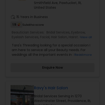
Smithfield Ave, Pawtucket, RI,
Spa,Eyebrow,Eyelash Services,Facial,Hair
United States
Salon,Hairstylist,Nail Salons,Saree Draping
Services,Tanning
work_history
15 Years in Business
Salons,Threading,Waxing,Wedding Makeup Artists
1.5
Sulekha score
Beautician Services:
Bridal Services
,
Eyebrow
,
Eyelash Services
,
Facial
,
Hair Salon
,
Hairstylist
,
View all
Makeup
,
Massage Service
,
Nail Salons
,
Saree
Tara's Threading looking for a special occasion I
Draping Services
,
Tanning Salons
,
Threading
,
am here to service all your Beauty needs. For
Wedding Makeup Artists
weddings all the important events in life. We
Read more
believe it brings good luck and is considered
auspicious also known for creating exceptionally
Enquire Now
beautiful and provides make-up trials. We are
passionate about the work and believe in
perfection at all costs. We want to make
everyone’s dream come true and make it the
most memorable day of her life. I am one of the
Ravy's Hair Salon
most distinguished Beautician Services in
Bridal Services Serving in 1270
Pawtucket, RI. I specialize in Bridal
Westminster Street, Providence, RI,
Services,Eyebrow,Eyelash Services,Facial,Hair