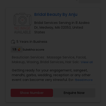
Tanning Salons
Bridal Beauty By Anju
Hair Salon
Bridal Services Serving in 8 Azalea
Dr, Medway, MA 02053, United
Massage Service
States
work_history
5 Years in Business
Eyebrow
1.5
Sulekha score
Beautician Services:
Massage Service
,
Facial
,
Makeup
,
Waxing
,
Bridal Services
,
Hair Salon
,
Nail
View all
Facial
Salons
,
Saree Draping Services
,
Hair Color Salons
Getting ready for your engagement, sangeet,
mendhi, garba, wedding, reception or any other
Hairstylist
event can become very stressful. Every bride
Read more
wants to look absolutely flawless, and sometimes
it takes a professional touch to make it happen.
Show Number
Enquire Now
"Bridal Beauty by Anju
Makeup