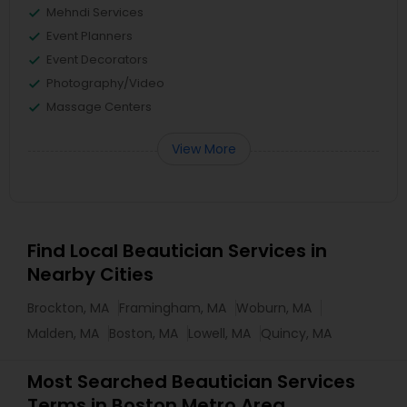
Mehndi Services
Event Planners
Event Decorators
Photography/Video
Massage Centers
View More
Find Local Beautician Services in
Nearby Cities
Brockton, MA
Framingham, MA
Woburn, MA
Malden, MA
Boston, MA
Lowell, MA
Quincy, MA
Most Searched Beautician Services
Terms in Boston Metro Area