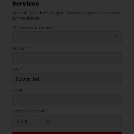
Services
Submit your info to get the best agent contacts
immediately.
Choose your Service *
arrow_drop_down
Name *
City *
Email *
Contact Number *