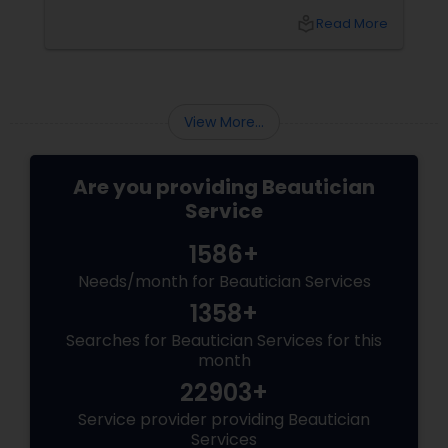
from glowing skin to statement eyes and
local_library
Read More
long-lasting formulas. 1. The Rise of Skin-First
Bridal Makeup Gone are the days of heavy,
cakey foundations. Today's brides are
embracing a natural, lit-from-within glow.
View More...
Are you providing Beautician
Service
1586+
Needs/month for Beautician Services
1358+
Searches for Beautician Services for this
month
22903+
Service provider providing Beautician
Services