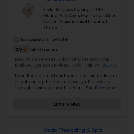
treatments, including massages and facials.
Bridal Services Serving in ONE
Each service is tailored to individual preferences,
Marina Park Drive, Marina Park Drive,
ensuring a personalized experience that
Boston, Massachusetts, United
enhances both beauty and well-being. I am one
States
of the most distinguished Beautician Services in
Cambridge, MA. I specialize in Bridal Services,Day
work_history
Established Since 2009
Spa,Eyebrow,Facial,Hair Color Salons,Hair
Salon,Makeup,Massage Service,Saree Draping
2.9
Sulekha score
Services,Tanning
Salons,Threading,Waxing,Wedding Makeup Artists
Beautician Services:
Bridal Services
,
Day Spa
,
Eyebrow
,
Eyelash Services
,
Facial
,
Hair Color
View all
Salons
,
Hair Salon
,
Hairstylist
,
Makeup
,
Nail Salons
,
Hana Beauty is a vibrant beauty studio dedicated
Saree Draping Services
,
Tanning Salons
,
to enhancing the natural beauty of its clients
Threading
,
Waxing
,
Wedding Makeup Artists
through a wide range of services. Specializing in
Read more
hair, makeup, skincare, and nail care, Hana
Beauty combines expert techniques with a
Enquire Now
personalized approach to ensure each client
leaves feeling revitalized and confident. The
skilled team at Hana Beauty stays abreast of the
latest trends and innovations in the beauty
industry, offering everything from contemporary
Veda Threading & Spa