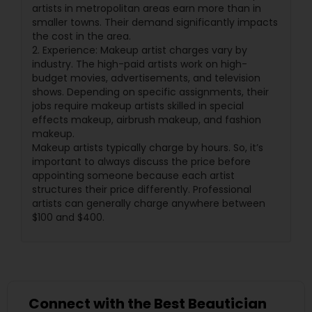
artists in metropolitan areas earn more than in
smaller towns. Their demand significantly impacts
the cost in the area.
2. Experience: Makeup artist charges vary by
industry. The high-paid artists work on high-
budget movies, advertisements, and television
shows. Depending on specific assignments, their
jobs require makeup artists skilled in special
effects makeup, airbrush makeup, and fashion
makeup.
Makeup artists typically charge by hours. So, it’s
important to always discuss the price before
appointing someone because each artist
structures their price differently. Professional
artists can generally charge anywhere between
$100 and $400.
Connect with the Best Beautician