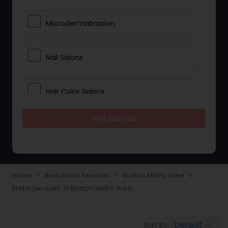
Microdermabrasion
Nail Salons
Hair Color Salons
Get Started
Wedding Makeup Artists
Saree Draping Services
Home
Beautician Services
Boston Metro Area
navigate_next
navigate_next
navigate_next
Bridal Services in Boston Metro Area
Eyelash Services
Default
Sort by:
keyboard_arrow_down