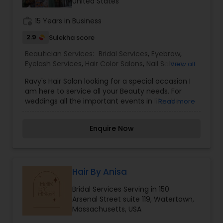
United States
Salon,Hairstylist,Makeup,Massage Service,Nail
Salons,Saree Draping Services,Tanning
work_history
15 Years in Business
Salons,Threading,Wedding Makeup Artists
2.9
Sulekha score
Beautician Services:
Bridal Services
,
Eyebrow
,
Eyelash Services
,
Hair Color Salons
,
Nail Salons
,
View all
Threading
,
Waxing
,
Wedding Makeup Artists
Ravy's Hair Salon looking for a special occasion I
am here to service all your Beauty needs. For
weddings all the important events in life. We
Read more
believe it brings good luck and is considered
auspicious also known for creating exceptionally
Enquire Now
beautiful and provides make-up trials. We are
passionate about the work and believe in
perfection at all costs. We want to make
everyone’s dream come true and make it the
most memorable day of her life. I am one of the
Hair By Anisa
most distinguished Beautician Services in
Bridal Services Serving in 150
Providence, RI. I specialize in Bridal
Arsenal Street suite 119, Watertown,
Services,Eyebrow,Eyelash Services,Hair Color
Massachusetts, USA
Salons,Nail Salons,Threading,Waxing,Wedding
Makeup Artists