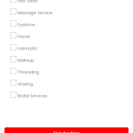
Hair Salon
+1-512-788-5300
+1-512-231-9226
Massage Service
us.sulekha@sulekha.com
Eyebrow
Facial
Stay Connected
Hairstylist
Makeup
Sulekha App
Events App
Event Organizer App
Threading
Waxing
About us
Contact us
Terms & Conditions
Bridal Services
Privacy Policy
Advertise with us
Copyright Policy
© 1998-2026 Copyright Sulekha.com | All Rights Reserved.