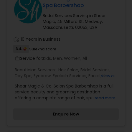
I promise to pay close attention to the details of
Spa Barbershop
your service and exceed your expectations to
keep you coming back for more. Simply, I want
Bridal Services Serving in Shear
your inner beauty to radiate
Magic, 45 Milford St, Medway,
Massachusetts 02053, USA
work_history
10 Years in Business
3.4
Sulekha score
Service for:
Kids, Men, Women, All
work_outline
Beautician Services:
Hair Salon
,
Bridal Services
,
Day Spa
,
Eyebrow
,
Eyelash Services
,
Facial
,
Hair
View all
Color Salons
,
Hairstylist
,
Makeup
,
Threading
,
Shear Magic & Co. Salon Spa Barbershop is a full-
Wedding Makeup Artists
service beauty and grooming destination
offering a complete range of hair, spa, and
Read more
barbering services for both men and women.
Known for its personalized approach, the salon
Enquire Now
provides expert haircuts, styling, color
treatments, and spa services alongside
traditional barbershop experiences like straight-