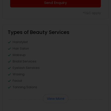
Send Enquiry
*T&C apply
Types of Beauty Services
Hairstylist
Hair Salon
Makeup
Bridal Services
Eyelash Services
Waxing
Facial
Tanning Salons
View More