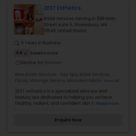
edge shaves and hot towel treatments. With a
team of skilled stylists and beauty professionals,
ZEST Esthetics
the focus is on delivering high-quality services
Bridal Services Serving in 588 Main
using premium products while staying updated
Street suite 5, Shrewsbury, MA
with the latest trends. The welcoming
01545, United States
atmosphere and attention to detail ensure every
visit is relaxing, rejuvenating, and tailored to
work_history
5 Years in Business
individual needs.
3.4
Sulekha score
Service for:
Women
work_outline
Beautician Services:
Day Spa
,
Bridal Services
,
Facial
,
Massage Service
,
Microdermabrasion
,
View all
Tanning Salons
,
Waxing
,
ZEST esthetics is a specialized skincare and
beauty spa dedicated to helping you achieve
healthy, radiant, and confident skin through
Read more
personalized treatments and professional care.
Offering a wide range of services including
Enquire Now
rejuvenating facials, organic threading, waxing,
and advanced skin-health therapies, ZEST
esthetics focuses on enhancing your natural