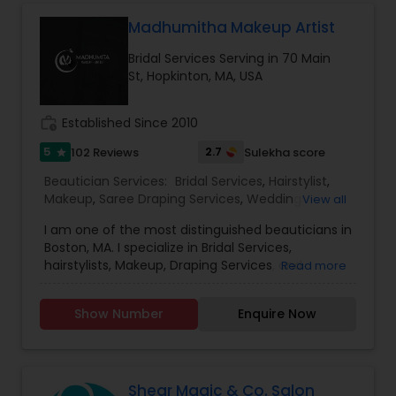
Threading
Madhumitha Makeup Artist
Bridal Services Serving in 70 Main
St, Hopkinton, MA, USA
Waxing
work_history
Established Since 2010
Bridal Services
5
2.7
102 Reviews
Sulekha score
star
Beautician Services:
Bridal Services
,
Hairstylist
,
Makeup
,
Saree Draping Services
,
Wedding
View all
Makeup Artists
I am one of the most distinguished beauticians in
Boston, MA. I specialize in Bridal Services,
hairstylists, Makeup, Draping Services, and
Read more
wedding make-up artists. Make-up is not a tool
that is meant to make and ugly thing beautiful. It
Show Number
Enquire Now
is meant to magnify the beauty that already
exists. True beauty is something that can only
come from within. My mission is simple. I want to
ensure that all of our clients are respected and
treated in a consistent and professional manner.
Shear Magic & Co. Salon