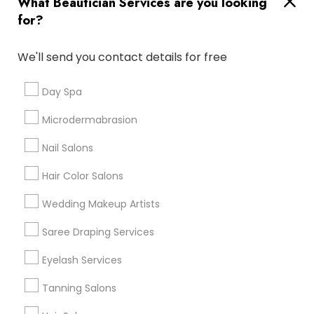
What Beautician Services are you looking
Atlanta Metro Area
Baltimore Metro Area
Bay Area
for?
Denver Metro Area
Houston Metro Area
New Jersey Area
Washington Metro Area
We'll send you contact details for free
Useful Links
Day Spa
Badge
Offers
Q&A
Testimonials
All Categories
Microdermabrasion
All Services
Sitemap
Nail Salons
Hair Color Salons
Find and Post Ads
Wedding Makeup Artists
Get IT Training
Saree Draping Services
Find Events & Tickets
Eyelash Services
Corporate
Tanning Salons