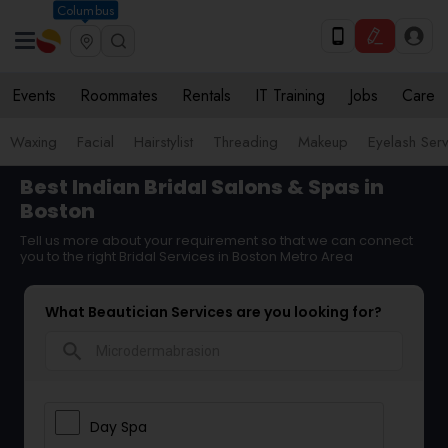
Columbus
Events
Roommates
Rentals
IT Training
Jobs
Care
Waxing
Facial
Hairstylist
Threading
Makeup
Eyelash Ser
Best Indian Bridal Salons & Spas in
Boston
Tell us more about your requirement so that we can connect
you to the right Bridal Services in Boston Metro Area
What Beautician Services are you looking for?
search
Day Spa