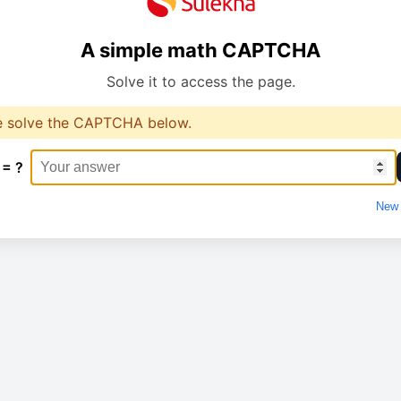
A simple math CAPTCHA
Solve it to access the page.
e solve the CAPTCHA below.
 = ?
New 