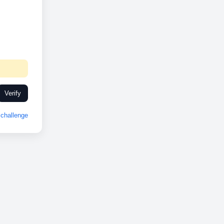
Verify
challenge