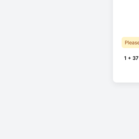
Pleas
1 + 37