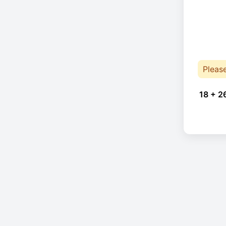
Pleas
18 + 2