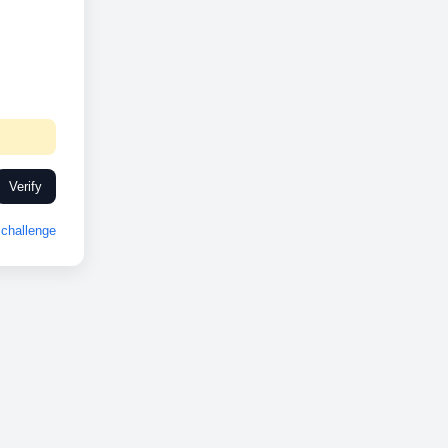
Verify
challenge