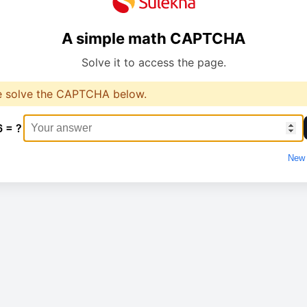
A simple math CAPTCHA
Solve it to access the page.
e solve the CAPTCHA below.
6 = ?
New 